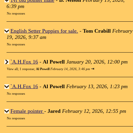
1yr old pointer male
-
B. Nelson
February 19, 2026,
6:39 pm
No responses
English Setter Puppies for sale.
-
Tom Crabill
February
19, 2026, 9:37 am
No responses
`A.H.Fox 16
-
Al Powell
January 20, 2026, 12:00 pm
⇥
View all
;
1 response;
Al Powell
February 14, 2026, 3:46 pm
`A.H.Fox 16
-
Al Powell
February 13, 2026, 1:23 pm
No responses
Female pointer
-
Jared
February 12, 2026, 12:55 pm
No responses