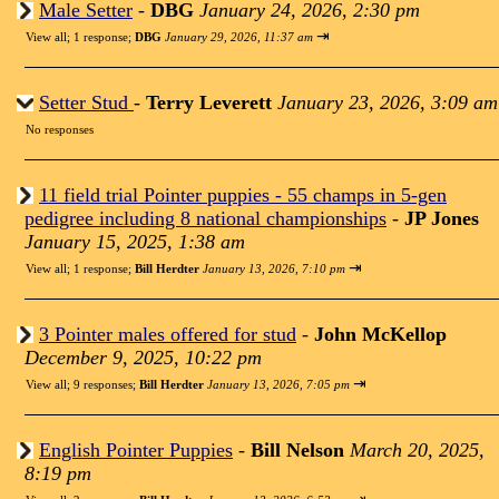
Male Setter
-
DBG
January 24, 2026, 2:30 pm
⇥
View all
;
1 response;
DBG
January 29, 2026, 11:37 am
Setter Stud
-
Terry Leverett
January 23, 2026, 3:09 am
No responses
11 field trial Pointer puppies - 55 champs in 5-gen
pedigree including 8 national championships
-
JP Jones
January 15, 2025, 1:38 am
⇥
View all
;
1 response;
Bill Herdter
January 13, 2026, 7:10 pm
3 Pointer males offered for stud
-
John McKellop
December 9, 2025, 10:22 pm
⇥
View all
;
9 responses;
Bill Herdter
January 13, 2026, 7:05 pm
English Pointer Puppies
-
Bill Nelson
March 20, 2025,
8:19 pm