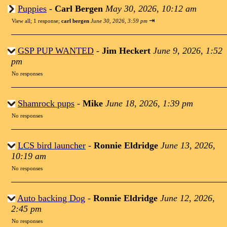
Puppies
-
Carl Bergen
May 30, 2026, 10:12 am
⇥
View all
;
1 response;
carl bergen
June 30, 2026, 3:59 pm
GSP PUP WANTED
-
Jim Heckert
June 9, 2026, 1:52
pm
No responses
Shamrock pups
-
Mike
June 18, 2026, 1:39 pm
No responses
LCS bird launcher
-
Ronnie Eldridge
June 13, 2026,
10:19 am
No responses
Auto backing Dog
-
Ronnie Eldridge
June 12, 2026,
2:45 pm
No responses