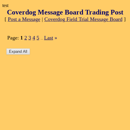
test
Coverdog Message Board Trading Post
[
Post a Message
|
Coverdog Field Trial Message Board
]
Page:
1
2
3
4
5
Last
»
...