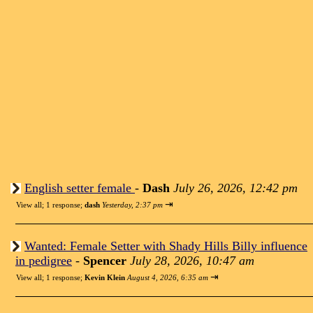
English setter female
-
Dash
July 26, 2026, 12:42 pm
⇥
View all
;
1 response;
dash
Yesterday, 2:37 pm
Wanted: Female Setter with Shady Hills Billy influence
in pedigree
-
Spencer
July 28, 2026, 10:47 am
⇥
View all
;
1 response;
Kevin Klein
August 4, 2026, 6:35 am