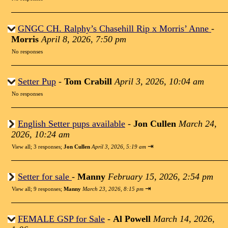
GNGC CH. Ralphy’s Chasehill Rip x Morris’ Anne
-
Morris
April 8, 2026, 7:50 pm
No responses
Setter Pup
-
Tom Crabill
April 3, 2026, 10:04 am
No responses
English Setter pups available
-
Jon Cullen
March 24,
2026, 10:24 am
⇥
View all
;
3 responses;
Jon Cullen
April 3, 2026, 5:19 am
Setter for sale
-
Manny
February 15, 2026, 2:54 pm
⇥
View all
;
9 responses;
Manny
March 23, 2026, 8:15 pm
FEMALE GSP for Sale
-
Al Powell
March 14, 2026,