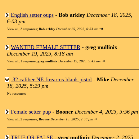
English setter oups
-
Bob arkley
December 18, 2025,
6:03 pm
⇥
View all
;
3 responses;
Bob arkley
December 25, 2025, 6:53 am
WANTED FEMALE SETTER
-
greg mullinix
December 19, 2025, 8:18 am
⇥
View all
;
1 response;
greg mullinix
December 19, 2025, 9:43 am
.32 caliber NE firearms blank pistol
-
Mike
December
18, 2025, 5:29 pm
No responses
Female setter pup
-
Booner
December 4, 2025, 5:56 pm
⇥
View all
;
2 responses;
Booner
December 15, 2025, 2:38 pm
TRUE OR FALSE
-
greg mullinix
December 2, 2025,