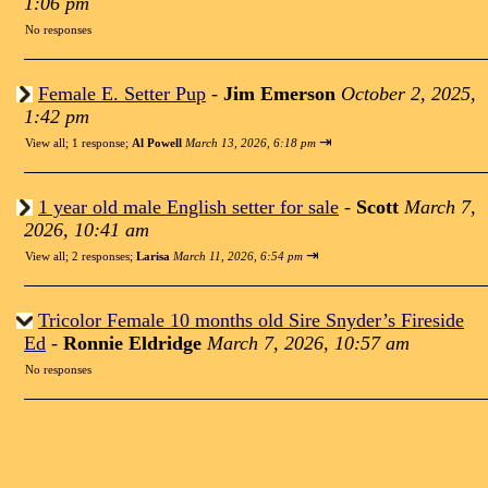
1:06 pm
No responses
Female E. Setter Pup
-
Jim Emerson
October 2, 2025,
1:42 pm
⇥
View all
;
1 response;
Al Powell
March 13, 2026, 6:18 pm
1 year old male English setter for sale
-
Scott
March 7,
2026, 10:41 am
⇥
View all
;
2 responses;
Larisa
March 11, 2026, 6:54 pm
Tricolor Female 10 months old Sire Snyder’s Fireside
Ed
-
Ronnie Eldridge
March 7, 2026, 10:57 am
No responses