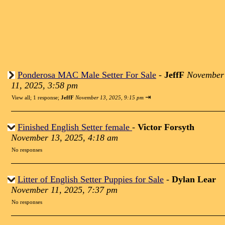
Ponderosa MAC Male Setter For Sale
-
JeffF
November
11, 2025, 3:58 pm
⇥
View all
;
1 response;
JeffF
November 13, 2025, 9:15 pm
Finished English Setter female
-
Victor Forsyth
November 13, 2025, 4:18 am
No responses
Litter of English Setter Puppies for Sale
-
Dylan Lear
November 11, 2025, 7:37 pm
No responses