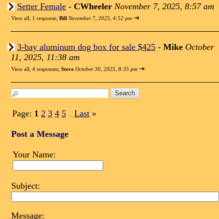
Setter Female
-
CWheeler
November 7, 2025, 8:57 am
⇥
View all
;
1 response;
Bill
November 7, 2025, 4:52 pm
3-bay aluminum dog box for sale $425
-
Mike
October
11, 2025, 11:38 am
⇥
View all
;
4 responses;
Steve
October 30, 2025, 8:35 pm
Page:
1
2
3
4
5
Last
»
...
Post a Message
Your Name:
Subject:
Message: