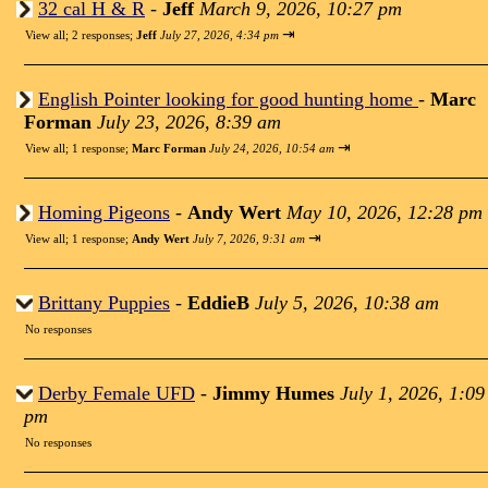
32 cal H & R
-
Jeff
March 9, 2026, 10:27 pm
⇥
View all
;
2 responses;
Jeff
July 27, 2026, 4:34 pm
English Pointer looking for good hunting home
-
Marc
Forman
July 23, 2026, 8:39 am
⇥
View all
;
1 response;
Marc Forman
July 24, 2026, 10:54 am
Homing Pigeons
-
Andy Wert
May 10, 2026, 12:28 pm
⇥
View all
;
1 response;
Andy Wert
July 7, 2026, 9:31 am
Brittany Puppies
-
EddieB
July 5, 2026, 10:38 am
No responses
Derby Female UFD
-
Jimmy Humes
July 1, 2026, 1:09
pm
No responses