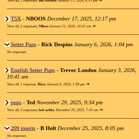
⇥
View all
;
2 responses;
Bill Herdter
January 13, 2026, 6:53 pm
T5X
-
NBOOS
December 17, 2025, 12:17 pm
⇥
View all
;
2 responses;
NBoos
January 12, 2026, 10:01 am
Setter Pups
-
Rick Despins
January 6, 2026, 1:04 pm
No responses
English Setter Pups
-
Trevor London
January 3, 2026,
10:41 am
⇥
View all
;
1 response;
Mary
January 6, 2026, 1:00 pm
pups
-
Ted
November 29, 2025, 9:34 pm
⇥
View all
;
3 responses;
bob arkley
December 29, 2025, 7:43 am
209 inserts
-
B Holt
December 25, 2025, 8:05 pm
No responses