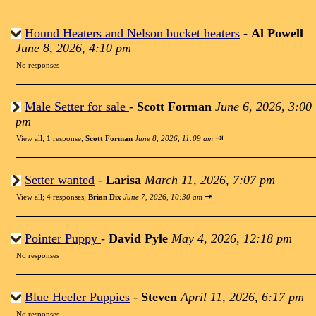
Hound Heaters and Nelson bucket heaters
-
Al Powell
June 8, 2026, 4:10 pm
No responses
Male Setter for sale
-
Scott Forman
June 6, 2026, 3:00
pm
⇥
View all
;
1 response;
Scott Forman
June 8, 2026, 11:09 am
Setter wanted
-
Larisa
March 11, 2026, 7:07 pm
⇥
View all
;
4 responses;
Brian Dix
June 7, 2026, 10:30 am
Pointer Puppy
-
David Pyle
May 4, 2026, 12:18 pm
No responses
Blue Heeler Puppies
-
Steven
April 11, 2026, 6:17 pm
No responses