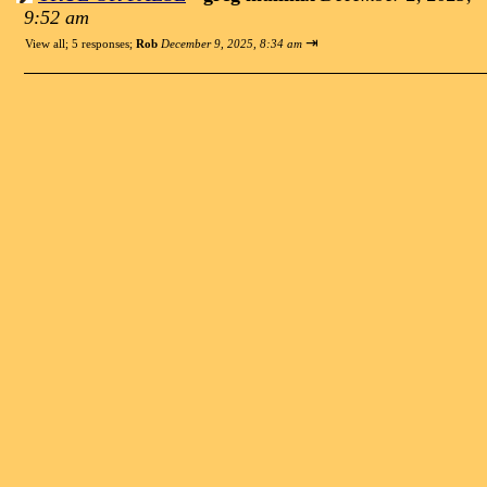
9:52 am
⇥
View all
;
5 responses;
Rob
December 9, 2025, 8:34 am