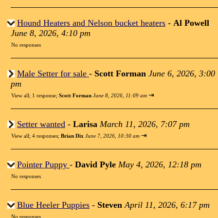
Hound Heaters and Nelson bucket heaters
-
Al Powell
June 8, 2026, 4:10 pm
No responses
Male Setter for sale
-
Scott Forman
June 6, 2026, 3:00
pm
⇥
View all
;
1 response;
Scott Forman
June 8, 2026, 11:09 am
Setter wanted
-
Larisa
March 11, 2026, 7:07 pm
⇥
View all
;
4 responses;
Brian Dix
June 7, 2026, 10:30 am
Pointer Puppy
-
David Pyle
May 4, 2026, 12:18 pm
No responses
Blue Heeler Puppies
-
Steven
April 11, 2026, 6:17 pm
No responses