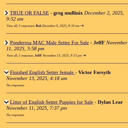
TRUE OR FALSE
-
greg mullinix
December 2, 2025,
9:52 am
⇥
View all
;
5 responses;
Rob
December 9, 2025, 8:34 am
Ponderosa MAC Male Setter For Sale
-
JeffF
November
11, 2025, 3:58 pm
⇥
View all
;
1 response;
JeffF
November 13, 2025, 9:15 pm
Finished English Setter female
-
Victor Forsyth
November 13, 2025, 4:18 am
No responses
Litter of English Setter Puppies for Sale
-
Dylan Lear
November 11, 2025, 7:37 pm
No responses