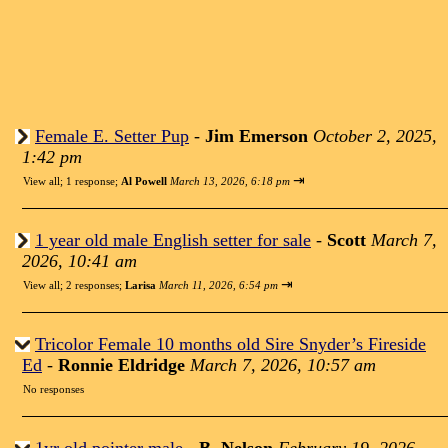
Female E. Setter Pup
-
Jim Emerson
October 2, 2025,
1:42 pm
⇥
View all
;
1 response;
Al Powell
March 13, 2026, 6:18 pm
1 year old male English setter for sale
-
Scott
March 7,
2026, 10:41 am
⇥
View all
;
2 responses;
Larisa
March 11, 2026, 6:54 pm
Tricolor Female 10 months old Sire Snyder’s Fireside
Ed
-
Ronnie Eldridge
March 7, 2026, 10:57 am
No responses