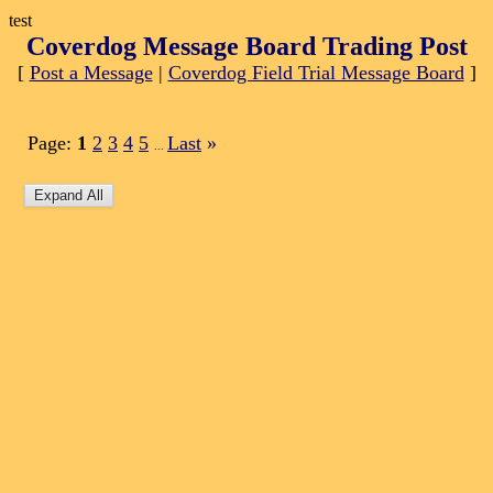
test
Coverdog Message Board Trading Post
[
Post a Message
|
Coverdog Field Trial Message Board
]
Page:
1
2
3
4
5
Last
»
...