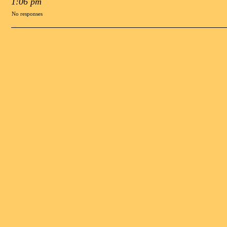
1:06 pm
No responses