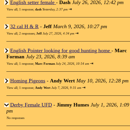
English setter female
-
Dash
July 26, 2026, 12:42 pm
⇥
View all
;
1 response;
dash
Yesterday, 2:37 pm
32 cal H & R
-
Jeff
March 9, 2026, 10:27 pm
⇥
View all
;
2 responses;
Jeff
July 27, 2026, 4:34 pm
English Pointer looking for good hunting home
-
Marc
Forman
July 23, 2026, 8:39 am
⇥
View all
;
1 response;
Marc Forman
July 24, 2026, 10:54 am
Homing Pigeons
-
Andy Wert
May 10, 2026, 12:28 pm
⇥
View all
;
1 response;
Andy Wert
July 7, 2026, 9:31 am
Derby Female UFD
-
Jimmy Humes
July 1, 2026, 1:09
pm
No responses