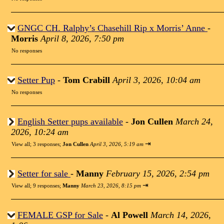
GNGC CH. Ralphy’s Chasehill Rip x Morris’ Anne
-
Morris
April 8, 2026, 7:50 pm
No responses
Setter Pup
-
Tom Crabill
April 3, 2026, 10:04 am
No responses
English Setter pups available
-
Jon Cullen
March 24,
2026, 10:24 am
⇥
View all
;
3 responses;
Jon Cullen
April 3, 2026, 5:19 am
Setter for sale
-
Manny
February 15, 2026, 2:54 pm
⇥
View all
;
9 responses;
Manny
March 23, 2026, 8:15 pm
FEMALE GSP for Sale
-
Al Powell
March 14, 2026,