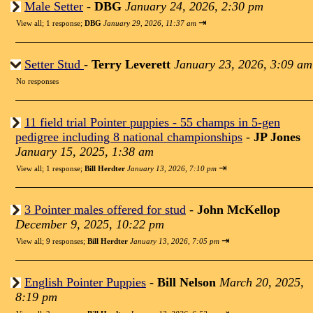
Male Setter
-
DBG
January 24, 2026, 2:30 pm
⇥
View all
;
1 response;
DBG
January 29, 2026, 11:37 am
Setter Stud
-
Terry Leverett
January 23, 2026, 3:09 am
No responses
11 field trial Pointer puppies - 55 champs in 5-gen
pedigree including 8 national championships
-
JP Jones
January 15, 2025, 1:38 am
⇥
View all
;
1 response;
Bill Herdter
January 13, 2026, 7:10 pm
3 Pointer males offered for stud
-
John McKellop
December 9, 2025, 10:22 pm
⇥
View all
;
9 responses;
Bill Herdter
January 13, 2026, 7:05 pm
English Pointer Puppies
-
Bill Nelson
March 20, 2025,
8:19 pm