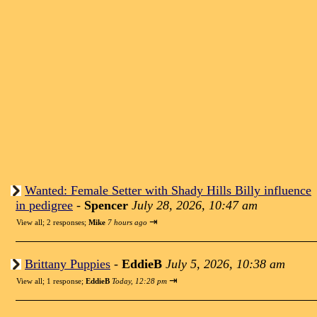
Wanted: Female Setter with Shady Hills Billy influence
in pedigree
-
Spencer
July 28, 2026, 10:47 am
⇥
View all
;
2 responses;
Mike
7 hours ago
Brittany Puppies
-
EddieB
July 5, 2026, 10:38 am
⇥
View all
;
1 response;
EddieB
Today, 12:28 pm