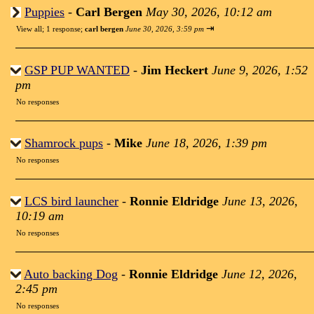
Puppies
-
Carl Bergen
May 30, 2026, 10:12 am
⇥
View all
;
1 response;
carl bergen
June 30, 2026, 3:59 pm
GSP PUP WANTED
-
Jim Heckert
June 9, 2026, 1:52
pm
No responses
Shamrock pups
-
Mike
June 18, 2026, 1:39 pm
No responses
LCS bird launcher
-
Ronnie Eldridge
June 13, 2026,
10:19 am
No responses
Auto backing Dog
-
Ronnie Eldridge
June 12, 2026,
2:45 pm
No responses