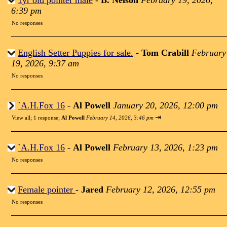
1yr old pointer male
-
B. Nelson
February 19, 2026,
6:39 pm
No responses
English Setter Puppies for sale.
-
Tom Crabill
February
19, 2026, 9:37 am
No responses
`A.H.Fox 16
-
Al Powell
January 20, 2026, 12:00 pm
⇥
View all
;
1 response;
Al Powell
February 14, 2026, 3:46 pm
`A.H.Fox 16
-
Al Powell
February 13, 2026, 1:23 pm
No responses
Female pointer
-
Jared
February 12, 2026, 12:55 pm
No responses