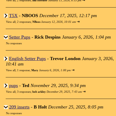
⇥
View all
;
2 responses;
Bill Herdter
January 13, 2026, 6:53 pm
T5X
-
NBOOS
December 17, 2025, 12:17 pm
⇥
View all
;
2 responses;
NBoos
January 12, 2026, 10:01 am
Setter Pups
-
Rick Despins
January 6, 2026, 1:04 pm
No responses
English Setter Pups
-
Trevor London
January 3, 2026,
10:41 am
⇥
View all
;
1 response;
Mary
January 6, 2026, 1:00 pm
pups
-
Ted
November 29, 2025, 9:34 pm
⇥
View all
;
3 responses;
bob arkley
December 29, 2025, 7:43 am
209 inserts
-
B Holt
December 25, 2025, 8:05 pm
No responses