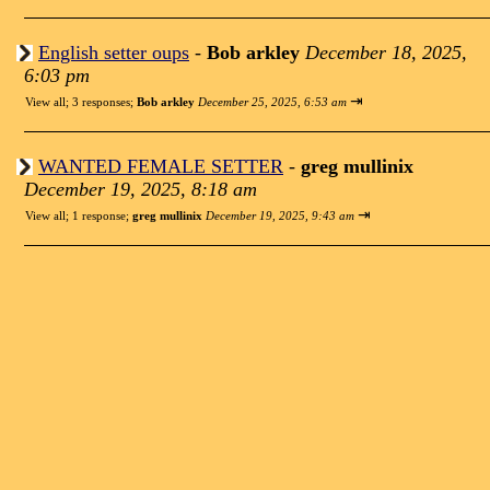
English setter oups
-
Bob arkley
December 18, 2025,
6:03 pm
⇥
View all
;
3 responses;
Bob arkley
December 25, 2025, 6:53 am
WANTED FEMALE SETTER
-
greg mullinix
December 19, 2025, 8:18 am
⇥
View all
;
1 response;
greg mullinix
December 19, 2025, 9:43 am