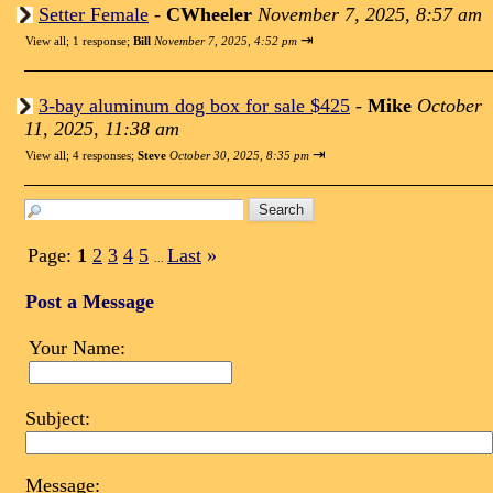
Setter Female
-
CWheeler
November 7, 2025, 8:57 am
⇥
View all
;
1 response;
Bill
November 7, 2025, 4:52 pm
3-bay aluminum dog box for sale $425
-
Mike
October
11, 2025, 11:38 am
⇥
View all
;
4 responses;
Steve
October 30, 2025, 8:35 pm
Page:
1
2
3
4
5
Last
»
...
Post a Message
Your Name:
Subject:
Message: