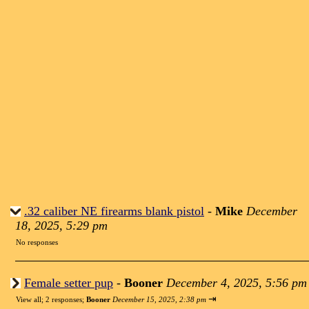
.32 caliber NE firearms blank pistol
-
Mike
December
18, 2025, 5:29 pm
No responses
Female setter pup
-
Booner
December 4, 2025, 5:56 pm
⇥
View all
;
2 responses;
Booner
December 15, 2025, 2:38 pm