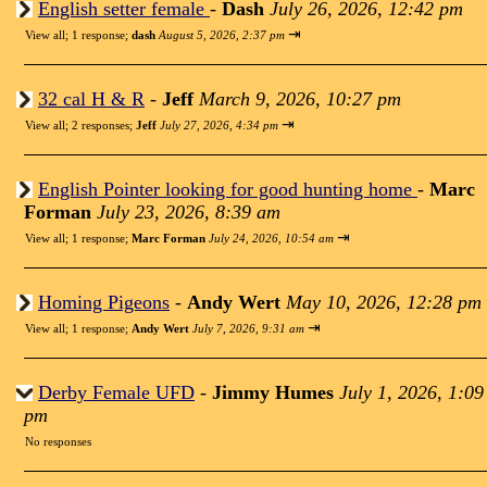
English setter female
-
Dash
July 26, 2026, 12:42 pm
⇥
View all
;
1 response;
dash
August 5, 2026, 2:37 pm
32 cal H & R
-
Jeff
March 9, 2026, 10:27 pm
⇥
View all
;
2 responses;
Jeff
July 27, 2026, 4:34 pm
English Pointer looking for good hunting home
-
Marc
Forman
July 23, 2026, 8:39 am
⇥
View all
;
1 response;
Marc Forman
July 24, 2026, 10:54 am
Homing Pigeons
-
Andy Wert
May 10, 2026, 12:28 pm
⇥
View all
;
1 response;
Andy Wert
July 7, 2026, 9:31 am
Derby Female UFD
-
Jimmy Humes
July 1, 2026, 1:09
pm
No responses