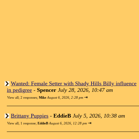
Wanted: Female Setter with Shady Hills Billy influence
in pedigree
-
Spencer
July 28, 2026, 10:47 am
⇥
View all
;
2 responses;
Mike
August 6, 2026, 2:28 pm
Brittany Puppies
-
EddieB
July 5, 2026, 10:38 am
⇥
View all
;
1 response;
EddieB
August 6, 2026, 12:28 pm