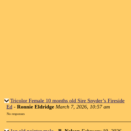
Tricolor Female 10 months old Sire Snyder’s Fireside
Ed
-
Ronnie Eldridge
March 7, 2026, 10:57 am
No responses