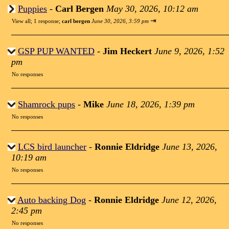
Puppies
-
Carl Bergen
May 30, 2026, 10:12 am
⇥
View all
;
1 response;
carl bergen
June 30, 2026, 3:59 pm
GSP PUP WANTED
-
Jim Heckert
June 9, 2026, 1:52
pm
No responses
Shamrock pups
-
Mike
June 18, 2026, 1:39 pm
No responses
LCS bird launcher
-
Ronnie Eldridge
June 13, 2026,
10:19 am
No responses
Auto backing Dog
-
Ronnie Eldridge
June 12, 2026,
2:45 pm
No responses