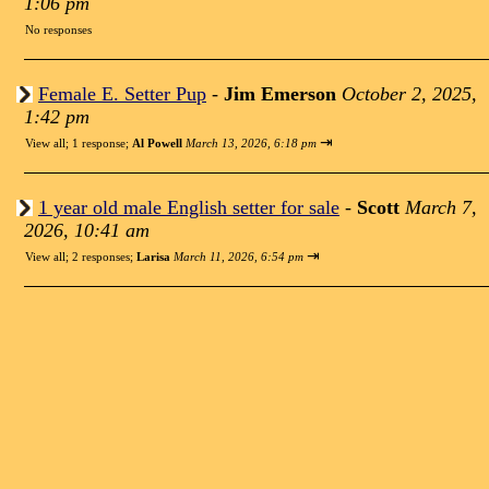
1:06 pm
No responses
Female E. Setter Pup
-
Jim Emerson
October 2, 2025,
1:42 pm
⇥
View all
;
1 response;
Al Powell
March 13, 2026, 6:18 pm
1 year old male English setter for sale
-
Scott
March 7,
2026, 10:41 am
⇥
View all
;
2 responses;
Larisa
March 11, 2026, 6:54 pm