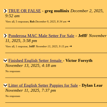
TRUE OR FALSE
-
greg mullinix
December 2, 2025,
9:52 am
⇥
View all
;
5 responses;
Rob
December 9, 2025, 8:34 am
Ponderosa MAC Male Setter For Sale
-
JeffF
November
11, 2025, 3:58 pm
⇥
View all
;
1 response;
JeffF
November 13, 2025, 9:15 pm
Finished English Setter female
-
Victor Forsyth
November 13, 2025, 4:18 am
No responses
Litter of English Setter Puppies for Sale
-
Dylan Lear
November 11, 2025, 7:37 pm
No responses