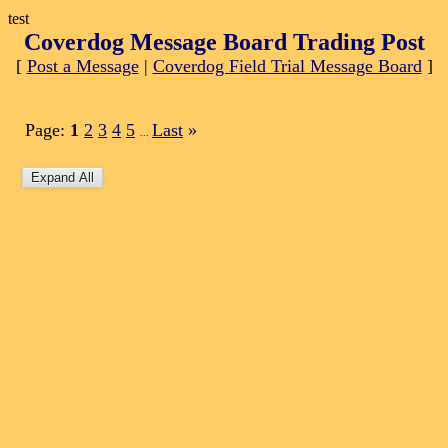
test
Coverdog Message Board Trading Post
[
Post a Message
|
Coverdog Field Trial Message Board
]
Page:
1
2
3
4
5
Last
»
...