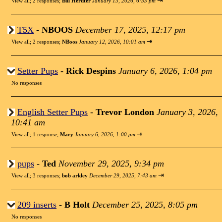
⇥
View all
;
2 responses;
Bill Herdter
January 13, 2026, 6:53 pm
T5X
-
NBOOS
December 17, 2025, 12:17 pm
⇥
View all
;
2 responses;
NBoos
January 12, 2026, 10:01 am
Setter Pups
-
Rick Despins
January 6, 2026, 1:04 pm
No responses
English Setter Pups
-
Trevor London
January 3, 2026,
10:41 am
⇥
View all
;
1 response;
Mary
January 6, 2026, 1:00 pm
pups
-
Ted
November 29, 2025, 9:34 pm
⇥
View all
;
3 responses;
bob arkley
December 29, 2025, 7:43 am
209 inserts
-
B Holt
December 25, 2025, 8:05 pm
No responses