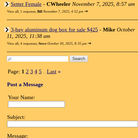
Setter Female
-
CWheeler
November 7, 2025, 8:57 am
⇥
View all
;
1 response;
Bill
November 7, 2025, 4:52 pm
3-bay aluminum dog box for sale $425
-
Mike
October
11, 2025, 11:38 am
⇥
View all
;
4 responses;
Steve
October 30, 2025, 8:35 pm
Page:
1
2
3
4
5
Last
»
...
Post a Message
Your Name:
Subject:
Message: