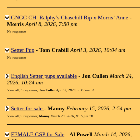
GNGC CH. Ralphy’s Chasehill Rip x Morris’ Anne
-
Morris
April 8, 2026, 7:50 pm
No responses
Setter Pup
-
Tom Crabill
April 3, 2026, 10:04 am
No responses
English Setter pups available
-
Jon Cullen
March 24,
2026, 10:24 am
⇥
View all
;
3 responses;
Jon Cullen
April 3, 2026, 5:19 am
Setter for sale
-
Manny
February 15, 2026, 2:54 pm
⇥
View all
;
9 responses;
Manny
March 23, 2026, 8:15 pm
FEMALE GSP for Sale
-
Al Powell
March 14, 2026,