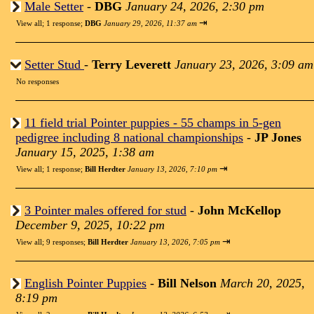
Male Setter
-
DBG
January 24, 2026, 2:30 pm
⇥
View all
;
1 response;
DBG
January 29, 2026, 11:37 am
Setter Stud
-
Terry Leverett
January 23, 2026, 3:09 am
No responses
11 field trial Pointer puppies - 55 champs in 5-gen
pedigree including 8 national championships
-
JP Jones
January 15, 2025, 1:38 am
⇥
View all
;
1 response;
Bill Herdter
January 13, 2026, 7:10 pm
3 Pointer males offered for stud
-
John McKellop
December 9, 2025, 10:22 pm
⇥
View all
;
9 responses;
Bill Herdter
January 13, 2026, 7:05 pm
English Pointer Puppies
-
Bill Nelson
March 20, 2025,
8:19 pm