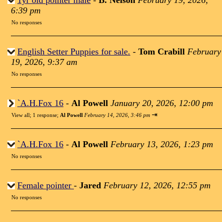
1yr old pointer male
-
B. Nelson
February 19, 2026,
6:39 pm
No responses
English Setter Puppies for sale.
-
Tom Crabill
February
19, 2026, 9:37 am
No responses
`A.H.Fox 16
-
Al Powell
January 20, 2026, 12:00 pm
⇥
View all
;
1 response;
Al Powell
February 14, 2026, 3:46 pm
`A.H.Fox 16
-
Al Powell
February 13, 2026, 1:23 pm
No responses
Female pointer
-
Jared
February 12, 2026, 12:55 pm
No responses