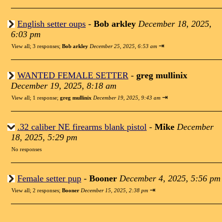
English setter oups
-
Bob arkley
December 18, 2025,
6:03 pm
⇥
View all
;
3 responses;
Bob arkley
December 25, 2025, 6:53 am
WANTED FEMALE SETTER
-
greg mullinix
December 19, 2025, 8:18 am
⇥
View all
;
1 response;
greg mullinix
December 19, 2025, 9:43 am
.32 caliber NE firearms blank pistol
-
Mike
December
18, 2025, 5:29 pm
No responses
Female setter pup
-
Booner
December 4, 2025, 5:56 pm
⇥
View all
;
2 responses;
Booner
December 15, 2025, 2:38 pm