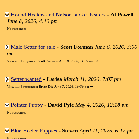
Hound Heaters and Nelson bucket heaters
-
Al Powell
June 8, 2026, 4:10 pm
No responses
Male Setter for sale
-
Scott Forman
June 6, 2026, 3:00
pm
⇥
View all
;
1 response;
Scott Forman
June 8, 2026, 11:09 am
Setter wanted
-
Larisa
March 11, 2026, 7:07 pm
⇥
View all
;
4 responses;
Brian Dix
June 7, 2026, 10:30 am
Pointer Puppy
-
David Pyle
May 4, 2026, 12:18 pm
No responses
Blue Heeler Puppies
-
Steven
April 11, 2026, 6:17 pm
No responses