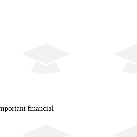
mportant financial