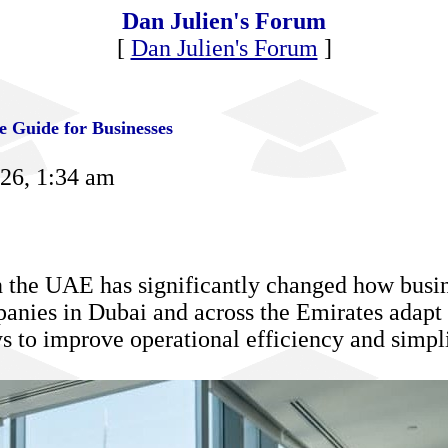
Dan Julien's Forum
[
Dan Julien's Forum
]
 Guide for Businesses
026, 1:34 am
n the UAE has significantly changed how busine
anies in Dubai and across the Emirates adapt
 to improve operational efficiency and simpl