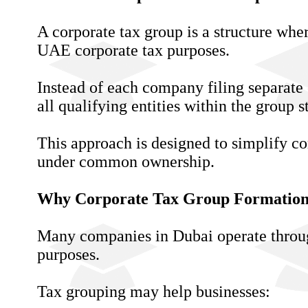
A corporate tax group is a structure whe
UAE corporate tax purposes.
Instead of each company filing separate 
all qualifying entities within the group s
This approach is designed to simplify c
under common ownership.
Why Corporate Tax Group Formation
Many companies in Dubai operate through 
purposes.
Tax grouping may help businesses: