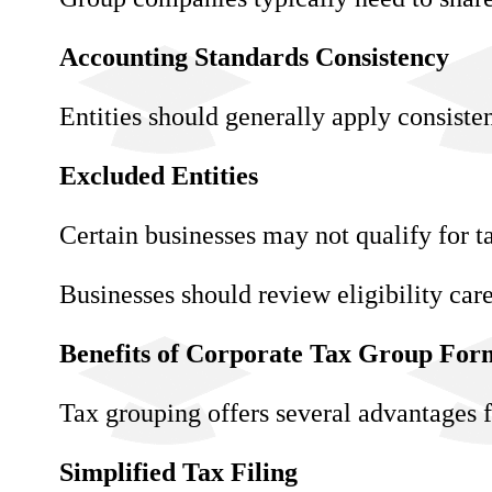
Accounting Standards Consistency
Entities should generally apply consiste
Excluded Entities
Certain businesses may not qualify for ta
Businesses should review eligibility car
Benefits of Corporate Tax Group For
Tax grouping offers several advantages f
Simplified Tax Filing