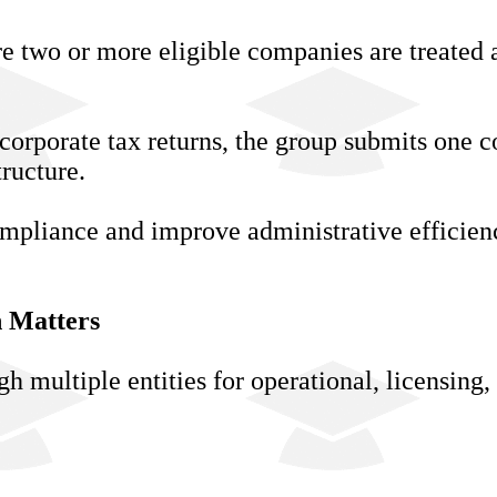
re two or more eligible companies are treated a
corporate tax returns, the group submits one c
tructure.
ompliance and improve administrative efficien
 Matters
multiple entities for operational, licensing,