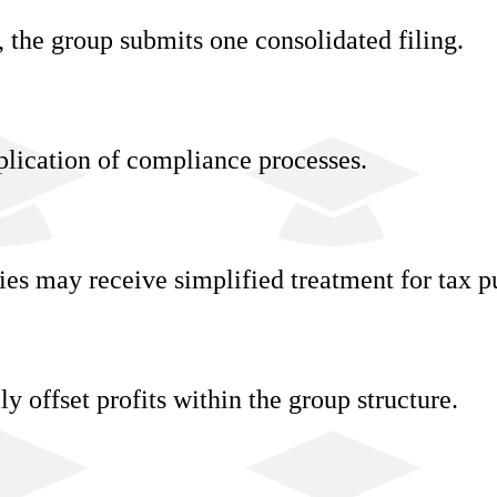
, the group submits one consolidated filing.
lication of compliance processes.
ies may receive simplified treatment for tax p
y offset profits within the group structure.