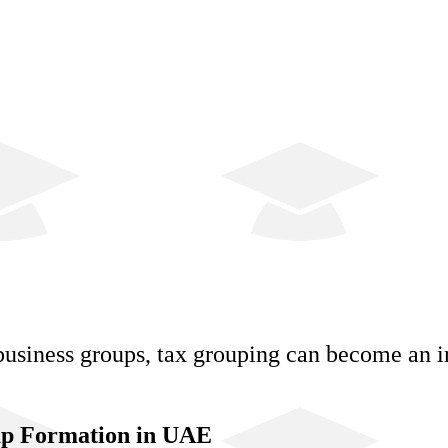
business groups, tax grouping can become an i
oup Formation in UAE