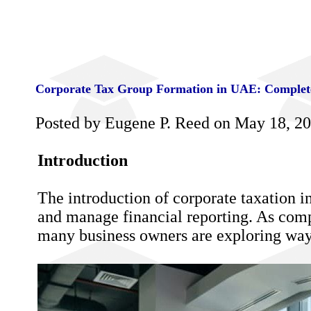
Corporate Tax Group Formation in UAE: Complete
Posted by Eugene P. Reed on May 18, 2
Introduction
The introduction of corporate taxation i
and manage financial reporting. As comp
many business owners are exploring ways