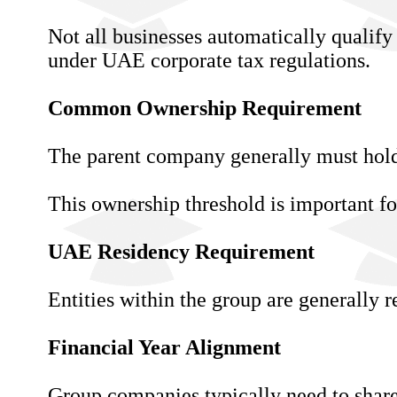
Not all businesses automatically qualify
under UAE corporate tax regulations.
Common Ownership Requirement
The parent company generally must hold 
This ownership threshold is important fo
UAE Residency Requirement
Entities within the group are generally r
Financial Year Alignment
Group companies typically need to share 