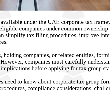
 available under the UAE corporate tax framew
eligible companies under common ownership to
can simplify tax filing procedures, improve in
res.
s, holding companies, or related entities, for
. However, companies must carefully understand
implications before applying for tax group sta
es need to know about corporate tax group fo
on procedures, compliance considerations, challe