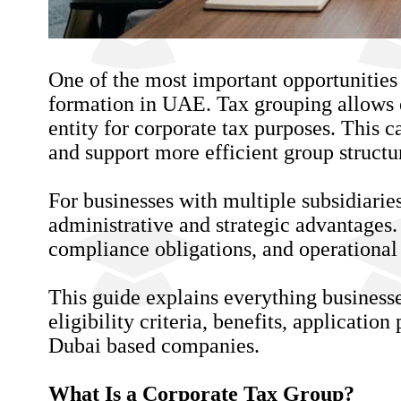
One of the most important opportunities
formation in UAE. Tax grouping allows 
entity for corporate tax purposes. This 
and support more efficient group structu
For businesses with multiple subsidiarie
administrative and strategic advantages
compliance obligations, and operational 
This guide explains everything business
eligibility criteria, benefits, applicati
Dubai based companies.
What Is a Corporate Tax Group?