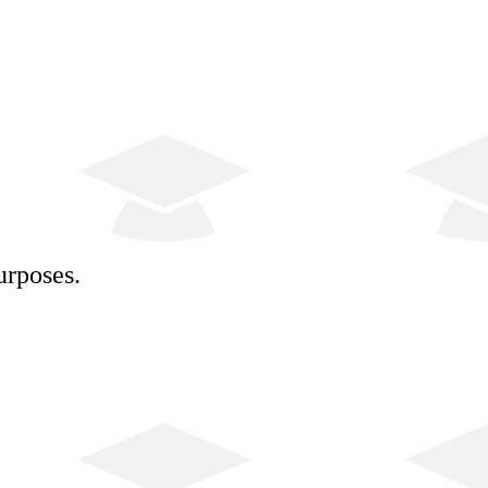
urposes.