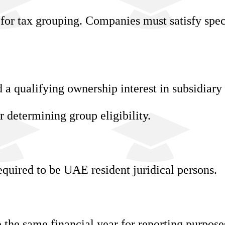
 for tax grouping. Companies must satisfy spec
a qualifying ownership interest in subsidiary
r determining group eligibility.
equired to be UAE resident juridical persons.
the same financial year for reporting purpose