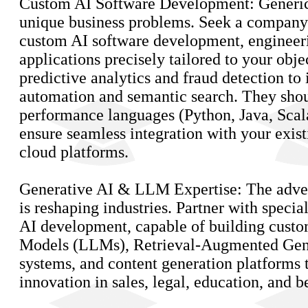
Custom AI Software Development: Generic s
unique business problems. Seek a company 
custom AI software development, engineeri
applications precisely tailored to your obje
predictive analytics and fraud detection to 
automation and semantic search. They shou
performance languages (Python, Java, Scal
ensure seamless integration with your exi
cloud platforms.
Generative AI & LLM Expertise: The adven
is reshaping industries. Partner with specia
AI development, capable of building cust
Models (LLMs), Retrieval-Augmented Gen
systems, and content generation platforms 
innovation in sales, legal, education, and 