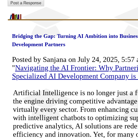
Bridging the Gap: Turning AI Ambition into Busines
Development Partners
Posted by Sanjana on July 24, 2025, 5:57 
"
Navigating the AI Frontier: Why Partner
Specialized AI Development Company is 
Artificial Intelligence is no longer just a f
the engine driving competitive advantage 
virtually every sector. From enhancing c
with intelligent chatbots to optimizing su
predictive analytics, AI solutions are red
efficiency and innovation. Yet, for many 