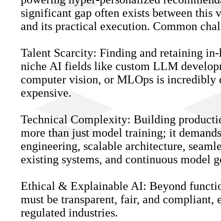
significant gap often exists between this 
and its practical execution. Common chal
Talent Scarcity: Finding and retaining in-
niche AI fields like custom LLM develo
computer vision, or MLOps is incredibly d
expensive.
Technical Complexity: Building producti
more than just model training; it demands
engineering, scalable architecture, seamle
existing systems, and continuous model 
Ethical & Explainable AI: Beyond function
must be transparent, fair, and compliant, 
regulated industries.