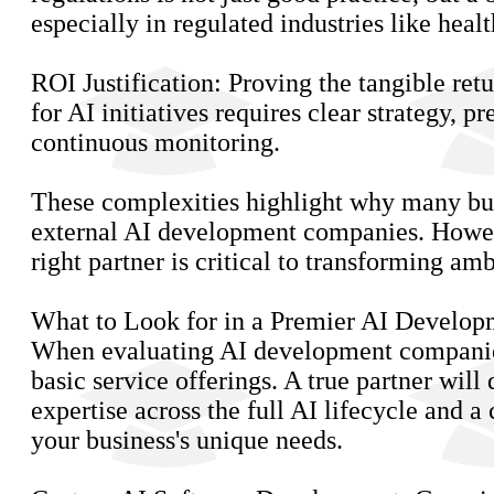
especially in regulated industries like heal
ROI Justification: Proving the tangible ret
for AI initiatives requires clear strategy, p
continuous monitoring.
These complexities highlight why many bus
external AI development companies. Howev
right partner is critical to transforming amb
What to Look for in a Premier AI Develop
When evaluating AI development companie
basic service offerings. A true partner will
expertise across the full AI lifecycle and 
your business's unique needs.