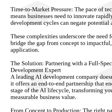
Time-to-Market Pressure: The pace of te
means businesses need to innovate rapidly
development cycles can negate potential 
These complexities underscore the need f
bridge the gap from concept to impactful,
application.
The Solution: Partnering with a Full-Spe
Development Expert
A leading AI development company doesn'
it offers an end-to-end partnership that 
stage of the AI lifecycle, transforming yo
measurable business value.
From Concept to Production: The right pa