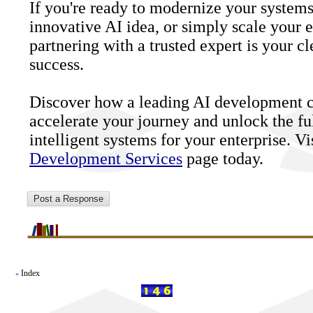
If you're ready to modernize your systems
innovative AI idea, or simply scale your ex
partnering with a trusted expert is your cl
success.
Discover how a leading AI development
accelerate your journey and unlock the fu
intelligent systems for your enterprise. V
Development Services
page today.
Index
«