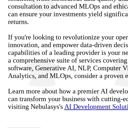
consultation to advanced MLOps and ethic
can ensure your investments yield significa
returns.
If you're looking to revolutionize your oper
innovation, and empower data-driven decis
capabilities of a leading provider is your ne
a comprehensive suite of services coverin
software, Generative AI, NLP, Computer Vi
Analytics, and MLOps, consider a proven ex
Learn more about how a premier AI deve
can transform your business with cutting-e
visiting Nebulasys's
AI Development Solut