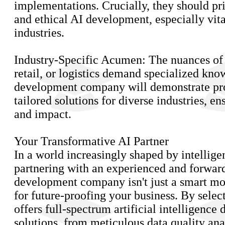
implementations. Crucially, they should pri
and ethical AI development, especially vita
industries.
Industry-Specific Acumen: The nuances of h
retail, or logistics demand specialized kno
development company will demonstrate pro
tailored solutions for diverse industries, e
and impact.
Your Transformative AI Partner
In a world increasingly shaped by intellige
partnering with an experienced and forwar
development company isn't just a smart mo
for future-proofing your business. By select
offers full-spectrum artificial intelligenc
solutions, from meticulous data quality ana