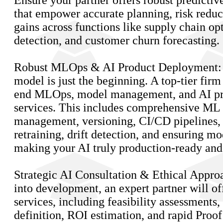
Ensure your partner offers robust predictive
that empower accurate planning, risk reduc
gains across functions like supply chain o
detection, and customer churn forecasting.
Robust MLOps & AI Product Deployment: 
model is just the beginning. A top-tier firm
end MLOps, model management, and AI p
services. This includes comprehensive ML 
management, versioning, CI/CD pipelines,
retraining, drift detection, and ensuring mo
making your AI truly production-ready and 
Strategic AI Consultation & Ethical Appro
into development, an expert partner will of
services, including feasibility assessments,
definition, ROI estimation, and rapid Proo