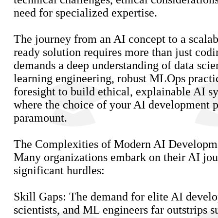
need for specialized expertise.
The journey from an AI concept to a scalab
ready solution requires more than just codin
demands a deep understanding of data sci
learning engineering, robust MLOps practic
foresight to build ethical, explainable AI s
where the choice of your AI development 
paramount.
The Complexities of Modern AI Developm
Many organizations embark on their AI jou
significant hurdles:
Skill Gaps: The demand for elite AI develo
scientists, and ML engineers far outstrips 