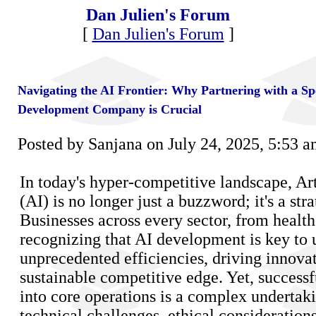
Dan Julien's Forum
[
Dan Julien's Forum
]
Navigating the AI Frontier: Why Partnering with a Sp
Development Company is Crucial
Posted by Sanjana on July 24, 2025, 5:53 
In today's hyper-competitive landscape, Art
(AI) is no longer just a buzzword; it's a str
Businesses across every sector, from healthc
recognizing that AI development is key to
unprecedented efficiencies, driving innovat
sustainable competitive edge. Yet, successf
into core operations is a complex undertaki
technical challenges, ethical considerations