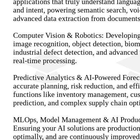
applications that truly understand langua
and intent, powering semantic search, voic
advanced data extraction from documents
Computer Vision & Robotics: Developing 
image recognition, object detection, biom
industrial defect detection, and advanced 
real-time processing.
Predictive Analytics & AI-Powered Fore
accurate planning, risk reduction, and eff
functions like inventory management, cu
prediction, and complex supply chain opt
MLOps, Model Management & AI Produc
Ensuring your AI solutions are productio
optimally, and are continuously improve