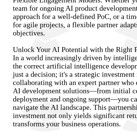
Flexible Engagement Models: Whether yo
team for ongoing AI product development,
approach for a well-defined PoC, or a ti
for agile projects, a flexible partner adapt
objectives.
Unlock Your AI Potential with the Right 
In a world increasingly driven by intellig
the correct artificial intelligence develo
just a decision; it's a strategic investment
collaborating with an expert partner who 
AI development solutions—from initial co
deployment and ongoing support—you ca
navigate the AI landscape. This partnersh
investment not only yields significant retu
transforms your business operations.