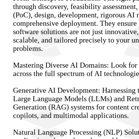
through discovery, feasibility assessment,
(PoC), design, development, rigorous AI 
comprehensive deployment. They ensure
software solutions are not just innovative,
scalable, and tailored precisely to your u
problems.
Mastering Diverse AI Domains: Look for 
across the full spectrum of AI technologie
Generative AI Development: Harnessing 
Large Language Models (LLMs) and Ret
Generation (RAG) systems for content crea
copilots, and multimodal applications.
Natural Language Processing (NLP) Solut