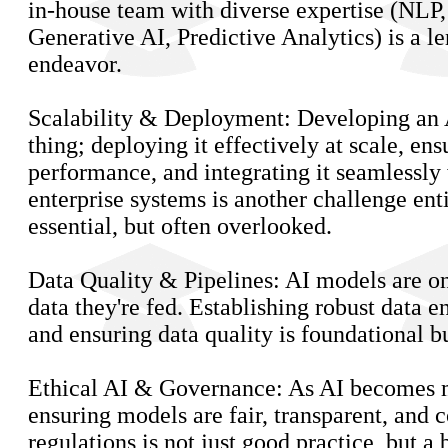
in-house team with diverse expertise (NLP
Generative AI, Predictive Analytics) is a l
endeavor.
Scalability & Deployment: Developing an 
thing; deploying it effectively at scale, en
performance, and integrating it seamlessly 
enterprise systems is another challenge ent
essential, but often overlooked.
Data Quality & Pipelines: AI models are on
data they're fed. Establishing robust data e
and ensuring data quality is foundational 
Ethical AI & Governance: As AI becomes 
ensuring models are fair, transparent, and 
regulations is not just good practice, but a 