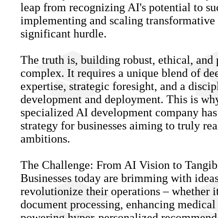
leap from recognizing AI's potential to su
implementing and scaling transformative 
significant hurdle.
The truth is, building robust, ethical, and
complex. It requires a unique blend of de
expertise, strategic foresight, and a disci
development and deployment. This is why
specialized AI development company has 
strategy for businesses aiming to truly rea
ambitions.
The Challenge: From AI Vision to Tangib
Businesses today are brimming with idea
revolutionize their operations – whether i
document processing, enhancing medical d
powering hyper-personalized recommenda