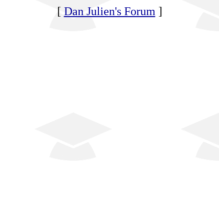
[
Dan Julien's Forum
]