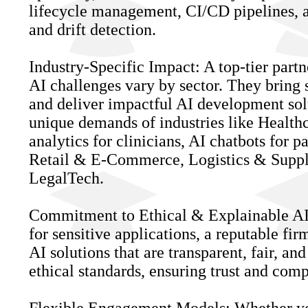
lifecycle management, CI/CD pipelines, a
and drift detection.
Industry-Specific Impact: A top-tier partn
AI challenges vary by sector. They bring 
and deliver impactful AI development solu
unique demands of industries like Healthca
analytics for clinicians, AI chatbots for 
Retail & E-Commerce, Logistics & Suppl
LegalTech.
Commitment to Ethical & Explainable AI:
for sensitive applications, a reputable fir
AI solutions that are transparent, fair, an
ethical standards, ensuring trust and comp