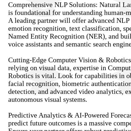
Comprehensive NLP Solutions: Natural La
is foundational for understanding human-m
A leading partner will offer advanced NLP 
emotion recognition, text classification, sp
Named Entity Recognition (NER), and build
voice assistants and semantic search engine
Cutting-Edge Computer Vision & Robotics:
relying on visual data, expertise in Compu
Robotics is vital. Look for capabilities in o
facial recognition, biometric authentication
detection, and advanced video analytics, e
autonomous visual systems.
Predictive Analytics & AI-Powered Forecast
predict future outcomes is a massive compe