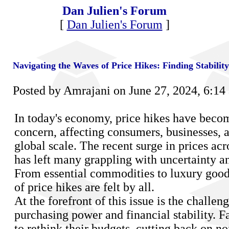
Dan Julien's Forum
[
Dan Julien's Forum
]
Navigating the Waves of Price Hikes: Finding Stabili
Posted by Amrajani on June 27, 2024, 6:14
In today's economy, price hikes have beco
concern, affecting consumers, businesses,
global scale. The recent surge in prices acr
has left many grappling with uncertainty an
From essential commodities to luxury goods
of price hikes are felt by all.
At the forefront of this issue is the challe
purchasing power and financial stability. F
to rethink their budgets, cutting back on no