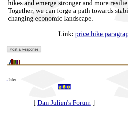
hikes and emerge stronger and more resilie
Together, we can forge a path towards stabi
changing economic landscape.
Link:
price hike paragra
Index
«
[
Dan Julien's Forum
]