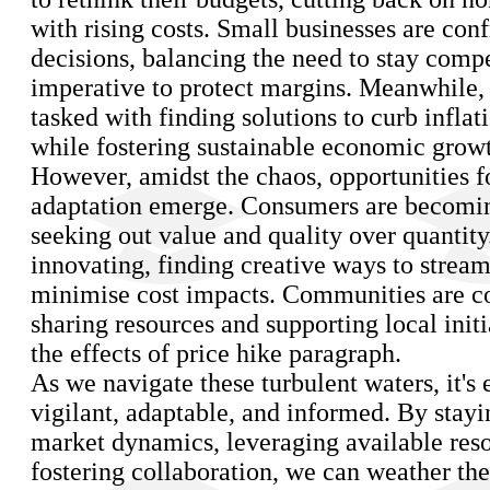
with rising costs. Small businesses are con
decisions, balancing the need to stay compe
imperative to protect margins. Meanwhile,
tasked with finding solutions to curb inflat
while fostering sustainable economic grow
However, amidst the chaos, opportunities fo
adaptation emerge. Consumers are becomin
seeking out value and quality over quantity
innovating, finding creative ways to strea
minimise cost impacts. Communities are c
sharing resources and supporting local initi
the effects of price hike paragraph.
As we navigate these turbulent waters, it's 
vigilant, adaptable, and informed. By stayi
market dynamics, leveraging available res
fostering collaboration, we can weather the