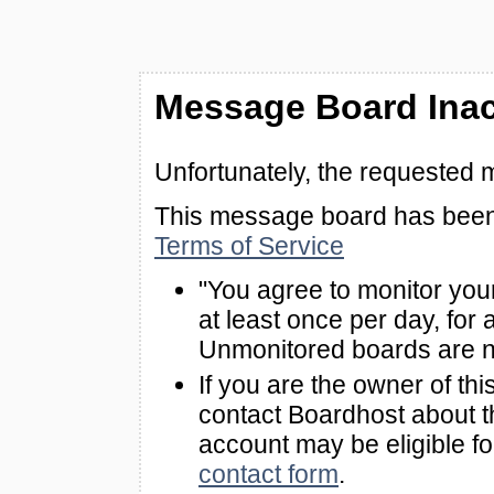
Message Board Inac
Unfortunately, the requested 
This message board has been 
Terms of Service
"You agree to monitor you
at least once per day, for 
Unmonitored boards are n
If you are the owner of th
contact Boardhost about th
account may be eligible f
contact form
.