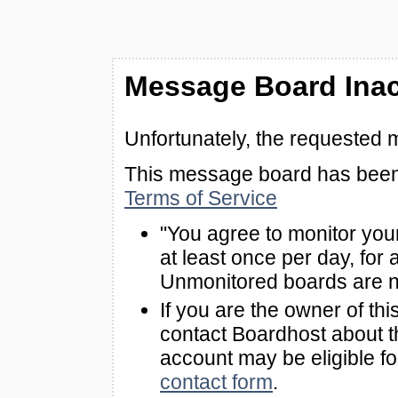
Message Board Inac
Unfortunately, the requested 
This message board has been 
Terms of Service
"You agree to monitor you
at least once per day, for 
Unmonitored boards are n
If you are the owner of th
contact Boardhost about th
account may be eligible f
contact form
.