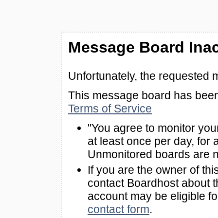
Message Board Inac
Unfortunately, the requested 
This message board has been 
Terms of Service
"You agree to monitor you
at least once per day, for 
Unmonitored boards are n
If you are the owner of th
contact Boardhost about th
account may be eligible f
contact form
.