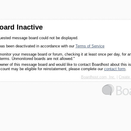
ard Inactive
quested message board could not be displayed.
as been deactivated in accordance with our
Terms of Service
monitor your message board or forum, checking it at least once per day, for a
 terms. Unmonitored boards are not allowed."
 owner of this message board and would like to contact Boardhost about this i
ccount may be eligible for reinstatement, please complete our
contact form
.
Boardhost.com, Inc.
|
Create