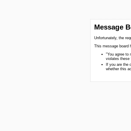
Message Bo
Unfortunately, the re
This message board h
"You agree to 
violates these
If you are the
whether this a