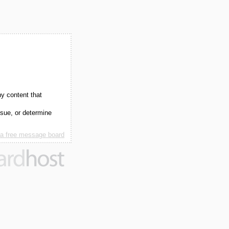
ny content that
ssue, or determine
 a free message board