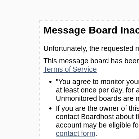
Message Board Inac
Unfortunately, the requested 
This message board has been 
Terms of Service
"You agree to monitor you
at least once per day, for 
Unmonitored boards are n
If you are the owner of th
contact Boardhost about th
account may be eligible f
contact form
.