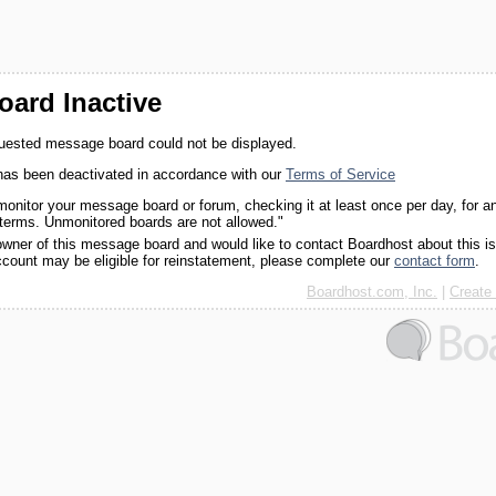
ard Inactive
quested message board could not be displayed.
as been deactivated in accordance with our
Terms of Service
monitor your message board or forum, checking it at least once per day, for a
 terms. Unmonitored boards are not allowed."
 owner of this message board and would like to contact Boardhost about this i
ccount may be eligible for reinstatement, please complete our
contact form
.
Boardhost.com, Inc.
|
Create