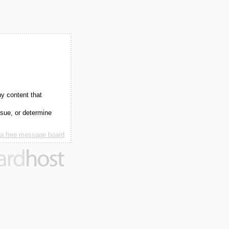
ny content that
ssue, or determine
 a free message board