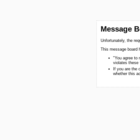
Message Bo
Unfortunately, the re
This message board h
"You agree to 
violates these
If you are the
whether this a