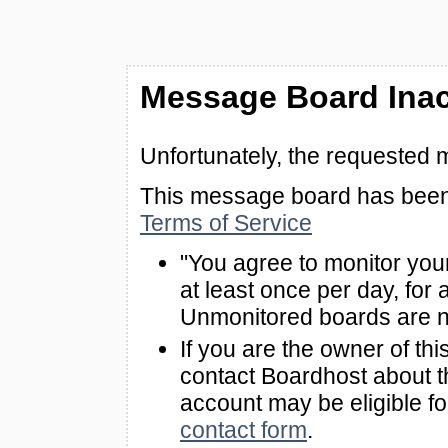
Message Board Inac
Unfortunately, the requested 
This message board has been 
Terms of Service
"You agree to monitor you
at least once per day, for 
Unmonitored boards are n
If you are the owner of th
contact Boardhost about th
account may be eligible f
contact form
.