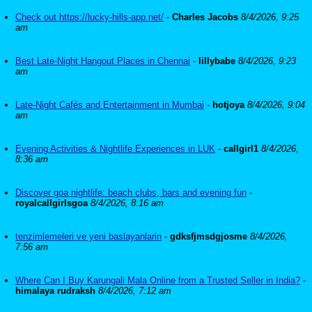
Check out https://lucky-hills-app.net/
-
Charles Jacobs
8/4/2026, 9:25
am
Best Late-Night Hangout Places in Chennai
-
lillybabe
8/4/2026, 9:23
am
Late-Night Cafés and Entertainment in Mumbai
-
hotjoya
8/4/2026, 9:04
am
Evening Activities & Nightlife Experiences in LUK
-
callgirl1
8/4/2026,
8:36 am
Discover goa nightlife: beach clubs, bars and evening fun
-
royalcallgirlsgoa
8/4/2026, 8:16 am
tenzimlemeleri ve yeni baslayanlarin
-
gdksfjmsdgjosme
8/4/2026,
7:56 am
Where Can I Buy Karungali Mala Online from a Trusted Seller in India?
-
himalaya rudraksh
8/4/2026, 7:12 am