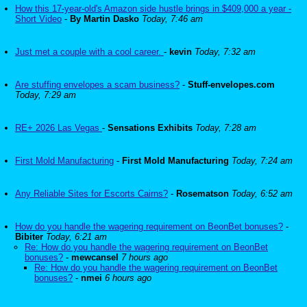
How this 17-year-old's Amazon side hustle brings in $409,000 a year -
Short Video
-
By Martin Dasko
Today, 7:46 am
Just met a couple with a cool career.
-
kevin
Today, 7:32 am
Are stuffing envelopes a scam business?
-
Stuff-envelopes.com
Today, 7:29 am
RE+ 2026 Las Vegas
-
Sensations Exhibits
Today, 7:28 am
First Mold Manufacturing
-
First Mold Manufacturing
Today, 7:24 am
Any Reliable Sites for Escorts Cairns?
-
Rosematson
Today, 6:52 am
How do you handle the wagering requirement on BeonBet bonuses?
-
Bibiter
Today, 6:21 am
Re: How do you handle the wagering requirement on BeonBet
bonuses?
-
mewcansel
7 hours ago
Re: How do you handle the wagering requirement on BeonBet
bonuses?
-
nmei
6 hours ago