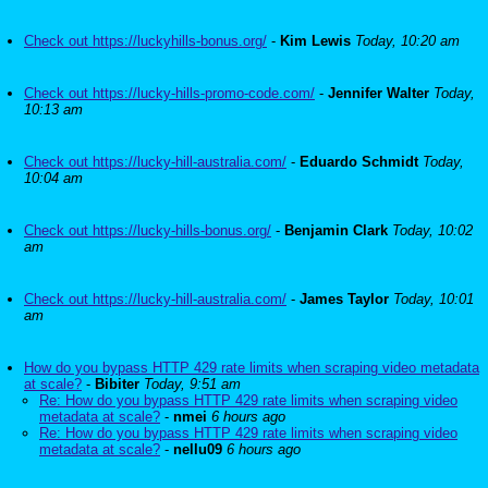
Check out https://luckyhills-bonus.org/
-
Kim Lewis
Today, 10:20 am
Check out https://lucky-hills-promo-code.com/
-
Jennifer Walter
Today,
10:13 am
Check out https://lucky-hill-australia.com/
-
Eduardo Schmidt
Today,
10:04 am
Check out https://lucky-hills-bonus.org/
-
Benjamin Clark
Today, 10:02
am
Check out https://lucky-hill-australia.com/
-
James Taylor
Today, 10:01
am
How do you bypass HTTP 429 rate limits when scraping video metadata
at scale?
-
Bibiter
Today, 9:51 am
Re: How do you bypass HTTP 429 rate limits when scraping video
metadata at scale?
-
nmei
6 hours ago
Re: How do you bypass HTTP 429 rate limits when scraping video
metadata at scale?
-
nellu09
6 hours ago