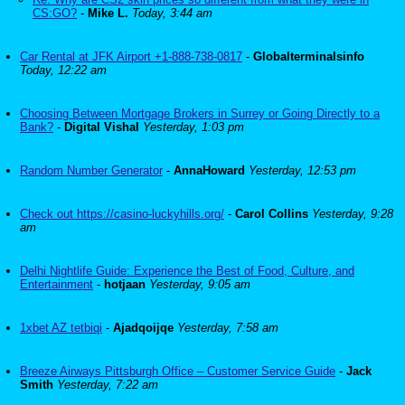
CS:GO?
-
Mike L.
Today, 3:44 am
Car Rental at JFK Airport +1-888-738-0817
-
Globalterminalsinfo
Today, 12:22 am
Choosing Between Mortgage Brokers in Surrey or Going Directly to a
Bank?
-
Digital Vishal
Yesterday, 1:03 pm
Random Number Generator
-
AnnaHoward
Yesterday, 12:53 pm
Check out https://casino-luckyhills.org/
-
Carol Collins
Yesterday, 9:28
am
Delhi Nightlife Guide: Experience the Best of Food, Culture, and
Entertainment
-
hotjaan
Yesterday, 9:05 am
1xbet AZ tetbiqi
-
Ajadqoijqe
Yesterday, 7:58 am
Breeze Airways Pittsburgh Office – Customer Service Guide
-
Jack
Smith
Yesterday, 7:22 am