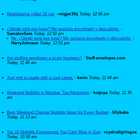
Registrasiya yollari 18 yas
-
roigjer30ij
Today, 12:56 pm
¿Dónde está ese lugar? Me gustaría encontrarlo y descubrirlo.
-
SamalovSem
Today, 12:50 pm
Re: ¿Dónde está ese lugar? Me gustaría encontrarlo y descubrirlo.
-
HarryJohnson
Today, 12:51 pm
Are stuffing envelopes a scam business?
-
Stuff-envelopes.com
Today, 11:46 am
Just met a couple with a cool career.
-
kevin
Today, 11:44 am
Weekend Nightlife in Mumbai: Top Attractions
-
hotjoya
Today, 11:35
am
Best Weekend Chennai Nightlife Ideas for Every Budget
-
lillybabe
Today, 11:13 am
Top 10 Nightlife Experiences You Can't Miss in Goa
-
royalcallgirlsgoa
Today, 10:58 am