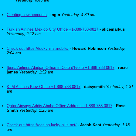
Yesterday, 6:43 am
Creating new accounts
-
ingin
Yesterday, 4:30 am
Turkish Airlines Mexico City Office +1-888-738-0817
-
alicemarkus
Yesterday, 2:12 am
Check out https://luckyhills.mobile/
-
Howard Robinson
Yesterday,
2:04 am
Iberia Airlines Abidjan Office in Côte d’Ivoire +1-888-738-0817
-
rosie
james
Yesterday, 1:52 am
KLM Airlines Kiev Office +1-888-738-0817
-
daisysmith
Yesterday, 1:31
am
Qatar Airways Addis Ababa Office Address +1-888-738-0817
-
Rose
Smith
Yesterday, 1:25 am
Check out https://casino-lucky-hills.net/
-
Jacob Kent
Yesterday, 1:18
am