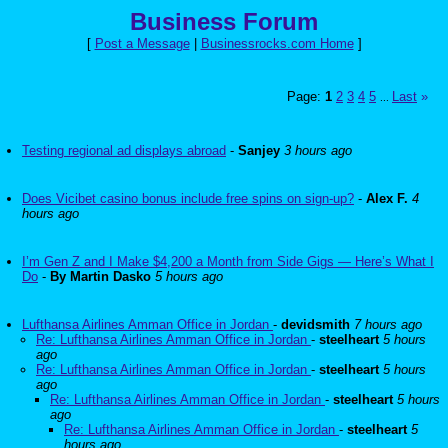
Business Forum
[
Post a Message
|
Businessrocks.com Home
]
Page:
1
2
3
4
5
Last
»
...
Testing regional ad displays abroad
-
Sanjey
3 hours ago
Does Vicibet casino bonus include free spins on sign-up?
-
Alex F.
4
hours ago
I’m Gen Z and I Make $4,200 a Month from Side Gigs — Here’s What I
Do
-
By Martin Dasko
5 hours ago
Lufthansa Airlines Amman Office in Jordan
-
devidsmith
7 hours ago
Re: Lufthansa Airlines Amman Office in Jordan
-
steelheart
5 hours
ago
Re: Lufthansa Airlines Amman Office in Jordan
-
steelheart
5 hours
ago
Re: Lufthansa Airlines Amman Office in Jordan
-
steelheart
5 hours
ago
Re: Lufthansa Airlines Amman Office in Jordan
-
steelheart
5
hours ago