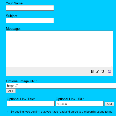
Your Name:
Subject:
Message:
😀
Optional Image URL:
Optional Link Title:
Optional Link URL:
By posting, you confirm that you have read and agree to the board's
usage terms
.