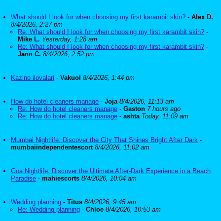
What should I look for when choosing my first karambit skin?
-
Alex D.
8/4/2026, 2:27 pm
Re: What should I look for when choosing my first karambit skin?
-
Mike L.
Yesterday, 1:28 am
Re: What should I look for when choosing my first karambit skin?
-
Jann C.
8/4/2026, 2:52 pm
Kazino ilovalari
-
Vakuol
8/4/2026, 1:44 pm
How do hotel cleaners manage
-
Joja
8/4/2026, 11:13 am
Re: How do hotel cleaners manage
-
Gaston
7 hours ago
Re: How do hotel cleaners manage
-
ashta
Today, 11:09 am
Mumbai Nightlife: Discover the City That Shines Bright After Dark
-
mumbaiindependentescort
8/4/2026, 11:02 am
Goa Nightlife: Discover the Ultimate After-Dark Experience in a Beach
Paradise
-
mahiescorts
8/4/2026, 10:04 am
Wedding planning
-
Titus
8/4/2026, 9:45 am
Re: Wedding planning
-
Chloe
8/4/2026, 10:53 am