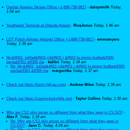
Qantas Airways Skopje Office +1-888-738-0817
-
daisysmith
Today,
1:54 am
Southwest Terminal at Orlando Airport
-
RivaJonus
Today, 1:46 am
LOT Polish Airlines Helsinki Office +1-888-738-0817
-
emmamyers
Today, 1:39 am
Niy&#601; istifad&#601;çil&#601;r &#601;la promo kodlar&#305;
payla&#351;&#305;rlar
-
kalibri
Today, 1:34 am
Re: Niy&#601; istifad&#601;çil&#601;r &#601;la promo kodlar&#305;
payla&#351;&#305;rlar
-
margoritka
Today, 1:37 am
Check out https://lucky-hill-au.com/
-
Andrew Miles
Today, 1:34 am
Check out https://casino-luckyhills.org/
-
Taylor Collins
Today, 1:30 am
Why are CS2 skin prices so different from what they were in CS:GO?
-
Alex F.
Today, 1:18 am
Re: Why are CS2 skin prices so different from what they were in
CS:GO?
-
Jann C.
Today, 4:24 am
Re: Why are CS2 skin prices so different from what they were in