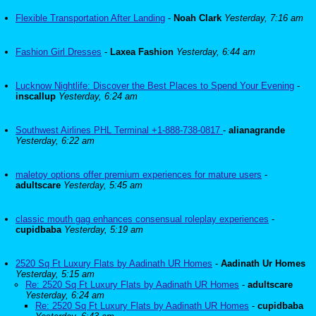
Flexible Transportation After Landing
-
Noah Clark
Yesterday, 7:16 am
Fashion Girl Dresses
-
Laxea Fashion
Yesterday, 6:44 am
Lucknow Nightlife: Discover the Best Places to Spend Your Evening
-
inscallup
Yesterday, 6:24 am
Southwest Airlines PHL Terminal +1-888-738-0817
-
alianagrande
Yesterday, 6:22 am
maletoy options offer premium experiences for mature users
-
adultscare
Yesterday, 5:45 am
classic mouth gag enhances consensual roleplay experiences
-
cupidbaba
Yesterday, 5:19 am
2520 Sq Ft Luxury Flats by Aadinath UR Homes
-
Aadinath Ur Homes
Yesterday, 5:15 am
Re: 2520 Sq Ft Luxury Flats by Aadinath UR Homes
-
adultscare
Yesterday, 6:24 am
Re: 2520 Sq Ft Luxury Flats by Aadinath UR Homes
-
cupidbaba