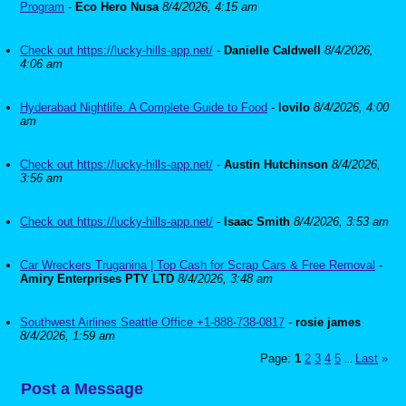
Program
-
Eco Hero Nusa
8/4/2026, 4:15 am
Check out https://lucky-hills-app.net/
-
Danielle Caldwell
8/4/2026,
4:06 am
Hyderabad Nightlife: A Complete Guide to Food
-
lovilo
8/4/2026, 4:00
am
Check out https://lucky-hills-app.net/
-
Austin Hutchinson
8/4/2026,
3:56 am
Check out https://lucky-hills-app.net/
-
Isaac Smith
8/4/2026, 3:53 am
Car Wreckers Truganina | Top Cash for Scrap Cars & Free Removal
-
Amiry Enterprises PTY LTD
8/4/2026, 3:48 am
Southwest Airlines Seattle Office +1-888-738-0817
-
rosie james
8/4/2026, 1:59 am
Page:
1
2
3
4
5
Last
»
...
Post a Message