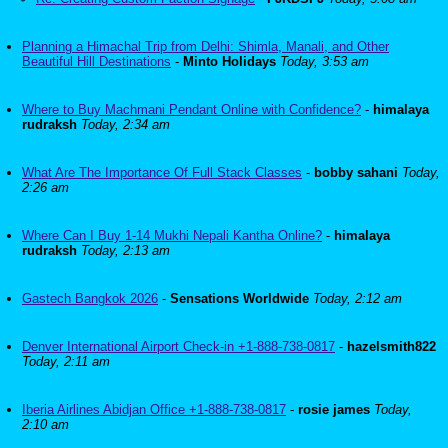
Planning a Himachal Trip from Delhi: Shimla, Manali, and Other
Beautiful Hill Destinations
-
Minto Holidays
Today, 3:53 am
Where to Buy Machmani Pendant Online with Confidence?
-
himalaya
rudraksh
Today, 2:34 am
What Are The Importance Of Full Stack Classes
-
bobby sahani
Today,
2:26 am
Where Can I Buy 1-14 Mukhi Nepali Kantha Online?
-
himalaya
rudraksh
Today, 2:13 am
Gastech Bangkok 2026
-
Sensations Worldwide
Today, 2:12 am
Denver International Airport Check-in +1-888-738-0817
-
hazelsmith822
Today, 2:11 am
Iberia Airlines Abidjan Office +1-888-738-0817
-
rosie james
Today,
2:10 am