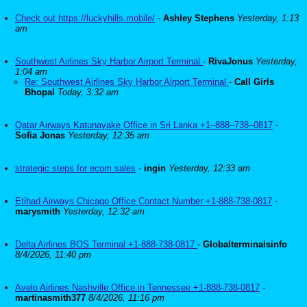
Check out https://luckyhills.mobile/
-
Ashley Stephens
Yesterday, 1:13
am
Southwest Airlines Sky Harbor Airport Terminal
-
RivaJonus
Yesterday,
1:04 am
Re: Southwest Airlines Sky Harbor Airport Terminal
-
Call Girls
Bhopal
Today, 3:32 am
Qatar Airways Katunayake Office in Sri Lanka +1–888–738–0817
-
Sofia Jonas
Yesterday, 12:35 am
strategic steps for ecom sales
-
ingin
Yesterday, 12:33 am
Etihad Airways Chicago Office Contact Number +1-888-738-0817
-
marysmith
Yesterday, 12:32 am
Delta Airlines BOS Terminal +1-888-738-0817
-
Globalterminalsinfo
8/4/2026, 11:40 pm
Avelo Airlines Nashville Office in Tennessee +1-888-738-0817
-
martinasmith377
8/4/2026, 11:16 pm