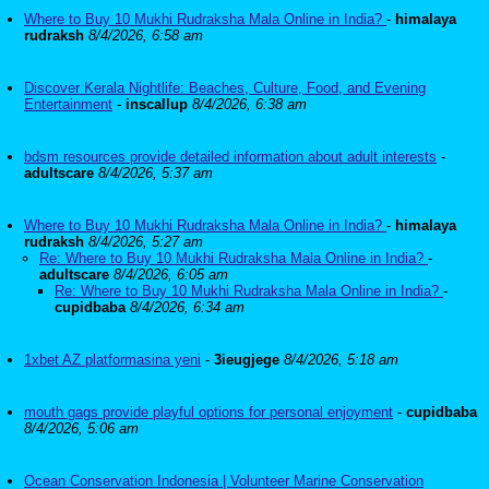
Where to Buy 10 Mukhi Rudraksha Mala Online in India?
-
himalaya
rudraksh
8/4/2026, 6:58 am
Discover Kerala Nightlife: Beaches, Culture, Food, and Evening
Entertainment
-
inscallup
8/4/2026, 6:38 am
bdsm resources provide detailed information about adult interests
-
adultscare
8/4/2026, 5:37 am
Where to Buy 10 Mukhi Rudraksha Mala Online in India?
-
himalaya
rudraksh
8/4/2026, 5:27 am
Re: Where to Buy 10 Mukhi Rudraksha Mala Online in India?
-
adultscare
8/4/2026, 6:05 am
Re: Where to Buy 10 Mukhi Rudraksha Mala Online in India?
-
cupidbaba
8/4/2026, 6:34 am
1xbet AZ platformasina yeni
-
3ieugjege
8/4/2026, 5:18 am
mouth gags provide playful options for personal enjoyment
-
cupidbaba
8/4/2026, 5:06 am
Ocean Conservation Indonesia | Volunteer Marine Conservation