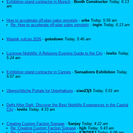
Exhibition stand contractor in Munich
-
Booth Constructor
Today, 6:13
am
How to accelerate off-plan sales remotely
-
urke
Today, 5:59 am
Re: How to accelerate off-plan sales remotely
-
ingin
Today, 6:13 am
Maptek vulcan 2026
-
gotodown
Today, 5:46 am
Lucknow Nightlife: A Relaxing Evening Guide to the City
-
lovilo
Today,
5:24 am
Exhibition stand contractor in Cannes
-
Sensations Exhibition
Today,
5:07 am
Ubersichtliche Portale fur Unterhaltung
-
ziao23j5
Today, 5:01 am
Delhi After Dark: Discover the Best Nightlife Experiences in the Capital
City
-
lovilo
Today, 4:33 am
Creating Custom Faction Signage
-
Sanjey
Today, 4:22 am
Re: Creating Custom Faction Signage
-
hjjh
Today, 5:43 am
Re: Creating Custom Faction Signage
-
FJKDSFJ
Today, 5:08 am