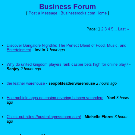
Business Forum
[
Post a Message
|
Businessrocks.com Home
]
Page:
1
2
3
4
5
Last
»
...
Discover Bangalore Nightlife: The Perfect Blend of Food, Music, and
Entertainment
-
lovilo
1 hour ago
Why do united kingdom players rank casper bets high for online play?
-
Sanjey
2 hours ago
the leather warehouse
-
seopbkleatherwarehouse
2 hours ago
Hoe mobiele apps de casino-ervaring hebben veranderd
-
Yoel
3 hours
ago
Check out https://australiapressroom.com/
-
Michelle Flores
3 hours
ago