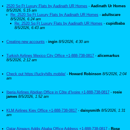
2520 Sq Ft Luxury Flats by Aadinath UR Homes
-
Aadinath Ur Homes
8/5/2026, 5:15 am
Re: 2520 Sq Ft Luxury Flats by Aadinath UR Homes
-
adultscare
8/5/2026, 6:24 am
Re: 2520 Sq Ft Luxury Flats by Aadinath UR Homes
-
cupidbaba
8/5/2026, 6:43 am
Creating new accounts
-
ingin
8/5/2026, 4:30 am
Turkish Airlines Mexico City Office +1-888-738-0817
-
alicemarkus
8/5/2026, 2:12 am
Check out https://luckyhills.mobile/
-
Howard Robinson
8/5/2026, 2:04
am
Iberia Airlines Abidjan Office in Côte d’Ivoire +1-888-738-0817
-
rosie
james
8/5/2026, 1:52 am
KLM Airlines Kiev Office +1-888-738-0817
-
daisysmith
8/5/2026, 1:31
am
Qatar Airways Addis Ababa Office Address +1-888-738-0817
-
Rose