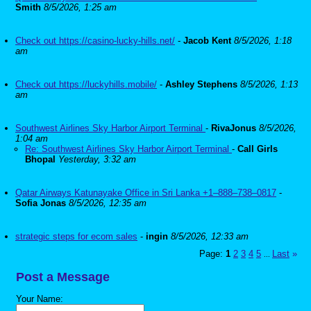
Smith
8/5/2026, 1:25 am
Check out https://casino-lucky-hills.net/
-
Jacob Kent
8/5/2026, 1:18
am
Check out https://luckyhills.mobile/
-
Ashley Stephens
8/5/2026, 1:13
am
Southwest Airlines Sky Harbor Airport Terminal
-
RivaJonus
8/5/2026,
1:04 am
Re: Southwest Airlines Sky Harbor Airport Terminal
-
Call Girls
Bhopal
Yesterday, 3:32 am
Qatar Airways Katunayake Office in Sri Lanka +1–888–738–0817
-
Sofia Jonas
8/5/2026, 12:35 am
strategic steps for ecom sales
-
ingin
8/5/2026, 12:33 am
Page:
1
2
3
4
5
Last
»
...
Post a Message
Your Name: