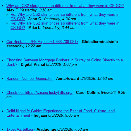
Why are CS2 skin prices so different from what they were in CS:GO?
-
Alex F.
Yesterday, 1:18 am
Re: Why are CS2 skin prices so different from what they were in
CS:GO?
-
Jann C.
Yesterday, 4:24 am
Re: Why are CS2 skin prices so different from what they were in
CS:GO?
-
Mike L.
Yesterday, 3:44 am
Car Rental at JFK Airport +1-888-738-0817
-
Globalterminalsinfo
Yesterday, 12:22 am
Choosing Between Mortgage Brokers in Surrey or Going Directly to a
Bank?
-
Digital Vishal
8/5/2026, 1:03 pm
Random Number Generator
-
AnnaHoward
8/5/2026, 12:53 pm
Check out https://casino-luckyhills.org/
-
Carol Collins
8/5/2026, 9:28
am
Delhi Nightlife Guide: Experience the Best of Food, Culture, and
Entertainment
-
hotjaan
8/5/2026, 9:05 am
1xbet AZ tetbiqi
-
Ajadqoijqe
8/5/2026, 7:58 am