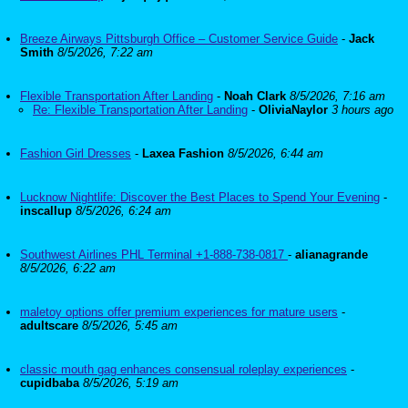
Breeze Airways Pittsburgh Office – Customer Service Guide
-
Jack
Smith
8/5/2026, 7:22 am
Flexible Transportation After Landing
-
Noah Clark
8/5/2026, 7:16 am
Re: Flexible Transportation After Landing
-
OliviaNaylor
3 hours ago
Fashion Girl Dresses
-
Laxea Fashion
8/5/2026, 6:44 am
Lucknow Nightlife: Discover the Best Places to Spend Your Evening
-
inscallup
8/5/2026, 6:24 am
Southwest Airlines PHL Terminal +1-888-738-0817
-
alianagrande
8/5/2026, 6:22 am
maletoy options offer premium experiences for mature users
-
adultscare
8/5/2026, 5:45 am
classic mouth gag enhances consensual roleplay experiences
-
cupidbaba
8/5/2026, 5:19 am