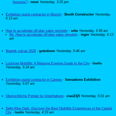
bonuses?
-
nmei
Yesterday, 3:25 pm
Exhibition stand contractor in Munich
-
Booth Constructor
Yesterday,
6:13 am
How to accelerate off-plan sales remotely
-
urke
Yesterday, 5:59 am
Re: How to accelerate off-plan sales remotely
-
ingin
Yesterday, 6:13
am
Maptek vulcan 2026
-
gotodown
Yesterday, 5:46 am
Lucknow Nightlife: A Relaxing Evening Guide to the City
-
lovilo
Yesterday, 5:24 am
Exhibition stand contractor in Cannes
-
Sensations Exhibition
Yesterday, 5:07 am
Ubersichtliche Portale fur Unterhaltung
-
ziao23j5
Yesterday, 5:01 am
Delhi After Dark: Discover the Best Nightlife Experiences in the Capital
City
-
lovilo
Yesterday, 4:33 am