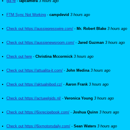
gia re
-
lapcamera
3 hours ago
FTM Sync Not Working
-
campdevid
3 hours ago
Check out https://aussiepresswire.com/
-
Mr. Robert Blake
3 hours ago
Check out https://aussienewsroom.com/
-
Jared Guzman
3 hours ago
Check out here
-
Christina Mccormick
3 hours ago
Check out https://attualita-it.com/
-
John Medina
3 hours ago
Check out https://aktualnibod.cz/
-
Aaron Frank
3 hours ago
Check out https://actueelgids.nl/
-
Veronica Young
3 hours ago
Check out https://6ixrecipebook.com/
-
Joshua Quinn
3 hours ago
Check out https://6ixmotorsdaily.com/
-
Sean Waters
3 hours ago