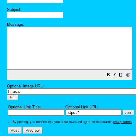
Subject:
Message:
😀
Optional Image URL:
Optional Link Title:
Optional Link URL:
By posting, you confirm that you have read and agree to the board's
usage terms
.