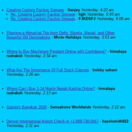
Creating Custom Faction Signage
-
Sanjey
Yesterday, 4:22 am
Re: Creating Custom Faction Signage
-
hjjh
Yesterday, 5:43 am
Re: Creating Custom Faction Signage
-
FJKDSFJ
Yesterday, 5:08 am
Planning a Himachal Trip from Delhi: Shimla, Manali, and Other
Beautiful Hill Destinations
-
Minto Holidays
Yesterday, 3:53 am
Where to Buy Machmani Pendant Online with Confidence?
-
himalaya
rudraksh
Yesterday, 2:34 am
What Are The Importance Of Full Stack Classes
-
bobby sahani
Yesterday, 2:26 am
Where Can I Buy 1-14 Mukhi Nepali Kantha Online?
-
himalaya
rudraksh
Yesterday, 2:13 am
Gastech Bangkok 2026
-
Sensations Worldwide
Yesterday, 2:12 am
Denver International Airport Check-in +1-888-738-0817
-
hazelsmith822
Yesterday, 2:11 am