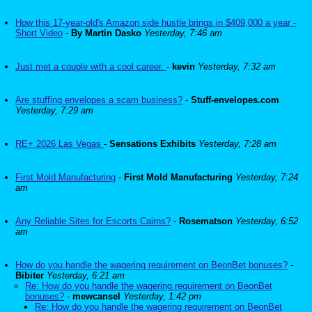
How this 17-year-old's Amazon side hustle brings in $409,000 a year -
Short Video
-
By Martin Dasko
Yesterday, 7:46 am
Just met a couple with a cool career.
-
kevin
Yesterday, 7:32 am
Are stuffing envelopes a scam business?
-
Stuff-envelopes.com
Yesterday, 7:29 am
RE+ 2026 Las Vegas
-
Sensations Exhibits
Yesterday, 7:28 am
First Mold Manufacturing
-
First Mold Manufacturing
Yesterday, 7:24
am
Any Reliable Sites for Escorts Cairns?
-
Rosematson
Yesterday, 6:52
am
How do you handle the wagering requirement on BeonBet bonuses?
-
Bibiter
Yesterday, 6:21 am
Re: How do you handle the wagering requirement on BeonBet
bonuses?
-
mewcansel
Yesterday, 1:42 pm
Re: How do you handle the wagering requirement on BeonBet