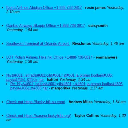
Iberia Airlines Abidjan Office +1-888-738-0817
-
rosie james
Yesterday,
2:10 am
Qantas Airways Skopje Office +1-888-738-0817
-
daisysmith
Yesterday, 1:54 am
Southwest Terminal at Orlando Airport
-
RivaJonus
Yesterday, 1:46 am
LOT Polish Airlines Helsinki Office +1-888-738-0817
-
emmamyers
Yesterday, 1:39 am
Niy&#601; istifad&#601;çil&#601;r &#601;la promo kodlar&#305;
payla&#351;&#305;rlar
-
kalibri
Yesterday, 1:34 am
Re: Niy&#601; istifad&#601;çil&#601;r &#601;la promo kodlar&#305;
payla&#351;&#305;rlar
-
margoritka
Yesterday, 1:37 am
Check out https://lucky-hill-au.com/
-
Andrew Miles
Yesterday, 1:34 am
Check out https://casino-luckyhills.org/
-
Taylor Collins
Yesterday, 1:30
am