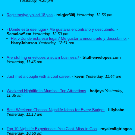
Yesterday, 4:25 pm
Registrasiya yollari 18 yas
-
roigjer30ij
Yesterday, 12:56 pm
¿Dónde está ese lugar? Me gustaría encontrarlo y descubrirlo.
-
SamalovSem
Yesterday, 12:50 pm
Re: ¿Dónde está ese lugar? Me gustaría encontrarlo y descubrirlo.
-
HarryJohnson
Yesterday, 12:51 pm
Are stuffing envelopes a scam business?
-
Stuff-envelopes.com
Yesterday, 11:46 am
Just met a couple with a cool career.
-
kevin
Yesterday, 11:44 am
Weekend Nightlife in Mumbai: Top Attractions
-
hotjoya
Yesterday,
11:35 am
Best Weekend Chennai Nightlife Ideas for Every Budget
-
lillybabe
Yesterday, 11:13 am
Top 10 Nightlife Experiences You Can't Miss in Goa
-
royalcallgirlsgoa
Yesterday, 10:58 am