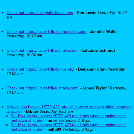
Check out https://luckyhills-bonus.org/
-
Kim Lewis
Yesterday, 10:20
am
Check out https://lucky-hills-promo-code.com/
-
Jennifer Walter
Yesterday, 10:13 am
Check out https://lucky-hill-australia.com/
-
Eduardo Schmidt
Yesterday, 10:04 am
Check out https://lucky-hills-bonus.org/
-
Benjamin Clark
Yesterday,
10:02 am
Check out https://lucky-hill-australia.com/
-
James Taylor
Yesterday,
10:01 am
How do you bypass HTTP 429 rate limits when scraping video metadata
at scale?
-
Bibiter
Yesterday, 9:51 am
Re: How do you bypass HTTP 429 rate limits when scraping video
metadata at scale?
-
nmei
Yesterday, 3:30 pm
Re: How do you bypass HTTP 429 rate limits when scraping video
metadata at scale?
-
nellu09
Yesterday, 2:43 pm