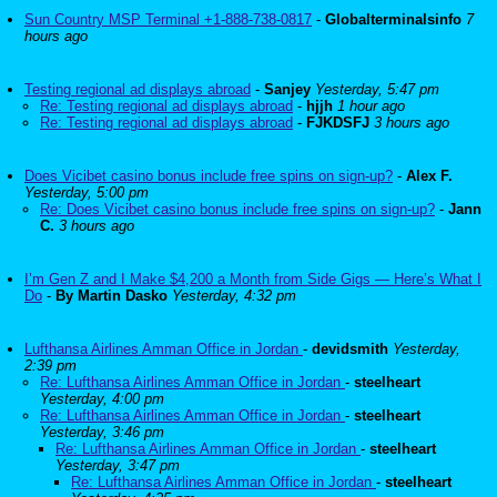
Sun Country MSP Terminal +1-888-738-0817
-
Globalterminalsinfo
7
hours ago
Testing regional ad displays abroad
-
Sanjey
Yesterday, 5:47 pm
Re: Testing regional ad displays abroad
-
hjjh
1 hour ago
Re: Testing regional ad displays abroad
-
FJKDSFJ
3 hours ago
Does Vicibet casino bonus include free spins on sign-up?
-
Alex F.
Yesterday, 5:00 pm
Re: Does Vicibet casino bonus include free spins on sign-up?
-
Jann
C.
3 hours ago
I’m Gen Z and I Make $4,200 a Month from Side Gigs — Here’s What I
Do
-
By Martin Dasko
Yesterday, 4:32 pm
Lufthansa Airlines Amman Office in Jordan
-
devidsmith
Yesterday,
2:39 pm
Re: Lufthansa Airlines Amman Office in Jordan
-
steelheart
Yesterday, 4:00 pm
Re: Lufthansa Airlines Amman Office in Jordan
-
steelheart
Yesterday, 3:46 pm
Re: Lufthansa Airlines Amman Office in Jordan
-
steelheart
Yesterday, 3:47 pm
Re: Lufthansa Airlines Amman Office in Jordan
-
steelheart