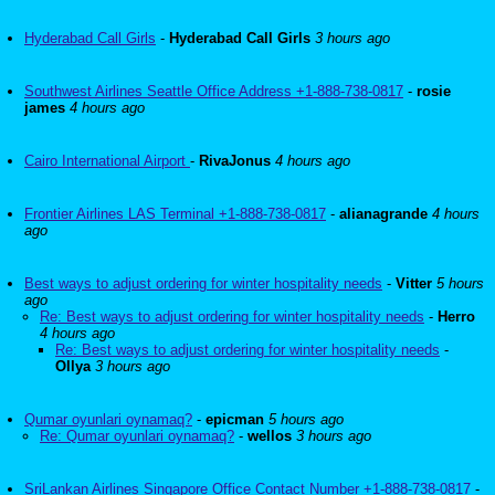
Hyderabad Call Girls
-
Hyderabad Call Girls
3 hours ago
Southwest Airlines Seattle Office Address +1-888-738-0817
-
rosie
james
4 hours ago
Cairo International Airport
-
RivaJonus
4 hours ago
Frontier Airlines LAS Terminal +1-888-738-0817
-
alianagrande
4 hours
ago
Best ways to adjust ordering for winter hospitality needs
-
Vitter
5 hours
ago
Re: Best ways to adjust ordering for winter hospitality needs
-
Herro
4 hours ago
Re: Best ways to adjust ordering for winter hospitality needs
-
Ollya
3 hours ago
Qumar oyunlari oynamaq?
-
epicman
5 hours ago
Re: Qumar oyunlari oynamaq?
-
wellos
3 hours ago
SriLankan Airlines Singapore Office Contact Number +1-888-738-0817
-