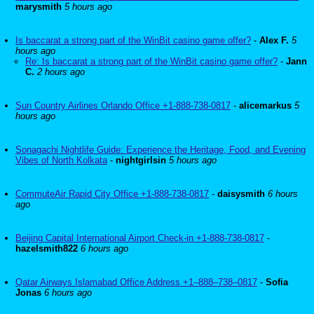
marysmith
5 hours ago
Is baccarat a strong part of the WinBit casino game offer?
-
Alex F.
5
hours ago
Re: Is baccarat a strong part of the WinBit casino game offer?
-
Jann
C.
2 hours ago
Sun Country Airlines Orlando Office +1-888-738-0817
-
alicemarkus
5
hours ago
Sonagachi Nightlife Guide: Experience the Heritage, Food, and Evening
Vibes of North Kolkata
-
nightgirlsin
5 hours ago
CommuteAir Rapid City Office +1-888-738-0817
-
daisysmith
6 hours
ago
Beijing Capital International Airport Check-in +1-888-738-0817
-
hazelsmith822
6 hours ago
Qatar Airways Islamabad Office Address +1–888–738–0817
-
Sofia
Jonas
6 hours ago