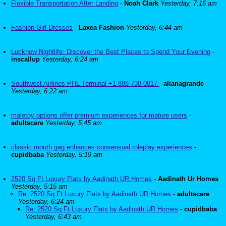
Flexible Transportation After Landing
-
Noah Clark
Yesterday, 7:16 am
Fashion Girl Dresses
-
Laxea Fashion
Yesterday, 6:44 am
Lucknow Nightlife: Discover the Best Places to Spend Your Evening
-
inscallup
Yesterday, 6:24 am
Southwest Airlines PHL Terminal +1-888-738-0817
-
alianagrande
Yesterday, 6:22 am
maletoy options offer premium experiences for mature users
-
adultscare
Yesterday, 5:45 am
classic mouth gag enhances consensual roleplay experiences
-
cupidbaba
Yesterday, 5:19 am
2520 Sq Ft Luxury Flats by Aadinath UR Homes
-
Aadinath Ur Homes
Yesterday, 5:15 am
Re: 2520 Sq Ft Luxury Flats by Aadinath UR Homes
-
adultscare
Yesterday, 6:24 am
Re: 2520 Sq Ft Luxury Flats by Aadinath UR Homes
-
cupidbaba
Yesterday, 6:43 am