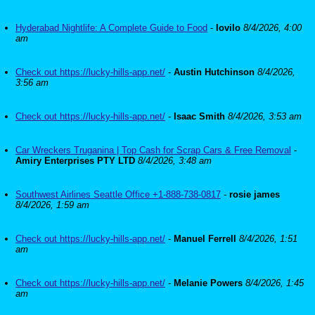
Hyderabad Nightlife: A Complete Guide to Food
-
lovilo
8/4/2026, 4:00
am
Check out https://lucky-hills-app.net/
-
Austin Hutchinson
8/4/2026,
3:56 am
Check out https://lucky-hills-app.net/
-
Isaac Smith
8/4/2026, 3:53 am
Car Wreckers Truganina | Top Cash for Scrap Cars & Free Removal
-
Amiry Enterprises PTY LTD
8/4/2026, 3:48 am
Southwest Airlines Seattle Office +1-888-738-0817
-
rosie james
8/4/2026, 1:59 am
Check out https://lucky-hills-app.net/
-
Manuel Ferrell
8/4/2026, 1:51
am
Check out https://lucky-hills-app.net/
-
Melanie Powers
8/4/2026, 1:45
am