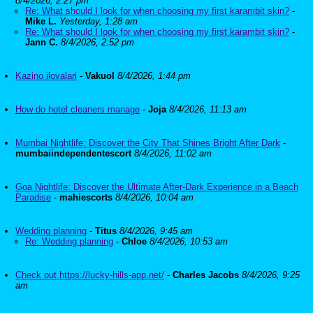
8/4/2026, 2:27 pm
Re: What should I look for when choosing my first karambit skin?
-
Mike L.
Yesterday, 1:28 am
Re: What should I look for when choosing my first karambit skin?
-
Jann C.
8/4/2026, 2:52 pm
Kazino ilovalari
-
Vakuol
8/4/2026, 1:44 pm
How do hotel cleaners manage
-
Joja
8/4/2026, 11:13 am
Mumbai Nightlife: Discover the City That Shines Bright After Dark
-
mumbaiindependentescort
8/4/2026, 11:02 am
Goa Nightlife: Discover the Ultimate After-Dark Experience in a Beach
Paradise
-
mahiescorts
8/4/2026, 10:04 am
Wedding planning
-
Titus
8/4/2026, 9:45 am
Re: Wedding planning
-
Chloe
8/4/2026, 10:53 am
Check out https://lucky-hills-app.net/
-
Charles Jacobs
8/4/2026, 9:25
am