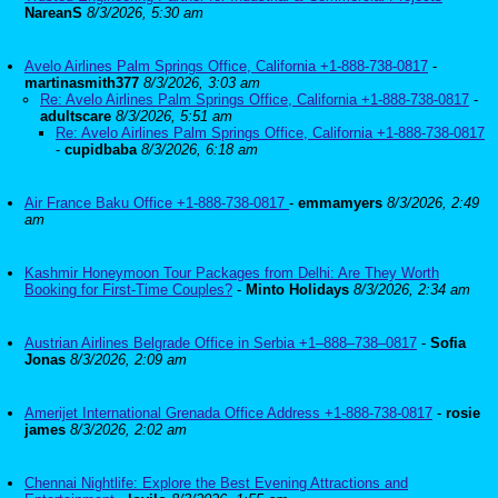
NareanS
8/3/2026, 5:30 am
Avelo Airlines Palm Springs Office, California +1-888-738-0817
-
martinasmith377
8/3/2026, 3:03 am
Re: Avelo Airlines Palm Springs Office, California +1-888-738-0817
-
adultscare
8/3/2026, 5:51 am
Re: Avelo Airlines Palm Springs Office, California +1-888-738-0817
-
cupidbaba
8/3/2026, 6:18 am
Air France Baku Office +1-888-738-0817
-
emmamyers
8/3/2026, 2:49
am
Kashmir Honeymoon Tour Packages from Delhi: Are They Worth
Booking for First-Time Couples?
-
Minto Holidays
8/3/2026, 2:34 am
Austrian Airlines Belgrade Office in Serbia +1–888–738–0817
-
Sofia
Jonas
8/3/2026, 2:09 am
Amerijet International Grenada Office Address +1-888-738-0817
-
rosie
james
8/3/2026, 2:02 am
Chennai Nightlife: Explore the Best Evening Attractions and