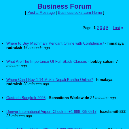
Business Forum
[
Post a Message
|
Businessrocks.com Home
]
Page:
1
2
3
4
5
Last
»
...
Where to Buy Machmani Pendant Online with Confidence?
-
himalaya
rudraksh
16 seconds ago
What Are The Importance Of Full Stack Classes
-
bobby sahani
7
minutes ago
Where Can I Buy 1-14 Mukhi Nepali Kantha Online?
-
himalaya
rudraksh
20 minutes ago
Gastech Bangkok 2026
-
Sensations Worldwide
21 minutes ago
Denver International Airport Check-in +1-888-738-0817
-
hazelsmith822
23 minutes ago