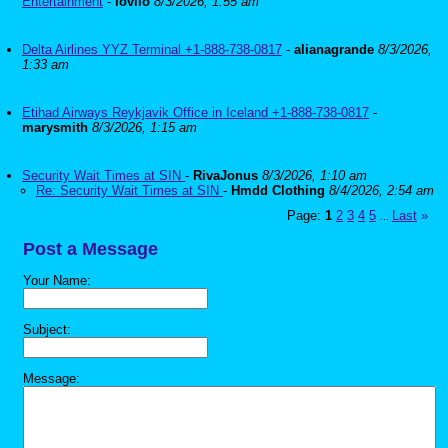
Entertainment
-
lovilo
8/3/2026, 1:55 am
Delta Airlines YYZ Terminal +1-888-738-0817
-
alianagrande
8/3/2026,
1:33 am
Etihad Airways Reykjavik Office in Iceland +1-888-738-0817
-
marysmith
8/3/2026, 1:15 am
Security Wait Times at SIN
-
RivaJonus
8/3/2026, 1:10 am
Re: Security Wait Times at SIN
-
Hmdd Clothing
8/4/2026, 2:54 am
Page:
1
2
3
4
5
Last
»
...
Post a Message
Your Name:
Subject:
Message: