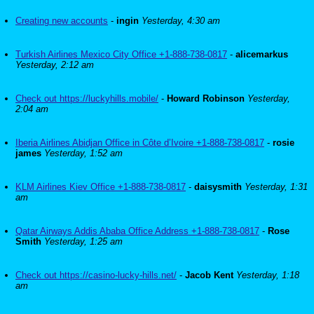
Creating new accounts
-
ingin
Yesterday, 4:30 am
Turkish Airlines Mexico City Office +1-888-738-0817
-
alicemarkus
Yesterday, 2:12 am
Check out https://luckyhills.mobile/
-
Howard Robinson
Yesterday,
2:04 am
Iberia Airlines Abidjan Office in Côte d’Ivoire +1-888-738-0817
-
rosie
james
Yesterday, 1:52 am
KLM Airlines Kiev Office +1-888-738-0817
-
daisysmith
Yesterday, 1:31
am
Qatar Airways Addis Ababa Office Address +1-888-738-0817
-
Rose
Smith
Yesterday, 1:25 am
Check out https://casino-lucky-hills.net/
-
Jacob Kent
Yesterday, 1:18
am