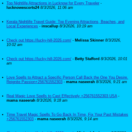
Top Nightlife Attractions in Lucknow for Every Traveler
-
lucknowescorts24
8/3/2026, 11:06 am
Kerala Nightlife Travel Guide: Top Evening Attractions, Beaches, and
Local Experiences
-
inscallup
8/3/2026, 10:19 am
Check out https://lucky-hill-2026.com/
-
Melissa Skinner
8/3/2026,
10:02 am
Check out https://lucky-hill-2026.com/
-
Betty Stafford
8/3/2026, 10:01
am
Love Spells to Attract a Specific Person Call Back the One You Desire.
Reignite Passion+256761552303
-
mama naseerah
8/3/2026, 9:21 am
Real Magic Love Spells to Cast Effectively +256761552303 USA
-
mama naseerah
8/3/2026, 9:18 am
Time Travel Magic Spells To Go Back In Time, Fix Your Past Mistakes
+256761552303
-
mama naseerah
8/3/2026, 9:14 am