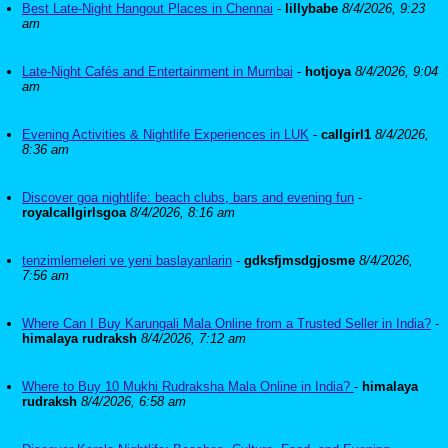
Best Late-Night Hangout Places in Chennai
-
lillybabe
8/4/2026, 9:23
am
Late-Night Cafés and Entertainment in Mumbai
-
hotjoya
8/4/2026, 9:04
am
Evening Activities & Nightlife Experiences in LUK
-
callgirl1
8/4/2026,
8:36 am
Discover goa nightlife: beach clubs, bars and evening fun
-
royalcallgirlsgoa
8/4/2026, 8:16 am
tenzimlemeleri ve yeni baslayanlarin
-
gdksfjmsdgjosme
8/4/2026,
7:56 am
Where Can I Buy Karungali Mala Online from a Trusted Seller in India?
-
himalaya rudraksh
8/4/2026, 7:12 am
Where to Buy 10 Mukhi Rudraksha Mala Online in India?
-
himalaya
rudraksh
8/4/2026, 6:58 am