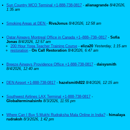
Sun Country MCO Terminal +1-888-738-0817
-
alianagrande
8/4/2026,
1:35 am
Smoking Areas at DEN
-
RivaJonus
8/4/2026, 12:58 am
Qatar Airways Montreal Office in Canada +1–888–738–0817
-
Sofia
Jonas
8/4/2026, 12:57 am
200 Hour Yoga Teacher Training Course
-
eliza20
Yesterday, 1:15 am
restoration
-
On Call Restoration
8/4/2026, 6:47 am
Breeze Airways Providence Office +1-888-738-0817
-
daisysmith
8/4/2026, 12:40 am
DEN Airport +1-888-738-0817
-
hazelsmith822
8/4/2026, 12:15 am
Southwest Airlines LAX Terminal +1-888-738-0817
-
Globalterminalsinfo
8/3/2026, 11:55 pm
Where Can I Buy 5 Mukhi Rudraksha Mala Online in India?
-
himalaya
rudraksh
8/3/2026, 1:42 pm