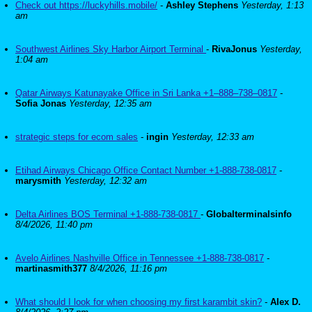
Check out https://luckyhills.mobile/
-
Ashley Stephens
Yesterday, 1:13
am
Southwest Airlines Sky Harbor Airport Terminal
-
RivaJonus
Yesterday,
1:04 am
Qatar Airways Katunayake Office in Sri Lanka +1–888–738–0817
-
Sofia Jonas
Yesterday, 12:35 am
strategic steps for ecom sales
-
ingin
Yesterday, 12:33 am
Etihad Airways Chicago Office Contact Number +1-888-738-0817
-
marysmith
Yesterday, 12:32 am
Delta Airlines BOS Terminal +1-888-738-0817
-
Globalterminalsinfo
8/4/2026, 11:40 pm
Avelo Airlines Nashville Office in Tennessee +1-888-738-0817
-
martinasmith377
8/4/2026, 11:16 pm
What should I look for when choosing my first karambit skin?
-
Alex D.