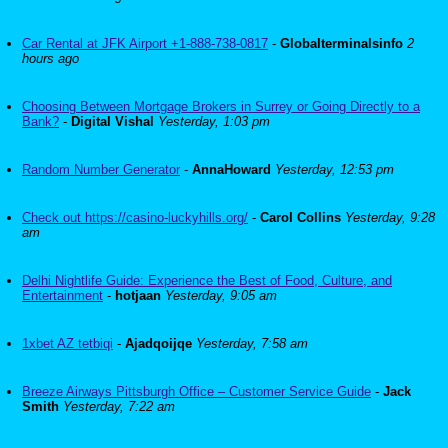
Car Rental at JFK Airport +1-888-738-0817
-
Globalterminalsinfo
2
hours ago
Choosing Between Mortgage Brokers in Surrey or Going Directly to a
Bank?
-
Digital Vishal
Yesterday, 1:03 pm
Random Number Generator
-
AnnaHoward
Yesterday, 12:53 pm
Check out https://casino-luckyhills.org/
-
Carol Collins
Yesterday, 9:28
am
Delhi Nightlife Guide: Experience the Best of Food, Culture, and
Entertainment
-
hotjaan
Yesterday, 9:05 am
1xbet AZ tetbiqi
-
Ajadqoijqe
Yesterday, 7:58 am
Breeze Airways Pittsburgh Office – Customer Service Guide
-
Jack
Smith
Yesterday, 7:22 am