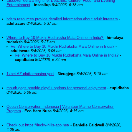
Discover Kerala Nightlife: Beaches, Culture, Food, and Evening
Entertainment
-
inscallup
8/4/2026, 6:38 am
bdsm resources provide detailed information about adult interests
-
adultscare
8/4/2026, 5:37 am
Where to Buy 10 Mukhi Rudraksha Mala Online in India?
-
himalaya
rudraksh
8/4/2026, 5:27 am
Re: Where to Buy 10 Mukhi Rudraksha Mala Online in India?
-
adultscare
8/4/2026, 6:05 am
Re: Where to Buy 10 Mukhi Rudraksha Mala Online in India?
-
cupidbaba
8/4/2026, 6:34 am
1xbet AZ platformasina yeni
-
3ieugjege
8/4/2026, 5:18 am
mouth gags provide playful options for personal enjoyment
-
cupidbaba
8/4/2026, 5:06 am
Ocean Conservation Indonesia | Volunteer Marine Conservation
Program
-
Eco Hero Nusa
8/4/2026, 4:15 am
Check out https://lucky-hills-app.net/
-
Danielle Caldwell
8/4/2026,
4:06 am