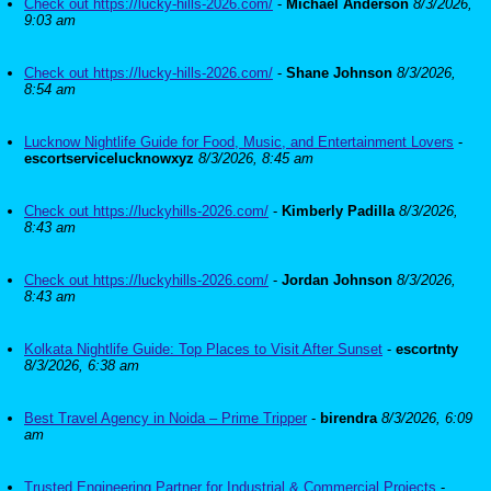
Check out https://lucky-hills-2026.com/
-
Michael Anderson
8/3/2026,
9:03 am
Check out https://lucky-hills-2026.com/
-
Shane Johnson
8/3/2026,
8:54 am
Lucknow Nightlife Guide for Food, Music, and Entertainment Lovers
-
escortservicelucknowxyz
8/3/2026, 8:45 am
Check out https://luckyhills-2026.com/
-
Kimberly Padilla
8/3/2026,
8:43 am
Check out https://luckyhills-2026.com/
-
Jordan Johnson
8/3/2026,
8:43 am
Kolkata Nightlife Guide: Top Places to Visit After Sunset
-
escortnty
8/3/2026, 6:38 am
Best Travel Agency in Noida – Prime Tripper
-
birendra
8/3/2026, 6:09
am
Trusted Engineering Partner for Industrial & Commercial Projects
-