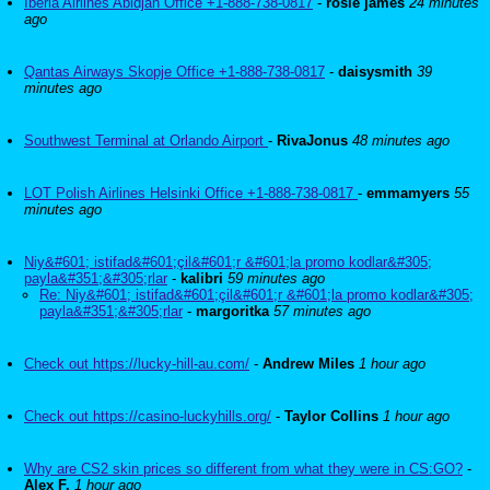
Iberia Airlines Abidjan Office +1-888-738-0817
-
rosie james
24 minutes
ago
Qantas Airways Skopje Office +1-888-738-0817
-
daisysmith
39
minutes ago
Southwest Terminal at Orlando Airport
-
RivaJonus
48 minutes ago
LOT Polish Airlines Helsinki Office +1-888-738-0817
-
emmamyers
55
minutes ago
Niy&#601; istifad&#601;çil&#601;r &#601;la promo kodlar&#305;
payla&#351;&#305;rlar
-
kalibri
59 minutes ago
Re: Niy&#601; istifad&#601;çil&#601;r &#601;la promo kodlar&#305;
payla&#351;&#305;rlar
-
margoritka
57 minutes ago
Check out https://lucky-hill-au.com/
-
Andrew Miles
1 hour ago
Check out https://casino-luckyhills.org/
-
Taylor Collins
1 hour ago
Why are CS2 skin prices so different from what they were in CS:GO?
-
Alex F.
1 hour ago