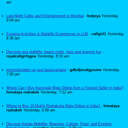
am
Late-Night Cafés and Entertainment in Mumbai
-
hotjoya
Yesterday,
9:04 am
Evening Activities & Nightlife Experiences in LUK
-
callgirl1
Yesterday,
8:36 am
Discover goa nightlife: beach clubs, bars and evening fun
-
royalcallgirlsgoa
Yesterday, 8:16 am
tenzimlemeleri ve yeni baslayanlarin
-
gdksfjmsdgjosme
Yesterday,
7:56 am
Where Can I Buy Karungali Mala Online from a Trusted Seller in India?
-
himalaya rudraksh
Yesterday, 7:12 am
Where to Buy 10 Mukhi Rudraksha Mala Online in India?
-
himalaya
rudraksh
Yesterday, 6:58 am
Discover Kerala Nightlife: Beaches, Culture, Food, and Evening