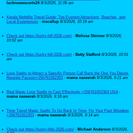
lucknowescorts24
8/3/2026, 11:06 am
Kerala Nightlife Travel Guide: Top Evening Attractions, Beaches, and
Local Experiences
-
inscallup
8/3/2026, 10:19 am
Check out https://lucky-hill-2026.com/
-
Melissa Skinner
8/3/2026,
10:02 am
Check out https://lucky-hill-2026.com/
-
Betty Stafford
8/3/2026, 10:01
am
Love Spells to Attract a Specific Person Call Back the One You Desire.
Reignite Passion+256761552303
-
mama naseerah
8/3/2026, 9:21 am
Real Magic Love Spells to Cast Effectively +256761552303 USA
-
mama naseerah
8/3/2026, 9:18 am
Time Travel Magic Spells To Go Back In Time, Fix Your Past Mistakes
+256761552303
-
mama naseerah
8/3/2026, 9:14 am
Check out https://lucky-hills-2026.com/
-
Michael Anderson
8/3/2026,