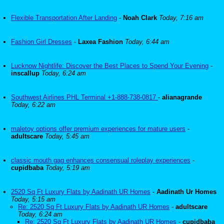
Flexible Transportation After Landing
-
Noah Clark
Today, 7:16 am
Fashion Girl Dresses
-
Laxea Fashion
Today, 6:44 am
Lucknow Nightlife: Discover the Best Places to Spend Your Evening
-
inscallup
Today, 6:24 am
Southwest Airlines PHL Terminal +1-888-738-0817
-
alianagrande
Today, 6:22 am
maletoy options offer premium experiences for mature users
-
adultscare
Today, 5:45 am
classic mouth gag enhances consensual roleplay experiences
-
cupidbaba
Today, 5:19 am
2520 Sq Ft Luxury Flats by Aadinath UR Homes
-
Aadinath Ur Homes
Today, 5:15 am
Re: 2520 Sq Ft Luxury Flats by Aadinath UR Homes
-
adultscare
Today, 6:24 am
Re: 2520 Sq Ft Luxury Flats by Aadinath UR Homes
-
cupidbaba