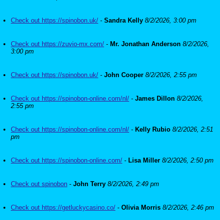
Check out https://spinobon.uk/
-
Sandra Kelly
8/2/2026, 3:00 pm
Check out https://zuvio-mx.com/
-
Mr. Jonathan Anderson
8/2/2026,
3:00 pm
Check out https://spinobon.uk/
-
John Cooper
8/2/2026, 2:55 pm
Check out https://spinobon-online.com/nl/
-
James Dillon
8/2/2026,
2:55 pm
Check out https://spinobon-online.com/nl/
-
Kelly Rubio
8/2/2026, 2:51
pm
Check out https://spinobon-online.com/
-
Lisa Miller
8/2/2026, 2:50 pm
Check out spinobon
-
John Terry
8/2/2026, 2:49 pm
Check out https://getluckycasino.co/
-
Olivia Morris
8/2/2026, 2:46 pm