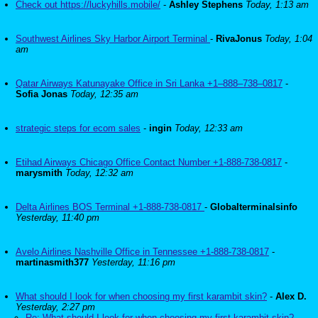
Check out https://luckyhills.mobile/
-
Ashley Stephens
Today, 1:13 am
Southwest Airlines Sky Harbor Airport Terminal
-
RivaJonus
Today, 1:04
am
Qatar Airways Katunayake Office in Sri Lanka +1–888–738–0817
-
Sofia Jonas
Today, 12:35 am
strategic steps for ecom sales
-
ingin
Today, 12:33 am
Etihad Airways Chicago Office Contact Number +1-888-738-0817
-
marysmith
Today, 12:32 am
Delta Airlines BOS Terminal +1-888-738-0817
-
Globalterminalsinfo
Yesterday, 11:40 pm
Avelo Airlines Nashville Office in Tennessee +1-888-738-0817
-
martinasmith377
Yesterday, 11:16 pm
What should I look for when choosing my first karambit skin?
-
Alex D.
Yesterday, 2:27 pm
Re: What should I look for when choosing my first karambit skin?
-