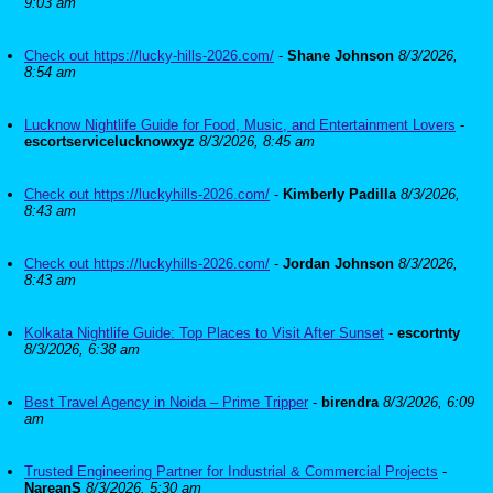
9:03 am
Check out https://lucky-hills-2026.com/
-
Shane Johnson
8/3/2026,
8:54 am
Lucknow Nightlife Guide for Food, Music, and Entertainment Lovers
-
escortservicelucknowxyz
8/3/2026, 8:45 am
Check out https://luckyhills-2026.com/
-
Kimberly Padilla
8/3/2026,
8:43 am
Check out https://luckyhills-2026.com/
-
Jordan Johnson
8/3/2026,
8:43 am
Kolkata Nightlife Guide: Top Places to Visit After Sunset
-
escortnty
8/3/2026, 6:38 am
Best Travel Agency in Noida – Prime Tripper
-
birendra
8/3/2026, 6:09
am
Trusted Engineering Partner for Industrial & Commercial Projects
-
NareanS
8/3/2026, 5:30 am