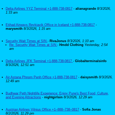
Delta Airlines YYZ Terminal +1-888-738-0817
-
alianagrande
8/3/2026,
1:33 am
Etihad Airways Reykjavik Office in Iceland +1-888-738-0817
-
marysmith
8/3/2026, 1:15 am
Security Wait Times at SIN
-
RivaJonus
8/3/2026, 1:10 am
Re: Security Wait Times at SIN
-
Hmdd Clothing
Yesterday, 2:54
am
Delta Airlines JFK Terminal +1-888-738-0817
-
Globalterminalsinfo
8/3/2026, 12:51 am
Air Astana Phnom Penh Office +1-888-738-0817
-
daisysmith
8/3/2026,
12:49 am
Budhwar Peth Nightlife Experience: Enjoy Pune's Best Food, Culture,
and Evening Attractions
-
nightgirlsin
8/3/2026, 12:29 am
Austrian Airlines Vilnius Office +1–888–738–0817
-
Sofia Jonas
8/2/2026, 11:29 pm