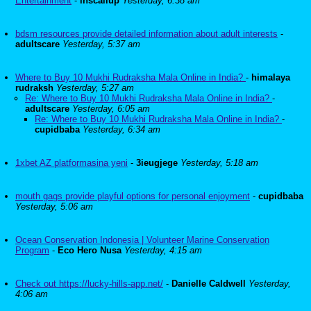
Entertainment
-
inscallup
Yesterday, 6:38 am
bdsm resources provide detailed information about adult interests
-
adultscare
Yesterday, 5:37 am
Where to Buy 10 Mukhi Rudraksha Mala Online in India?
-
himalaya
rudraksh
Yesterday, 5:27 am
Re: Where to Buy 10 Mukhi Rudraksha Mala Online in India?
-
adultscare
Yesterday, 6:05 am
Re: Where to Buy 10 Mukhi Rudraksha Mala Online in India?
-
cupidbaba
Yesterday, 6:34 am
1xbet AZ platformasina yeni
-
3ieugjege
Yesterday, 5:18 am
mouth gags provide playful options for personal enjoyment
-
cupidbaba
Yesterday, 5:06 am
Ocean Conservation Indonesia | Volunteer Marine Conservation
Program
-
Eco Hero Nusa
Yesterday, 4:15 am
Check out https://lucky-hills-app.net/
-
Danielle Caldwell
Yesterday,
4:06 am