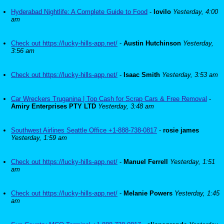
Hyderabad Nightlife: A Complete Guide to Food
-
lovilo
Yesterday, 4:00
am
Check out https://lucky-hills-app.net/
-
Austin Hutchinson
Yesterday,
3:56 am
Check out https://lucky-hills-app.net/
-
Isaac Smith
Yesterday, 3:53 am
Car Wreckers Truganina | Top Cash for Scrap Cars & Free Removal
-
Amiry Enterprises PTY LTD
Yesterday, 3:48 am
Southwest Airlines Seattle Office +1-888-738-0817
-
rosie james
Yesterday, 1:59 am
Check out https://lucky-hills-app.net/
-
Manuel Ferrell
Yesterday, 1:51
am
Check out https://lucky-hills-app.net/
-
Melanie Powers
Yesterday, 1:45
am