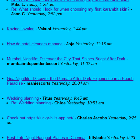
Mike L.
Today, 1:28 am
Re: What should I look for when choosing my first karambit skin?
-
Jann C.
Yesterday, 2:52 pm
Kazino ilovalari
-
Vakuol
Yesterday, 1:44 pm
How do hotel cleaners manage
-
Joja
Yesterday, 11:13 am
Mumbai Nightlife: Discover the City That Shines Bright After Dark
-
mumbaiindependentescort
Yesterday, 11:02 am
Goa Nightlife: Discover the Ultimate After-Dark Experience in a Beach
Paradise
-
mahiescorts
Yesterday, 10:04 am
Wedding planning
-
Titus
Yesterday, 9:45 am
Re: Wedding planning
-
Chloe
Yesterday, 10:53 am
Check out https://lucky-hills-app.net/
-
Charles Jacobs
Yesterday, 9:25
am
Best Late-Night Hangout Places in Chennai
-
lillybabe
Yesterday, 9:23