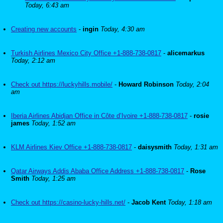
Today, 6:43 am
Creating new accounts
-
ingin
Today, 4:30 am
Turkish Airlines Mexico City Office +1-888-738-0817
-
alicemarkus
Today, 2:12 am
Check out https://luckyhills.mobile/
-
Howard Robinson
Today, 2:04
am
Iberia Airlines Abidjan Office in Côte d’Ivoire +1-888-738-0817
-
rosie
james
Today, 1:52 am
KLM Airlines Kiev Office +1-888-738-0817
-
daisysmith
Today, 1:31 am
Qatar Airways Addis Ababa Office Address +1-888-738-0817
-
Rose
Smith
Today, 1:25 am
Check out https://casino-lucky-hills.net/
-
Jacob Kent
Today, 1:18 am