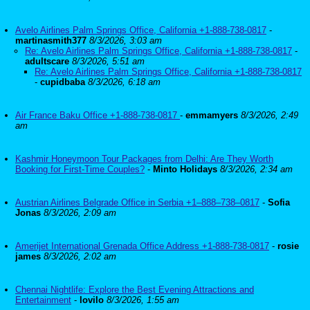
Avelo Airlines Palm Springs Office, California +1-888-738-0817
-
martinasmith377
8/3/2026, 3:03 am
Re: Avelo Airlines Palm Springs Office, California +1-888-738-0817
-
adultscare
8/3/2026, 5:51 am
Re: Avelo Airlines Palm Springs Office, California +1-888-738-0817
-
cupidbaba
8/3/2026, 6:18 am
Air France Baku Office +1-888-738-0817
-
emmamyers
8/3/2026, 2:49
am
Kashmir Honeymoon Tour Packages from Delhi: Are They Worth
Booking for First-Time Couples?
-
Minto Holidays
8/3/2026, 2:34 am
Austrian Airlines Belgrade Office in Serbia +1–888–738–0817
-
Sofia
Jonas
8/3/2026, 2:09 am
Amerijet International Grenada Office Address +1-888-738-0817
-
rosie
james
8/3/2026, 2:02 am
Chennai Nightlife: Explore the Best Evening Attractions and
Entertainment
-
lovilo
8/3/2026, 1:55 am