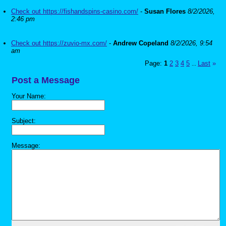
Check out https://fishandspins-casino.com/
-
Susan Flores
8/2/2026,
2:46 pm
Check out https://zuvio-mx.com/
-
Andrew Copeland
8/2/2026, 9:54
am
Page:
1
2
3
4
5
Last
»
...
Post a Message
Your Name:
Subject:
Message: