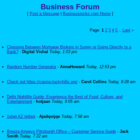
Business Forum
[
Post a Message
|
Businessrocks.com Home
]
Page:
1
2
3
4
5
Last
»
...
Choosing Between Mortgage Brokers in Surrey or Going Directly to a
Bank?
-
Digital Vishal
Today, 1:03 pm
Random Number Generator
-
AnnaHoward
Today, 12:53 pm
Check out https://casino-luckyhills.org/
-
Carol Collins
Today, 9:28 am
Delhi Nightlife Guide: Experience the Best of Food, Culture, and
Entertainment
-
hotjaan
Today, 9:05 am
1xbet AZ tetbiqi
-
Ajadqoijqe
Today, 7:58 am
Breeze Airways Pittsburgh Office – Customer Service Guide
-
Jack
Smith
Today, 7:22 am