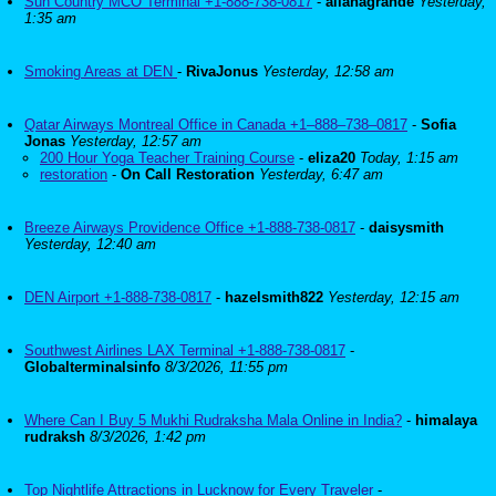
Sun Country MCO Terminal +1-888-738-0817
-
alianagrande
Yesterday,
1:35 am
Smoking Areas at DEN
-
RivaJonus
Yesterday, 12:58 am
Qatar Airways Montreal Office in Canada +1–888–738–0817
-
Sofia
Jonas
Yesterday, 12:57 am
200 Hour Yoga Teacher Training Course
-
eliza20
Today, 1:15 am
restoration
-
On Call Restoration
Yesterday, 6:47 am
Breeze Airways Providence Office +1-888-738-0817
-
daisysmith
Yesterday, 12:40 am
DEN Airport +1-888-738-0817
-
hazelsmith822
Yesterday, 12:15 am
Southwest Airlines LAX Terminal +1-888-738-0817
-
Globalterminalsinfo
8/3/2026, 11:55 pm
Where Can I Buy 5 Mukhi Rudraksha Mala Online in India?
-
himalaya
rudraksh
8/3/2026, 1:42 pm
Top Nightlife Attractions in Lucknow for Every Traveler
-