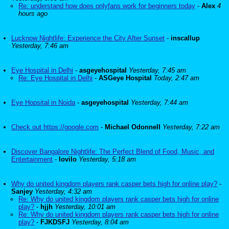
Re: understand how does onlyfans work for beginners today
-
Alex
4
hours ago
Lucknow Nightlife: Experience the City After Sunset
-
inscallup
Yesterday, 7:46 am
Eye Hospital in Delhi
-
asgeyehospital
Yesterday, 7:45 am
Re: Eye Hospital in Delhi
-
ASGeye Hospital
Today, 2:47 am
Eye Hopsital in Noida
-
asgeyehospital
Yesterday, 7:44 am
Check out https://google.com
-
Michael Odonnell
Yesterday, 7:22 am
Discover Bangalore Nightlife: The Perfect Blend of Food, Music, and
Entertainment
-
lovilo
Yesterday, 5:18 am
Why do united kingdom players rank casper bets high for online play?
-
Sanjey
Yesterday, 4:32 am
Re: Why do united kingdom players rank casper bets high for online
play?
-
hjjh
Yesterday, 10:01 am
Re: Why do united kingdom players rank casper bets high for online
play?
-
FJKDSFJ
Yesterday, 8:04 am