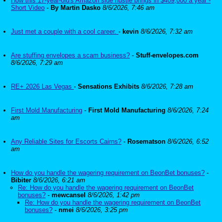
How this 17-year-old's Amazon side hustle brings in $409,000 a year -
Short Video
-
By Martin Dasko
8/6/2026, 7:46 am
Just met a couple with a cool career.
-
kevin
8/6/2026, 7:32 am
Are stuffing envelopes a scam business?
-
Stuff-envelopes.com
8/6/2026, 7:29 am
RE+ 2026 Las Vegas
-
Sensations Exhibits
8/6/2026, 7:28 am
First Mold Manufacturing
-
First Mold Manufacturing
8/6/2026, 7:24
am
Any Reliable Sites for Escorts Cairns?
-
Rosematson
8/6/2026, 6:52
am
How do you handle the wagering requirement on BeonBet bonuses?
-
Bibiter
8/6/2026, 6:21 am
Re: How do you handle the wagering requirement on BeonBet
bonuses?
-
mewcansel
8/6/2026, 1:42 pm
Re: How do you handle the wagering requirement on BeonBet
bonuses?
-
nmei
8/6/2026, 3:25 pm