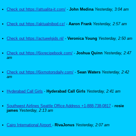
Check out https://attualita-it.com/
-
John Medina
Yesterday, 3:04 am
Check out https://aktualnibod.cz/
-
Aaron Frank
Yesterday, 2:57 am
Check out https://actueelgids.nl/
-
Veronica Young
Yesterday, 2:50 am
Check out https://6ixrecipebook.com/
-
Joshua Quinn
Yesterday, 2:47
am
Check out https://6ixmotorsdaily.com/
-
Sean Waters
Yesterday, 2:42
am
Hyderabad Call Girls
-
Hyderabad Call Girls
Yesterday, 2:41 am
Southwest Airlines Seattle Office Address +1-888-738-0817
-
rosie
james
Yesterday, 2:13 am
Cairo International Airport
-
RivaJonus
Yesterday, 2:07 am