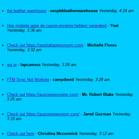
the leather warehouse
-
seopbkleatherwarehouse
Yesterday, 4:24 am
Hoe mobiele apps de casino-ervaring hebben veranderd
-
Yoel
Yesterday, 3:36 am
Check out https://australiapressroom.com/
-
Michelle Flores
Yesterday, 3:32 am
gia re
-
lapcamera
Yesterday, 3:29 am
FTM Sync Not Working
-
campdevid
Yesterday, 3:28 am
Check out https://aussiepresswire.com/
-
Mr. Robert Blake
Yesterday,
3:25 am
Check out https://aussienewsroom.com/
-
Jared Guzman
Yesterday,
3:19 am
Check out here
-
Christina Mccormick
Yesterday, 3:12 am