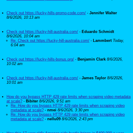
Check out https://lucky-hills-promo-code.com/
-
Jennifer Walter
8/6/2026, 10:13 am
Check out https://lucky-hill-australia.com/
-
Eduardo Schmidt
8/6/2026, 10:04 am
Re: Check out https://lucky-hill-australia.com/
-
Lammbert
Today,
6:04 am
Check out https://lucky-hills-bonus.org/
-
Benjamin Clark
8/6/2026,
10:02 am
Check out https://lucky-hill-australia.com/
-
James Taylor
8/6/2026,
10:01 am
How do you bypass HTTP 429 rate limits when scraping video metadata
at scale?
-
Bibiter
8/6/2026, 9:51 am
Re: How do you bypass HTTP 429 rate limits when scraping video
metadata at scale?
-
nmei
8/6/2026, 3:30 pm
Re: How do you bypass HTTP 429 rate limits when scraping video
metadata at scale?
-
nellu09
8/6/2026, 2:43 pm