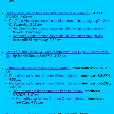
am
Does Vicibet casino bonus include free spins on sign-up?
-
Alex F.
8/6/2026, 5:00 pm
Re: Does Vicibet casino bonus include free spins on sign-up?
-
Jann
C.
Yesterday, 3:11 am
Re: Does Vicibet casino bonus include free spins on sign-up?
-
Mike D.
1 hour ago
Re: Does Vicibet casino bonus include free spins on sign-up?
-
bareks65464
Yesterday, 7:31 am
I’m Gen Z and I Make $4,200 a Month from Side Gigs — Here’s What I
Do
-
By Martin Dasko
8/6/2026, 4:32 pm
Lufthansa Airlines Amman Office in Jordan
-
devidsmith
8/6/2026, 2:39
pm
Re: Lufthansa Airlines Amman Office in Jordan
-
steelheart
8/6/2026,
4:00 pm
Re: Lufthansa Airlines Amman Office in Jordan
-
steelheart
8/6/2026,
3:46 pm
Re: Lufthansa Airlines Amman Office in Jordan
-
steelheart
8/6/2026, 3:47 pm
Re: Lufthansa Airlines Amman Office in Jordan
-
steelheart
8/6/2026, 4:25 pm