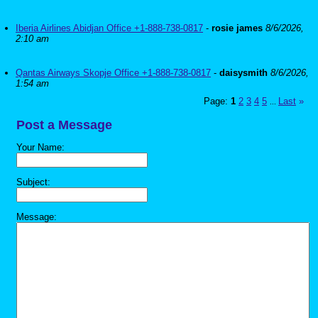
Iberia Airlines Abidjan Office +1-888-738-0817
-
rosie james
8/6/2026,
2:10 am
Qantas Airways Skopje Office +1-888-738-0817
-
daisysmith
8/6/2026,
1:54 am
Page:
1
2
3
4
5
Last
»
...
Post a Message
Your Name:
Subject:
Message: