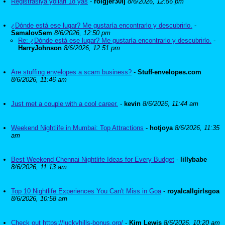
Registrasiya yollari 18 yas
-
roigjer30ij
8/6/2026, 12:56 pm
¿Dónde está ese lugar? Me gustaría encontrarlo y descubrirlo.
-
SamalovSem
8/6/2026, 12:50 pm
Re: ¿Dónde está ese lugar? Me gustaría encontrarlo y descubrirlo.
-
HarryJohnson
8/6/2026, 12:51 pm
Are stuffing envelopes a scam business?
-
Stuff-envelopes.com
8/6/2026, 11:46 am
Just met a couple with a cool career.
-
kevin
8/6/2026, 11:44 am
Weekend Nightlife in Mumbai: Top Attractions
-
hotjoya
8/6/2026, 11:35
am
Best Weekend Chennai Nightlife Ideas for Every Budget
-
lillybabe
8/6/2026, 11:13 am
Top 10 Nightlife Experiences You Can't Miss in Goa
-
royalcallgirlsgoa
8/6/2026, 10:58 am
Check out https://luckyhills-bonus.org/
-
Kim Lewis
8/6/2026, 10:20 am