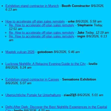
Exhibition stand contractor in Munich
-
Booth Constructor
8/6/2026,
6:13 am
How to accelerate off-plan sales remotely
-
urke
8/6/2026, 5:59 am
Re: How to accelerate off-plan sales remotely
-
Stephanie
Today,
12:51 am
Re: How to accelerate off-plan sales remotely
-
Jake
Today, 12:19 am
Re: How to accelerate off-plan sales remotely
-
ingin
8/6/2026, 6:13
am
Maptek vulcan 2026
-
gotodown
8/6/2026, 5:46 am
Lucknow Nightlife: A Relaxing Evening Guide to the City
-
lovilo
8/6/2026, 5:24 am
Exhibition stand contractor in Cannes
-
Sensations Exhibition
8/6/2026, 5:07 am
Ubersichtliche Portale fur Unterhaltung
-
ziao23j5
8/6/2026, 5:01 am
Delhi After Dark: Discover the Best Nightlife Experiences in the Capital
City
-
lovilo
8/6/2026, 4:33 am