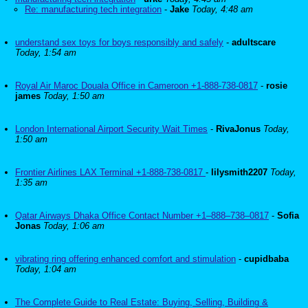
Re: manufacturing tech integration
-
Jake
Today, 4:48 am
understand sex toys for boys responsibly and safely
-
adultscare
Today, 1:54 am
Royal Air Maroc Douala Office in Cameroon +1-888-738-0817
-
rosie
james
Today, 1:50 am
London International Airport Security Wait Times
-
RivaJonus
Today,
1:50 am
Frontier Airlines LAX Terminal +1-888-738-0817
-
lilysmith2207
Today,
1:35 am
Qatar Airways Dhaka Office Contact Number +1–888–738–0817
-
Sofia
Jonas
Today, 1:06 am
vibrating ring offering enhanced comfort and stimulation
-
cupidbaba
Today, 1:04 am
The Complete Guide to Real Estate: Buying, Selling, Building &