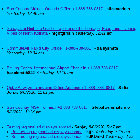
Sun Country Airlines Orlando Office +1-888-738-0817
-
alicemarkus
Yesterday, 12:48 am
Sonagachi Nightlife Guide: Experience the Heritage, Food, and Evening
Vibes of North Kolkata
-
nightgirlsin
Yesterday, 12:41 am
CommuteAir Rapid City Office +1-888-738-0817
-
daisysmith
Yesterday, 12:34 am
Beijing Capital International Airport Check-in +1-888-738-0817
-
hazelsmith822
Yesterday, 12:19 am
Qatar Airways Islamabad Office Address +1–888–738–0817
-
Sofia
Jonas
8/6/2026, 11:51 pm
Sun Country MSP Terminal +1-888-738-0817
-
Globalterminalsinfo
8/6/2026, 11:34 pm
Testing regional ad displays abroad
-
Sanjey
8/6/2026, 5:47 pm
Re: Testing regional ad displays abroad
-
hjjh
Yesterday, 5:15 am
Re: Testing regional ad displays abroad
-
FJKDSFJ
Yesterday, 3:33