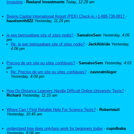
Investing
-
Reeland Investments
Today, 12:29 am
Beijing Capital International Airport (PEK) Check-in +1-888-738-0817
-
hazelsmith822
Yesterday, 11:29 pm
je een betrouwbare site of sites nodig?
-
SamalovSem
Yesterday, 4:05
pm
Re: je een betrouwbare site of sites nodig?
-
JackAldride
Yesterday,
4:06 pm
Preciso de um site ou sites confiáveis?
-
SamalovSem
Yesterday, 4:03
pm
Re: Preciso de um site ou sites confiáveis?
-
zavoratnikigor
Yesterday, 4:04 pm
How Do Distance Learners Handle Difficult Online University Tests?
-
Richard
Yesterday, 11:15 am
Where Can I Find Reliable Help For Science Tests?
-
Robertstull
Yesterday, 10:45 am
understand how does onlyfans work for beginners today
-
cupidbaba
Yesterday, 8:08 am