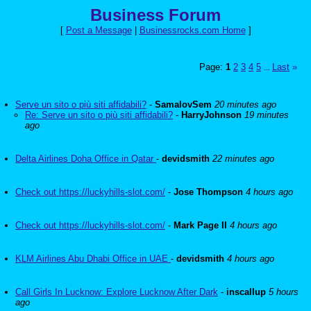
Business Forum
[
Post a Message
|
Businessrocks.com Home
]
Page:
1
2
3
4
5
Last
»
...
Serve un sito o più siti affidabili?
-
SamalovSem
20 minutes ago
Re: Serve un sito o più siti affidabili?
-
HarryJohnson
19 minutes
ago
Delta Airlines Doha Office in Qatar
-
devidsmith
22 minutes ago
Check out https://luckyhills-slot.com/
-
Jose Thompson
4 hours ago
Check out https://luckyhills-slot.com/
-
Mark Page II
4 hours ago
KLM Airlines Abu Dhabi Office in UAE
-
devidsmith
4 hours ago
Call Girls In Lucknow: Explore Lucknow After Dark
-
inscallup
5 hours
ago