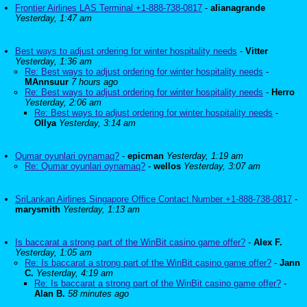
Frontier Airlines LAS Terminal +1-888-738-0817
-
alianagrande
Yesterday, 1:47 am
Best ways to adjust ordering for winter hospitality needs
-
Vitter
Yesterday, 1:36 am
Re: Best ways to adjust ordering for winter hospitality needs
-
MAnnsuur
7 hours ago
Re: Best ways to adjust ordering for winter hospitality needs
-
Herro
Yesterday, 2:06 am
Re: Best ways to adjust ordering for winter hospitality needs
-
Ollya
Yesterday, 3:14 am
Qumar oyunlari oynamaq?
-
epicman
Yesterday, 1:19 am
Re: Qumar oyunlari oynamaq?
-
wellos
Yesterday, 3:07 am
SriLankan Airlines Singapore Office Contact Number +1-888-738-0817
-
marysmith
Yesterday, 1:13 am
Is baccarat a strong part of the WinBit casino game offer?
-
Alex F.
Yesterday, 1:05 am
Re: Is baccarat a strong part of the WinBit casino game offer?
-
Jann
C.
Yesterday, 4:19 am
Re: Is baccarat a strong part of the WinBit casino game offer?
-
Alan B.
58 minutes ago