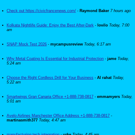
Check out https://civicfrancenews.com/
-
Raymond Baker
7 hours ago
Kolkata Nightlife Guide: Enjoy the Best After-Dark
-
lovilo
Today, 7:00
am
SNAP Mock Test 2026
-
mycampusreview
Today, 6:17 am
Why Metal Coating Is Essential for Industrial Protection
-
jame
Today,
5:24 am
Choose the Right Cordless Drill for Your Business
-
Al rahat
Today,
5:22 am
Smartwings Gran Canaria Office +1-888-738-0817
-
emmamyers
Today,
5:01 am
Avelo Airlines Manchester Office Address +1-888-738-0817
-
martinasmith377
Today, 4:47 am
manufacturing tech integration
-
urke
Today, 4:45 am