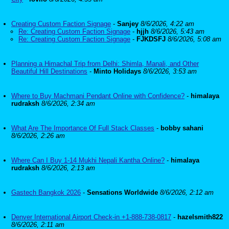
Creating Custom Faction Signage
-
Sanjey
8/6/2026, 4:22 am
Re: Creating Custom Faction Signage
-
hjjh
8/6/2026, 5:43 am
Re: Creating Custom Faction Signage
-
FJKDSFJ
8/6/2026, 5:08 am
Planning a Himachal Trip from Delhi: Shimla, Manali, and Other
Beautiful Hill Destinations
-
Minto Holidays
8/6/2026, 3:53 am
Where to Buy Machmani Pendant Online with Confidence?
-
himalaya
rudraksh
8/6/2026, 2:34 am
What Are The Importance Of Full Stack Classes
-
bobby sahani
8/6/2026, 2:26 am
Where Can I Buy 1-14 Mukhi Nepali Kantha Online?
-
himalaya
rudraksh
8/6/2026, 2:13 am
Gastech Bangkok 2026
-
Sensations Worldwide
8/6/2026, 2:12 am
Denver International Airport Check-in +1-888-738-0817
-
hazelsmith822
8/6/2026, 2:11 am