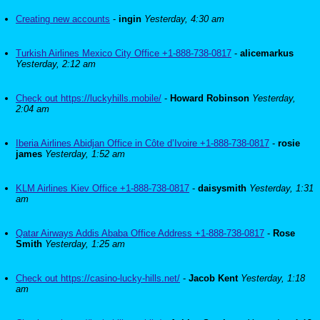
Creating new accounts
-
ingin
Yesterday, 4:30 am
Turkish Airlines Mexico City Office +1-888-738-0817
-
alicemarkus
Yesterday, 2:12 am
Check out https://luckyhills.mobile/
-
Howard Robinson
Yesterday,
2:04 am
Iberia Airlines Abidjan Office in Côte d’Ivoire +1-888-738-0817
-
rosie
james
Yesterday, 1:52 am
KLM Airlines Kiev Office +1-888-738-0817
-
daisysmith
Yesterday, 1:31
am
Qatar Airways Addis Ababa Office Address +1-888-738-0817
-
Rose
Smith
Yesterday, 1:25 am
Check out https://casino-lucky-hills.net/
-
Jacob Kent
Yesterday, 1:18
am