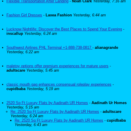
Flexible Transportation After Landing
-
Noah Clark
Yesterday, 7:16 am
Fashion Girl Dresses
-
Laxea Fashion
Yesterday, 6:44 am
Lucknow Nightlife: Discover the Best Places to Spend Your Evening
-
inscallup
Yesterday, 6:24 am
Southwest Airlines PHL Terminal +1-888-738-0817
-
alianagrande
Yesterday, 6:22 am
maletoy options offer premium experiences for mature users
-
adultscare
Yesterday, 5:45 am
classic mouth gag enhances consensual roleplay experiences
-
cupidbaba
Yesterday, 5:19 am
2520 Sq Ft Luxury Flats by Aadinath UR Homes
-
Aadinath Ur Homes
Yesterday, 5:15 am
Re: 2520 Sq Ft Luxury Flats by Aadinath UR Homes
-
adultscare
Yesterday, 6:24 am
Re: 2520 Sq Ft Luxury Flats by Aadinath UR Homes
-
cupidbaba
Yesterday, 6:43 am