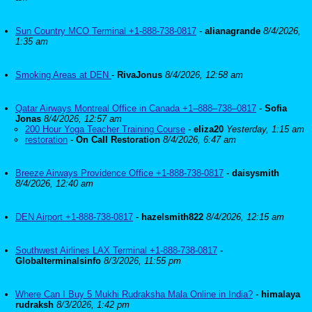
Sun Country MCO Terminal +1-888-738-0817
-
alianagrande
8/4/2026,
1:35 am
Smoking Areas at DEN
-
RivaJonus
8/4/2026, 12:58 am
Qatar Airways Montreal Office in Canada +1–888–738–0817
-
Sofia
Jonas
8/4/2026, 12:57 am
200 Hour Yoga Teacher Training Course
-
eliza20
Yesterday, 1:15 am
restoration
-
On Call Restoration
8/4/2026, 6:47 am
Breeze Airways Providence Office +1-888-738-0817
-
daisysmith
8/4/2026, 12:40 am
DEN Airport +1-888-738-0817
-
hazelsmith822
8/4/2026, 12:15 am
Southwest Airlines LAX Terminal +1-888-738-0817
-
Globalterminalsinfo
8/3/2026, 11:55 pm
Where Can I Buy 5 Mukhi Rudraksha Mala Online in India?
-
himalaya
rudraksh
8/3/2026, 1:42 pm