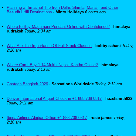
Planning a Himachal Trip from Delhi: Shimla, Manali, and Other
Beautiful Hill Destinations
-
Minto Holidays
6 hours ago
Where to Buy Machmani Pendant Online with Confidence?
-
himalaya
rudraksh
Today, 2:34 am
What Are The Importance Of Full Stack Classes
-
bobby sahani
Today,
2:26 am
Where Can I Buy 1-14 Mukhi Nepali Kantha Online?
-
himalaya
rudraksh
Today, 2:13 am
Gastech Bangkok 2026
-
Sensations Worldwide
Today, 2:12 am
Denver International Airport Check-in +1-888-738-0817
-
hazelsmith822
Today, 2:11 am
Iberia Airlines Abidjan Office +1-888-738-0817
-
rosie james
Today,
2:10 am