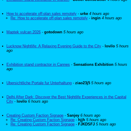
How to accelerate off-plan sales remotely
-
urke
4 hours ago
Re: How to accelerate off-plan sales remotely
-
ingin
4 hours ago
Maptek vulcan 2026
-
gotodown
5 hours ago
Lucknow Nightlife: A Relaxing Evening Guide to the City
-
lovilo
5 hours
ago
Exhibition stand contractor in Cannes
-
Sensations Exhibition
5 hours
ago
Ubersichtliche Portale fur Unterhaltung
-
ziao23j5
5 hours ago
Delhi After Dark: Discover the Best Nightlife Experiences in the Capital
City
-
lovilo
6 hours ago
Creating Custom Faction Signage
-
Sanjey
6 hours ago
Re: Creating Custom Faction Signage
-
hjjh
5 hours ago
Re: Creating Custom Faction Signage
-
FJKDSFJ
5 hours ago