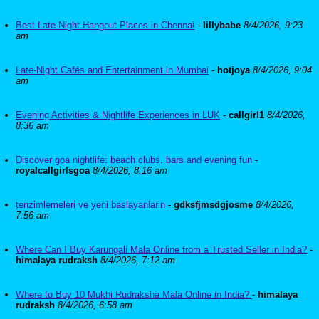
Best Late-Night Hangout Places in Chennai
-
lillybabe
8/4/2026, 9:23
am
Late-Night Cafés and Entertainment in Mumbai
-
hotjoya
8/4/2026, 9:04
am
Evening Activities & Nightlife Experiences in LUK
-
callgirl1
8/4/2026,
8:36 am
Discover goa nightlife: beach clubs, bars and evening fun
-
royalcallgirlsgoa
8/4/2026, 8:16 am
tenzimlemeleri ve yeni baslayanlarin
-
gdksfjmsdgjosme
8/4/2026,
7:56 am
Where Can I Buy Karungali Mala Online from a Trusted Seller in India?
-
himalaya rudraksh
8/4/2026, 7:12 am
Where to Buy 10 Mukhi Rudraksha Mala Online in India?
-
himalaya
rudraksh
8/4/2026, 6:58 am