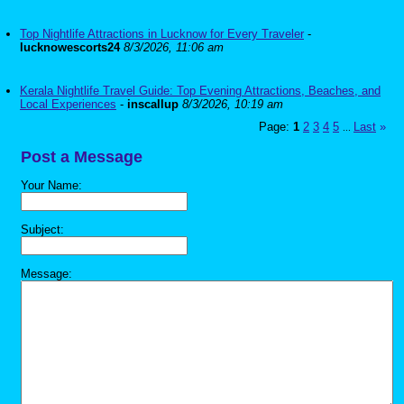
Top Nightlife Attractions in Lucknow for Every Traveler
-
lucknowescorts24
8/3/2026, 11:06 am
Kerala Nightlife Travel Guide: Top Evening Attractions, Beaches, and
Local Experiences
-
inscallup
8/3/2026, 10:19 am
Page:
1
2
3
4
5
Last
»
...
Post a Message
Your Name:
Subject:
Message: