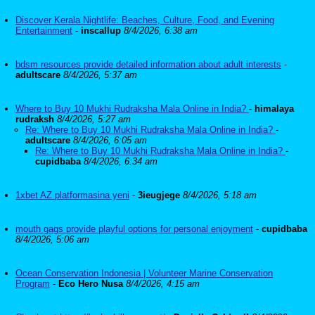
Discover Kerala Nightlife: Beaches, Culture, Food, and Evening
Entertainment
-
inscallup
8/4/2026, 6:38 am
bdsm resources provide detailed information about adult interests
-
adultscare
8/4/2026, 5:37 am
Where to Buy 10 Mukhi Rudraksha Mala Online in India?
-
himalaya
rudraksh
8/4/2026, 5:27 am
Re: Where to Buy 10 Mukhi Rudraksha Mala Online in India?
-
adultscare
8/4/2026, 6:05 am
Re: Where to Buy 10 Mukhi Rudraksha Mala Online in India?
-
cupidbaba
8/4/2026, 6:34 am
1xbet AZ platformasina yeni
-
3ieugjege
8/4/2026, 5:18 am
mouth gags provide playful options for personal enjoyment
-
cupidbaba
8/4/2026, 5:06 am
Ocean Conservation Indonesia | Volunteer Marine Conservation
Program
-
Eco Hero Nusa
8/4/2026, 4:15 am