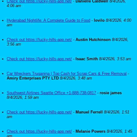
Check out https://lucky-hills-app.net/
-
Danielle Caldwell
8/4/2026,
4:06 am
Hyderabad Nightlife: A Complete Guide to Food
-
lovilo
8/4/2026, 4:00
am
Check out https://lucky-hills-app.net/
-
Austin Hutchinson
8/4/2026,
3:56 am
Check out https://lucky-hills-app.net/
-
Isaac Smith
8/4/2026, 3:53 am
Car Wreckers Truganina | Top Cash for Scrap Cars & Free Removal
-
Amiry Enterprises PTY LTD
8/4/2026, 3:48 am
Southwest Airlines Seattle Office +1-888-738-0817
-
rosie james
8/4/2026, 1:59 am
Check out https://lucky-hills-app.net/
-
Manuel Ferrell
8/4/2026, 1:51
am
Check out https://lucky-hills-app.net/
-
Melanie Powers
8/4/2026, 1:45
am