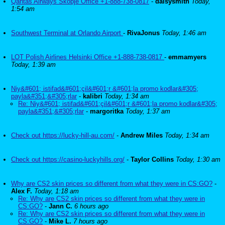
Qantas Airways Skopje Office +1-888-738-0817
-
daisysmith
Today,
1:54 am
Southwest Terminal at Orlando Airport
-
RivaJonus
Today, 1:46 am
LOT Polish Airlines Helsinki Office +1-888-738-0817
-
emmamyers
Today, 1:39 am
Niy&#601; istifad&#601;çil&#601;r &#601;la promo kodlar&#305;
payla&#351;&#305;rlar
-
kalibri
Today, 1:34 am
Re: Niy&#601; istifad&#601;çil&#601;r &#601;la promo kodlar&#305;
payla&#351;&#305;rlar
-
margoritka
Today, 1:37 am
Check out https://lucky-hill-au.com/
-
Andrew Miles
Today, 1:34 am
Check out https://casino-luckyhills.org/
-
Taylor Collins
Today, 1:30 am
Why are CS2 skin prices so different from what they were in CS:GO?
-
Alex F.
Today, 1:18 am
Re: Why are CS2 skin prices so different from what they were in
CS:GO?
-
Jann C.
6 hours ago
Re: Why are CS2 skin prices so different from what they were in
CS:GO?
-
Mike L.
7 hours ago