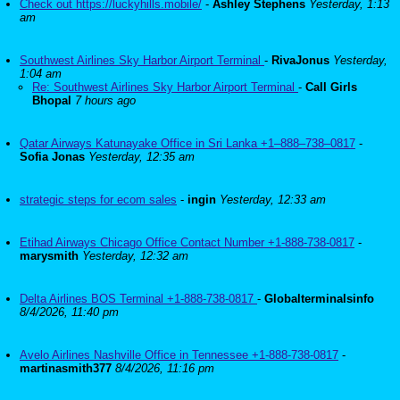
Check out https://luckyhills.mobile/
-
Ashley Stephens
Yesterday, 1:13
am
Southwest Airlines Sky Harbor Airport Terminal
-
RivaJonus
Yesterday,
1:04 am
Re: Southwest Airlines Sky Harbor Airport Terminal
-
Call Girls
Bhopal
7 hours ago
Qatar Airways Katunayake Office in Sri Lanka +1–888–738–0817
-
Sofia Jonas
Yesterday, 12:35 am
strategic steps for ecom sales
-
ingin
Yesterday, 12:33 am
Etihad Airways Chicago Office Contact Number +1-888-738-0817
-
marysmith
Yesterday, 12:32 am
Delta Airlines BOS Terminal +1-888-738-0817
-
Globalterminalsinfo
8/4/2026, 11:40 pm
Avelo Airlines Nashville Office in Tennessee +1-888-738-0817
-
martinasmith377
8/4/2026, 11:16 pm