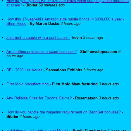
How do you bypass HTTP 429 rate limits when scraping video metadata
at scale?
-
Bibiter
59 minutes ago
How this 17-year-old's Amazon side hustle brings in $409,000 a year -
Short Video
-
By Martin Dasko
3 hours ago
Just met a couple with a cool career.
-
kevin
3 hours ago
Are stuffing envelopes a scam business?
-
Stuff-envelopes.com
3
hours ago
RE+ 2026 Las Vegas
-
Sensations Exhibits
3 hours ago
First Mold Manufacturing
-
First Mold Manufacturing
3 hours ago
Any Reliable Sites for Escorts Cairns?
-
Rosematson
3 hours ago
How do you handle the wagering requirement on BeonBet bonuses?
-
Bibiter
4 hours ago
Exhibition stand contractor in Munich
-
Booth Constructor
4 hours ago