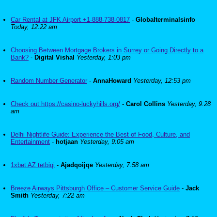
Car Rental at JFK Airport +1-888-738-0817
-
Globalterminalsinfo
Today, 12:22 am
Choosing Between Mortgage Brokers in Surrey or Going Directly to a
Bank?
-
Digital Vishal
Yesterday, 1:03 pm
Random Number Generator
-
AnnaHoward
Yesterday, 12:53 pm
Check out https://casino-luckyhills.org/
-
Carol Collins
Yesterday, 9:28
am
Delhi Nightlife Guide: Experience the Best of Food, Culture, and
Entertainment
-
hotjaan
Yesterday, 9:05 am
1xbet AZ tetbiqi
-
Ajadqoijqe
Yesterday, 7:58 am
Breeze Airways Pittsburgh Office – Customer Service Guide
-
Jack
Smith
Yesterday, 7:22 am