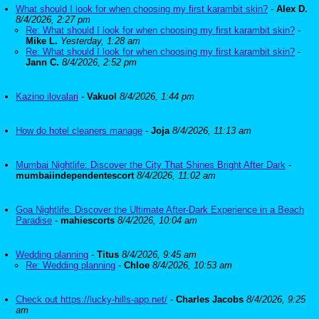
What should I look for when choosing my first karambit skin?
-
Alex D.
8/4/2026, 2:27 pm
Re: What should I look for when choosing my first karambit skin?
-
Mike L.
Yesterday, 1:28 am
Re: What should I look for when choosing my first karambit skin?
-
Jann C.
8/4/2026, 2:52 pm
Kazino ilovalari
-
Vakuol
8/4/2026, 1:44 pm
How do hotel cleaners manage
-
Joja
8/4/2026, 11:13 am
Mumbai Nightlife: Discover the City That Shines Bright After Dark
-
mumbaiindependentescort
8/4/2026, 11:02 am
Goa Nightlife: Discover the Ultimate After-Dark Experience in a Beach
Paradise
-
mahiescorts
8/4/2026, 10:04 am
Wedding planning
-
Titus
8/4/2026, 9:45 am
Re: Wedding planning
-
Chloe
8/4/2026, 10:53 am
Check out https://lucky-hills-app.net/
-
Charles Jacobs
8/4/2026, 9:25
am