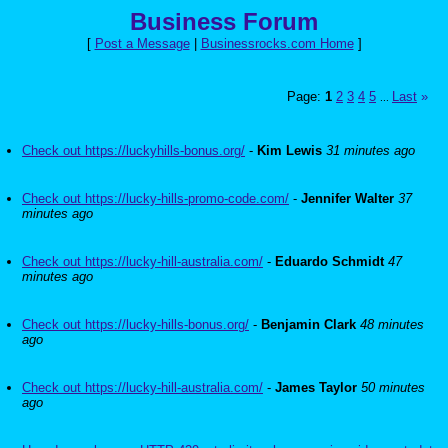
Business Forum
[
Post a Message
|
Businessrocks.com Home
]
Page:
1
2
3
4
5
Last
»
...
Check out https://luckyhills-bonus.org/
-
Kim Lewis
31 minutes ago
Check out https://lucky-hills-promo-code.com/
-
Jennifer Walter
37
minutes ago
Check out https://lucky-hill-australia.com/
-
Eduardo Schmidt
47
minutes ago
Check out https://lucky-hills-bonus.org/
-
Benjamin Clark
48 minutes
ago
Check out https://lucky-hill-australia.com/
-
James Taylor
50 minutes
ago