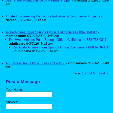
Best Travel Agency in Noida – Prime Tripper
-
birendra
8/3/2026, 6:09
am
Trusted Engineering Partner for Industrial & Commercial Projects
-
NareanS
8/3/2026, 5:30 am
Avelo Airlines Palm Springs Office, California +1-888-738-0817
-
martinasmith377
8/3/2026, 3:03 am
Re: Avelo Airlines Palm Springs Office, California +1-888-738-0817
-
adultscare
8/3/2026, 5:51 am
Re: Avelo Airlines Palm Springs Office, California +1-888-738-0817
-
cupidbaba
8/3/2026, 6:18 am
Air France Baku Office +1-888-738-0817
-
emmamyers
8/3/2026, 2:49
am
Page:
1
2
3
4
5
Last
»
...
Post a Message
Your Name:
Subject: