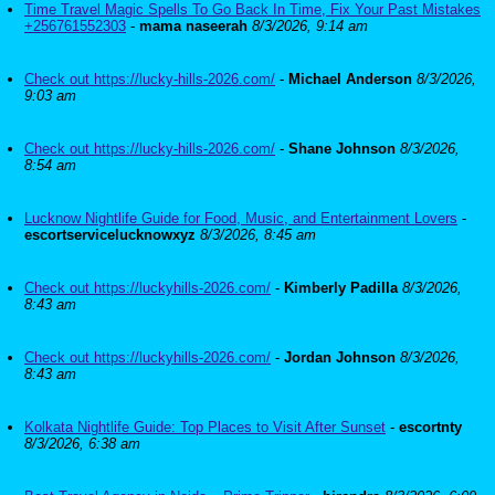
Time Travel Magic Spells To Go Back In Time, Fix Your Past Mistakes
+256761552303
-
mama naseerah
8/3/2026, 9:14 am
Check out https://lucky-hills-2026.com/
-
Michael Anderson
8/3/2026,
9:03 am
Check out https://lucky-hills-2026.com/
-
Shane Johnson
8/3/2026,
8:54 am
Lucknow Nightlife Guide for Food, Music, and Entertainment Lovers
-
escortservicelucknowxyz
8/3/2026, 8:45 am
Check out https://luckyhills-2026.com/
-
Kimberly Padilla
8/3/2026,
8:43 am
Check out https://luckyhills-2026.com/
-
Jordan Johnson
8/3/2026,
8:43 am
Kolkata Nightlife Guide: Top Places to Visit After Sunset
-
escortnty
8/3/2026, 6:38 am