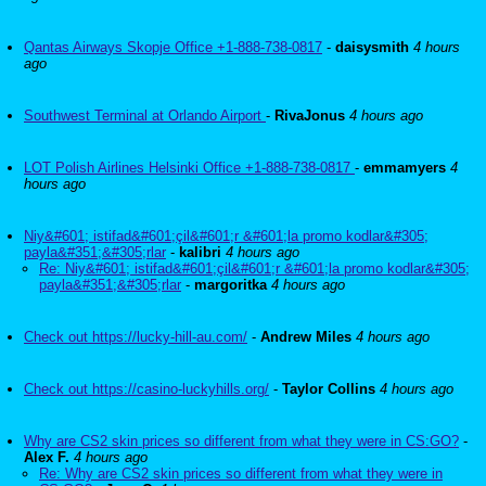
Qantas Airways Skopje Office +1-888-738-0817
-
daisysmith
4 hours
ago
Southwest Terminal at Orlando Airport
-
RivaJonus
4 hours ago
LOT Polish Airlines Helsinki Office +1-888-738-0817
-
emmamyers
4
hours ago
Niy&#601; istifad&#601;çil&#601;r &#601;la promo kodlar&#305;
payla&#351;&#305;rlar
-
kalibri
4 hours ago
Re: Niy&#601; istifad&#601;çil&#601;r &#601;la promo kodlar&#305;
payla&#351;&#305;rlar
-
margoritka
4 hours ago
Check out https://lucky-hill-au.com/
-
Andrew Miles
4 hours ago
Check out https://casino-luckyhills.org/
-
Taylor Collins
4 hours ago
Why are CS2 skin prices so different from what they were in CS:GO?
-
Alex F.
4 hours ago
Re: Why are CS2 skin prices so different from what they were in