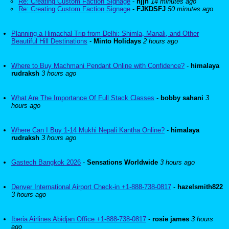
Re: Creating Custom Faction Signage
-
hjjh
14 minutes ago
Re: Creating Custom Faction Signage
-
FJKDSFJ
50 minutes ago
Planning a Himachal Trip from Delhi: Shimla, Manali, and Other
Beautiful Hill Destinations
-
Minto Holidays
2 hours ago
Where to Buy Machmani Pendant Online with Confidence?
-
himalaya
rudraksh
3 hours ago
What Are The Importance Of Full Stack Classes
-
bobby sahani
3
hours ago
Where Can I Buy 1-14 Mukhi Nepali Kantha Online?
-
himalaya
rudraksh
3 hours ago
Gastech Bangkok 2026
-
Sensations Worldwide
3 hours ago
Denver International Airport Check-in +1-888-738-0817
-
hazelsmith822
3 hours ago
Iberia Airlines Abidjan Office +1-888-738-0817
-
rosie james
3 hours
ago