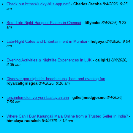
Check out https://lucky-hills-app.net/
-
Charles Jacobs
8/4/2026, 9:25
am
Best Late-Night Hangout Places in Chennai
-
lillybabe
8/4/2026, 9:23
am
Late-Night Cafés and Entertainment in Mumbai
-
hotjoya
8/4/2026, 9:04
am
Evening Activities & Nightlife Experiences in LUK
-
callgirl1
8/4/2026,
8:36 am
Discover goa nightlife: beach clubs, bars and evening fun
-
royalcallgirlsgoa
8/4/2026, 8:16 am
tenzimlemeleri ve yeni baslayanlarin
-
gdksfjmsdgjosme
8/4/2026,
7:56 am
Where Can I Buy Karungali Mala Online from a Trusted Seller in India?
-
himalaya rudraksh
8/4/2026, 7:12 am