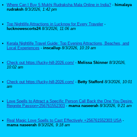
Where Can I Buy 5 Mukhi Rudraksha Mala Online in India?
-
himalaya
rudraksh
8/3/2026, 1:42 pm
Top Nightlife Attractions in Lucknow for Every Traveler
-
lucknowescorts24
8/3/2026, 11:06 am
Kerala Nightlife Travel Guide: Top Evening Attractions, Beaches, and
Local Experiences
-
inscallup
8/3/2026, 10:19 am
Check out https://lucky-hill-2026.com/
-
Melissa Skinner
8/3/2026,
10:02 am
Check out https://lucky-hill-2026.com/
-
Betty Stafford
8/3/2026, 10:01
am
Love Spells to Attract a Specific Person Call Back the One You Desire.
Reignite Passion+256761552303
-
mama naseerah
8/3/2026, 9:21 am
Real Magic Love Spells to Cast Effectively +256761552303 USA
-
mama naseerah
8/3/2026, 9:18 am