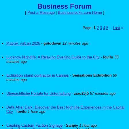
Business Forum
[
Post a Message
|
Businessrocks.com Home
]
Page:
1
2
3
4
5
Last
»
...
Maptek vulcan 2026
-
gotodown
12 minutes ago
Lucknow Nightlife: A Relaxing Evening Guide to the City
-
lovilo
33
minutes ago
Exhibition stand contractor in Cannes
-
Sensations Exhibition
50
minutes ago
Ubersichtliche Portale fur Unterhaltung
-
ziao23j5
57 minutes ago
Delhi After Dark: Discover the Best Nightlife Experiences in the Capital
City
-
lovilo
1 hour ago
Creating Custom Faction Signage
-
Sanjey
1 hour ago