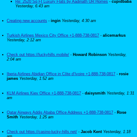
Re: 2520 Sq Ft Luxury Flats by Aadinath UR Homes
-
cupidbaba
Yesterday, 6:43 am
Creating new accounts
-
ingin
Yesterday, 4:30 am
Turkish Airlines Mexico City Office +1-888-738-0817
-
alicemarkus
Yesterday, 2:12 am
Check out https://luckyhills.mobile/
-
Howard Robinson
Yesterday,
2:04 am
Iberia Airlines Abidjan Office in Côte d’Ivoire +1-888-738-0817
-
rosie
james
Yesterday, 1:52 am
KLM Airlines Kiev Office +1-888-738-0817
-
daisysmith
Yesterday, 1:31
am
Qatar Airways Addis Ababa Office Address +1-888-738-0817
-
Rose
Smith
Yesterday, 1:25 am
Check out https://casino-lucky-hills.net/
-
Jacob Kent
Yesterday, 1:18
am