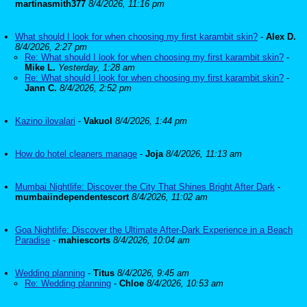
martinasmith377
8/4/2026, 11:16 pm
What should I look for when choosing my first karambit skin?
-
Alex D.
8/4/2026, 2:27 pm
Re: What should I look for when choosing my first karambit skin?
-
Mike L.
Yesterday, 1:28 am
Re: What should I look for when choosing my first karambit skin?
-
Jann C.
8/4/2026, 2:52 pm
Kazino ilovalari
-
Vakuol
8/4/2026, 1:44 pm
How do hotel cleaners manage
-
Joja
8/4/2026, 11:13 am
Mumbai Nightlife: Discover the City That Shines Bright After Dark
-
mumbaiindependentescort
8/4/2026, 11:02 am
Goa Nightlife: Discover the Ultimate After-Dark Experience in a Beach
Paradise
-
mahiescorts
8/4/2026, 10:04 am
Wedding planning
-
Titus
8/4/2026, 9:45 am
Re: Wedding planning
-
Chloe
8/4/2026, 10:53 am