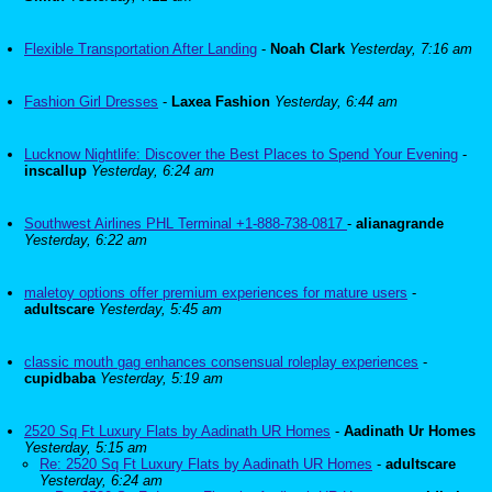
Flexible Transportation After Landing
-
Noah Clark
Yesterday, 7:16 am
Fashion Girl Dresses
-
Laxea Fashion
Yesterday, 6:44 am
Lucknow Nightlife: Discover the Best Places to Spend Your Evening
-
inscallup
Yesterday, 6:24 am
Southwest Airlines PHL Terminal +1-888-738-0817
-
alianagrande
Yesterday, 6:22 am
maletoy options offer premium experiences for mature users
-
adultscare
Yesterday, 5:45 am
classic mouth gag enhances consensual roleplay experiences
-
cupidbaba
Yesterday, 5:19 am
2520 Sq Ft Luxury Flats by Aadinath UR Homes
-
Aadinath Ur Homes
Yesterday, 5:15 am
Re: 2520 Sq Ft Luxury Flats by Aadinath UR Homes
-
adultscare
Yesterday, 6:24 am