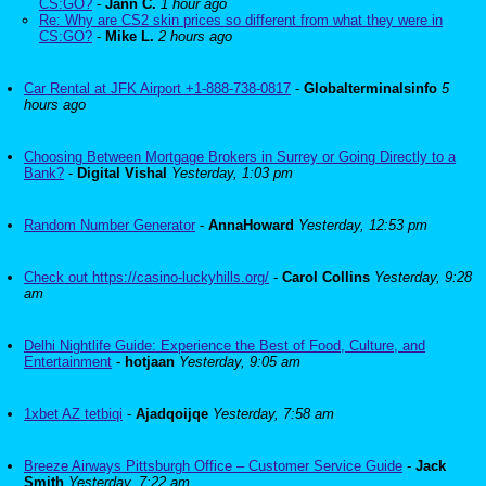
CS:GO?
-
Jann C.
1 hour ago
Re: Why are CS2 skin prices so different from what they were in
CS:GO?
-
Mike L.
2 hours ago
Car Rental at JFK Airport +1-888-738-0817
-
Globalterminalsinfo
5
hours ago
Choosing Between Mortgage Brokers in Surrey or Going Directly to a
Bank?
-
Digital Vishal
Yesterday, 1:03 pm
Random Number Generator
-
AnnaHoward
Yesterday, 12:53 pm
Check out https://casino-luckyhills.org/
-
Carol Collins
Yesterday, 9:28
am
Delhi Nightlife Guide: Experience the Best of Food, Culture, and
Entertainment
-
hotjaan
Yesterday, 9:05 am
1xbet AZ tetbiqi
-
Ajadqoijqe
Yesterday, 7:58 am
Breeze Airways Pittsburgh Office – Customer Service Guide
-
Jack
Smith
Yesterday, 7:22 am