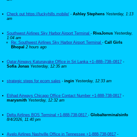
Check out https://luckyhills.mobile/
-
Ashley Stephens
Yesterday, 1:13
am
Southwest Airlines Sky Harbor Airport Terminal
-
RivaJonus
Yesterday,
1:04 am
Re: Southwest Airlines Sky Harbor Airport Terminal
-
Call Girls
Bhopal
2 hours ago
Qatar Airways Katunayake Office in Sri Lanka +1–888–738–0817
-
Sofia Jonas
Yesterday, 12:35 am
strategic steps for ecom sales
-
ingin
Yesterday, 12:33 am
Etihad Airways Chicago Office Contact Number +1-888-738-0817
-
marysmith
Yesterday, 12:32 am
Delta Airlines BOS Terminal +1-888-738-0817
-
Globalterminalsinfo
8/4/2026, 11:40 pm
Avelo Airlines Nashville Office in Tennessee +1-888-738-0817
-