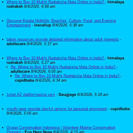
Where to Buy 10 Mukhi Rudraksha Mala Online in India?
-
himalaya
rudraksh
8/4/2026, 6:58 am
Discover Kerala Nightlife: Beaches, Culture, Food, and Evening
Entertainment
-
inscallup
8/4/2026, 6:38 am
bdsm resources provide detailed information about adult interests
-
adultscare
8/4/2026, 5:37 am
Where to Buy 10 Mukhi Rudraksha Mala Online in India?
-
himalaya
rudraksh
8/4/2026, 5:27 am
Re: Where to Buy 10 Mukhi Rudraksha Mala Online in India?
-
adultscare
8/4/2026, 6:05 am
Re: Where to Buy 10 Mukhi Rudraksha Mala Online in India?
-
cupidbaba
8/4/2026, 6:34 am
1xbet AZ platformasina yeni
-
3ieugjege
8/4/2026, 5:18 am
mouth gags provide playful options for personal enjoyment
-
cupidbaba
8/4/2026, 5:06 am
Ocean Conservation Indonesia | Volunteer Marine Conservation
Program
-
Eco Hero Nusa
8/4/2026, 4:15 am