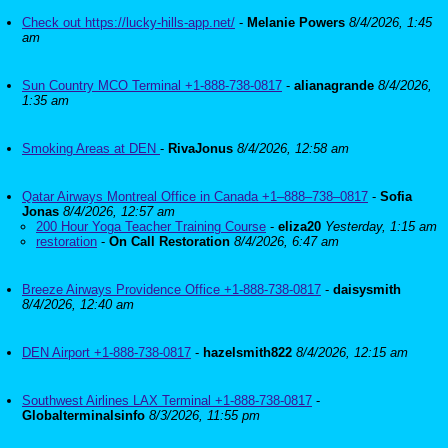
Check out https://lucky-hills-app.net/
-
Melanie Powers
8/4/2026, 1:45
am
Sun Country MCO Terminal +1-888-738-0817
-
alianagrande
8/4/2026,
1:35 am
Smoking Areas at DEN
-
RivaJonus
8/4/2026, 12:58 am
Qatar Airways Montreal Office in Canada +1–888–738–0817
-
Sofia
Jonas
8/4/2026, 12:57 am
200 Hour Yoga Teacher Training Course
-
eliza20
Yesterday, 1:15 am
restoration
-
On Call Restoration
8/4/2026, 6:47 am
Breeze Airways Providence Office +1-888-738-0817
-
daisysmith
8/4/2026, 12:40 am
DEN Airport +1-888-738-0817
-
hazelsmith822
8/4/2026, 12:15 am
Southwest Airlines LAX Terminal +1-888-738-0817
-
Globalterminalsinfo
8/3/2026, 11:55 pm