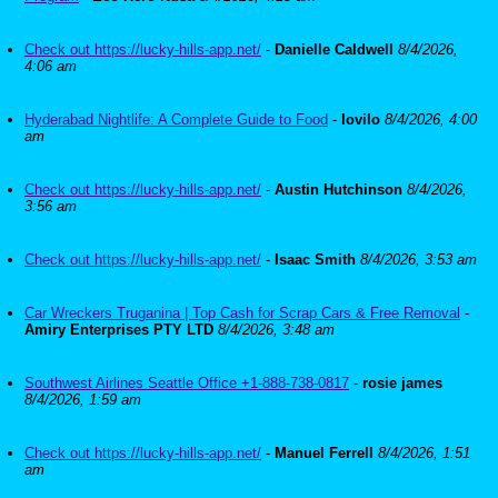
Check out https://lucky-hills-app.net/
-
Danielle Caldwell
8/4/2026,
4:06 am
Hyderabad Nightlife: A Complete Guide to Food
-
lovilo
8/4/2026, 4:00
am
Check out https://lucky-hills-app.net/
-
Austin Hutchinson
8/4/2026,
3:56 am
Check out https://lucky-hills-app.net/
-
Isaac Smith
8/4/2026, 3:53 am
Car Wreckers Truganina | Top Cash for Scrap Cars & Free Removal
-
Amiry Enterprises PTY LTD
8/4/2026, 3:48 am
Southwest Airlines Seattle Office +1-888-738-0817
-
rosie james
8/4/2026, 1:59 am
Check out https://lucky-hills-app.net/
-
Manuel Ferrell
8/4/2026, 1:51
am