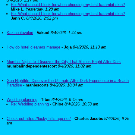
8/4/2026, 2:27 pm
Re: What should I look for when choosing my first karambit skin?
-
Mike L.
Yesterday, 1:28 am
Re: What should I look for when choosing my first karambit skin?
-
Jann C.
8/4/2026, 2:52 pm
Kazino ilovalari
-
Vakuol
8/4/2026, 1:44 pm
How do hotel cleaners manage
-
Joja
8/4/2026, 11:13 am
Mumbai Nightlife: Discover the City That Shines Bright After Dark
-
mumbaiindependentescort
8/4/2026, 11:02 am
Goa Nightlife: Discover the Ultimate After-Dark Experience in a Beach
Paradise
-
mahiescorts
8/4/2026, 10:04 am
Wedding planning
-
Titus
8/4/2026, 9:45 am
Re: Wedding planning
-
Chloe
8/4/2026, 10:53 am
Check out https://lucky-hills-app.net/
-
Charles Jacobs
8/4/2026, 9:25
am