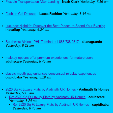
Flexible Transportation After Landing
-
Noah Clark
Yesterday, 7:16 am
Fashion Girl Dresses
-
Laxea Fashion
Yesterday, 6:44 am
Lucknow Nightlife: Discover the Best Places to Spend Your Evening
-
inscallup
Yesterday, 6:24 am
Southwest Airlines PHL Terminal +1-888-738-0817
-
alianagrande
Yesterday, 6:22 am
maletoy options offer premium experiences for mature users
-
adultscare
Yesterday, 5:45 am
classic mouth gag enhances consensual roleplay experiences
-
cupidbaba
Yesterday, 5:19 am
2520 Sq Ft Luxury Flats by Aadinath UR Homes
-
Aadinath Ur Homes
Yesterday, 5:15 am
Re: 2520 Sq Ft Luxury Flats by Aadinath UR Homes
-
adultscare
Yesterday, 6:24 am
Re: 2520 Sq Ft Luxury Flats by Aadinath UR Homes
-
cupidbaba
Yesterday, 6:43 am