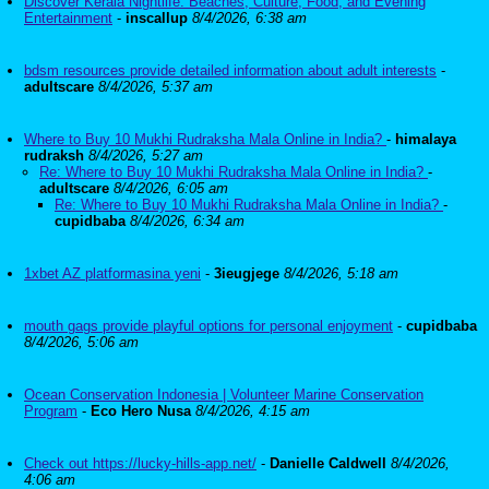
Discover Kerala Nightlife: Beaches, Culture, Food, and Evening
Entertainment
-
inscallup
8/4/2026, 6:38 am
bdsm resources provide detailed information about adult interests
-
adultscare
8/4/2026, 5:37 am
Where to Buy 10 Mukhi Rudraksha Mala Online in India?
-
himalaya
rudraksh
8/4/2026, 5:27 am
Re: Where to Buy 10 Mukhi Rudraksha Mala Online in India?
-
adultscare
8/4/2026, 6:05 am
Re: Where to Buy 10 Mukhi Rudraksha Mala Online in India?
-
cupidbaba
8/4/2026, 6:34 am
1xbet AZ platformasina yeni
-
3ieugjege
8/4/2026, 5:18 am
mouth gags provide playful options for personal enjoyment
-
cupidbaba
8/4/2026, 5:06 am
Ocean Conservation Indonesia | Volunteer Marine Conservation
Program
-
Eco Hero Nusa
8/4/2026, 4:15 am
Check out https://lucky-hills-app.net/
-
Danielle Caldwell
8/4/2026,
4:06 am