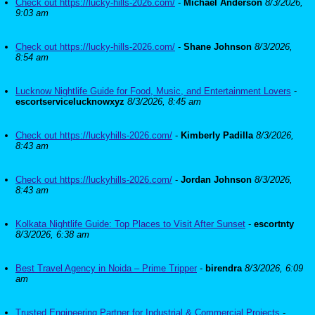
Check out https://lucky-hills-2026.com/
-
Michael Anderson
8/3/2026,
9:03 am
Check out https://lucky-hills-2026.com/
-
Shane Johnson
8/3/2026,
8:54 am
Lucknow Nightlife Guide for Food, Music, and Entertainment Lovers
-
escortservicelucknowxyz
8/3/2026, 8:45 am
Check out https://luckyhills-2026.com/
-
Kimberly Padilla
8/3/2026,
8:43 am
Check out https://luckyhills-2026.com/
-
Jordan Johnson
8/3/2026,
8:43 am
Kolkata Nightlife Guide: Top Places to Visit After Sunset
-
escortnty
8/3/2026, 6:38 am
Best Travel Agency in Noida – Prime Tripper
-
birendra
8/3/2026, 6:09
am
Trusted Engineering Partner for Industrial & Commercial Projects
-