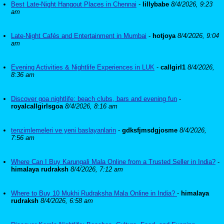
Best Late-Night Hangout Places in Chennai
-
lillybabe
8/4/2026, 9:23
am
Late-Night Cafés and Entertainment in Mumbai
-
hotjoya
8/4/2026, 9:04
am
Evening Activities & Nightlife Experiences in LUK
-
callgirl1
8/4/2026,
8:36 am
Discover goa nightlife: beach clubs, bars and evening fun
-
royalcallgirlsgoa
8/4/2026, 8:16 am
tenzimlemeleri ve yeni baslayanlarin
-
gdksfjmsdgjosme
8/4/2026,
7:56 am
Where Can I Buy Karungali Mala Online from a Trusted Seller in India?
-
himalaya rudraksh
8/4/2026, 7:12 am
Where to Buy 10 Mukhi Rudraksha Mala Online in India?
-
himalaya
rudraksh
8/4/2026, 6:58 am