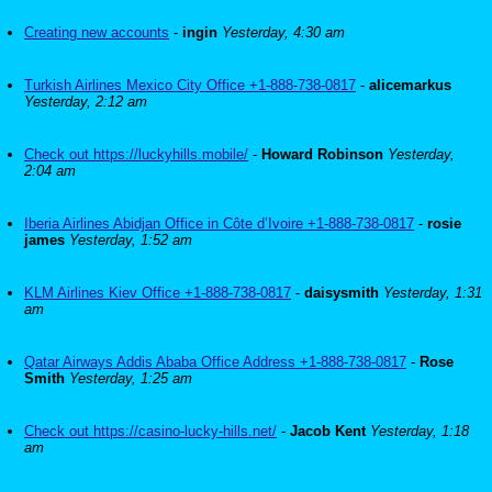
Creating new accounts
-
ingin
Yesterday, 4:30 am
Turkish Airlines Mexico City Office +1-888-738-0817
-
alicemarkus
Yesterday, 2:12 am
Check out https://luckyhills.mobile/
-
Howard Robinson
Yesterday,
2:04 am
Iberia Airlines Abidjan Office in Côte d’Ivoire +1-888-738-0817
-
rosie
james
Yesterday, 1:52 am
KLM Airlines Kiev Office +1-888-738-0817
-
daisysmith
Yesterday, 1:31
am
Qatar Airways Addis Ababa Office Address +1-888-738-0817
-
Rose
Smith
Yesterday, 1:25 am
Check out https://casino-lucky-hills.net/
-
Jacob Kent
Yesterday, 1:18
am