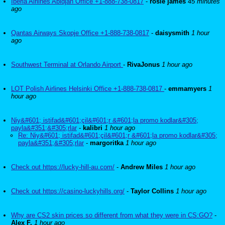
Iberia Airlines Abidjan Office +1-888-738-0817
-
rosie james
45 minutes
ago
Qantas Airways Skopje Office +1-888-738-0817
-
daisysmith
1 hour
ago
Southwest Terminal at Orlando Airport
-
RivaJonus
1 hour ago
LOT Polish Airlines Helsinki Office +1-888-738-0817
-
emmamyers
1
hour ago
Niy&#601; istifad&#601;çil&#601;r &#601;la promo kodlar&#305;
payla&#351;&#305;rlar
-
kalibri
1 hour ago
Re: Niy&#601; istifad&#601;çil&#601;r &#601;la promo kodlar&#305;
payla&#351;&#305;rlar
-
margoritka
1 hour ago
Check out https://lucky-hill-au.com/
-
Andrew Miles
1 hour ago
Check out https://casino-luckyhills.org/
-
Taylor Collins
1 hour ago
Why are CS2 skin prices so different from what they were in CS:GO?
-
Alex F.
1 hour ago