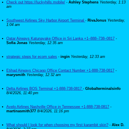
Check out https://luckyhills.mobile/
-
Ashley Stephens
Yesterday, 1:13
am
Southwest Airlines Sky Harbor Airport Terminal
-
RivaJonus
Yesterday,
1:04 am
Qatar Airways Katunayake Office in Sri Lanka +1–888–738–0817
-
Sofia Jonas
Yesterday, 12:35 am
strategic steps for ecom sales
-
ingin
Yesterday, 12:33 am
Etihad Airways Chicago Office Contact Number +1-888-738-0817
-
marysmith
Yesterday, 12:32 am
Delta Airlines BOS Terminal +1-888-738-0817
-
Globalterminalsinfo
8/4/2026, 11:40 pm
Avelo Airlines Nashville Office in Tennessee +1-888-738-0817
-
martinasmith377
8/4/2026, 11:16 pm
What should I look for when choosing my first karambit skin?
-
Alex D.