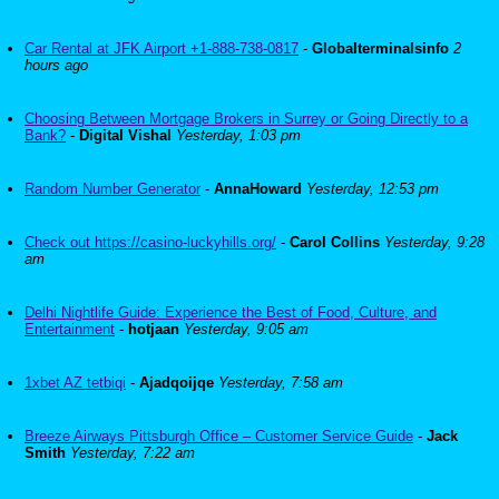
Car Rental at JFK Airport +1-888-738-0817
-
Globalterminalsinfo
2
hours ago
Choosing Between Mortgage Brokers in Surrey or Going Directly to a
Bank?
-
Digital Vishal
Yesterday, 1:03 pm
Random Number Generator
-
AnnaHoward
Yesterday, 12:53 pm
Check out https://casino-luckyhills.org/
-
Carol Collins
Yesterday, 9:28
am
Delhi Nightlife Guide: Experience the Best of Food, Culture, and
Entertainment
-
hotjaan
Yesterday, 9:05 am
1xbet AZ tetbiqi
-
Ajadqoijqe
Yesterday, 7:58 am
Breeze Airways Pittsburgh Office – Customer Service Guide
-
Jack
Smith
Yesterday, 7:22 am