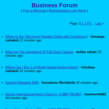
Business Forum
[
Post a Message
|
Businessrocks.com Home
]
Page:
1
2
3
4
5
Last
»
...
Where to Buy Machmani Pendant Online with Confidence?
-
himalaya
rudraksh
21 minutes ago
What Are The Importance Of Full Stack Classes
-
bobby sahani
29
minutes ago
Where Can I Buy 1-14 Mukhi Nepali Kantha Online?
-
himalaya
rudraksh
41 minutes ago
Gastech Bangkok 2026
-
Sensations Worldwide
42 minutes ago
Denver International Airport Check-in +1-888-738-0817
-
hazelsmith822
44 minutes ago