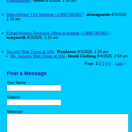
Entertainment
-
lovilo
8/3/2026, 1:55 am
Delta Airlines YYZ Terminal +1-888-738-0817
-
alianagrande
8/3/2026,
1:33 am
Etihad Airways Reykjavik Office in Iceland +1-888-738-0817
-
marysmith
8/3/2026, 1:15 am
Security Wait Times at SIN
-
RivaJonus
8/3/2026, 1:10 am
Re: Security Wait Times at SIN
-
Hmdd Clothing
8/4/2026, 2:54 am
Page:
1
2
3
4
5
Last
»
...
Post a Message
Your Name:
Subject:
Message: