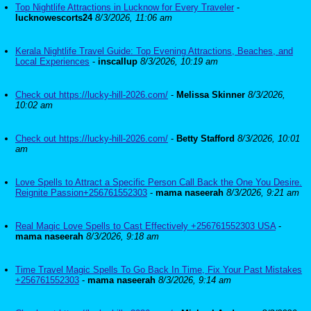
Top Nightlife Attractions in Lucknow for Every Traveler
-
lucknowescorts24
8/3/2026, 11:06 am
Kerala Nightlife Travel Guide: Top Evening Attractions, Beaches, and
Local Experiences
-
inscallup
8/3/2026, 10:19 am
Check out https://lucky-hill-2026.com/
-
Melissa Skinner
8/3/2026,
10:02 am
Check out https://lucky-hill-2026.com/
-
Betty Stafford
8/3/2026, 10:01
am
Love Spells to Attract a Specific Person Call Back the One You Desire.
Reignite Passion+256761552303
-
mama naseerah
8/3/2026, 9:21 am
Real Magic Love Spells to Cast Effectively +256761552303 USA
-
mama naseerah
8/3/2026, 9:18 am
Time Travel Magic Spells To Go Back In Time, Fix Your Past Mistakes
+256761552303
-
mama naseerah
8/3/2026, 9:14 am