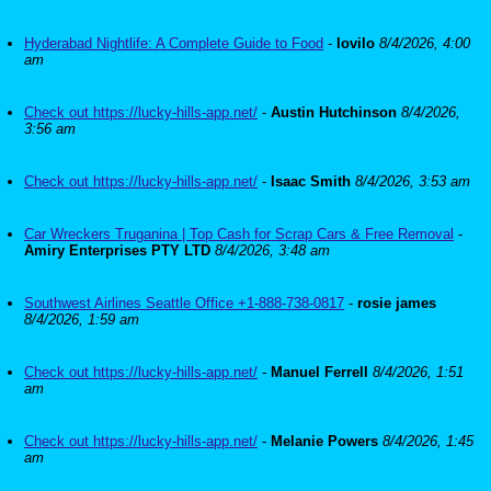
Hyderabad Nightlife: A Complete Guide to Food
-
lovilo
8/4/2026, 4:00
am
Check out https://lucky-hills-app.net/
-
Austin Hutchinson
8/4/2026,
3:56 am
Check out https://lucky-hills-app.net/
-
Isaac Smith
8/4/2026, 3:53 am
Car Wreckers Truganina | Top Cash for Scrap Cars & Free Removal
-
Amiry Enterprises PTY LTD
8/4/2026, 3:48 am
Southwest Airlines Seattle Office +1-888-738-0817
-
rosie james
8/4/2026, 1:59 am
Check out https://lucky-hills-app.net/
-
Manuel Ferrell
8/4/2026, 1:51
am
Check out https://lucky-hills-app.net/
-
Melanie Powers
8/4/2026, 1:45
am