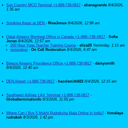
Sun Country MCO Terminal +1-888-738-0817
-
alianagrande
8/4/2026,
1:35 am
Smoking Areas at DEN
-
RivaJonus
8/4/2026, 12:58 am
Qatar Airways Montreal Office in Canada +1–888–738–0817
-
Sofia
Jonas
8/4/2026, 12:57 am
200 Hour Yoga Teacher Training Course
-
eliza20
Yesterday, 1:15 am
restoration
-
On Call Restoration
8/4/2026, 6:47 am
Breeze Airways Providence Office +1-888-738-0817
-
daisysmith
8/4/2026, 12:40 am
DEN Airport +1-888-738-0817
-
hazelsmith822
8/4/2026, 12:15 am
Southwest Airlines LAX Terminal +1-888-738-0817
-
Globalterminalsinfo
8/3/2026, 11:55 pm
Where Can I Buy 5 Mukhi Rudraksha Mala Online in India?
-
himalaya
rudraksh
8/3/2026, 1:42 pm