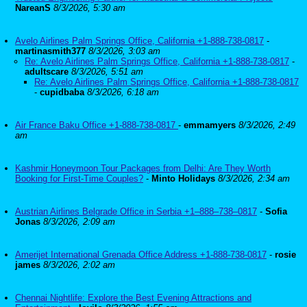
NareanS
8/3/2026, 5:30 am
Avelo Airlines Palm Springs Office, California +1-888-738-0817
-
martinasmith377
8/3/2026, 3:03 am
Re: Avelo Airlines Palm Springs Office, California +1-888-738-0817
-
adultscare
8/3/2026, 5:51 am
Re: Avelo Airlines Palm Springs Office, California +1-888-738-0817
-
cupidbaba
8/3/2026, 6:18 am
Air France Baku Office +1-888-738-0817
-
emmamyers
8/3/2026, 2:49
am
Kashmir Honeymoon Tour Packages from Delhi: Are They Worth
Booking for First-Time Couples?
-
Minto Holidays
8/3/2026, 2:34 am
Austrian Airlines Belgrade Office in Serbia +1–888–738–0817
-
Sofia
Jonas
8/3/2026, 2:09 am
Amerijet International Grenada Office Address +1-888-738-0817
-
rosie
james
8/3/2026, 2:02 am
Chennai Nightlife: Explore the Best Evening Attractions and