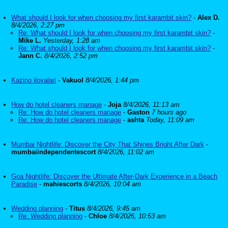
What should I look for when choosing my first karambit skin?
-
Alex D.
8/4/2026, 2:27 pm
Re: What should I look for when choosing my first karambit skin?
-
Mike L.
Yesterday, 1:28 am
Re: What should I look for when choosing my first karambit skin?
-
Jann C.
8/4/2026, 2:52 pm
Kazino ilovalari
-
Vakuol
8/4/2026, 1:44 pm
How do hotel cleaners manage
-
Joja
8/4/2026, 11:13 am
Re: How do hotel cleaners manage
-
Gaston
7 hours ago
Re: How do hotel cleaners manage
-
ashta
Today, 11:09 am
Mumbai Nightlife: Discover the City That Shines Bright After Dark
-
mumbaiindependentescort
8/4/2026, 11:02 am
Goa Nightlife: Discover the Ultimate After-Dark Experience in a Beach
Paradise
-
mahiescorts
8/4/2026, 10:04 am
Wedding planning
-
Titus
8/4/2026, 9:45 am
Re: Wedding planning
-
Chloe
8/4/2026, 10:53 am