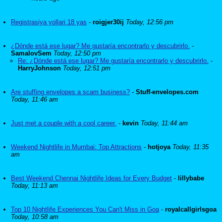
Registrasiya yollari 18 yas
-
roigjer30ij
Today, 12:56 pm
¿Dónde está ese lugar? Me gustaría encontrarlo y descubrirlo.
-
SamalovSem
Today, 12:50 pm
Re: ¿Dónde está ese lugar? Me gustaría encontrarlo y descubrirlo.
-
HarryJohnson
Today, 12:51 pm
Are stuffing envelopes a scam business?
-
Stuff-envelopes.com
Today, 11:46 am
Just met a couple with a cool career.
-
kevin
Today, 11:44 am
Weekend Nightlife in Mumbai: Top Attractions
-
hotjoya
Today, 11:35
am
Best Weekend Chennai Nightlife Ideas for Every Budget
-
lillybabe
Today, 11:13 am
Top 10 Nightlife Experiences You Can't Miss in Goa
-
royalcallgirlsgoa
Today, 10:58 am