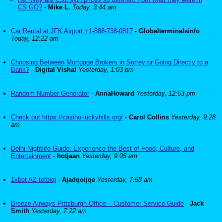
CS:GO?
-
Mike L.
Today, 3:44 am
Car Rental at JFK Airport +1-888-738-0817
-
Globalterminalsinfo
Today, 12:22 am
Choosing Between Mortgage Brokers in Surrey or Going Directly to a
Bank?
-
Digital Vishal
Yesterday, 1:03 pm
Random Number Generator
-
AnnaHoward
Yesterday, 12:53 pm
Check out https://casino-luckyhills.org/
-
Carol Collins
Yesterday, 9:28
am
Delhi Nightlife Guide: Experience the Best of Food, Culture, and
Entertainment
-
hotjaan
Yesterday, 9:05 am
1xbet AZ tetbiqi
-
Ajadqoijqe
Yesterday, 7:58 am
Breeze Airways Pittsburgh Office – Customer Service Guide
-
Jack
Smith
Yesterday, 7:22 am