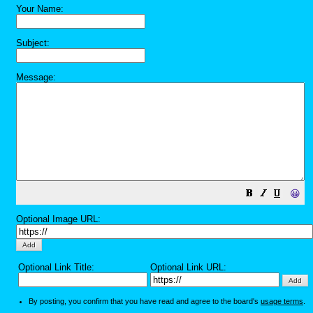
Your Name:
Subject:
Message:
😀
Optional Image URL:
Optional Link Title:
Optional Link URL:
By posting, you confirm that you have read and agree to the board's
usage terms
.