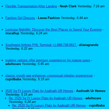
Flexible Transportation After Landing
-
Noah Clark
Yesterday, 7:16 am
Fashion Girl Dresses
-
Laxea Fashion
Yesterday, 6:44 am
Lucknow Nightlife: Discover the Best Places to Spend Your Evening
-
inscallup
Yesterday, 6:24 am
Southwest Airlines PHL Terminal +1-888-738-0817
-
alianagrande
Yesterday, 6:22 am
maletoy options offer premium experiences for mature users
-
adultscare
Yesterday, 5:45 am
classic mouth gag enhances consensual roleplay experiences
-
cupidbaba
Yesterday, 5:19 am
2520 Sq Ft Luxury Flats by Aadinath UR Homes
-
Aadinath Ur Homes
Yesterday, 5:15 am
Re: 2520 Sq Ft Luxury Flats by Aadinath UR Homes
-
adultscare
Yesterday, 6:24 am
Re: 2520 Sq Ft Luxury Flats by Aadinath UR Homes
-
cupidbaba