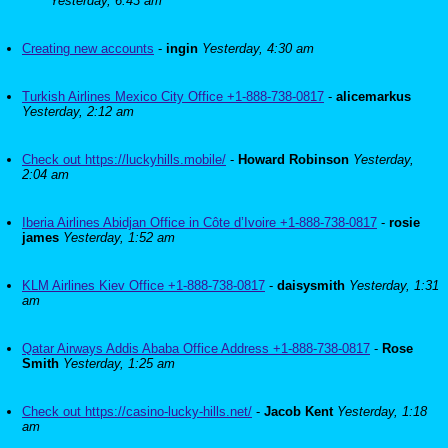
Yesterday, 6:43 am
Creating new accounts
-
ingin
Yesterday, 4:30 am
Turkish Airlines Mexico City Office +1-888-738-0817
-
alicemarkus
Yesterday, 2:12 am
Check out https://luckyhills.mobile/
-
Howard Robinson
Yesterday,
2:04 am
Iberia Airlines Abidjan Office in Côte d’Ivoire +1-888-738-0817
-
rosie
james
Yesterday, 1:52 am
KLM Airlines Kiev Office +1-888-738-0817
-
daisysmith
Yesterday, 1:31
am
Qatar Airways Addis Ababa Office Address +1-888-738-0817
-
Rose
Smith
Yesterday, 1:25 am
Check out https://casino-lucky-hills.net/
-
Jacob Kent
Yesterday, 1:18
am