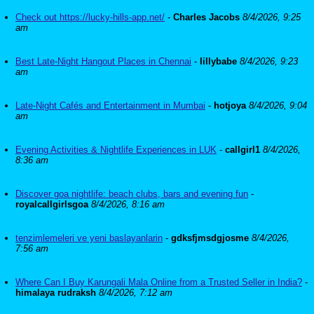
Check out https://lucky-hills-app.net/
-
Charles Jacobs
8/4/2026, 9:25
am
Best Late-Night Hangout Places in Chennai
-
lillybabe
8/4/2026, 9:23
am
Late-Night Cafés and Entertainment in Mumbai
-
hotjoya
8/4/2026, 9:04
am
Evening Activities & Nightlife Experiences in LUK
-
callgirl1
8/4/2026,
8:36 am
Discover goa nightlife: beach clubs, bars and evening fun
-
royalcallgirlsgoa
8/4/2026, 8:16 am
tenzimlemeleri ve yeni baslayanlarin
-
gdksfjmsdgjosme
8/4/2026,
7:56 am
Where Can I Buy Karungali Mala Online from a Trusted Seller in India?
-
himalaya rudraksh
8/4/2026, 7:12 am