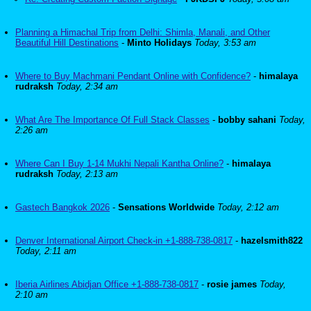
Planning a Himachal Trip from Delhi: Shimla, Manali, and Other
Beautiful Hill Destinations
-
Minto Holidays
Today, 3:53 am
Where to Buy Machmani Pendant Online with Confidence?
-
himalaya
rudraksh
Today, 2:34 am
What Are The Importance Of Full Stack Classes
-
bobby sahani
Today,
2:26 am
Where Can I Buy 1-14 Mukhi Nepali Kantha Online?
-
himalaya
rudraksh
Today, 2:13 am
Gastech Bangkok 2026
-
Sensations Worldwide
Today, 2:12 am
Denver International Airport Check-in +1-888-738-0817
-
hazelsmith822
Today, 2:11 am
Iberia Airlines Abidjan Office +1-888-738-0817
-
rosie james
Today,
2:10 am