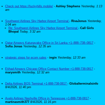
Check out https://luckyhills.mobile/
-
Ashley Stephens
Yesterday, 1:13
am
Southwest Airlines Sky Harbor Airport Terminal
-
RivaJonus
Yesterday,
1:04 am
Re: Southwest Airlines Sky Harbor Airport Terminal
-
Call Girls
Bhopal
Today, 3:32 am
Qatar Airways Katunayake Office in Sri Lanka +1–888–738–0817
-
Sofia Jonas
Yesterday, 12:35 am
strategic steps for ecom sales
-
ingin
Yesterday, 12:33 am
Etihad Airways Chicago Office Contact Number +1-888-738-0817
-
marysmith
Yesterday, 12:32 am
Delta Airlines BOS Terminal +1-888-738-0817
-
Globalterminalsinfo
8/4/2026, 11:40 pm
Avelo Airlines Nashville Office in Tennessee +1-888-738-0817
-
martinasmith377
8/4/2026, 11:16 pm