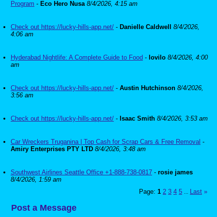
Program
-
Eco Hero Nusa
8/4/2026, 4:15 am
Check out https://lucky-hills-app.net/
-
Danielle Caldwell
8/4/2026,
4:06 am
Hyderabad Nightlife: A Complete Guide to Food
-
lovilo
8/4/2026, 4:00
am
Check out https://lucky-hills-app.net/
-
Austin Hutchinson
8/4/2026,
3:56 am
Check out https://lucky-hills-app.net/
-
Isaac Smith
8/4/2026, 3:53 am
Car Wreckers Truganina | Top Cash for Scrap Cars & Free Removal
-
Amiry Enterprises PTY LTD
8/4/2026, 3:48 am
Southwest Airlines Seattle Office +1-888-738-0817
-
rosie james
8/4/2026, 1:59 am
Page:
1
2
3
4
5
Last
»
...
Post a Message