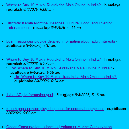
Where to Buy 10 Mukhi Rudraksha Mala Online in India?
-
himalaya
rudraksh
8/4/2026, 6:58 am
Discover Kerala Nightlife: Beaches, Culture, Food, and Evening
Entertainment
-
inscallup
8/4/2026, 6:38 am
bdsm resources provide detailed information about adult interests
-
adultscare
8/4/2026, 5:37 am
Where to Buy 10 Mukhi Rudraksha Mala Online in India?
-
himalaya
rudraksh
8/4/2026, 5:27 am
Re: Where to Buy 10 Mukhi Rudraksha Mala Online in India?
-
adultscare
8/4/2026, 6:05 am
Re: Where to Buy 10 Mukhi Rudraksha Mala Online in India?
-
cupidbaba
8/4/2026, 6:34 am
1xbet AZ platformasina yeni
-
3ieugjege
8/4/2026, 5:18 am
mouth gags provide playful options for personal enjoyment
-
cupidbaba
8/4/2026, 5:06 am
Ocean Conservation Indonesia | Volunteer Marine Conservation