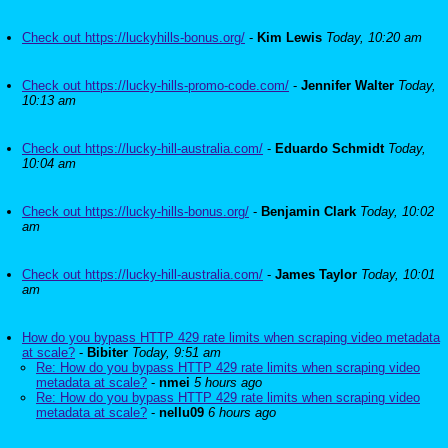
Check out https://luckyhills-bonus.org/
-
Kim Lewis
Today, 10:20 am
Check out https://lucky-hills-promo-code.com/
-
Jennifer Walter
Today,
10:13 am
Check out https://lucky-hill-australia.com/
-
Eduardo Schmidt
Today,
10:04 am
Check out https://lucky-hills-bonus.org/
-
Benjamin Clark
Today, 10:02
am
Check out https://lucky-hill-australia.com/
-
James Taylor
Today, 10:01
am
How do you bypass HTTP 429 rate limits when scraping video metadata
at scale?
-
Bibiter
Today, 9:51 am
Re: How do you bypass HTTP 429 rate limits when scraping video
metadata at scale?
-
nmei
5 hours ago
Re: How do you bypass HTTP 429 rate limits when scraping video
metadata at scale?
-
nellu09
6 hours ago