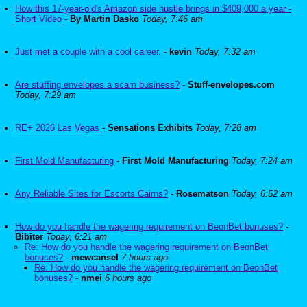
How this 17-year-old's Amazon side hustle brings in $409,000 a year -
Short Video
-
By Martin Dasko
Today, 7:46 am
Just met a couple with a cool career.
-
kevin
Today, 7:32 am
Are stuffing envelopes a scam business?
-
Stuff-envelopes.com
Today, 7:29 am
RE+ 2026 Las Vegas
-
Sensations Exhibits
Today, 7:28 am
First Mold Manufacturing
-
First Mold Manufacturing
Today, 7:24 am
Any Reliable Sites for Escorts Cairns?
-
Rosematson
Today, 6:52 am
How do you handle the wagering requirement on BeonBet bonuses?
-
Bibiter
Today, 6:21 am
Re: How do you handle the wagering requirement on BeonBet
bonuses?
-
mewcansel
7 hours ago
Re: How do you handle the wagering requirement on BeonBet
bonuses?
-
nmei
6 hours ago