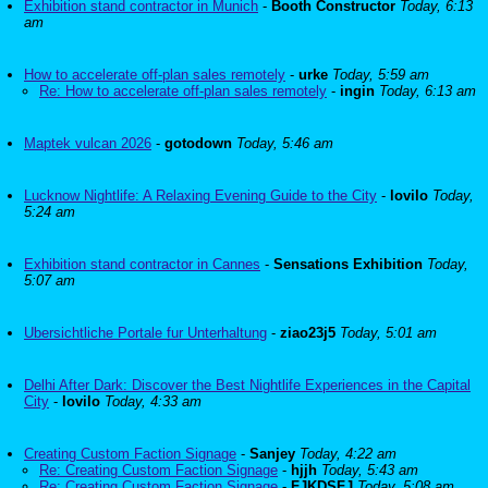
Exhibition stand contractor in Munich
-
Booth Constructor
Today, 6:13
am
How to accelerate off-plan sales remotely
-
urke
Today, 5:59 am
Re: How to accelerate off-plan sales remotely
-
ingin
Today, 6:13 am
Maptek vulcan 2026
-
gotodown
Today, 5:46 am
Lucknow Nightlife: A Relaxing Evening Guide to the City
-
lovilo
Today,
5:24 am
Exhibition stand contractor in Cannes
-
Sensations Exhibition
Today,
5:07 am
Ubersichtliche Portale fur Unterhaltung
-
ziao23j5
Today, 5:01 am
Delhi After Dark: Discover the Best Nightlife Experiences in the Capital
City
-
lovilo
Today, 4:33 am
Creating Custom Faction Signage
-
Sanjey
Today, 4:22 am
Re: Creating Custom Faction Signage
-
hjjh
Today, 5:43 am
Re: Creating Custom Faction Signage
-
FJKDSFJ
Today, 5:08 am