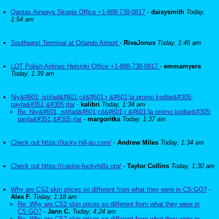
Qantas Airways Skopje Office +1-888-738-0817
-
daisysmith
Today,
1:54 am
Southwest Terminal at Orlando Airport
-
RivaJonus
Today, 1:46 am
LOT Polish Airlines Helsinki Office +1-888-738-0817
-
emmamyers
Today, 1:39 am
Niy&#601; istifad&#601;çil&#601;r &#601;la promo kodlar&#305;
payla&#351;&#305;rlar
-
kalibri
Today, 1:34 am
Re: Niy&#601; istifad&#601;çil&#601;r &#601;la promo kodlar&#305;
payla&#351;&#305;rlar
-
margoritka
Today, 1:37 am
Check out https://lucky-hill-au.com/
-
Andrew Miles
Today, 1:34 am
Check out https://casino-luckyhills.org/
-
Taylor Collins
Today, 1:30 am
Why are CS2 skin prices so different from what they were in CS:GO?
-
Alex F.
Today, 1:18 am
Re: Why are CS2 skin prices so different from what they were in
CS:GO?
-
Jann C.
Today, 4:24 am
Re: Why are CS2 skin prices so different from what they were in