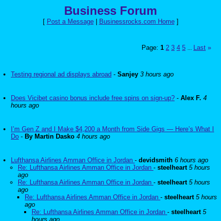
Business Forum
[
Post a Message
|
Businessrocks.com Home
]
Page:
1
2
3
4
5
Last
»
...
Testing regional ad displays abroad
-
Sanjey
3 hours ago
Does Vicibet casino bonus include free spins on sign-up?
-
Alex F.
4
hours ago
I’m Gen Z and I Make $4,200 a Month from Side Gigs — Here’s What I
Do
-
By Martin Dasko
4 hours ago
Lufthansa Airlines Amman Office in Jordan
-
devidsmith
6 hours ago
Re: Lufthansa Airlines Amman Office in Jordan
-
steelheart
5 hours
ago
Re: Lufthansa Airlines Amman Office in Jordan
-
steelheart
5 hours
ago
Re: Lufthansa Airlines Amman Office in Jordan
-
steelheart
5 hours
ago
Re: Lufthansa Airlines Amman Office in Jordan
-
steelheart
5
hours ago