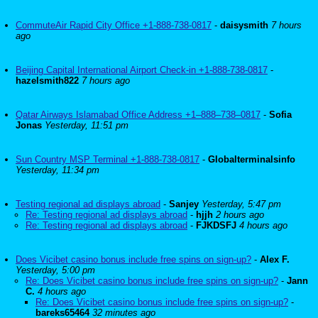
CommuteAir Rapid City Office +1-888-738-0817
-
daisysmith
7 hours
ago
Beijing Capital International Airport Check-in +1-888-738-0817
-
hazelsmith822
7 hours ago
Qatar Airways Islamabad Office Address +1–888–738–0817
-
Sofia
Jonas
Yesterday, 11:51 pm
Sun Country MSP Terminal +1-888-738-0817
-
Globalterminalsinfo
Yesterday, 11:34 pm
Testing regional ad displays abroad
-
Sanjey
Yesterday, 5:47 pm
Re: Testing regional ad displays abroad
-
hjjh
2 hours ago
Re: Testing regional ad displays abroad
-
FJKDSFJ
4 hours ago
Does Vicibet casino bonus include free spins on sign-up?
-
Alex F.
Yesterday, 5:00 pm
Re: Does Vicibet casino bonus include free spins on sign-up?
-
Jann
C.
4 hours ago
Re: Does Vicibet casino bonus include free spins on sign-up?
-
bareks65464
32 minutes ago