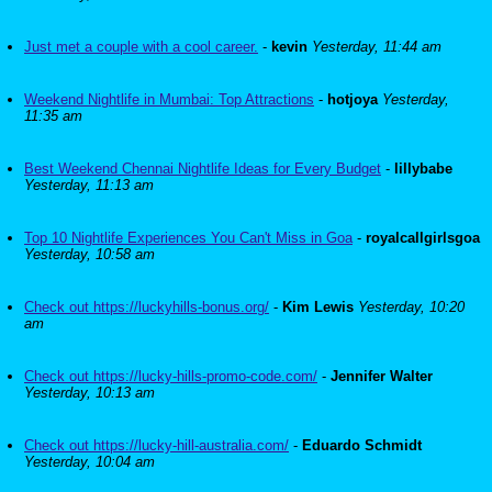
Just met a couple with a cool career.
-
kevin
Yesterday, 11:44 am
Weekend Nightlife in Mumbai: Top Attractions
-
hotjoya
Yesterday,
11:35 am
Best Weekend Chennai Nightlife Ideas for Every Budget
-
lillybabe
Yesterday, 11:13 am
Top 10 Nightlife Experiences You Can't Miss in Goa
-
royalcallgirlsgoa
Yesterday, 10:58 am
Check out https://luckyhills-bonus.org/
-
Kim Lewis
Yesterday, 10:20
am
Check out https://lucky-hills-promo-code.com/
-
Jennifer Walter
Yesterday, 10:13 am
Check out https://lucky-hill-australia.com/
-
Eduardo Schmidt
Yesterday, 10:04 am