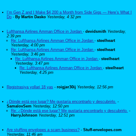
I’m Gen Z and I Make $4,200 a Month from Side Gigs — Here’s What I
Do
-
By Martin Dasko
Yesterday, 4:32 pm
Lufthansa Airlines Amman Office in Jordan
-
devidsmith
Yesterday,
2:39 pm
Re: Lufthansa Airlines Amman Office in Jordan
-
steelheart
Yesterday, 4:00 pm
Re: Lufthansa Airlines Amman Office in Jordan
-
steelheart
Yesterday, 3:46 pm
Re: Lufthansa Airlines Amman Office in Jordan
-
steelheart
Yesterday, 3:47 pm
Re: Lufthansa Airlines Amman Office in Jordan
-
steelheart
Yesterday, 4:25 pm
Registrasiya yollari 18 yas
-
roigjer30ij
Yesterday, 12:56 pm
¿Dónde está ese lugar? Me gustaría encontrarlo y descubrirlo.
-
SamalovSem
Yesterday, 12:50 pm
Re: ¿Dónde está ese lugar? Me gustaría encontrarlo y descubrirlo.
-
HarryJohnson
Yesterday, 12:51 pm
Are stuffing envelopes a scam business?
-
Stuff-envelopes.com
Yesterday, 11:46 am