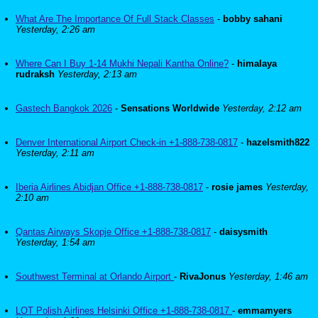
What Are The Importance Of Full Stack Classes
-
bobby sahani
Yesterday, 2:26 am
Where Can I Buy 1-14 Mukhi Nepali Kantha Online?
-
himalaya
rudraksh
Yesterday, 2:13 am
Gastech Bangkok 2026
-
Sensations Worldwide
Yesterday, 2:12 am
Denver International Airport Check-in +1-888-738-0817
-
hazelsmith822
Yesterday, 2:11 am
Iberia Airlines Abidjan Office +1-888-738-0817
-
rosie james
Yesterday,
2:10 am
Qantas Airways Skopje Office +1-888-738-0817
-
daisysmith
Yesterday, 1:54 am
Southwest Terminal at Orlando Airport
-
RivaJonus
Yesterday, 1:46 am
LOT Polish Airlines Helsinki Office +1-888-738-0817
-
emmamyers