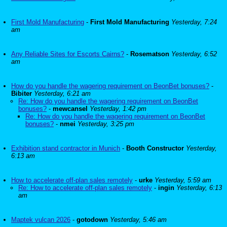
First Mold Manufacturing
-
First Mold Manufacturing
Yesterday, 7:24
am
Any Reliable Sites for Escorts Cairns?
-
Rosematson
Yesterday, 6:52
am
How do you handle the wagering requirement on BeonBet bonuses?
-
Bibiter
Yesterday, 6:21 am
Re: How do you handle the wagering requirement on BeonBet
bonuses?
-
mewcansel
Yesterday, 1:42 pm
Re: How do you handle the wagering requirement on BeonBet
bonuses?
-
nmei
Yesterday, 3:25 pm
Exhibition stand contractor in Munich
-
Booth Constructor
Yesterday,
6:13 am
How to accelerate off-plan sales remotely
-
urke
Yesterday, 5:59 am
Re: How to accelerate off-plan sales remotely
-
ingin
Yesterday, 6:13
am
Maptek vulcan 2026
-
gotodown
Yesterday, 5:46 am