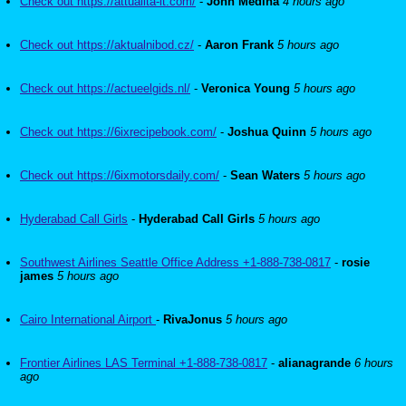
Check out https://attualita-it.com/
-
John Medina
4 hours ago
Check out https://aktualnibod.cz/
-
Aaron Frank
5 hours ago
Check out https://actueelgids.nl/
-
Veronica Young
5 hours ago
Check out https://6ixrecipebook.com/
-
Joshua Quinn
5 hours ago
Check out https://6ixmotorsdaily.com/
-
Sean Waters
5 hours ago
Hyderabad Call Girls
-
Hyderabad Call Girls
5 hours ago
Southwest Airlines Seattle Office Address +1-888-738-0817
-
rosie
james
5 hours ago
Cairo International Airport
-
RivaJonus
5 hours ago
Frontier Airlines LAS Terminal +1-888-738-0817
-
alianagrande
6 hours
ago