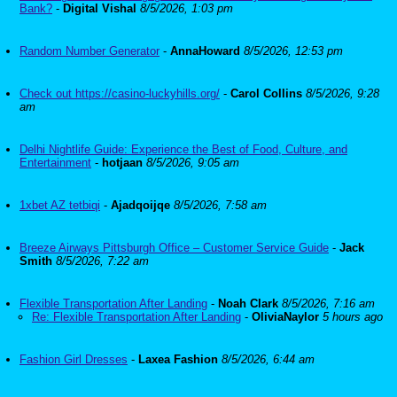
Bank?
-
Digital Vishal
8/5/2026, 1:03 pm
Random Number Generator
-
AnnaHoward
8/5/2026, 12:53 pm
Check out https://casino-luckyhills.org/
-
Carol Collins
8/5/2026, 9:28
am
Delhi Nightlife Guide: Experience the Best of Food, Culture, and
Entertainment
-
hotjaan
8/5/2026, 9:05 am
1xbet AZ tetbiqi
-
Ajadqoijqe
8/5/2026, 7:58 am
Breeze Airways Pittsburgh Office – Customer Service Guide
-
Jack
Smith
8/5/2026, 7:22 am
Flexible Transportation After Landing
-
Noah Clark
8/5/2026, 7:16 am
Re: Flexible Transportation After Landing
-
OliviaNaylor
5 hours ago
Fashion Girl Dresses
-
Laxea Fashion
8/5/2026, 6:44 am