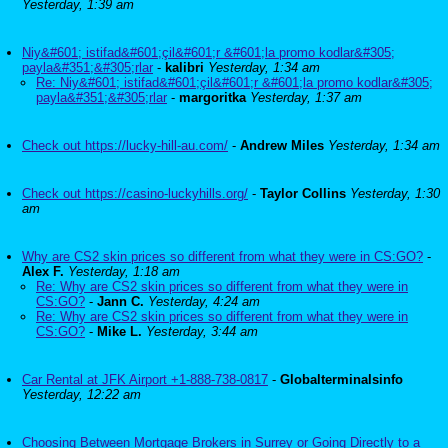
Yesterday, 1:39 am
Niy&#601; istifad&#601;çil&#601;r &#601;la promo kodlar&#305;
payla&#351;&#305;rlar
-
kalibri
Yesterday, 1:34 am
Re: Niy&#601; istifad&#601;çil&#601;r &#601;la promo kodlar&#305;
payla&#351;&#305;rlar
-
margoritka
Yesterday, 1:37 am
Check out https://lucky-hill-au.com/
-
Andrew Miles
Yesterday, 1:34 am
Check out https://casino-luckyhills.org/
-
Taylor Collins
Yesterday, 1:30
am
Why are CS2 skin prices so different from what they were in CS:GO?
-
Alex F.
Yesterday, 1:18 am
Re: Why are CS2 skin prices so different from what they were in
CS:GO?
-
Jann C.
Yesterday, 4:24 am
Re: Why are CS2 skin prices so different from what they were in
CS:GO?
-
Mike L.
Yesterday, 3:44 am
Car Rental at JFK Airport +1-888-738-0817
-
Globalterminalsinfo
Yesterday, 12:22 am
Choosing Between Mortgage Brokers in Surrey or Going Directly to a