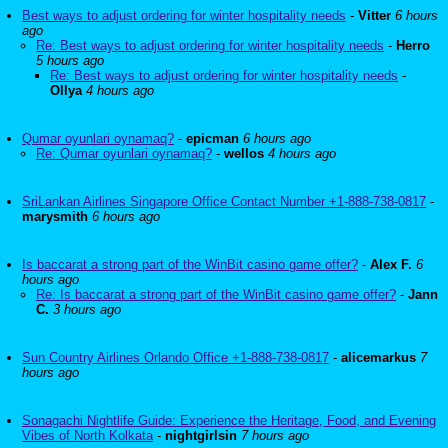
Best ways to adjust ordering for winter hospitality needs
-
Vitter
6 hours
ago
Re: Best ways to adjust ordering for winter hospitality needs
-
Herro
5 hours ago
Re: Best ways to adjust ordering for winter hospitality needs
-
Ollya
4 hours ago
Qumar oyunlari oynamaq?
-
epicman
6 hours ago
Re: Qumar oyunlari oynamaq?
-
wellos
4 hours ago
SriLankan Airlines Singapore Office Contact Number +1-888-738-0817
-
marysmith
6 hours ago
Is baccarat a strong part of the WinBit casino game offer?
-
Alex F.
6
hours ago
Re: Is baccarat a strong part of the WinBit casino game offer?
-
Jann
C.
3 hours ago
Sun Country Airlines Orlando Office +1-888-738-0817
-
alicemarkus
7
hours ago
Sonagachi Nightlife Guide: Experience the Heritage, Food, and Evening
Vibes of North Kolkata
-
nightgirlsin
7 hours ago