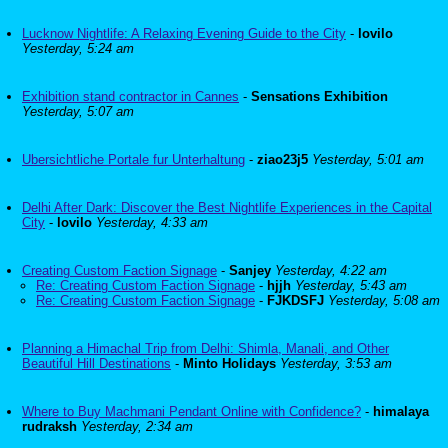
Lucknow Nightlife: A Relaxing Evening Guide to the City
-
lovilo
Yesterday, 5:24 am
Exhibition stand contractor in Cannes
-
Sensations Exhibition
Yesterday, 5:07 am
Ubersichtliche Portale fur Unterhaltung
-
ziao23j5
Yesterday, 5:01 am
Delhi After Dark: Discover the Best Nightlife Experiences in the Capital
City
-
lovilo
Yesterday, 4:33 am
Creating Custom Faction Signage
-
Sanjey
Yesterday, 4:22 am
Re: Creating Custom Faction Signage
-
hjjh
Yesterday, 5:43 am
Re: Creating Custom Faction Signage
-
FJKDSFJ
Yesterday, 5:08 am
Planning a Himachal Trip from Delhi: Shimla, Manali, and Other
Beautiful Hill Destinations
-
Minto Holidays
Yesterday, 3:53 am
Where to Buy Machmani Pendant Online with Confidence?
-
himalaya
rudraksh
Yesterday, 2:34 am