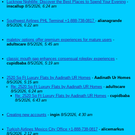
Lucknow Nightlife: Discover the Best Places to Spend Your Evening
-
inscallup
8/5/2026, 6:24 am
Southwest Airlines PHL Terminal +1-888-738-0817
-
alianagrande
8/5/2026, 6:22 am
maletoy options offer premium experiences for mature users
-
adultscare
8/5/2026, 5:45 am
classic mouth gag enhances consensual roleplay experiences
-
cupidbaba
8/5/2026, 5:19 am
2520 Sq Ft Luxury Flats by Aadinath UR Homes
-
Aadinath Ur Homes
8/5/2026, 5:15 am
Re: 2520 Sq Ft Luxury Flats by Aadinath UR Homes
-
adultscare
8/5/2026, 6:24 am
Re: 2520 Sq Ft Luxury Flats by Aadinath UR Homes
-
cupidbaba
8/5/2026, 6:43 am
Creating new accounts
-
ingin
8/5/2026, 4:30 am
Turkish Airlines Mexico City Office +1-888-738-0817
-
alicemarkus
8/5/2026, 2:12 am