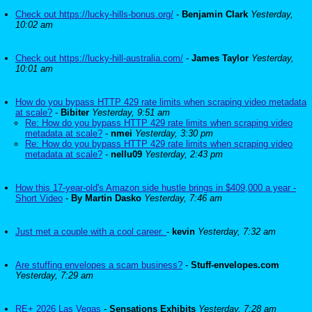
Check out https://lucky-hills-bonus.org/
-
Benjamin Clark
Yesterday,
10:02 am
Check out https://lucky-hill-australia.com/
-
James Taylor
Yesterday,
10:01 am
How do you bypass HTTP 429 rate limits when scraping video metadata
at scale?
-
Bibiter
Yesterday, 9:51 am
Re: How do you bypass HTTP 429 rate limits when scraping video
metadata at scale?
-
nmei
Yesterday, 3:30 pm
Re: How do you bypass HTTP 429 rate limits when scraping video
metadata at scale?
-
nellu09
Yesterday, 2:43 pm
How this 17-year-old's Amazon side hustle brings in $409,000 a year -
Short Video
-
By Martin Dasko
Yesterday, 7:46 am
Just met a couple with a cool career.
-
kevin
Yesterday, 7:32 am
Are stuffing envelopes a scam business?
-
Stuff-envelopes.com
Yesterday, 7:29 am
RE+ 2026 Las Vegas
-
Sensations Exhibits
Yesterday, 7:28 am