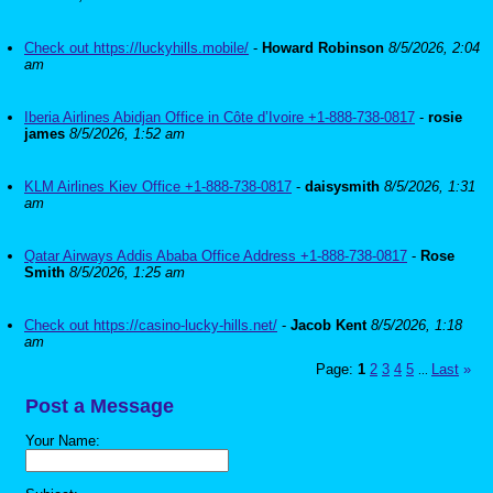
Check out https://luckyhills.mobile/
-
Howard Robinson
8/5/2026, 2:04
am
Iberia Airlines Abidjan Office in Côte d’Ivoire +1-888-738-0817
-
rosie
james
8/5/2026, 1:52 am
KLM Airlines Kiev Office +1-888-738-0817
-
daisysmith
8/5/2026, 1:31
am
Qatar Airways Addis Ababa Office Address +1-888-738-0817
-
Rose
Smith
8/5/2026, 1:25 am
Check out https://casino-lucky-hills.net/
-
Jacob Kent
8/5/2026, 1:18
am
Page:
1
2
3
4
5
Last
»
...
Post a Message
Your Name: