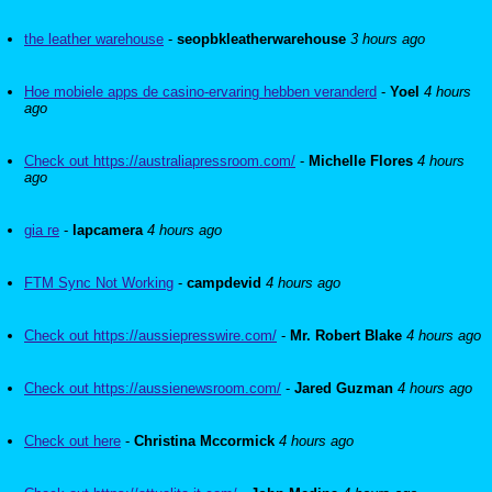
the leather warehouse
-
seopbkleatherwarehouse
3 hours ago
Hoe mobiele apps de casino-ervaring hebben veranderd
-
Yoel
4 hours
ago
Check out https://australiapressroom.com/
-
Michelle Flores
4 hours
ago
gia re
-
lapcamera
4 hours ago
FTM Sync Not Working
-
campdevid
4 hours ago
Check out https://aussiepresswire.com/
-
Mr. Robert Blake
4 hours ago
Check out https://aussienewsroom.com/
-
Jared Guzman
4 hours ago
Check out here
-
Christina Mccormick
4 hours ago