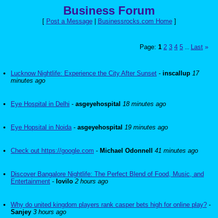
Business Forum
[
Post a Message
|
Businessrocks.com Home
]
Page:
1
2
3
4
5
Last
»
...
Lucknow Nightlife: Experience the City After Sunset
-
inscallup
17
minutes ago
Eye Hospital in Delhi
-
asgeyehospital
18 minutes ago
Eye Hopsital in Noida
-
asgeyehospital
19 minutes ago
Check out https://google.com
-
Michael Odonnell
41 minutes ago
Discover Bangalore Nightlife: The Perfect Blend of Food, Music, and
Entertainment
-
lovilo
2 hours ago
Why do united kingdom players rank casper bets high for online play?
-
Sanjey
3 hours ago