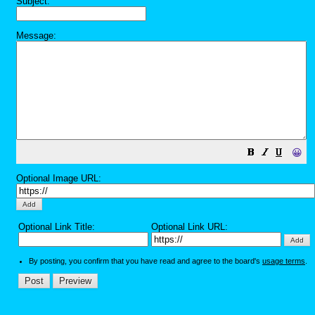
Subject:
Message:
😀
Optional Image URL:
Optional Link Title:
Optional Link URL:
By posting, you confirm that you have read and agree to the board's
usage terms
.