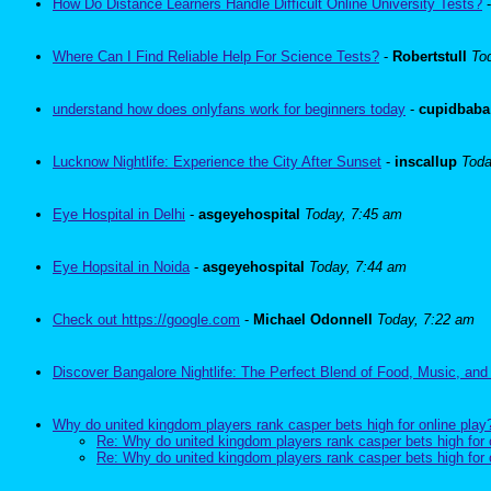
How Do Distance Learners Handle Difficult Online University Tests?
Where Can I Find Reliable Help For Science Tests?
-
Robertstull
To
understand how does onlyfans work for beginners today
-
cupidbaba
Lucknow Nightlife: Experience the City After Sunset
-
inscallup
Toda
Eye Hospital in Delhi
-
asgeyehospital
Today, 7:45 am
Eye Hopsital in Noida
-
asgeyehospital
Today, 7:44 am
Check out https://google.com
-
Michael Odonnell
Today, 7:22 am
Discover Bangalore Nightlife: The Perfect Blend of Food, Music, and
Why do united kingdom players rank casper bets high for online play
Re: Why do united kingdom players rank casper bets high for 
Re: Why do united kingdom players rank casper bets high for 