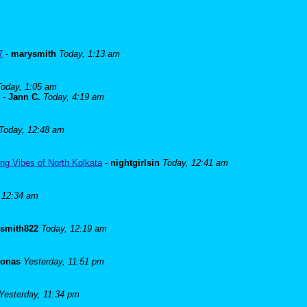
7
-
marysmith
Today, 1:13 am
Today, 1:05 am
-
Jann C.
Today, 4:19 am
Today, 12:48 am
ng Vibes of North Kolkata
-
nightgirlsin
Today, 12:41 am
 12:34 am
lsmith822
Today, 12:19 am
Jonas
Yesterday, 11:51 pm
Yesterday, 11:34 pm