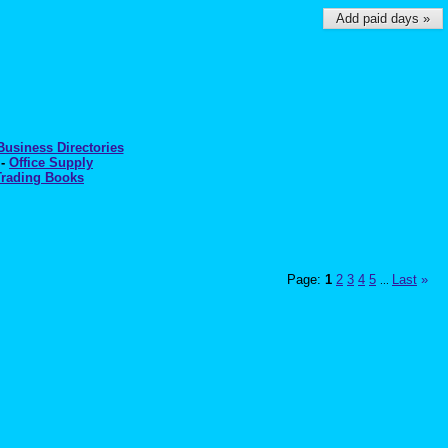
Add paid days »
Business Directories
-
Office Supply
Trading Books
Page:
1
2
3
4
5
Last
»
...