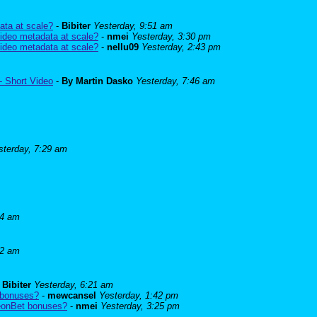
ata at scale?
-
Bibiter
Yesterday, 9:51 am
ideo metadata at scale?
-
nmei
Yesterday, 3:30 pm
ideo metadata at scale?
-
nellu09
Yesterday, 2:43 pm
- Short Video
-
By Martin Dasko
Yesterday, 7:46 am
sterday, 7:29 am
24 am
52 am
-
Bibiter
Yesterday, 6:21 am
 bonuses?
-
mewcansel
Yesterday, 1:42 pm
BeonBet bonuses?
-
nmei
Yesterday, 3:25 pm