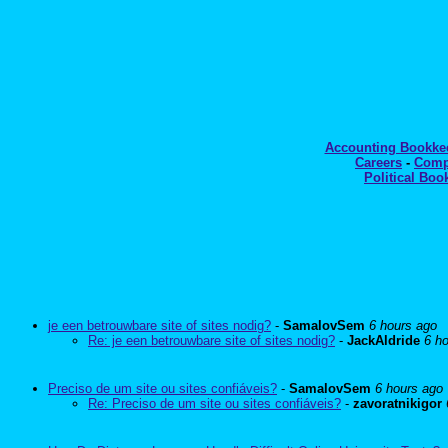
Accounting Bookk
Careers
-
Comp
Political Boo
je een betrouwbare site of sites nodig?
-
SamalovSem
6 hours ago
Re: je een betrouwbare site of sites nodig?
-
JackAldride
6 h
Preciso de um site ou sites confiáveis?
-
SamalovSem
6 hours ago
Re: Preciso de um site ou sites confiáveis?
-
zavoratnikigor