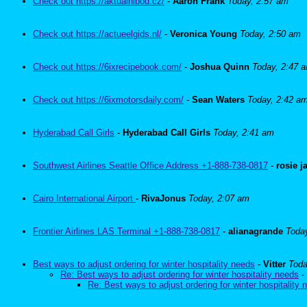
Check out https://aktualnibod.cz/
-
Aaron Frank
Today, 2:57 am
Check out https://actueelgids.nl/
-
Veronica Young
Today, 2:50 am
Check out https://6ixrecipebook.com/
-
Joshua Quinn
Today, 2:47 
Check out https://6ixmotorsdaily.com/
-
Sean Waters
Today, 2:42 a
Hyderabad Call Girls
-
Hyderabad Call Girls
Today, 2:41 am
Southwest Airlines Seattle Office Address +1-888-738-0817
-
rosie 
Cairo International Airport
-
RivaJonus
Today, 2:07 am
Frontier Airlines LAS Terminal +1-888-738-0817
-
alianagrande
Toda
Best ways to adjust ordering for winter hospitality needs
-
Vitter
Toda
Re: Best ways to adjust ordering for winter hospitality needs
-
Re: Best ways to adjust ordering for winter hospitality 