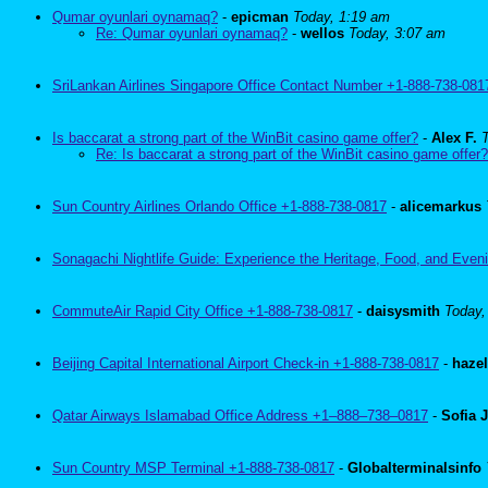
Qumar oyunlari oynamaq?
-
epicman
Today, 1:19 am
Re: Qumar oyunlari oynamaq?
-
wellos
Today, 3:07 am
SriLankan Airlines Singapore Office Contact Number +1-888-738-081
Is baccarat a strong part of the WinBit casino game offer?
-
Alex F.
Re: Is baccarat a strong part of the WinBit casino game offer?
Sun Country Airlines Orlando Office +1-888-738-0817
-
alicemarkus
Sonagachi Nightlife Guide: Experience the Heritage, Food, and Eveni
CommuteAir Rapid City Office +1-888-738-0817
-
daisysmith
Today,
Beijing Capital International Airport Check-in +1-888-738-0817
-
haze
Qatar Airways Islamabad Office Address +1–888–738–0817
-
Sofia 
Sun Country MSP Terminal +1-888-738-0817
-
Globalterminalsinfo