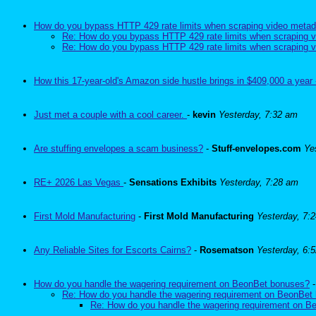
How do you bypass HTTP 429 rate limits when scraping video metad
Re: How do you bypass HTTP 429 rate limits when scraping v
Re: How do you bypass HTTP 429 rate limits when scraping v
How this 17-year-old's Amazon side hustle brings in $409,000 a year 
Just met a couple with a cool career.
-
kevin
Yesterday, 7:32 am
Are stuffing envelopes a scam business?
-
Stuff-envelopes.com
Ye
RE+ 2026 Las Vegas
-
Sensations Exhibits
Yesterday, 7:28 am
First Mold Manufacturing
-
First Mold Manufacturing
Yesterday, 7:
Any Reliable Sites for Escorts Cairns?
-
Rosematson
Yesterday, 6:
How do you handle the wagering requirement on BeonBet bonuses?
Re: How do you handle the wagering requirement on BeonBet
Re: How do you handle the wagering requirement on 