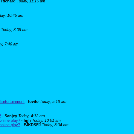
-
Richard
Today, 11:15 am
day, 10:45 am
Today, 8:08 am
y, 7:46 am
 Entertainment
-
lovilo
Today, 5:18 am
?
-
Sanjey
Today, 4:32 am
online play?
-
hjjh
Today, 10:01 am
online play?
-
FJKDSFJ
Today, 8:04 am