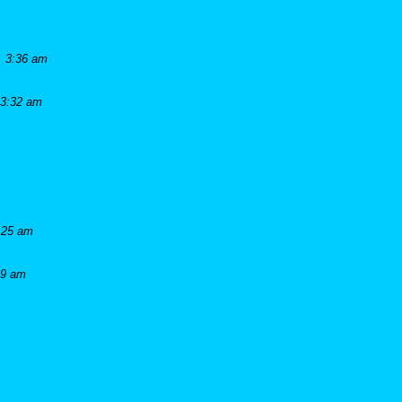
, 3:36 am
 3:32 am
:25 am
19 am