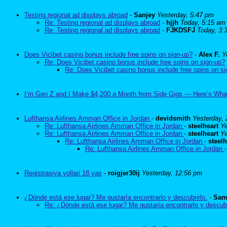
Testing regional ad displays abroad
-
Sanjey
Yesterday, 5:47 pm
Re: Testing regional ad displays abroad
-
hjjh
Today, 5:15 am
Re: Testing regional ad displays abroad
-
FJKDSFJ
Today, 3:
Does Vicibet casino bonus include free spins on sign-up?
-
Alex F.
Y
Re: Does Vicibet casino bonus include free spins on sign-up?
Re: Does Vicibet casino bonus include free spins on s
I’m Gen Z and I Make $4,200 a Month from Side Gigs — Here’s Wha
Lufthansa Airlines Amman Office in Jordan
-
devidsmith
Yesterday,
Re: Lufthansa Airlines Amman Office in Jordan
-
steelheart
Ye
Re: Lufthansa Airlines Amman Office in Jordan
-
steelheart
Ye
Re: Lufthansa Airlines Amman Office in Jordan
-
steelh
Re: Lufthansa Airlines Amman Office in Jordan
Registrasiya yollari 18 yas
-
roigjer30ij
Yesterday, 12:56 pm
¿Dónde está ese lugar? Me gustaría encontrarlo y descubrirlo.
-
Sam
Re: ¿Dónde está ese lugar? Me gustaría encontrarlo y descubr