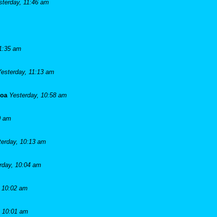
sterday, 11:46 am
11:35 am
Yesterday, 11:13 am
goa
Yesterday, 10:58 am
0 am
terday, 10:13 am
rday, 10:04 am
, 10:02 am
, 10:01 am