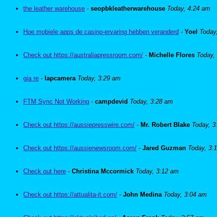
the leather warehouse
-
seopbkleatherwarehouse
Today, 4:24 am
Hoe mobiele apps de casino-ervaring hebben veranderd
-
Yoel
Today
Check out https://australiapressroom.com/
-
Michelle Flores
Today,
gia re
-
lapcamera
Today, 3:29 am
FTM Sync Not Working
-
campdevid
Today, 3:28 am
Check out https://aussiepresswire.com/
-
Mr. Robert Blake
Today, 3
Check out https://aussienewsroom.com/
-
Jared Guzman
Today, 3:
Check out here
-
Christina Mccormick
Today, 3:12 am
Check out https://attualita-it.com/
-
John Medina
Today, 3:04 am