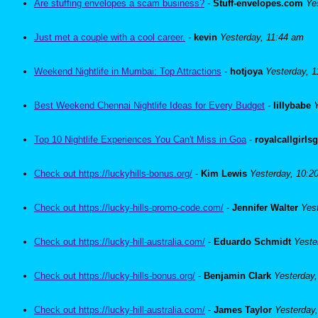
Are stuffing envelopes a scam business?
-
Stuff-envelopes.com
Ye
Just met a couple with a cool career.
-
kevin
Yesterday, 11:44 am
Weekend Nightlife in Mumbai: Top Attractions
-
hotjoya
Yesterday, 
Best Weekend Chennai Nightlife Ideas for Every Budget
-
lillybabe
Top 10 Nightlife Experiences You Can't Miss in Goa
-
royalcallgirls
Check out https://luckyhills-bonus.org/
-
Kim Lewis
Yesterday, 10:2
Check out https://lucky-hills-promo-code.com/
-
Jennifer Walter
Yes
Check out https://lucky-hill-australia.com/
-
Eduardo Schmidt
Yeste
Check out https://lucky-hills-bonus.org/
-
Benjamin Clark
Yesterday
Check out https://lucky-hill-australia.com/
-
James Taylor
Yesterday