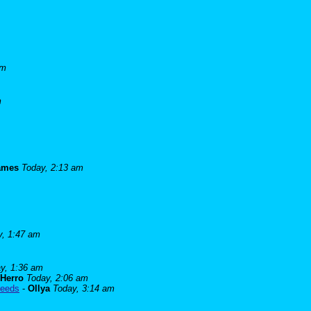
am
m
james
Today, 2:13 am
y, 1:47 am
y, 1:36 am
Herro
Today, 2:06 am
needs
-
Ollya
Today, 3:14 am