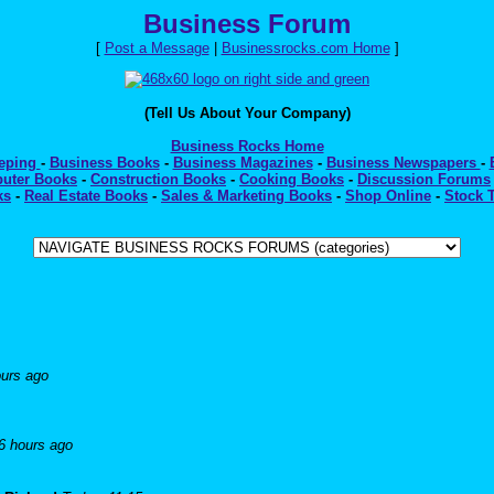
Business Forum
[
Post a Message
|
Businessrocks.com Home
]
(Tell Us About Your Company)
Business Rocks Home
eeping
-
Business Books
-
Business Magazines
-
Business Newspapers
-
uter Books
-
Construction Books
-
Cooking Books
-
Discussion Forums
ks
-
Real Estate Books
-
Sales & Marketing Books
-
Shop Online
-
Stock 
ours ago
6 hours ago