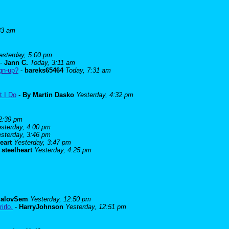
33 am
esterday, 5:00 pm
-
Jann C.
Today, 3:11 am
ign-up?
-
bareks65464
Today, 7:31 am
t I Do
-
By Martin Dasko
Yesterday, 4:32 pm
 2:39 pm
sterday, 4:00 pm
sterday, 3:46 pm
eart
Yesterday, 3:47 pm
-
steelheart
Yesterday, 4:25 pm
alovSem
Yesterday, 12:50 pm
irlo.
-
HarryJohnson
Yesterday, 12:51 pm