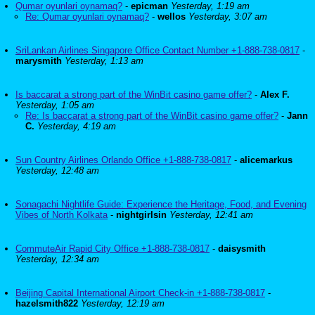
Qumar oyunlari oynamaq?
-
epicman
Yesterday, 1:19 am
Re: Qumar oyunlari oynamaq?
-
wellos
Yesterday, 3:07 am
SriLankan Airlines Singapore Office Contact Number +1-888-738-0817
-
marysmith
Yesterday, 1:13 am
Is baccarat a strong part of the WinBit casino game offer?
-
Alex F.
Yesterday, 1:05 am
Re: Is baccarat a strong part of the WinBit casino game offer?
-
Jann
C.
Yesterday, 4:19 am
Sun Country Airlines Orlando Office +1-888-738-0817
-
alicemarkus
Yesterday, 12:48 am
Sonagachi Nightlife Guide: Experience the Heritage, Food, and Evening
Vibes of North Kolkata
-
nightgirlsin
Yesterday, 12:41 am
CommuteAir Rapid City Office +1-888-738-0817
-
daisysmith
Yesterday, 12:34 am
Beijing Capital International Airport Check-in +1-888-738-0817
-
hazelsmith822
Yesterday, 12:19 am