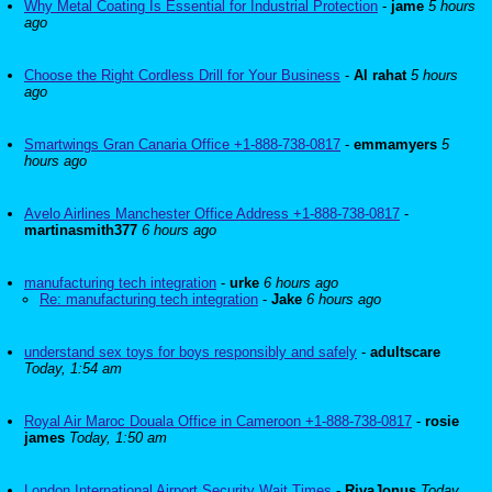
Why Metal Coating Is Essential for Industrial Protection
-
jame
5 hours
ago
Choose the Right Cordless Drill for Your Business
-
Al rahat
5 hours
ago
Smartwings Gran Canaria Office +1-888-738-0817
-
emmamyers
5
hours ago
Avelo Airlines Manchester Office Address +1-888-738-0817
-
martinasmith377
6 hours ago
manufacturing tech integration
-
urke
6 hours ago
Re: manufacturing tech integration
-
Jake
6 hours ago
understand sex toys for boys responsibly and safely
-
adultscare
Today, 1:54 am
Royal Air Maroc Douala Office in Cameroon +1-888-738-0817
-
rosie
james
Today, 1:50 am
London International Airport Security Wait Times
-
RivaJonus
Today,