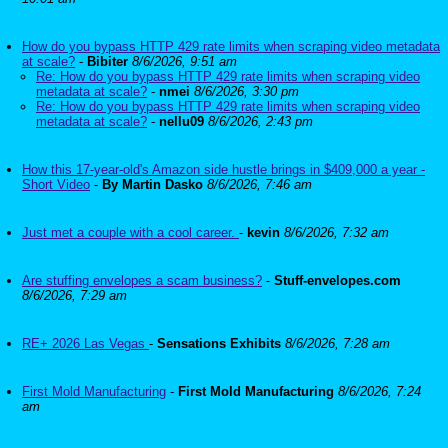
How do you bypass HTTP 429 rate limits when scraping video metadata
at scale?
-
Bibiter
8/6/2026, 9:51 am
Re: How do you bypass HTTP 429 rate limits when scraping video
metadata at scale?
-
nmei
8/6/2026, 3:30 pm
Re: How do you bypass HTTP 429 rate limits when scraping video
metadata at scale?
-
nellu09
8/6/2026, 2:43 pm
How this 17-year-old's Amazon side hustle brings in $409,000 a year -
Short Video
-
By Martin Dasko
8/6/2026, 7:46 am
Just met a couple with a cool career.
-
kevin
8/6/2026, 7:32 am
Are stuffing envelopes a scam business?
-
Stuff-envelopes.com
8/6/2026, 7:29 am
RE+ 2026 Las Vegas
-
Sensations Exhibits
8/6/2026, 7:28 am
First Mold Manufacturing
-
First Mold Manufacturing
8/6/2026, 7:24
am