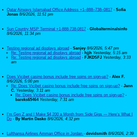
Qatar Airways Islamabad Office Address +1–888–738–0817
-
Sofia
Jonas
8/6/2026, 11:51 pm
Sun Country MSP Terminal +1-888-738-0817
-
Globalterminalsinfo
8/6/2026, 11:34 pm
Testing regional ad displays abroad
-
Sanjey
8/6/2026, 5:47 pm
Re: Testing regional ad displays abroad
-
hjjh
Yesterday, 5:15 am
Re: Testing regional ad displays abroad
-
FJKDSFJ
Yesterday, 3:33
am
Does Vicibet casino bonus include free spins on sign-up?
-
Alex F.
8/6/2026, 5:00 pm
Re: Does Vicibet casino bonus include free spins on sign-up?
-
Jann
C.
Yesterday, 3:11 am
Re: Does Vicibet casino bonus include free spins on sign-up?
-
bareks65464
Yesterday, 7:31 am
I’m Gen Z and I Make $4,200 a Month from Side Gigs — Here’s What I
Do
-
By Martin Dasko
8/6/2026, 4:32 pm
Lufthansa Airlines Amman Office in Jordan
-
devidsmith
8/6/2026, 2:39