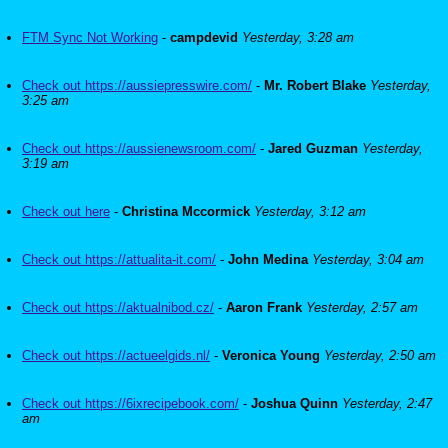
FTM Sync Not Working
-
campdevid
Yesterday, 3:28 am
Check out https://aussiepresswire.com/
-
Mr. Robert Blake
Yesterday,
3:25 am
Check out https://aussienewsroom.com/
-
Jared Guzman
Yesterday,
3:19 am
Check out here
-
Christina Mccormick
Yesterday, 3:12 am
Check out https://attualita-it.com/
-
John Medina
Yesterday, 3:04 am
Check out https://aktualnibod.cz/
-
Aaron Frank
Yesterday, 2:57 am
Check out https://actueelgids.nl/
-
Veronica Young
Yesterday, 2:50 am
Check out https://6ixrecipebook.com/
-
Joshua Quinn
Yesterday, 2:47
am