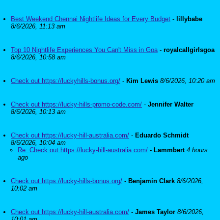
Best Weekend Chennai Nightlife Ideas for Every Budget
-
lillybabe
8/6/2026, 11:13 am
Top 10 Nightlife Experiences You Can't Miss in Goa
-
royalcallgirlsgoa
8/6/2026, 10:58 am
Check out https://luckyhills-bonus.org/
-
Kim Lewis
8/6/2026, 10:20 am
Check out https://lucky-hills-promo-code.com/
-
Jennifer Walter
8/6/2026, 10:13 am
Check out https://lucky-hill-australia.com/
-
Eduardo Schmidt
8/6/2026, 10:04 am
Re: Check out https://lucky-hill-australia.com/
-
Lammbert
4 hours
ago
Check out https://lucky-hills-bonus.org/
-
Benjamin Clark
8/6/2026,
10:02 am
Check out https://lucky-hill-australia.com/
-
James Taylor
8/6/2026,
10:01 am