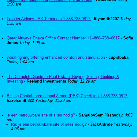
1:50 am
Frontier Airlines LAX Terminal +1-888-738-0817
-
lilysmith2207
Today,
1:35 am
Qatar Airways Dhaka Office Contact Number +1–888–738–0817
-
Sofia
Jonas
Today, 1:06 am
vibrating ring offering enhanced comfort and stimulation
-
cupidbaba
Today, 1:04 am
The Complete Guide to Real Estate: Buying, Selling, Building &
Investing
-
Reeland Investments
Today, 12:29 am
Beijing Capital International Airport (PEK) Check-in +1-888-738-0817
-
hazelsmith822
Yesterday, 11:29 pm
je een betrouwbare site of sites nodig?
-
SamalovSem
Yesterday, 4:05
pm
Re: je een betrouwbare site of sites nodig?
-
JackAldride
Yesterday,
4:06 pm