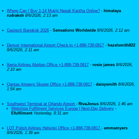
Where Can I Buy 1-14 Mukhi Nepali Kantha Online?
-
himalaya
rudraksh
8/6/2026, 2:13 am
Gastech Bangkok 2026
-
Sensations Worldwide
8/6/2026, 2:12 am
Denver International Airport Check-in +1-888-738-0817
-
hazelsmith822
8/6/2026, 2:11 am
Iberia Airlines Abidjan Office +1-888-738-0817
-
rosie james
8/6/2026,
2:10 am
Qantas Airways Skopje Office +1-888-738-0817
-
daisysmith
8/6/2026,
1:54 am
Southwest Terminal at Orlando Airport
-
RivaJonus
8/6/2026, 1:46 am
Webshop Fulfilment Services Europe | Next-Day Delivery
-
Efulfilment
Yesterday, 8:31 am
LOT Polish Airlines Helsinki Office +1-888-738-0817
-
emmamyers
8/6/2026, 1:39 am