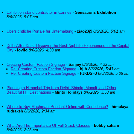
Exhibition stand contractor in Cannes
-
Sensations Exhibition
8/6/2026, 5:07 am
Ubersichtliche Portale fur Unterhaltung
-
ziao23j5
8/6/2026, 5:01 am
Delhi After Dark: Discover the Best Nightlife Experiences in the Capital
City
-
lovilo
8/6/2026, 4:33 am
Creating Custom Faction Signage
-
Sanjey
8/6/2026, 4:22 am
Re: Creating Custom Faction Signage
-
hjjh
8/6/2026, 5:43 am
Re: Creating Custom Faction Signage
-
FJKDSFJ
8/6/2026, 5:08 am
Planning a Himachal Trip from Delhi: Shimla, Manali, and Other
Beautiful Hill Destinations
-
Minto Holidays
8/6/2026, 3:53 am
Where to Buy Machmani Pendant Online with Confidence?
-
himalaya
rudraksh
8/6/2026, 2:34 am
What Are The Importance Of Full Stack Classes
-
bobby sahani
8/6/2026, 2:26 am