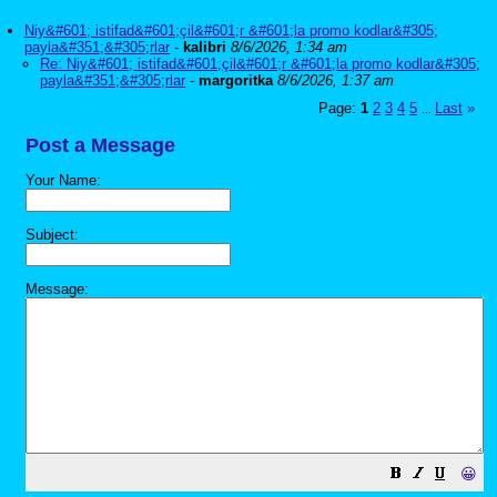
Niy&#601; istifad&#601;çil&#601;r &#601;la promo kodlar&#305;
payla&#351;&#305;rlar
-
kalibri
8/6/2026, 1:34 am
Re: Niy&#601; istifad&#601;çil&#601;r &#601;la promo kodlar&#305;
payla&#351;&#305;rlar
-
margoritka
8/6/2026, 1:37 am
Page:
1
2
3
4
5
Last
»
...
Post a Message
Your Name:
Subject:
Message:
😀