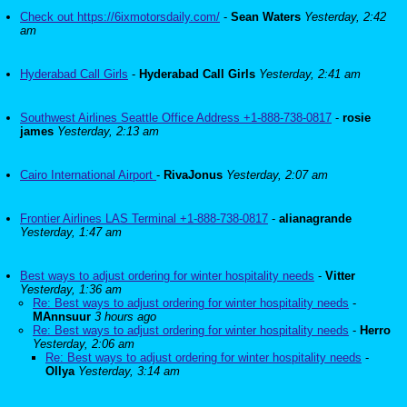
Check out https://6ixmotorsdaily.com/
-
Sean Waters
Yesterday, 2:42
am
Hyderabad Call Girls
-
Hyderabad Call Girls
Yesterday, 2:41 am
Southwest Airlines Seattle Office Address +1-888-738-0817
-
rosie
james
Yesterday, 2:13 am
Cairo International Airport
-
RivaJonus
Yesterday, 2:07 am
Frontier Airlines LAS Terminal +1-888-738-0817
-
alianagrande
Yesterday, 1:47 am
Best ways to adjust ordering for winter hospitality needs
-
Vitter
Yesterday, 1:36 am
Re: Best ways to adjust ordering for winter hospitality needs
-
MAnnsuur
3 hours ago
Re: Best ways to adjust ordering for winter hospitality needs
-
Herro
Yesterday, 2:06 am
Re: Best ways to adjust ordering for winter hospitality needs
-
Ollya
Yesterday, 3:14 am