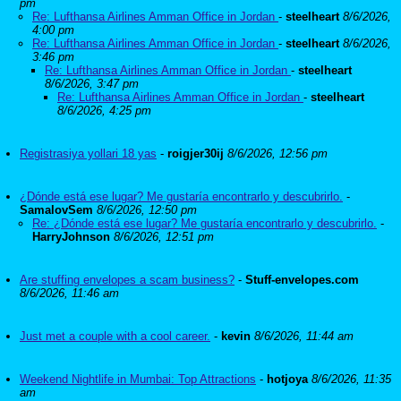
pm
Re: Lufthansa Airlines Amman Office in Jordan
-
steelheart
8/6/2026,
4:00 pm
Re: Lufthansa Airlines Amman Office in Jordan
-
steelheart
8/6/2026,
3:46 pm
Re: Lufthansa Airlines Amman Office in Jordan
-
steelheart
8/6/2026, 3:47 pm
Re: Lufthansa Airlines Amman Office in Jordan
-
steelheart
8/6/2026, 4:25 pm
Registrasiya yollari 18 yas
-
roigjer30ij
8/6/2026, 12:56 pm
¿Dónde está ese lugar? Me gustaría encontrarlo y descubrirlo.
-
SamalovSem
8/6/2026, 12:50 pm
Re: ¿Dónde está ese lugar? Me gustaría encontrarlo y descubrirlo.
-
HarryJohnson
8/6/2026, 12:51 pm
Are stuffing envelopes a scam business?
-
Stuff-envelopes.com
8/6/2026, 11:46 am
Just met a couple with a cool career.
-
kevin
8/6/2026, 11:44 am
Weekend Nightlife in Mumbai: Top Attractions
-
hotjoya
8/6/2026, 11:35
am