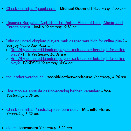
Check out https://google.com
-
Michael Odonnell
Yesterday, 7:22 am
Discover Bangalore Nightlife: The Perfect Blend of Food, Music, and
Entertainment
-
lovilo
Yesterday, 5:18 am
Why do united kingdom players rank casper bets high for online play?
-
Sanjey
Yesterday, 4:32 am
Re: Why do united kingdom players rank casper bets high for online
play?
-
hjjh
Yesterday, 10:01 am
Re: Why do united kingdom players rank casper bets high for online
play?
-
FJKDSFJ
Yesterday, 8:04 am
the leather warehouse
-
seopbkleatherwarehouse
Yesterday, 4:24 am
Hoe mobiele apps de casino-ervaring hebben veranderd
-
Yoel
Yesterday, 3:36 am
Check out https://australiapressroom.com/
-
Michelle Flores
Yesterday, 3:32 am
gia re
-
lapcamera
Yesterday, 3:29 am