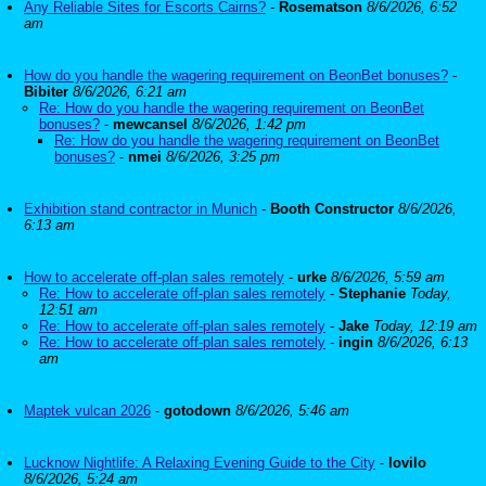
Any Reliable Sites for Escorts Cairns?
-
Rosematson
8/6/2026, 6:52
am
How do you handle the wagering requirement on BeonBet bonuses?
-
Bibiter
8/6/2026, 6:21 am
Re: How do you handle the wagering requirement on BeonBet
bonuses?
-
mewcansel
8/6/2026, 1:42 pm
Re: How do you handle the wagering requirement on BeonBet
bonuses?
-
nmei
8/6/2026, 3:25 pm
Exhibition stand contractor in Munich
-
Booth Constructor
8/6/2026,
6:13 am
How to accelerate off-plan sales remotely
-
urke
8/6/2026, 5:59 am
Re: How to accelerate off-plan sales remotely
-
Stephanie
Today,
12:51 am
Re: How to accelerate off-plan sales remotely
-
Jake
Today, 12:19 am
Re: How to accelerate off-plan sales remotely
-
ingin
8/6/2026, 6:13
am
Maptek vulcan 2026
-
gotodown
8/6/2026, 5:46 am
Lucknow Nightlife: A Relaxing Evening Guide to the City
-
lovilo
8/6/2026, 5:24 am