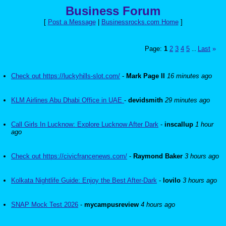
Business Forum
[
Post a Message
|
Businessrocks.com Home
]
Page:
1
2
3
4
5
Last
»
...
Check out https://luckyhills-slot.com/
-
Mark Page II
16 minutes ago
KLM Airlines Abu Dhabi Office in UAE
-
devidsmith
29 minutes ago
Call Girls In Lucknow: Explore Lucknow After Dark
-
inscallup
1 hour
ago
Check out https://civicfrancenews.com/
-
Raymond Baker
3 hours ago
Kolkata Nightlife Guide: Enjoy the Best After-Dark
-
lovilo
3 hours ago
SNAP Mock Test 2026
-
mycampusreview
4 hours ago