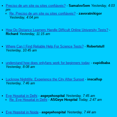
Preciso de um site ou sites confiáveis?
-
SamalovSem
Yesterday, 4:03
pm
Re: Preciso de um site ou sites confiáveis?
-
zavoratnikigor
Yesterday, 4:04 pm
How Do Distance Learners Handle Difficult Online University Tests?
-
Richard
Yesterday, 11:15 am
Where Can I Find Reliable Help For Science Tests?
-
Robertstull
Yesterday, 10:45 am
understand how does onlyfans work for beginners today
-
cupidbaba
Yesterday, 8:08 am
Lucknow Nightlife: Experience the City After Sunset
-
inscallup
Yesterday, 7:46 am
Eye Hospital in Delhi
-
asgeyehospital
Yesterday, 7:45 am
Re: Eye Hospital in Delhi
-
ASGeye Hospital
Today, 2:47 am
Eye Hopsital in Noida
-
asgeyehospital
Yesterday, 7:44 am