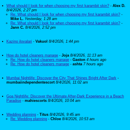
What should I look for when choosing my first karambit skin?
-
Alex D.
8/4/2026, 2:27 pm
Re: What should I look for when choosing my first karambit skin?
-
Mike L.
Yesterday, 1:28 am
Re: What should I look for when choosing my first karambit skin?
-
Jann C.
8/4/2026, 2:52 pm
Kazino ilovalari
-
Vakuol
8/4/2026, 1:44 pm
How do hotel cleaners manage
-
Joja
8/4/2026, 11:13 am
Re: How do hotel cleaners manage
-
Gaston
4 hours ago
Re: How do hotel cleaners manage
-
ashta
7 hours ago
Mumbai Nightlife: Discover the City That Shines Bright After Dark
-
mumbaiindependentescort
8/4/2026, 11:02 am
Goa Nightlife: Discover the Ultimate After-Dark Experience in a Beach
Paradise
-
mahiescorts
8/4/2026, 10:04 am
Wedding planning
-
Titus
8/4/2026, 9:45 am
Re: Wedding planning
-
Chloe
8/4/2026, 10:53 am