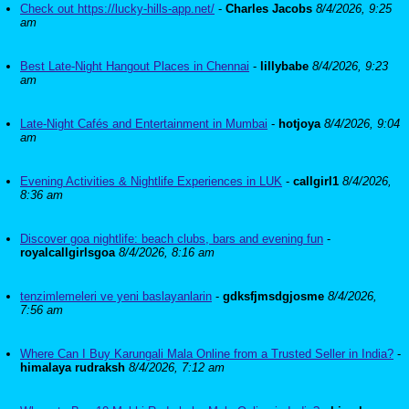
Check out https://lucky-hills-app.net/
-
Charles Jacobs
8/4/2026, 9:25
am
Best Late-Night Hangout Places in Chennai
-
lillybabe
8/4/2026, 9:23
am
Late-Night Cafés and Entertainment in Mumbai
-
hotjoya
8/4/2026, 9:04
am
Evening Activities & Nightlife Experiences in LUK
-
callgirl1
8/4/2026,
8:36 am
Discover goa nightlife: beach clubs, bars and evening fun
-
royalcallgirlsgoa
8/4/2026, 8:16 am
tenzimlemeleri ve yeni baslayanlarin
-
gdksfjmsdgjosme
8/4/2026,
7:56 am
Where Can I Buy Karungali Mala Online from a Trusted Seller in India?
-
himalaya rudraksh
8/4/2026, 7:12 am