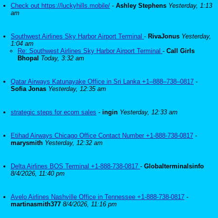
Check out https://luckyhills.mobile/
-
Ashley Stephens
Yesterday, 1:13
am
Southwest Airlines Sky Harbor Airport Terminal
-
RivaJonus
Yesterday,
1:04 am
Re: Southwest Airlines Sky Harbor Airport Terminal
-
Call Girls
Bhopal
Today, 3:32 am
Qatar Airways Katunayake Office in Sri Lanka +1–888–738–0817
-
Sofia Jonas
Yesterday, 12:35 am
strategic steps for ecom sales
-
ingin
Yesterday, 12:33 am
Etihad Airways Chicago Office Contact Number +1-888-738-0817
-
marysmith
Yesterday, 12:32 am
Delta Airlines BOS Terminal +1-888-738-0817
-
Globalterminalsinfo
8/4/2026, 11:40 pm
Avelo Airlines Nashville Office in Tennessee +1-888-738-0817
-
martinasmith377
8/4/2026, 11:16 pm