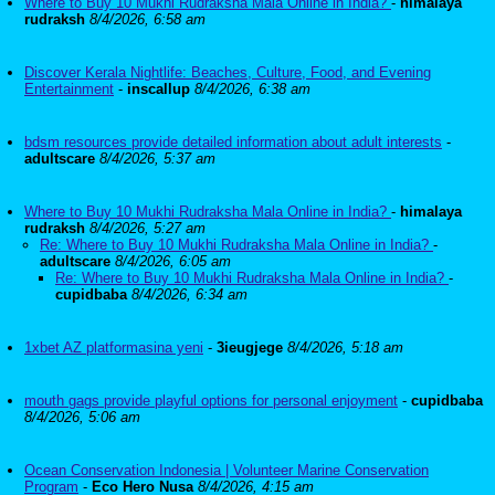
Where to Buy 10 Mukhi Rudraksha Mala Online in India?
-
himalaya
rudraksh
8/4/2026, 6:58 am
Discover Kerala Nightlife: Beaches, Culture, Food, and Evening
Entertainment
-
inscallup
8/4/2026, 6:38 am
bdsm resources provide detailed information about adult interests
-
adultscare
8/4/2026, 5:37 am
Where to Buy 10 Mukhi Rudraksha Mala Online in India?
-
himalaya
rudraksh
8/4/2026, 5:27 am
Re: Where to Buy 10 Mukhi Rudraksha Mala Online in India?
-
adultscare
8/4/2026, 6:05 am
Re: Where to Buy 10 Mukhi Rudraksha Mala Online in India?
-
cupidbaba
8/4/2026, 6:34 am
1xbet AZ platformasina yeni
-
3ieugjege
8/4/2026, 5:18 am
mouth gags provide playful options for personal enjoyment
-
cupidbaba
8/4/2026, 5:06 am
Ocean Conservation Indonesia | Volunteer Marine Conservation
Program
-
Eco Hero Nusa
8/4/2026, 4:15 am