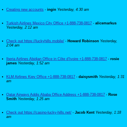
Creating new accounts
-
ingin
Yesterday, 4:30 am
Turkish Airlines Mexico City Office +1-888-738-0817
-
alicemarkus
Yesterday, 2:12 am
Check out https://luckyhills.mobile/
-
Howard Robinson
Yesterday,
2:04 am
Iberia Airlines Abidjan Office in Côte d’Ivoire +1-888-738-0817
-
rosie
james
Yesterday, 1:52 am
KLM Airlines Kiev Office +1-888-738-0817
-
daisysmith
Yesterday, 1:31
am
Qatar Airways Addis Ababa Office Address +1-888-738-0817
-
Rose
Smith
Yesterday, 1:25 am
Check out https://casino-lucky-hills.net/
-
Jacob Kent
Yesterday, 1:18
am