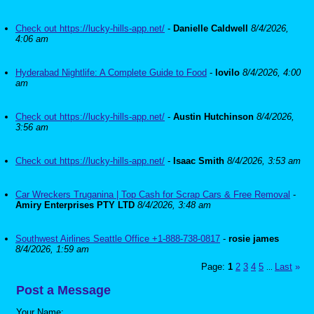
Check out https://lucky-hills-app.net/
-
Danielle Caldwell
8/4/2026,
4:06 am
Hyderabad Nightlife: A Complete Guide to Food
-
lovilo
8/4/2026, 4:00
am
Check out https://lucky-hills-app.net/
-
Austin Hutchinson
8/4/2026,
3:56 am
Check out https://lucky-hills-app.net/
-
Isaac Smith
8/4/2026, 3:53 am
Car Wreckers Truganina | Top Cash for Scrap Cars & Free Removal
-
Amiry Enterprises PTY LTD
8/4/2026, 3:48 am
Southwest Airlines Seattle Office +1-888-738-0817
-
rosie james
8/4/2026, 1:59 am
Page:
1
2
3
4
5
Last
»
...
Post a Message
Your Name: