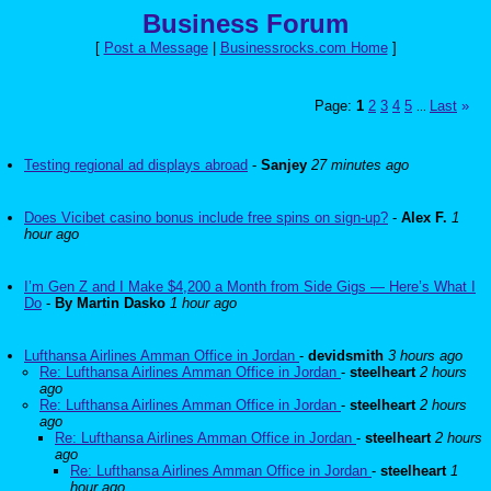
Business Forum
[
Post a Message
|
Businessrocks.com Home
]
Page:
1
2
3
4
5
Last
»
...
Testing regional ad displays abroad
-
Sanjey
27 minutes ago
Does Vicibet casino bonus include free spins on sign-up?
-
Alex F.
1
hour ago
I’m Gen Z and I Make $4,200 a Month from Side Gigs — Here’s What I
Do
-
By Martin Dasko
1 hour ago
Lufthansa Airlines Amman Office in Jordan
-
devidsmith
3 hours ago
Re: Lufthansa Airlines Amman Office in Jordan
-
steelheart
2 hours
ago
Re: Lufthansa Airlines Amman Office in Jordan
-
steelheart
2 hours
ago
Re: Lufthansa Airlines Amman Office in Jordan
-
steelheart
2 hours
ago
Re: Lufthansa Airlines Amman Office in Jordan
-
steelheart
1
hour ago