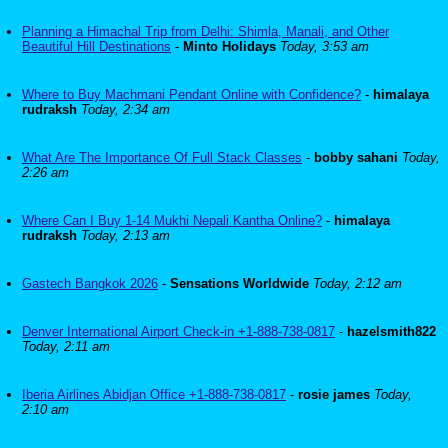
Planning a Himachal Trip from Delhi: Shimla, Manali, and Other
Beautiful Hill Destinations
-
Minto Holidays
Today, 3:53 am
Where to Buy Machmani Pendant Online with Confidence?
-
himalaya
rudraksh
Today, 2:34 am
What Are The Importance Of Full Stack Classes
-
bobby sahani
Today,
2:26 am
Where Can I Buy 1-14 Mukhi Nepali Kantha Online?
-
himalaya
rudraksh
Today, 2:13 am
Gastech Bangkok 2026
-
Sensations Worldwide
Today, 2:12 am
Denver International Airport Check-in +1-888-738-0817
-
hazelsmith822
Today, 2:11 am
Iberia Airlines Abidjan Office +1-888-738-0817
-
rosie james
Today,
2:10 am