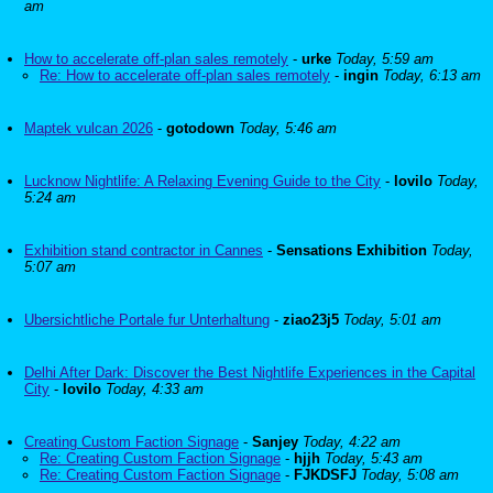
am
How to accelerate off-plan sales remotely
-
urke
Today, 5:59 am
Re: How to accelerate off-plan sales remotely
-
ingin
Today, 6:13 am
Maptek vulcan 2026
-
gotodown
Today, 5:46 am
Lucknow Nightlife: A Relaxing Evening Guide to the City
-
lovilo
Today,
5:24 am
Exhibition stand contractor in Cannes
-
Sensations Exhibition
Today,
5:07 am
Ubersichtliche Portale fur Unterhaltung
-
ziao23j5
Today, 5:01 am
Delhi After Dark: Discover the Best Nightlife Experiences in the Capital
City
-
lovilo
Today, 4:33 am
Creating Custom Faction Signage
-
Sanjey
Today, 4:22 am
Re: Creating Custom Faction Signage
-
hjjh
Today, 5:43 am
Re: Creating Custom Faction Signage
-
FJKDSFJ
Today, 5:08 am