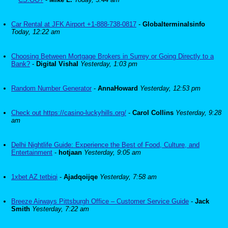
Car Rental at JFK Airport +1-888-738-0817
-
Globalterminalsinfo
Today, 12:22 am
Choosing Between Mortgage Brokers in Surrey or Going Directly to a
Bank?
-
Digital Vishal
Yesterday, 1:03 pm
Random Number Generator
-
AnnaHoward
Yesterday, 12:53 pm
Check out https://casino-luckyhills.org/
-
Carol Collins
Yesterday, 9:28
am
Delhi Nightlife Guide: Experience the Best of Food, Culture, and
Entertainment
-
hotjaan
Yesterday, 9:05 am
1xbet AZ tetbiqi
-
Ajadqoijqe
Yesterday, 7:58 am
Breeze Airways Pittsburgh Office – Customer Service Guide
-
Jack
Smith
Yesterday, 7:22 am