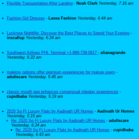
Flexible Transportation After Landing
-
Noah Clark
Yesterday, 7:16 am
Fashion Girl Dresses
-
Laxea Fashion
Yesterday, 6:44 am
Lucknow Nightlife: Discover the Best Places to Spend Your Evening
-
inscallup
Yesterday, 6:24 am
Southwest Airlines PHL Terminal +1-888-738-0817
-
alianagrande
Yesterday, 6:22 am
maletoy options offer premium experiences for mature users
-
adultscare
Yesterday, 5:45 am
classic mouth gag enhances consensual roleplay experiences
-
cupidbaba
Yesterday, 5:19 am
2520 Sq Ft Luxury Flats by Aadinath UR Homes
-
Aadinath Ur Homes
Yesterday, 5:15 am
Re: 2520 Sq Ft Luxury Flats by Aadinath UR Homes
-
adultscare
Yesterday, 6:24 am
Re: 2520 Sq Ft Luxury Flats by Aadinath UR Homes
-
cupidbaba
Yesterday, 6:43 am