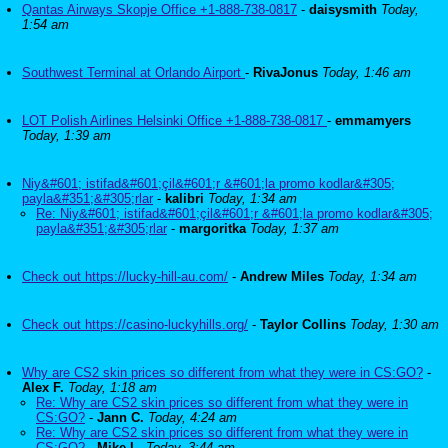
Qantas Airways Skopje Office +1-888-738-0817
-
daisysmith
Today,
1:54 am
Southwest Terminal at Orlando Airport
-
RivaJonus
Today, 1:46 am
LOT Polish Airlines Helsinki Office +1-888-738-0817
-
emmamyers
Today, 1:39 am
Niy&#601; istifad&#601;çil&#601;r &#601;la promo kodlar&#305;
payla&#351;&#305;rlar
-
kalibri
Today, 1:34 am
Re: Niy&#601; istifad&#601;çil&#601;r &#601;la promo kodlar&#305;
payla&#351;&#305;rlar
-
margoritka
Today, 1:37 am
Check out https://lucky-hill-au.com/
-
Andrew Miles
Today, 1:34 am
Check out https://casino-luckyhills.org/
-
Taylor Collins
Today, 1:30 am
Why are CS2 skin prices so different from what they were in CS:GO?
-
Alex F.
Today, 1:18 am
Re: Why are CS2 skin prices so different from what they were in
CS:GO?
-
Jann C.
Today, 4:24 am
Re: Why are CS2 skin prices so different from what they were in
CS:GO?
-
Mike L.
Today, 3:44 am