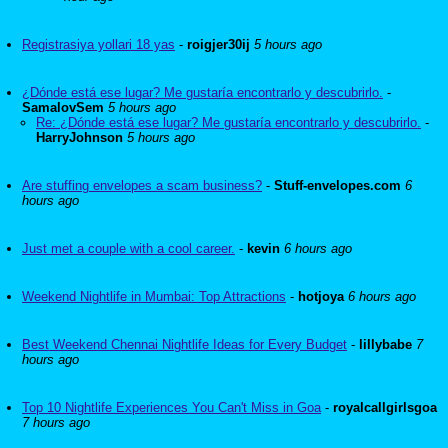
Registrasiya yollari 18 yas
-
roigjer30ij
5 hours ago
¿Dónde está ese lugar? Me gustaría encontrarlo y descubrirlo.
-
SamalovSem
5 hours ago
Re: ¿Dónde está ese lugar? Me gustaría encontrarlo y descubrirlo.
-
HarryJohnson
5 hours ago
Are stuffing envelopes a scam business?
-
Stuff-envelopes.com
6
hours ago
Just met a couple with a cool career.
-
kevin
6 hours ago
Weekend Nightlife in Mumbai: Top Attractions
-
hotjoya
6 hours ago
Best Weekend Chennai Nightlife Ideas for Every Budget
-
lillybabe
7
hours ago
Top 10 Nightlife Experiences You Can't Miss in Goa
-
royalcallgirlsgoa
7 hours ago