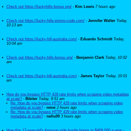
Check out https://luckyhills-bonus.org/
-
Kim Lewis
7 hours ago
Check out https://lucky-hills-promo-code.com/
-
Jennifer Walter
Today,
10:13 am
Check out https://lucky-hill-australia.com/
-
Eduardo Schmidt
Today,
10:04 am
Check out https://lucky-hills-bonus.org/
-
Benjamin Clark
Today, 10:02
am
Check out https://lucky-hill-australia.com/
-
James Taylor
Today, 10:01
am
How do you bypass HTTP 429 rate limits when scraping video metadata
at scale?
-
Bibiter
Today, 9:51 am
Re: How do you bypass HTTP 429 rate limits when scraping video
metadata at scale?
-
nmei
2 hours ago
Re: How do you bypass HTTP 429 rate limits when scraping video
metadata at scale?
-
nellu09
3 hours ago
How this 17-year-old's Amazon side hustle brings in $409,000 a year -