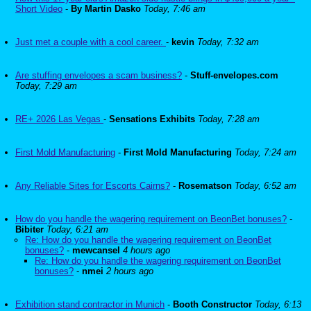
Short Video
-
By Martin Dasko
Today, 7:46 am
Just met a couple with a cool career.
-
kevin
Today, 7:32 am
Are stuffing envelopes a scam business?
-
Stuff-envelopes.com
Today, 7:29 am
RE+ 2026 Las Vegas
-
Sensations Exhibits
Today, 7:28 am
First Mold Manufacturing
-
First Mold Manufacturing
Today, 7:24 am
Any Reliable Sites for Escorts Cairns?
-
Rosematson
Today, 6:52 am
How do you handle the wagering requirement on BeonBet bonuses?
-
Bibiter
Today, 6:21 am
Re: How do you handle the wagering requirement on BeonBet
bonuses?
-
mewcansel
4 hours ago
Re: How do you handle the wagering requirement on BeonBet
bonuses?
-
nmei
2 hours ago
Exhibition stand contractor in Munich
-
Booth Constructor
Today, 6:13