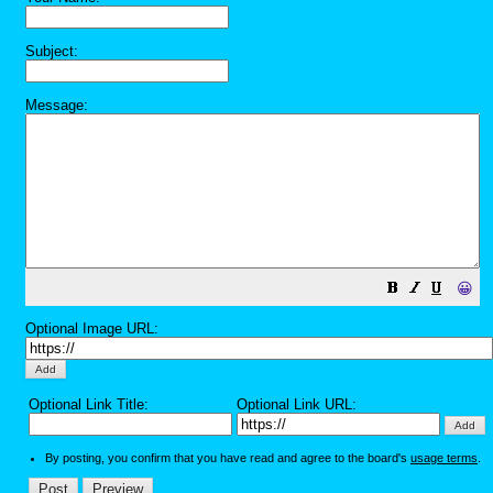
Subject:
Message:
😀
Optional Image URL:
Optional Link Title:
Optional Link URL:
By posting, you confirm that you have read and agree to the board's
usage terms
.