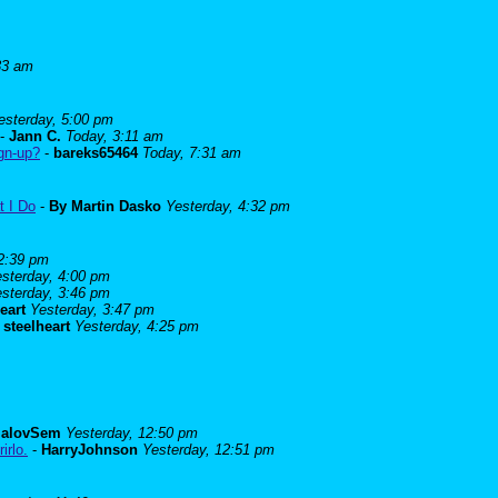
33 am
esterday, 5:00 pm
-
Jann C.
Today, 3:11 am
ign-up?
-
bareks65464
Today, 7:31 am
t I Do
-
By Martin Dasko
Yesterday, 4:32 pm
 2:39 pm
sterday, 4:00 pm
sterday, 3:46 pm
eart
Yesterday, 3:47 pm
-
steelheart
Yesterday, 4:25 pm
alovSem
Yesterday, 12:50 pm
irlo.
-
HarryJohnson
Yesterday, 12:51 pm