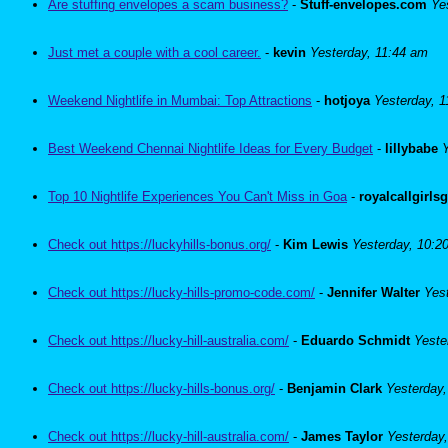
Are stuffing envelopes a scam business?
-
Stuff-envelopes.com
Ye
Just met a couple with a cool career.
-
kevin
Yesterday, 11:44 am
Weekend Nightlife in Mumbai: Top Attractions
-
hotjoya
Yesterday, 
Best Weekend Chennai Nightlife Ideas for Every Budget
-
lillybabe
Top 10 Nightlife Experiences You Can't Miss in Goa
-
royalcallgirls
Check out https://luckyhills-bonus.org/
-
Kim Lewis
Yesterday, 10:2
Check out https://lucky-hills-promo-code.com/
-
Jennifer Walter
Yes
Check out https://lucky-hill-australia.com/
-
Eduardo Schmidt
Yeste
Check out https://lucky-hills-bonus.org/
-
Benjamin Clark
Yesterday
Check out https://lucky-hill-australia.com/
-
James Taylor
Yesterday