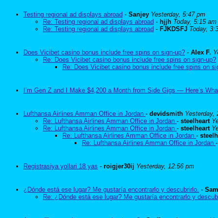
Testing regional ad displays abroad
-
Sanjey
Yesterday, 5:47 pm
Re: Testing regional ad displays abroad
-
hjjh
Today, 5:15 am
Re: Testing regional ad displays abroad
-
FJKDSFJ
Today, 3:
Does Vicibet casino bonus include free spins on sign-up?
-
Alex F.
Y
Re: Does Vicibet casino bonus include free spins on sign-up?
Re: Does Vicibet casino bonus include free spins on s
I’m Gen Z and I Make $4,200 a Month from Side Gigs — Here’s Wha
Lufthansa Airlines Amman Office in Jordan
-
devidsmith
Yesterday,
Re: Lufthansa Airlines Amman Office in Jordan
-
steelheart
Ye
Re: Lufthansa Airlines Amman Office in Jordan
-
steelheart
Ye
Re: Lufthansa Airlines Amman Office in Jordan
-
steelh
Re: Lufthansa Airlines Amman Office in Jordan
Registrasiya yollari 18 yas
-
roigjer30ij
Yesterday, 12:56 pm
¿Dónde está ese lugar? Me gustaría encontrarlo y descubrirlo.
-
Sam
Re: ¿Dónde está ese lugar? Me gustaría encontrarlo y descubr