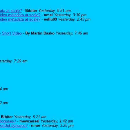
ata at scale?
-
Bibiter
Yesterday, 9:51 am
ideo metadata at scale?
-
nmei
Yesterday, 3:30 pm
ideo metadata at scale?
-
nellu09
Yesterday, 2:43 pm
- Short Video
-
By Martin Dasko
Yesterday, 7:46 am
sterday, 7:29 am
24 am
52 am
-
Bibiter
Yesterday, 6:21 am
 bonuses?
-
mewcansel
Yesterday, 1:42 pm
BeonBet bonuses?
-
nmei
Yesterday, 3:25 pm