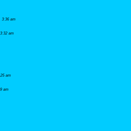
, 3:36 am
 3:32 am
:25 am
19 am