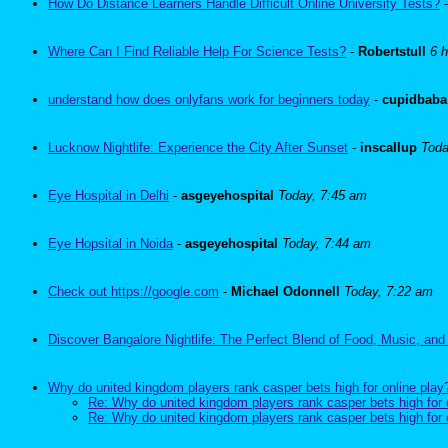
How Do Distance Learners Handle Difficult Online University Tests?
Where Can I Find Reliable Help For Science Tests?
-
Robertstull
6 
understand how does onlyfans work for beginners today
-
cupidbaba
Lucknow Nightlife: Experience the City After Sunset
-
inscallup
Toda
Eye Hospital in Delhi
-
asgeyehospital
Today, 7:45 am
Eye Hopsital in Noida
-
asgeyehospital
Today, 7:44 am
Check out https://google.com
-
Michael Odonnell
Today, 7:22 am
Discover Bangalore Nightlife: The Perfect Blend of Food, Music, and
Why do united kingdom players rank casper bets high for online play
Re: Why do united kingdom players rank casper bets high for 
Re: Why do united kingdom players rank casper bets high for 