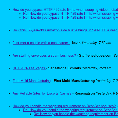
How do you bypass HTTP 429 rate limits when scraping video metad
Re: How do you bypass HTTP 429 rate limits when scraping v
Re: How do you bypass HTTP 429 rate limits when scraping v
How this 17-year-old's Amazon side hustle brings in $409,000 a year 
Just met a couple with a cool career.
-
kevin
Yesterday, 7:32 am
Are stuffing envelopes a scam business?
-
Stuff-envelopes.com
Ye
RE+ 2026 Las Vegas
-
Sensations Exhibits
Yesterday, 7:28 am
First Mold Manufacturing
-
First Mold Manufacturing
Yesterday, 7:
Any Reliable Sites for Escorts Cairns?
-
Rosematson
Yesterday, 6:
How do you handle the wagering requirement on BeonBet bonuses?
Re: How do you handle the wagering requirement on BeonBet
Re: How do you handle the wagering requirement on 