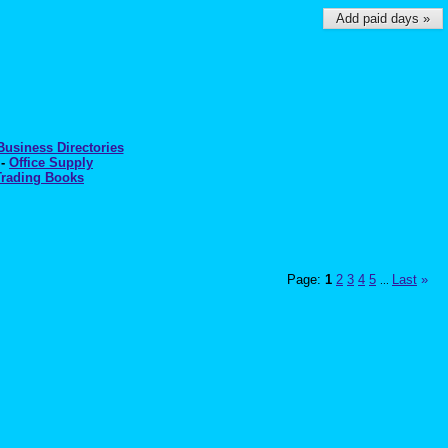
Add paid days »
Business Directories
-
Office Supply
Trading Books
Page:
1
2
3
4
5
Last
»
...