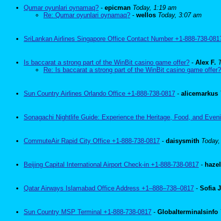
Qumar oyunlari oynamaq?
-
epicman
Today, 1:19 am
Re: Qumar oyunlari oynamaq?
-
wellos
Today, 3:07 am
SriLankan Airlines Singapore Office Contact Number +1-888-738-081
Is baccarat a strong part of the WinBit casino game offer?
-
Alex F.
Re: Is baccarat a strong part of the WinBit casino game offer?
Sun Country Airlines Orlando Office +1-888-738-0817
-
alicemarkus
Sonagachi Nightlife Guide: Experience the Heritage, Food, and Eveni
CommuteAir Rapid City Office +1-888-738-0817
-
daisysmith
Today,
Beijing Capital International Airport Check-in +1-888-738-0817
-
haze
Qatar Airways Islamabad Office Address +1–888–738–0817
-
Sofia 
Sun Country MSP Terminal +1-888-738-0817
-
Globalterminalsinfo