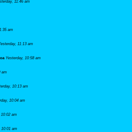
sterday, 11:46 am
11:35 am
Yesterday, 11:13 am
goa
Yesterday, 10:58 am
0 am
terday, 10:13 am
rday, 10:04 am
, 10:02 am
, 10:01 am