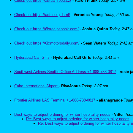
Check out https://aktualnibod.cz/
-
Aaron Frank
Today, 2:57 am
Check out https://actueelgids.nl/
-
Veronica Young
Today, 2:50 am
Check out https://6ixrecipebook.com/
-
Joshua Quinn
Today, 2:47 
Check out https://6ixmotorsdaily.com/
-
Sean Waters
Today, 2:42 a
Hyderabad Call Girls
-
Hyderabad Call Girls
Today, 2:41 am
Southwest Airlines Seattle Office Address +1-888-738-0817
-
rosie 
Cairo International Airport
-
RivaJonus
Today, 2:07 am
Frontier Airlines LAS Terminal +1-888-738-0817
-
alianagrande
Toda
Best ways to adjust ordering for winter hospitality needs
-
Vitter
Toda
Re: Best ways to adjust ordering for winter hospitality needs
-
Re: Best ways to adjust ordering for winter hospitality 