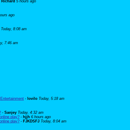
-
Richard
5 hours ago
hours ago
Today, 8:08 am
y, 7:46 am
 Entertainment
-
lovilo
Today, 5:18 am
?
-
Sanjey
Today, 4:32 am
online play?
-
hjjh
6 hours ago
online play?
-
FJKDSFJ
Today, 8:04 am