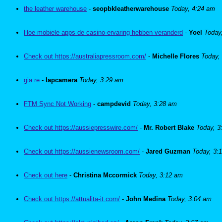
the leather warehouse
-
seopbkleatherwarehouse
Today, 4:24 am
Hoe mobiele apps de casino-ervaring hebben veranderd
-
Yoel
Today
Check out https://australiapressroom.com/
-
Michelle Flores
Today,
gia re
-
lapcamera
Today, 3:29 am
FTM Sync Not Working
-
campdevid
Today, 3:28 am
Check out https://aussiepresswire.com/
-
Mr. Robert Blake
Today, 3
Check out https://aussienewsroom.com/
-
Jared Guzman
Today, 3:
Check out here
-
Christina Mccormick
Today, 3:12 am
Check out https://attualita-it.com/
-
John Medina
Today, 3:04 am