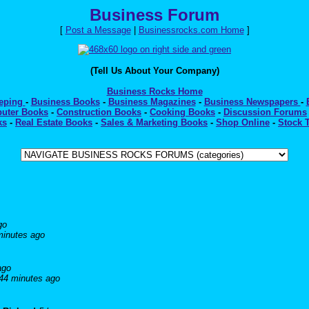
Business Forum
[
Post a Message
|
Businessrocks.com Home
]
(Tell Us About Your Company)
Business Rocks Home
eeping
-
Business Books
-
Business Magazines
-
Business Newspapers
-
uter Books
-
Construction Books
-
Cooking Books
-
Discussion Forums
ks
-
Real Estate Books
-
Sales & Marketing Books
-
Shop Online
-
Stock 
go
minutes ago
ago
44 minutes ago