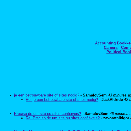
Accounting Bookk
Careers
-
Comp
Political Boo
je een betrouwbare site of sites nodig?
-
SamalovSem
43 minutes a
Re: je een betrouwbare site of sites nodig?
-
JackAldride
42 
Preciso de um site ou sites confiáveis?
-
SamalovSem
46 minutes 
Re: Preciso de um site ou sites confiáveis?
-
zavoratnikigor