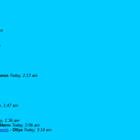
am
m
james
Today, 2:13 am
y, 1:47 am
y, 1:36 am
Herro
Today, 2:06 am
needs
-
Ollya
Today, 3:14 am