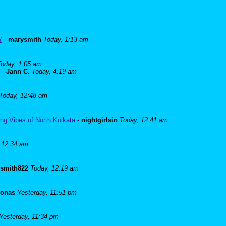
7
-
marysmith
Today, 1:13 am
Today, 1:05 am
-
Jann C.
Today, 4:19 am
Today, 12:48 am
ng Vibes of North Kolkata
-
nightgirlsin
Today, 12:41 am
 12:34 am
lsmith822
Today, 12:19 am
Jonas
Yesterday, 11:51 pm
Yesterday, 11:34 pm