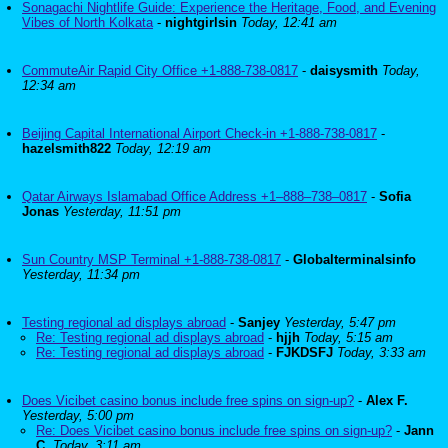
Sonagachi Nightlife Guide: Experience the Heritage, Food, and Evening
Vibes of North Kolkata
-
nightgirlsin
Today, 12:41 am
CommuteAir Rapid City Office +1-888-738-0817
-
daisysmith
Today,
12:34 am
Beijing Capital International Airport Check-in +1-888-738-0817
-
hazelsmith822
Today, 12:19 am
Qatar Airways Islamabad Office Address +1–888–738–0817
-
Sofia
Jonas
Yesterday, 11:51 pm
Sun Country MSP Terminal +1-888-738-0817
-
Globalterminalsinfo
Yesterday, 11:34 pm
Testing regional ad displays abroad
-
Sanjey
Yesterday, 5:47 pm
Re: Testing regional ad displays abroad
-
hjjh
Today, 5:15 am
Re: Testing regional ad displays abroad
-
FJKDSFJ
Today, 3:33 am
Does Vicibet casino bonus include free spins on sign-up?
-
Alex F.
Yesterday, 5:00 pm
Re: Does Vicibet casino bonus include free spins on sign-up?
-
Jann
C.
Today, 3:11 am