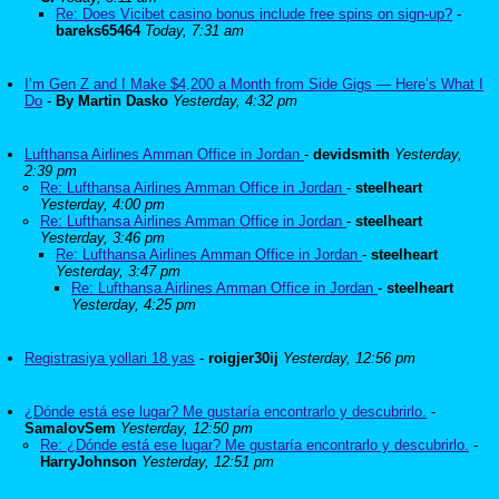
Re: Does Vicibet casino bonus include free spins on sign-up?
-
bareks65464
Today, 7:31 am
I’m Gen Z and I Make $4,200 a Month from Side Gigs — Here’s What I
Do
-
By Martin Dasko
Yesterday, 4:32 pm
Lufthansa Airlines Amman Office in Jordan
-
devidsmith
Yesterday,
2:39 pm
Re: Lufthansa Airlines Amman Office in Jordan
-
steelheart
Yesterday, 4:00 pm
Re: Lufthansa Airlines Amman Office in Jordan
-
steelheart
Yesterday, 3:46 pm
Re: Lufthansa Airlines Amman Office in Jordan
-
steelheart
Yesterday, 3:47 pm
Re: Lufthansa Airlines Amman Office in Jordan
-
steelheart
Yesterday, 4:25 pm
Registrasiya yollari 18 yas
-
roigjer30ij
Yesterday, 12:56 pm
¿Dónde está ese lugar? Me gustaría encontrarlo y descubrirlo.
-
SamalovSem
Yesterday, 12:50 pm
Re: ¿Dónde está ese lugar? Me gustaría encontrarlo y descubrirlo.
-
HarryJohnson
Yesterday, 12:51 pm