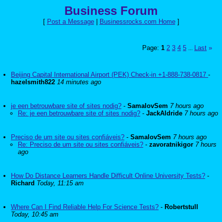
Business Forum
[
Post a Message
|
Businessrocks.com Home
]
Page:
1
2
3
4
5
Last
»
...
Beijing Capital International Airport (PEK) Check-in +1-888-738-0817
-
hazelsmith822
14 minutes ago
je een betrouwbare site of sites nodig?
-
SamalovSem
7 hours ago
Re: je een betrouwbare site of sites nodig?
-
JackAldride
7 hours ago
Preciso de um site ou sites confiáveis?
-
SamalovSem
7 hours ago
Re: Preciso de um site ou sites confiáveis?
-
zavoratnikigor
7 hours
ago
How Do Distance Learners Handle Difficult Online University Tests?
-
Richard
Today, 11:15 am
Where Can I Find Reliable Help For Science Tests?
-
Robertstull
Today, 10:45 am