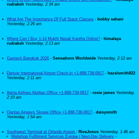
rudraksh
Yesterday, 2:34 am
What Are The Importance Of Full Stack Classes
-
bobby sahani
Yesterday, 2:26 am
Where Can I Buy 1-14 Mukhi Nepali Kantha Online?
-
himalaya
rudraksh
Yesterday, 2:13 am
Gastech Bangkok 2026
-
Sensations Worldwide
Yesterday, 2:12 am
Denver International Airport Check-in +1-888-738-0817
-
hazelsmith822
Yesterday, 2:11 am
Iberia Airlines Abidjan Office +1-888-738-0817
-
rosie james
Yesterday,
2:10 am
Qantas Airways Skopje Office +1-888-738-0817
-
daisysmith
Yesterday, 1:54 am
Southwest Terminal at Orlando Airport
-
RivaJonus
Yesterday, 1:46 am
Webshop Fulfilment Services Europe | Next-Day Delivery
-