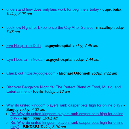
understand how does onlyfans work for beginners today
-
cupidbaba
Today, 8:08 am
Lucknow Nightlife: Experience the City After Sunset
-
inscallup
Today,
7:46 am
Eye Hospital in Delhi
-
asgeyehospital
Today, 7:45 am
Eye Hopsital in Noida
-
asgeyehospital
Today, 7:44 am
Check out https://google.com
-
Michael Odonnell
Today, 7:22 am
Discover Bangalore Nightlife: The Perfect Blend of Food, Music, and
Entertainment
-
lovilo
Today, 5:18 am
Why do united kingdom players rank casper bets high for online play?
-
Sanjey
Today, 4:32 am
Re: Why do united kingdom players rank casper bets high for online
play?
-
hjjh
Today, 10:01 am
Re: Why do united kingdom players rank casper bets high for online
play?
-
FJKDSFJ
Today, 8:04 am