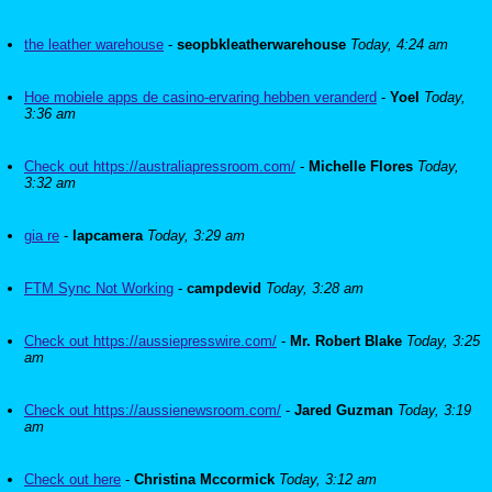
the leather warehouse
-
seopbkleatherwarehouse
Today, 4:24 am
Hoe mobiele apps de casino-ervaring hebben veranderd
-
Yoel
Today,
3:36 am
Check out https://australiapressroom.com/
-
Michelle Flores
Today,
3:32 am
gia re
-
lapcamera
Today, 3:29 am
FTM Sync Not Working
-
campdevid
Today, 3:28 am
Check out https://aussiepresswire.com/
-
Mr. Robert Blake
Today, 3:25
am
Check out https://aussienewsroom.com/
-
Jared Guzman
Today, 3:19
am
Check out here
-
Christina Mccormick
Today, 3:12 am