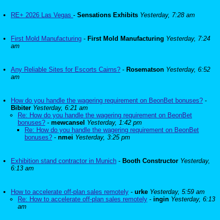
RE+ 2026 Las Vegas
-
Sensations Exhibits
Yesterday, 7:28 am
First Mold Manufacturing
-
First Mold Manufacturing
Yesterday, 7:24
am
Any Reliable Sites for Escorts Cairns?
-
Rosematson
Yesterday, 6:52
am
How do you handle the wagering requirement on BeonBet bonuses?
-
Bibiter
Yesterday, 6:21 am
Re: How do you handle the wagering requirement on BeonBet
bonuses?
-
mewcansel
Yesterday, 1:42 pm
Re: How do you handle the wagering requirement on BeonBet
bonuses?
-
nmei
Yesterday, 3:25 pm
Exhibition stand contractor in Munich
-
Booth Constructor
Yesterday,
6:13 am
How to accelerate off-plan sales remotely
-
urke
Yesterday, 5:59 am
Re: How to accelerate off-plan sales remotely
-
ingin
Yesterday, 6:13
am