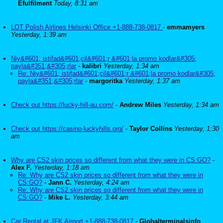
Efulfilment
Today, 8:31 am
LOT Polish Airlines Helsinki Office +1-888-738-0817
-
emmamyers
Yesterday, 1:39 am
Niy&#601; istifad&#601;çil&#601;r &#601;la promo kodlar&#305;
payla&#351;&#305;rlar
-
kalibri
Yesterday, 1:34 am
Re: Niy&#601; istifad&#601;çil&#601;r &#601;la promo kodlar&#305;
payla&#351;&#305;rlar
-
margoritka
Yesterday, 1:37 am
Check out https://lucky-hill-au.com/
-
Andrew Miles
Yesterday, 1:34 am
Check out https://casino-luckyhills.org/
-
Taylor Collins
Yesterday, 1:30
am
Why are CS2 skin prices so different from what they were in CS:GO?
-
Alex F.
Yesterday, 1:18 am
Re: Why are CS2 skin prices so different from what they were in
CS:GO?
-
Jann C.
Yesterday, 4:24 am
Re: Why are CS2 skin prices so different from what they were in
CS:GO?
-
Mike L.
Yesterday, 3:44 am
Car Rental at JFK Airport +1-888-738-0817
-
Globalterminalsinfo