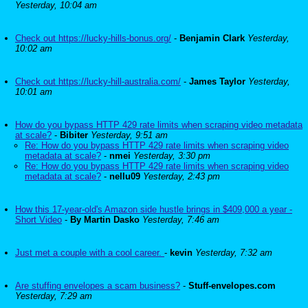
Yesterday, 10:04 am
Check out https://lucky-hills-bonus.org/
-
Benjamin Clark
Yesterday,
10:02 am
Check out https://lucky-hill-australia.com/
-
James Taylor
Yesterday,
10:01 am
How do you bypass HTTP 429 rate limits when scraping video metadata
at scale?
-
Bibiter
Yesterday, 9:51 am
Re: How do you bypass HTTP 429 rate limits when scraping video
metadata at scale?
-
nmei
Yesterday, 3:30 pm
Re: How do you bypass HTTP 429 rate limits when scraping video
metadata at scale?
-
nellu09
Yesterday, 2:43 pm
How this 17-year-old's Amazon side hustle brings in $409,000 a year -
Short Video
-
By Martin Dasko
Yesterday, 7:46 am
Just met a couple with a cool career.
-
kevin
Yesterday, 7:32 am
Are stuffing envelopes a scam business?
-
Stuff-envelopes.com
Yesterday, 7:29 am