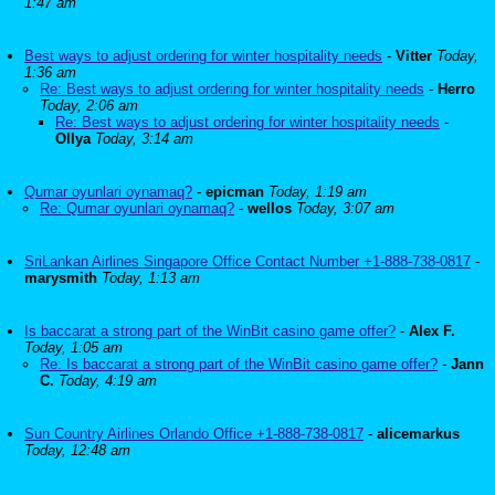
1:47 am
Best ways to adjust ordering for winter hospitality needs
-
Vitter
Today,
1:36 am
Re: Best ways to adjust ordering for winter hospitality needs
-
Herro
Today, 2:06 am
Re: Best ways to adjust ordering for winter hospitality needs
-
Ollya
Today, 3:14 am
Qumar oyunlari oynamaq?
-
epicman
Today, 1:19 am
Re: Qumar oyunlari oynamaq?
-
wellos
Today, 3:07 am
SriLankan Airlines Singapore Office Contact Number +1-888-738-0817
-
marysmith
Today, 1:13 am
Is baccarat a strong part of the WinBit casino game offer?
-
Alex F.
Today, 1:05 am
Re: Is baccarat a strong part of the WinBit casino game offer?
-
Jann
C.
Today, 4:19 am
Sun Country Airlines Orlando Office +1-888-738-0817
-
alicemarkus
Today, 12:48 am