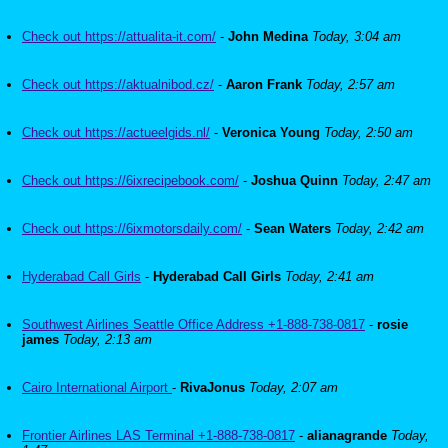
Check out https://attualita-it.com/
-
John Medina
Today, 3:04 am
Check out https://aktualnibod.cz/
-
Aaron Frank
Today, 2:57 am
Check out https://actueelgids.nl/
-
Veronica Young
Today, 2:50 am
Check out https://6ixrecipebook.com/
-
Joshua Quinn
Today, 2:47 am
Check out https://6ixmotorsdaily.com/
-
Sean Waters
Today, 2:42 am
Hyderabad Call Girls
-
Hyderabad Call Girls
Today, 2:41 am
Southwest Airlines Seattle Office Address +1-888-738-0817
-
rosie
james
Today, 2:13 am
Cairo International Airport
-
RivaJonus
Today, 2:07 am
Frontier Airlines LAS Terminal +1-888-738-0817
-
alianagrande
Today,