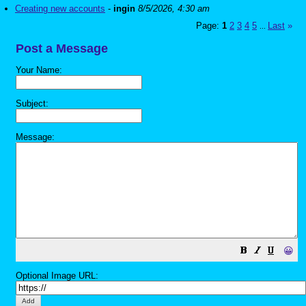
Creating new accounts
-
ingin
8/5/2026, 4:30 am
Page:
1
2
3
4
5
Last
»
...
Post a Message
Your Name:
Subject:
Message:
😀
Optional Image URL: