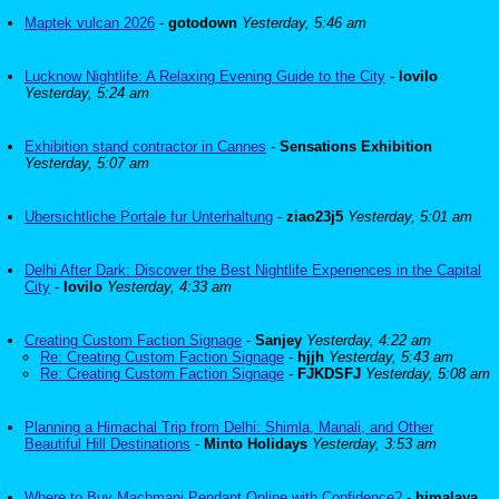
Maptek vulcan 2026
-
gotodown
Yesterday, 5:46 am
Lucknow Nightlife: A Relaxing Evening Guide to the City
-
lovilo
Yesterday, 5:24 am
Exhibition stand contractor in Cannes
-
Sensations Exhibition
Yesterday, 5:07 am
Ubersichtliche Portale fur Unterhaltung
-
ziao23j5
Yesterday, 5:01 am
Delhi After Dark: Discover the Best Nightlife Experiences in the Capital
City
-
lovilo
Yesterday, 4:33 am
Creating Custom Faction Signage
-
Sanjey
Yesterday, 4:22 am
Re: Creating Custom Faction Signage
-
hjjh
Yesterday, 5:43 am
Re: Creating Custom Faction Signage
-
FJKDSFJ
Yesterday, 5:08 am
Planning a Himachal Trip from Delhi: Shimla, Manali, and Other
Beautiful Hill Destinations
-
Minto Holidays
Yesterday, 3:53 am
Where to Buy Machmani Pendant Online with Confidence?
-
himalaya