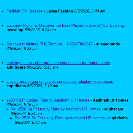
Fashion Girl Dresses
-
Laxea Fashion
8/5/2026, 6:44 am
Lucknow Nightlife: Discover the Best Places to Spend Your Evening
-
inscallup
8/5/2026, 6:24 am
Southwest Airlines PHL Terminal +1-888-738-0817
-
alianagrande
8/5/2026, 6:22 am
maletoy options offer premium experiences for mature users
-
adultscare
8/5/2026, 5:45 am
classic mouth gag enhances consensual roleplay experiences
-
cupidbaba
8/5/2026, 5:19 am
2520 Sq Ft Luxury Flats by Aadinath UR Homes
-
Aadinath Ur Homes
8/5/2026, 5:15 am
Re: 2520 Sq Ft Luxury Flats by Aadinath UR Homes
-
adultscare
8/5/2026, 6:24 am
Re: 2520 Sq Ft Luxury Flats by Aadinath UR Homes
-
cupidbaba
8/5/2026, 6:43 am