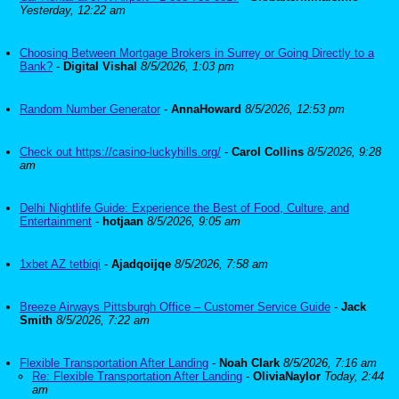
Yesterday, 12:22 am
Choosing Between Mortgage Brokers in Surrey or Going Directly to a
Bank?
-
Digital Vishal
8/5/2026, 1:03 pm
Random Number Generator
-
AnnaHoward
8/5/2026, 12:53 pm
Check out https://casino-luckyhills.org/
-
Carol Collins
8/5/2026, 9:28
am
Delhi Nightlife Guide: Experience the Best of Food, Culture, and
Entertainment
-
hotjaan
8/5/2026, 9:05 am
1xbet AZ tetbiqi
-
Ajadqoijqe
8/5/2026, 7:58 am
Breeze Airways Pittsburgh Office – Customer Service Guide
-
Jack
Smith
8/5/2026, 7:22 am
Flexible Transportation After Landing
-
Noah Clark
8/5/2026, 7:16 am
Re: Flexible Transportation After Landing
-
OliviaNaylor
Today, 2:44
am