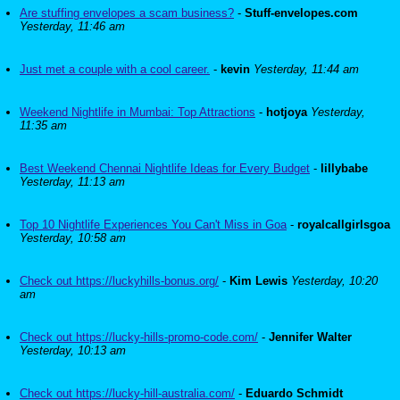
Are stuffing envelopes a scam business?
-
Stuff-envelopes.com
Yesterday, 11:46 am
Just met a couple with a cool career.
-
kevin
Yesterday, 11:44 am
Weekend Nightlife in Mumbai: Top Attractions
-
hotjoya
Yesterday,
11:35 am
Best Weekend Chennai Nightlife Ideas for Every Budget
-
lillybabe
Yesterday, 11:13 am
Top 10 Nightlife Experiences You Can't Miss in Goa
-
royalcallgirlsgoa
Yesterday, 10:58 am
Check out https://luckyhills-bonus.org/
-
Kim Lewis
Yesterday, 10:20
am
Check out https://lucky-hills-promo-code.com/
-
Jennifer Walter
Yesterday, 10:13 am
Check out https://lucky-hill-australia.com/
-
Eduardo Schmidt