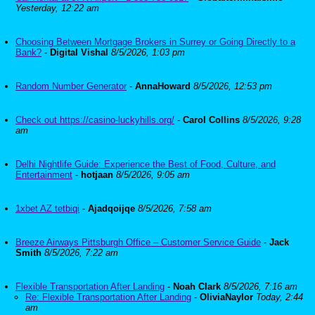
Yesterday, 12:22 am
Choosing Between Mortgage Brokers in Surrey or Going Directly to a
Bank?
-
Digital Vishal
8/5/2026, 1:03 pm
Random Number Generator
-
AnnaHoward
8/5/2026, 12:53 pm
Check out https://casino-luckyhills.org/
-
Carol Collins
8/5/2026, 9:28
am
Delhi Nightlife Guide: Experience the Best of Food, Culture, and
Entertainment
-
hotjaan
8/5/2026, 9:05 am
1xbet AZ tetbiqi
-
Ajadqoijqe
8/5/2026, 7:58 am
Breeze Airways Pittsburgh Office – Customer Service Guide
-
Jack
Smith
8/5/2026, 7:22 am
Flexible Transportation After Landing
-
Noah Clark
8/5/2026, 7:16 am
Re: Flexible Transportation After Landing
-
OliviaNaylor
Today, 2:44
am