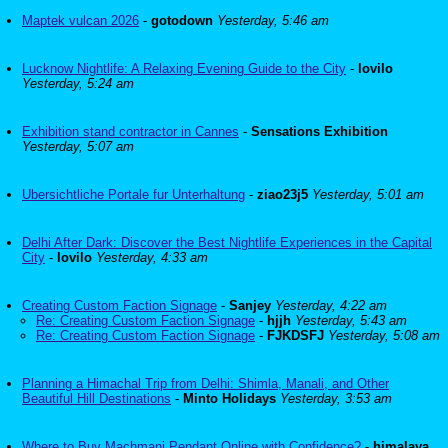
Maptek vulcan 2026
-
gotodown
Yesterday, 5:46 am
Lucknow Nightlife: A Relaxing Evening Guide to the City
-
lovilo
Yesterday, 5:24 am
Exhibition stand contractor in Cannes
-
Sensations Exhibition
Yesterday, 5:07 am
Ubersichtliche Portale fur Unterhaltung
-
ziao23j5
Yesterday, 5:01 am
Delhi After Dark: Discover the Best Nightlife Experiences in the Capital
City
-
lovilo
Yesterday, 4:33 am
Creating Custom Faction Signage
-
Sanjey
Yesterday, 4:22 am
Re: Creating Custom Faction Signage
-
hjjh
Yesterday, 5:43 am
Re: Creating Custom Faction Signage
-
FJKDSFJ
Yesterday, 5:08 am
Planning a Himachal Trip from Delhi: Shimla, Manali, and Other
Beautiful Hill Destinations
-
Minto Holidays
Yesterday, 3:53 am
Where to Buy Machmani Pendant Online with Confidence?
-
himalaya