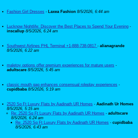
Fashion Girl Dresses
-
Laxea Fashion
8/5/2026, 6:44 am
Lucknow Nightlife: Discover the Best Places to Spend Your Evening
-
inscallup
8/5/2026, 6:24 am
Southwest Airlines PHL Terminal +1-888-738-0817
-
alianagrande
8/5/2026, 6:22 am
maletoy options offer premium experiences for mature users
-
adultscare
8/5/2026, 5:45 am
classic mouth gag enhances consensual roleplay experiences
-
cupidbaba
8/5/2026, 5:19 am
2520 Sq Ft Luxury Flats by Aadinath UR Homes
-
Aadinath Ur Homes
8/5/2026, 5:15 am
Re: 2520 Sq Ft Luxury Flats by Aadinath UR Homes
-
adultscare
8/5/2026, 6:24 am
Re: 2520 Sq Ft Luxury Flats by Aadinath UR Homes
-
cupidbaba
8/5/2026, 6:43 am