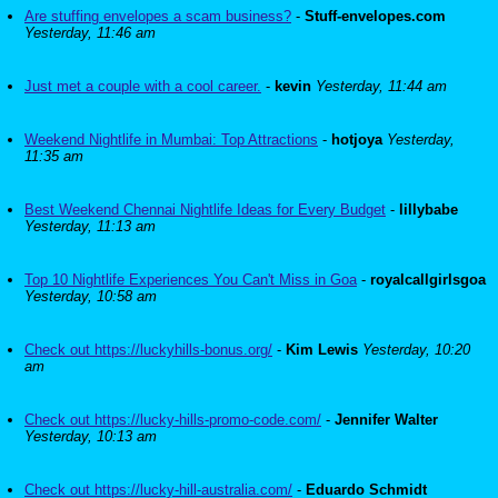
Are stuffing envelopes a scam business?
-
Stuff-envelopes.com
Yesterday, 11:46 am
Just met a couple with a cool career.
-
kevin
Yesterday, 11:44 am
Weekend Nightlife in Mumbai: Top Attractions
-
hotjoya
Yesterday,
11:35 am
Best Weekend Chennai Nightlife Ideas for Every Budget
-
lillybabe
Yesterday, 11:13 am
Top 10 Nightlife Experiences You Can't Miss in Goa
-
royalcallgirlsgoa
Yesterday, 10:58 am
Check out https://luckyhills-bonus.org/
-
Kim Lewis
Yesterday, 10:20
am
Check out https://lucky-hills-promo-code.com/
-
Jennifer Walter
Yesterday, 10:13 am
Check out https://lucky-hill-australia.com/
-
Eduardo Schmidt