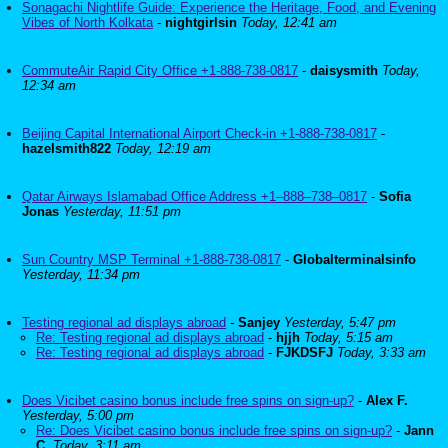
Sonagachi Nightlife Guide: Experience the Heritage, Food, and Evening
Vibes of North Kolkata
-
nightgirlsin
Today, 12:41 am
CommuteAir Rapid City Office +1-888-738-0817
-
daisysmith
Today,
12:34 am
Beijing Capital International Airport Check-in +1-888-738-0817
-
hazelsmith822
Today, 12:19 am
Qatar Airways Islamabad Office Address +1–888–738–0817
-
Sofia
Jonas
Yesterday, 11:51 pm
Sun Country MSP Terminal +1-888-738-0817
-
Globalterminalsinfo
Yesterday, 11:34 pm
Testing regional ad displays abroad
-
Sanjey
Yesterday, 5:47 pm
Re: Testing regional ad displays abroad
-
hjjh
Today, 5:15 am
Re: Testing regional ad displays abroad
-
FJKDSFJ
Today, 3:33 am
Does Vicibet casino bonus include free spins on sign-up?
-
Alex F.
Yesterday, 5:00 pm
Re: Does Vicibet casino bonus include free spins on sign-up?
-
Jann
C.
Today, 3:11 am