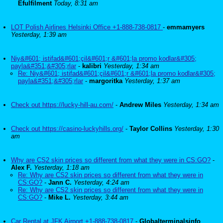
Efulfilment
Today, 8:31 am
LOT Polish Airlines Helsinki Office +1-888-738-0817
-
emmamyers
Yesterday, 1:39 am
Niy&#601; istifad&#601;çil&#601;r &#601;la promo kodlar&#305;
payla&#351;&#305;rlar
-
kalibri
Yesterday, 1:34 am
Re: Niy&#601; istifad&#601;çil&#601;r &#601;la promo kodlar&#305;
payla&#351;&#305;rlar
-
margoritka
Yesterday, 1:37 am
Check out https://lucky-hill-au.com/
-
Andrew Miles
Yesterday, 1:34 am
Check out https://casino-luckyhills.org/
-
Taylor Collins
Yesterday, 1:30
am
Why are CS2 skin prices so different from what they were in CS:GO?
-
Alex F.
Yesterday, 1:18 am
Re: Why are CS2 skin prices so different from what they were in
CS:GO?
-
Jann C.
Yesterday, 4:24 am
Re: Why are CS2 skin prices so different from what they were in
CS:GO?
-
Mike L.
Yesterday, 3:44 am
Car Rental at JFK Airport +1-888-738-0817
-
Globalterminalsinfo