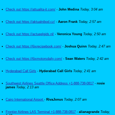
Check out https://attualita-it.com/
-
John Medina
Today, 3:04 am
Check out https://aktualnibod.cz/
-
Aaron Frank
Today, 2:57 am
Check out https://actueelgids.nl/
-
Veronica Young
Today, 2:50 am
Check out https://6ixrecipebook.com/
-
Joshua Quinn
Today, 2:47 am
Check out https://6ixmotorsdaily.com/
-
Sean Waters
Today, 2:42 am
Hyderabad Call Girls
-
Hyderabad Call Girls
Today, 2:41 am
Southwest Airlines Seattle Office Address +1-888-738-0817
-
rosie
james
Today, 2:13 am
Cairo International Airport
-
RivaJonus
Today, 2:07 am
Frontier Airlines LAS Terminal +1-888-738-0817
-
alianagrande
Today,