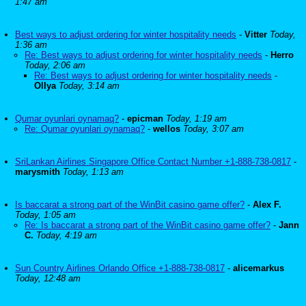
1:47 am
Best ways to adjust ordering for winter hospitality needs
-
Vitter
Today,
1:36 am
Re: Best ways to adjust ordering for winter hospitality needs
-
Herro
Today, 2:06 am
Re: Best ways to adjust ordering for winter hospitality needs
-
Ollya
Today, 3:14 am
Qumar oyunlari oynamaq?
-
epicman
Today, 1:19 am
Re: Qumar oyunlari oynamaq?
-
wellos
Today, 3:07 am
SriLankan Airlines Singapore Office Contact Number +1-888-738-0817
-
marysmith
Today, 1:13 am
Is baccarat a strong part of the WinBit casino game offer?
-
Alex F.
Today, 1:05 am
Re: Is baccarat a strong part of the WinBit casino game offer?
-
Jann
C.
Today, 4:19 am
Sun Country Airlines Orlando Office +1-888-738-0817
-
alicemarkus
Today, 12:48 am