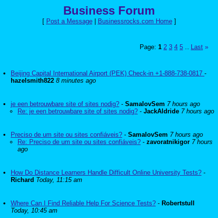
Business Forum
[
Post a Message
|
Businessrocks.com Home
]
Page:
1
2
3
4
5
Last
»
...
Beijing Capital International Airport (PEK) Check-in +1-888-738-0817
-
hazelsmith822
8 minutes ago
je een betrouwbare site of sites nodig?
-
SamalovSem
7 hours ago
Re: je een betrouwbare site of sites nodig?
-
JackAldride
7 hours ago
Preciso de um site ou sites confiáveis?
-
SamalovSem
7 hours ago
Re: Preciso de um site ou sites confiáveis?
-
zavoratnikigor
7 hours
ago
How Do Distance Learners Handle Difficult Online University Tests?
-
Richard
Today, 11:15 am
Where Can I Find Reliable Help For Science Tests?
-
Robertstull
Today, 10:45 am