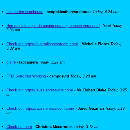
the leather warehouse
-
seopbkleatherwarehouse
Today, 4:24 am
Hoe mobiele apps de casino-ervaring hebben veranderd
-
Yoel
Today,
3:36 am
Check out https://australiapressroom.com/
-
Michelle Flores
Today,
3:32 am
gia re
-
lapcamera
Today, 3:29 am
FTM Sync Not Working
-
campdevid
Today, 3:28 am
Check out https://aussiepresswire.com/
-
Mr. Robert Blake
Today, 3:25
am
Check out https://aussienewsroom.com/
-
Jared Guzman
Today, 3:19
am
Check out here
-
Christina Mccormick
Today, 3:12 am