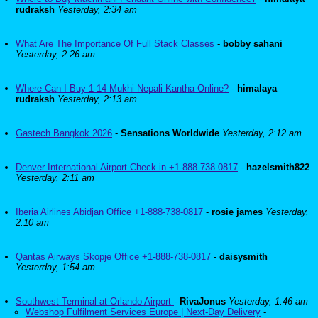
rudraksh
Yesterday, 2:34 am
What Are The Importance Of Full Stack Classes
-
bobby sahani
Yesterday, 2:26 am
Where Can I Buy 1-14 Mukhi Nepali Kantha Online?
-
himalaya
rudraksh
Yesterday, 2:13 am
Gastech Bangkok 2026
-
Sensations Worldwide
Yesterday, 2:12 am
Denver International Airport Check-in +1-888-738-0817
-
hazelsmith822
Yesterday, 2:11 am
Iberia Airlines Abidjan Office +1-888-738-0817
-
rosie james
Yesterday,
2:10 am
Qantas Airways Skopje Office +1-888-738-0817
-
daisysmith
Yesterday, 1:54 am
Southwest Terminal at Orlando Airport
-
RivaJonus
Yesterday, 1:46 am
Webshop Fulfilment Services Europe | Next-Day Delivery
-