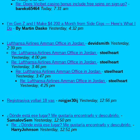
Re: Does Vicibet casino bonus include free spins on sign-up?
-
bareks65464
Today, 7:31 am
I’m Gen Z and I Make $4,200 a Month from Side Gigs — Here’s What I
Do
-
By Martin Dasko
Yesterday, 4:32 pm
Lufthansa Airlines Amman Office in Jordan
-
devidsmith
Yesterday,
2:39 pm
Re: Lufthansa Airlines Amman Office in Jordan
-
steelheart
Yesterday, 4:00 pm
Re: Lufthansa Airlines Amman Office in Jordan
-
steelheart
Yesterday, 3:46 pm
Re: Lufthansa Airlines Amman Office in Jordan
-
steelheart
Yesterday, 3:47 pm
Re: Lufthansa Airlines Amman Office in Jordan
-
steelheart
Yesterday, 4:25 pm
Registrasiya yollari 18 yas
-
roigjer30ij
Yesterday, 12:56 pm
¿Dónde está ese lugar? Me gustaría encontrarlo y descubrirlo.
-
SamalovSem
Yesterday, 12:50 pm
Re: ¿Dónde está ese lugar? Me gustaría encontrarlo y descubrirlo.
-
HarryJohnson
Yesterday, 12:51 pm