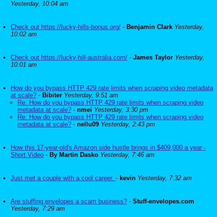
Yesterday, 10:04 am
Check out https://lucky-hills-bonus.org/
-
Benjamin Clark
Yesterday,
10:02 am
Check out https://lucky-hill-australia.com/
-
James Taylor
Yesterday,
10:01 am
How do you bypass HTTP 429 rate limits when scraping video metadata
at scale?
-
Bibiter
Yesterday, 9:51 am
Re: How do you bypass HTTP 429 rate limits when scraping video
metadata at scale?
-
nmei
Yesterday, 3:30 pm
Re: How do you bypass HTTP 429 rate limits when scraping video
metadata at scale?
-
nellu09
Yesterday, 2:43 pm
How this 17-year-old's Amazon side hustle brings in $409,000 a year -
Short Video
-
By Martin Dasko
Yesterday, 7:46 am
Just met a couple with a cool career.
-
kevin
Yesterday, 7:32 am
Are stuffing envelopes a scam business?
-
Stuff-envelopes.com
Yesterday, 7:29 am