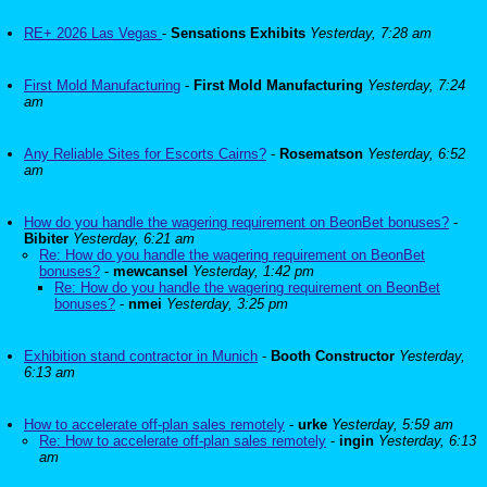
RE+ 2026 Las Vegas
-
Sensations Exhibits
Yesterday, 7:28 am
First Mold Manufacturing
-
First Mold Manufacturing
Yesterday, 7:24
am
Any Reliable Sites for Escorts Cairns?
-
Rosematson
Yesterday, 6:52
am
How do you handle the wagering requirement on BeonBet bonuses?
-
Bibiter
Yesterday, 6:21 am
Re: How do you handle the wagering requirement on BeonBet
bonuses?
-
mewcansel
Yesterday, 1:42 pm
Re: How do you handle the wagering requirement on BeonBet
bonuses?
-
nmei
Yesterday, 3:25 pm
Exhibition stand contractor in Munich
-
Booth Constructor
Yesterday,
6:13 am
How to accelerate off-plan sales remotely
-
urke
Yesterday, 5:59 am
Re: How to accelerate off-plan sales remotely
-
ingin
Yesterday, 6:13
am