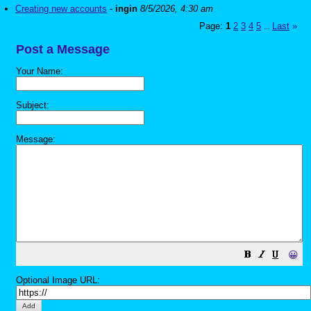
Creating new accounts
-
ingin
8/5/2026, 4:30 am
Page:
1
2
3
4
5
Last
»
...
Post a Message
Your Name:
Subject:
Message:
😀
Optional Image URL: