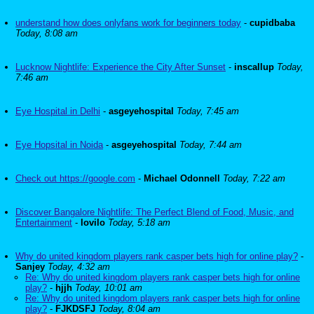
understand how does onlyfans work for beginners today
-
cupidbaba
Today, 8:08 am
Lucknow Nightlife: Experience the City After Sunset
-
inscallup
Today,
7:46 am
Eye Hospital in Delhi
-
asgeyehospital
Today, 7:45 am
Eye Hopsital in Noida
-
asgeyehospital
Today, 7:44 am
Check out https://google.com
-
Michael Odonnell
Today, 7:22 am
Discover Bangalore Nightlife: The Perfect Blend of Food, Music, and
Entertainment
-
lovilo
Today, 5:18 am
Why do united kingdom players rank casper bets high for online play?
-
Sanjey
Today, 4:32 am
Re: Why do united kingdom players rank casper bets high for online
play?
-
hjjh
Today, 10:01 am
Re: Why do united kingdom players rank casper bets high for online
play?
-
FJKDSFJ
Today, 8:04 am