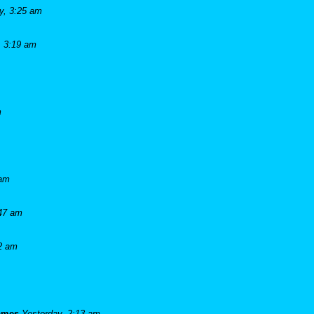
y, 3:25 am
, 3:19 am
m
 am
:47 am
42 am
james
Yesterday, 2:13 am