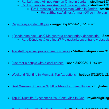
Re: Lufthansa Airlines Amman Office in Jordan
-
steelheart
8/
Re: Lufthansa Airlines Amman Office in Jordan
-
steelheart
8/
Re: Lufthansa Airlines Amman Office in Jordan
-
steelh
Re: Lufthansa Airlines Amman Office in Jordan
Registrasiya yollari 18 yas
-
roigjer30ij
8/6/2026, 12:56 pm
¿Dónde está ese lugar? Me gustaría encontrarlo y descubrirlo.
-
Sam
Re: ¿Dónde está ese lugar? Me gustaría encontrarlo y descubr
Are stuffing envelopes a scam business?
-
Stuff-envelopes.com
8/
Just met a couple with a cool career.
-
kevin
8/6/2026, 11:44 am
Weekend Nightlife in Mumbai: Top Attractions
-
hotjoya
8/6/2026, 11
Best Weekend Chennai Nightlife Ideas for Every Budget
-
lillybabe
Top 10 Nightlife Experiences You Can't Miss in Goa
-
royalcallgirls