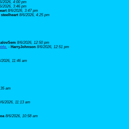
6/2026, 4:00 pm
6/2026, 3:46 pm
eart
8/6/2026, 3:47 pm
-
steelheart
8/6/2026, 4:25 pm
alovSem
8/6/2026, 12:50 pm
irlo.
-
HarryJohnson
8/6/2026, 12:51 pm
6/2026, 11:46 am
:35 am
8/6/2026, 11:13 am
goa
8/6/2026, 10:58 am