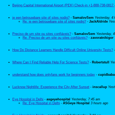
Beijing Capital International Airport (PEK) Check-in +1-888-738-0817
je een betrouwbare site of sites nodig?
-
SamalovSem
Yesterday, 4
Re: je een betrouwbare site of sites nodig?
-
JackAldride
Yes
Preciso de um site ou sites confiáveis?
-
SamalovSem
Yesterday, 
Re: Preciso de um site ou sites confiáveis?
-
zavoratnikigor
How Do Distance Learners Handle Difficult Online University Tests?
Where Can I Find Reliable Help For Science Tests?
-
Robertstull
Ye
understand how does onlyfans work for beginners today
-
cupidbaba
Lucknow Nightlife: Experience the City After Sunset
-
inscallup
Yest
Eye Hospital in Delhi
-
asgeyehospital
Yesterday, 7:45 am
Re: Eye Hospital in Delhi
-
ASGeye Hospital
3 hours ago