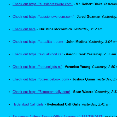
Check out https://aussiepresswire.com/
-
Mr. Robert Blake
Yesterda
Check out https://aussienewsroom.com/
-
Jared Guzman
Yesterday
Check out here
-
Christina Mccormick
Yesterday, 3:12 am
Check out https://attualita-it.com/
-
John Medina
Yesterday, 3:04 a
Check out https://aktualnibod.cz/
-
Aaron Frank
Yesterday, 2:57 am
Check out https://actueelgids.nl/
-
Veronica Young
Yesterday, 2:50
Check out https://6ixrecipebook.com/
-
Joshua Quinn
Yesterday, 2
Check out https://6ixmotorsdaily.com/
-
Sean Waters
Yesterday, 2:
Hyderabad Call Girls
-
Hyderabad Call Girls
Yesterday, 2:41 am
Southwest Airlines Seattle Office Address +1-888-738-0817
-
rosie 