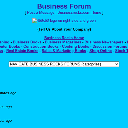
Business Forum
[
Post a Message
|
Businessrocks.com Home
]
(Tell Us About Your Company)
Business Rocks Home
eeping
-
Business Books
-
Business Magazines
-
Business Newspapers
-
uter Books
-
Construction Books
-
Cooking Books
-
Discussion Forums
ks
-
Real Estate Books
-
Sales & Marketing Books
-
Shop Online
-
Stock 
nutes ago
tes ago
our ago