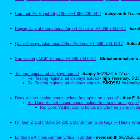
CommuteAir Rapid City Office +1-888-738-0817
-
daisysmith
Yester
Beijing Capital International Airport Check-in +1-888-738-0817
-
haze
Qatar Airways Islamabad Office Address +1–888–738–0817
-
Sofia 
Sun Country MSP Terminal +1-888-738-0817
-
Globalterminalsinfo
Testing regional ad displays abroad
-
Sanjey
8/6/2026, 5:47 pm
Re: Testing regional ad displays abroad
-
hjjh
Yesterday, 5:1
Re: Testing regional ad displays abroad
-
FJKDSFJ
Yesterday
Does Vicibet casino bonus include free spins on sign-up?
-
Alex F.
8
Re: Does Vicibet casino bonus include free spins on sign-up?
Re: Does Vicibet casino bonus include free spins on s
I’m Gen Z and I Make $4,200 a Month from Side Gigs — Here’s Wha
Lufthansa Airlines Amman Office in Jordan
-
devidsmith
8/6/2026, 2