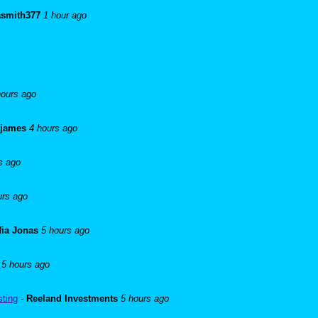
asmith377
1 hour ago
hours ago
 james
4 hours ago
s ago
urs ago
fia Jonas
5 hours ago
5 hours ago
sting
-
Reeland Investments
5 hours ago