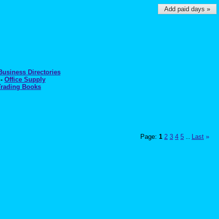
Add paid days »
Business Directories
-
Office Supply
Trading Books
Page:
1
2
3
4
5
Last
»
...