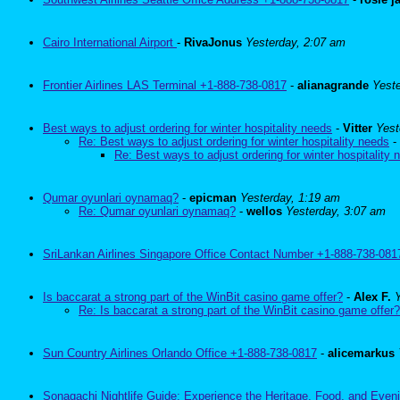
Cairo International Airport
-
RivaJonus
Yesterday, 2:07 am
Frontier Airlines LAS Terminal +1-888-738-0817
-
alianagrande
Yest
Best ways to adjust ordering for winter hospitality needs
-
Vitter
Yest
Re: Best ways to adjust ordering for winter hospitality needs
-
Re: Best ways to adjust ordering for winter hospitality 
Qumar oyunlari oynamaq?
-
epicman
Yesterday, 1:19 am
Re: Qumar oyunlari oynamaq?
-
wellos
Yesterday, 3:07 am
SriLankan Airlines Singapore Office Contact Number +1-888-738-081
Is baccarat a strong part of the WinBit casino game offer?
-
Alex F.
Re: Is baccarat a strong part of the WinBit casino game offer?
Sun Country Airlines Orlando Office +1-888-738-0817
-
alicemarkus
Sonagachi Nightlife Guide: Experience the Heritage, Food, and Eveni