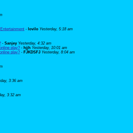
am
 Entertainment
-
lovilo
Yesterday, 5:18 am
?
-
Sanjey
Yesterday, 4:32 am
online play?
-
hjjh
Yesterday, 10:01 am
online play?
-
FJKDSFJ
Yesterday, 8:04 am
am
rday, 3:36 am
day, 3:32 am