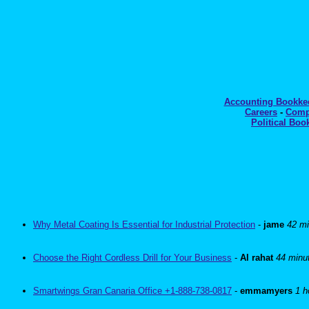
Accounting Bookk
Careers
-
Comp
Political Boo
Why Metal Coating Is Essential for Industrial Protection
-
jame
42 mi
Choose the Right Cordless Drill for Your Business
-
Al rahat
44 minu
Smartwings Gran Canaria Office +1-888-738-0817
-
emmamyers
1 h