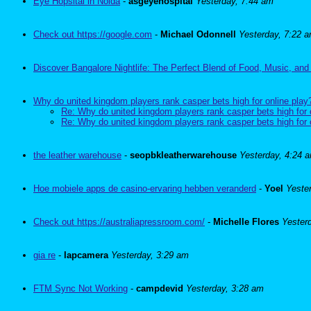
Eye Hopsital in Noida
-
asgeyehospital
Yesterday, 7:44 am
Check out https://google.com
-
Michael Odonnell
Yesterday, 7:22 
Discover Bangalore Nightlife: The Perfect Blend of Food, Music, and
Why do united kingdom players rank casper bets high for online play
Re: Why do united kingdom players rank casper bets high for 
Re: Why do united kingdom players rank casper bets high for 
the leather warehouse
-
seopbkleatherwarehouse
Yesterday, 4:24 
Hoe mobiele apps de casino-ervaring hebben veranderd
-
Yoel
Yeste
Check out https://australiapressroom.com/
-
Michelle Flores
Yester
gia re
-
lapcamera
Yesterday, 3:29 am
FTM Sync Not Working
-
campdevid
Yesterday, 3:28 am