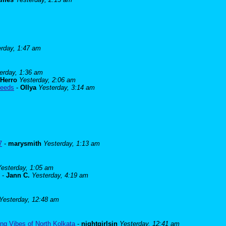
erday, 1:47 am
erday, 1:36 am
Herro
Yesterday, 2:06 am
needs
-
Ollya
Yesterday, 3:14 am
7
-
marysmith
Yesterday, 1:13 am
Yesterday, 1:05 am
-
Jann C.
Yesterday, 4:19 am
Yesterday, 12:48 am
ng Vibes of North Kolkata
-
nightgirlsin
Yesterday, 12:41 am