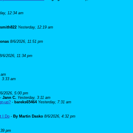
day, 12:34 am
lsmith822
Yesterday, 12:19 am
Jonas
8/6/2026, 11:51 pm
8/6/2026, 11:34 pm
5 am
, 3:33 am
/6/2026, 5:00 pm
-
Jann C.
Yesterday, 3:11 am
ign-up?
-
bareks65464
Yesterday, 7:31 am
t I Do
-
By Martin Dasko
8/6/2026, 4:32 pm
:39 pm