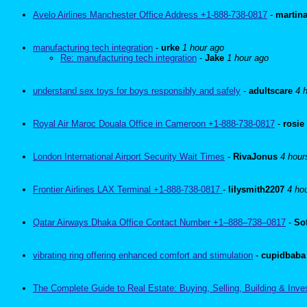
Avelo Airlines Manchester Office Address +1-888-738-0817
-
martin
manufacturing tech integration
-
urke
1 hour ago
Re: manufacturing tech integration
-
Jake
1 hour ago
understand sex toys for boys responsibly and safely
-
adultscare
4 
Royal Air Maroc Douala Office in Cameroon +1-888-738-0817
-
rosie
London International Airport Security Wait Times
-
RivaJonus
4 hour
Frontier Airlines LAX Terminal +1-888-738-0817
-
lilysmith2207
4 ho
Qatar Airways Dhaka Office Contact Number +1–888–738–0817
-
So
vibrating ring offering enhanced comfort and stimulation
-
cupidbaba
The Complete Guide to Real Estate: Buying, Selling, Building & Inve