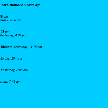
-
hazelsmith822
6 hours ago
:05 pm
terday, 4:06 pm
4:03 pm
Yesterday, 4:04 pm
-
Richard
Yesterday, 11:15 am
sterday, 10:45 am
Yesterday, 8:08 am
erday, 7:46 am