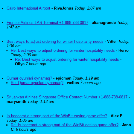
Cairo International Airport
-
RivaJonus
Today, 2:07 am
Frontier Airlines LAS Terminal +1-888-738-0817
-
alianagrande
Today,
1:47 am
Best ways to adjust ordering for winter hospitality needs
-
Vitter
Today,
1:36 am
Re: Best ways to adjust ordering for winter hospitality needs
-
Herro
Today, 2:06 am
Re: Best ways to adjust ordering for winter hospitality needs
-
Ollya
7 hours ago
Qumar oyunlari oynamaq?
-
epicman
Today, 1:19 am
Re: Qumar oyunlari oynamaq?
-
wellos
7 hours ago
SriLankan Airlines Singapore Office Contact Number +1-888-738-0817
-
marysmith
Today, 1:13 am
Is baccarat a strong part of the WinBit casino game offer?
-
Alex F.
Today, 1:05 am
Re: Is baccarat a strong part of the WinBit casino game offer?
-
Jann
C.
6 hours ago