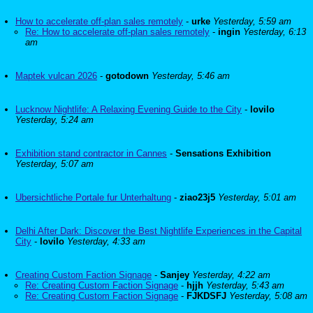
How to accelerate off-plan sales remotely
-
urke
Yesterday, 5:59 am
Re: How to accelerate off-plan sales remotely
-
ingin
Yesterday, 6:13
am
Maptek vulcan 2026
-
gotodown
Yesterday, 5:46 am
Lucknow Nightlife: A Relaxing Evening Guide to the City
-
lovilo
Yesterday, 5:24 am
Exhibition stand contractor in Cannes
-
Sensations Exhibition
Yesterday, 5:07 am
Ubersichtliche Portale fur Unterhaltung
-
ziao23j5
Yesterday, 5:01 am
Delhi After Dark: Discover the Best Nightlife Experiences in the Capital
City
-
lovilo
Yesterday, 4:33 am
Creating Custom Faction Signage
-
Sanjey
Yesterday, 4:22 am
Re: Creating Custom Faction Signage
-
hjjh
Yesterday, 5:43 am
Re: Creating Custom Faction Signage
-
FJKDSFJ
Yesterday, 5:08 am