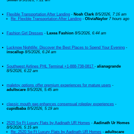
Flexible Transportation After Landing
-
Noah Clark
8/5/2026, 7:16 am
Re: Flexible Transportation After Landing
-
OliviaNaylor
7 hours ago
Fashion Girl Dresses
-
Laxea Fashion
8/5/2026, 6:44 am
Lucknow Nightlife: Discover the Best Places to Spend Your Evening
-
inscallup
8/5/2026, 6:24 am
Southwest Airlines PHL Terminal +1-888-738-0817
-
alianagrande
8/5/2026, 6:22 am
maletoy options offer premium experiences for mature users
-
adultscare
8/5/2026, 5:45 am
classic mouth gag enhances consensual roleplay experiences
-
cupidbaba
8/5/2026, 5:19 am
2520 Sq Ft Luxury Flats by Aadinath UR Homes
-
Aadinath Ur Homes
8/5/2026, 5:15 am
Re: 2520 Sq Ft Luxury Flats by Aadinath UR Homes
-
adultscare