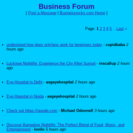
Business Forum
[
Post a Message
|
Businessrocks.com Home
]
Page:
1
2
3
4
5
Last
»
...
understand how does onlyfans work for beginners today
-
cupidbaba
2
hours ago
Lucknow Nightlife: Experience the City After Sunset
-
inscallup
2 hours
ago
Eye Hospital in Delhi
-
asgeyehospital
2 hours ago
Eye Hopsital in Noida
-
asgeyehospital
2 hours ago
Check out https://google.com
-
Michael Odonnell
3 hours ago
Discover Bangalore Nightlife: The Perfect Blend of Food, Music, and
Entertainment
-
lovilo
5 hours ago