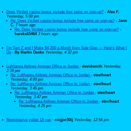
Does Vicibet casino bonus include free spins on sign-up?
-
Alex F.
Yesterday, 5:00 pm
Re: Does Vicibet casino bonus include free spins on sign-up?
-
Jann
C.
7 hours ago
Re: Does Vicibet casino bonus include free spins on sign-up?
-
bareks65464
3 hours ago
I’m Gen Z and I Make $4,200 a Month from Side Gigs — Here’s What I
Do
-
By Martin Dasko
Yesterday, 4:32 pm
Lufthansa Airlines Amman Office in Jordan
-
devidsmith
Yesterday,
2:39 pm
Re: Lufthansa Airlines Amman Office in Jordan
-
steelheart
Yesterday, 4:00 pm
Re: Lufthansa Airlines Amman Office in Jordan
-
steelheart
Yesterday, 3:46 pm
Re: Lufthansa Airlines Amman Office in Jordan
-
steelheart
Yesterday, 3:47 pm
Re: Lufthansa Airlines Amman Office in Jordan
-
steelheart
Yesterday, 4:25 pm
Registrasiya yollari 18 yas
-
roigjer30ij
Yesterday, 12:56 pm