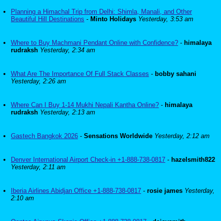
Planning a Himachal Trip from Delhi: Shimla, Manali, and Other
Beautiful Hill Destinations
-
Minto Holidays
Yesterday, 3:53 am
Where to Buy Machmani Pendant Online with Confidence?
-
himalaya
rudraksh
Yesterday, 2:34 am
What Are The Importance Of Full Stack Classes
-
bobby sahani
Yesterday, 2:26 am
Where Can I Buy 1-14 Mukhi Nepali Kantha Online?
-
himalaya
rudraksh
Yesterday, 2:13 am
Gastech Bangkok 2026
-
Sensations Worldwide
Yesterday, 2:12 am
Denver International Airport Check-in +1-888-738-0817
-
hazelsmith822
Yesterday, 2:11 am
Iberia Airlines Abidjan Office +1-888-738-0817
-
rosie james
Yesterday,
2:10 am