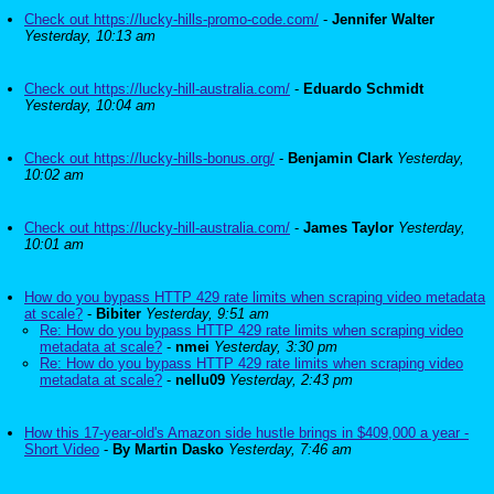
Check out https://lucky-hills-promo-code.com/
-
Jennifer Walter
Yesterday, 10:13 am
Check out https://lucky-hill-australia.com/
-
Eduardo Schmidt
Yesterday, 10:04 am
Check out https://lucky-hills-bonus.org/
-
Benjamin Clark
Yesterday,
10:02 am
Check out https://lucky-hill-australia.com/
-
James Taylor
Yesterday,
10:01 am
How do you bypass HTTP 429 rate limits when scraping video metadata
at scale?
-
Bibiter
Yesterday, 9:51 am
Re: How do you bypass HTTP 429 rate limits when scraping video
metadata at scale?
-
nmei
Yesterday, 3:30 pm
Re: How do you bypass HTTP 429 rate limits when scraping video
metadata at scale?
-
nellu09
Yesterday, 2:43 pm
How this 17-year-old's Amazon side hustle brings in $409,000 a year -
Short Video
-
By Martin Dasko
Yesterday, 7:46 am