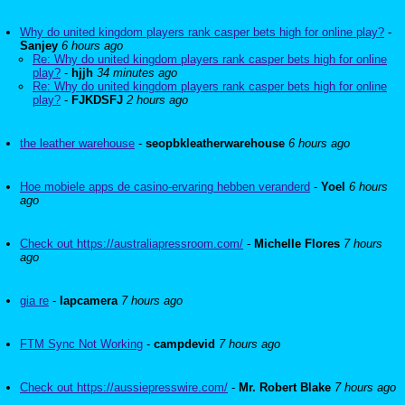
Why do united kingdom players rank casper bets high for online play?
-
Sanjey
6 hours ago
Re: Why do united kingdom players rank casper bets high for online
play?
-
hjjh
34 minutes ago
Re: Why do united kingdom players rank casper bets high for online
play?
-
FJKDSFJ
2 hours ago
the leather warehouse
-
seopbkleatherwarehouse
6 hours ago
Hoe mobiele apps de casino-ervaring hebben veranderd
-
Yoel
6 hours
ago
Check out https://australiapressroom.com/
-
Michelle Flores
7 hours
ago
gia re
-
lapcamera
7 hours ago
FTM Sync Not Working
-
campdevid
7 hours ago
Check out https://aussiepresswire.com/
-
Mr. Robert Blake
7 hours ago