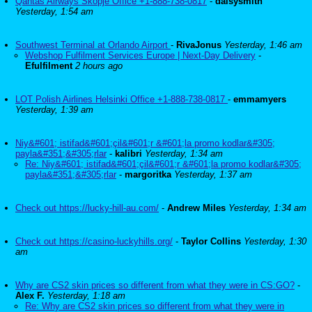
Qantas Airways Skopje Office +1-888-738-0817
-
daisysmith
Yesterday, 1:54 am
Southwest Terminal at Orlando Airport
-
RivaJonus
Yesterday, 1:46 am
Webshop Fulfilment Services Europe | Next-Day Delivery
-
Efulfilment
2 hours ago
LOT Polish Airlines Helsinki Office +1-888-738-0817
-
emmamyers
Yesterday, 1:39 am
Niy&#601; istifad&#601;çil&#601;r &#601;la promo kodlar&#305;
payla&#351;&#305;rlar
-
kalibri
Yesterday, 1:34 am
Re: Niy&#601; istifad&#601;çil&#601;r &#601;la promo kodlar&#305;
payla&#351;&#305;rlar
-
margoritka
Yesterday, 1:37 am
Check out https://lucky-hill-au.com/
-
Andrew Miles
Yesterday, 1:34 am
Check out https://casino-luckyhills.org/
-
Taylor Collins
Yesterday, 1:30
am
Why are CS2 skin prices so different from what they were in CS:GO?
-
Alex F.
Yesterday, 1:18 am
Re: Why are CS2 skin prices so different from what they were in