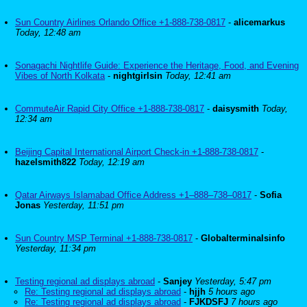
Sun Country Airlines Orlando Office +1-888-738-0817
-
alicemarkus
Today, 12:48 am
Sonagachi Nightlife Guide: Experience the Heritage, Food, and Evening
Vibes of North Kolkata
-
nightgirlsin
Today, 12:41 am
CommuteAir Rapid City Office +1-888-738-0817
-
daisysmith
Today,
12:34 am
Beijing Capital International Airport Check-in +1-888-738-0817
-
hazelsmith822
Today, 12:19 am
Qatar Airways Islamabad Office Address +1–888–738–0817
-
Sofia
Jonas
Yesterday, 11:51 pm
Sun Country MSP Terminal +1-888-738-0817
-
Globalterminalsinfo
Yesterday, 11:34 pm
Testing regional ad displays abroad
-
Sanjey
Yesterday, 5:47 pm
Re: Testing regional ad displays abroad
-
hjjh
5 hours ago
Re: Testing regional ad displays abroad
-
FJKDSFJ
7 hours ago