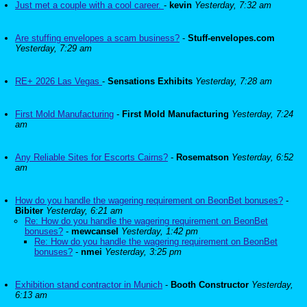
Just met a couple with a cool career.
-
kevin
Yesterday, 7:32 am
Are stuffing envelopes a scam business?
-
Stuff-envelopes.com
Yesterday, 7:29 am
RE+ 2026 Las Vegas
-
Sensations Exhibits
Yesterday, 7:28 am
First Mold Manufacturing
-
First Mold Manufacturing
Yesterday, 7:24
am
Any Reliable Sites for Escorts Cairns?
-
Rosematson
Yesterday, 6:52
am
How do you handle the wagering requirement on BeonBet bonuses?
-
Bibiter
Yesterday, 6:21 am
Re: How do you handle the wagering requirement on BeonBet
bonuses?
-
mewcansel
Yesterday, 1:42 pm
Re: How do you handle the wagering requirement on BeonBet
bonuses?
-
nmei
Yesterday, 3:25 pm
Exhibition stand contractor in Munich
-
Booth Constructor
Yesterday,
6:13 am