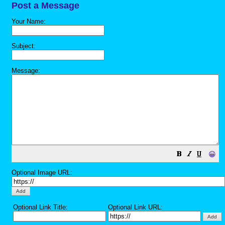
Post a Message
Your Name:
Subject:
Message:
😀
Optional Image URL:
Optional Link Title:
Optional Link URL: