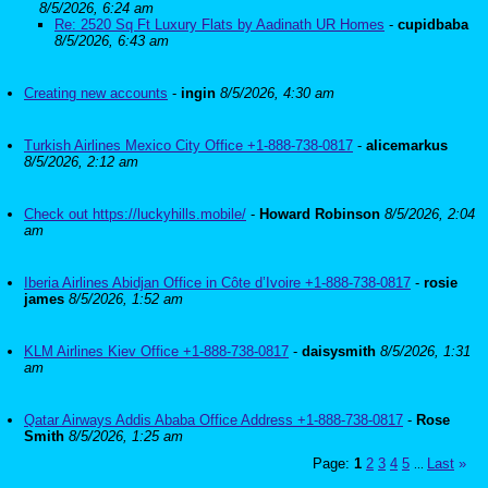
8/5/2026, 6:24 am
Re: 2520 Sq Ft Luxury Flats by Aadinath UR Homes
-
cupidbaba
8/5/2026, 6:43 am
Creating new accounts
-
ingin
8/5/2026, 4:30 am
Turkish Airlines Mexico City Office +1-888-738-0817
-
alicemarkus
8/5/2026, 2:12 am
Check out https://luckyhills.mobile/
-
Howard Robinson
8/5/2026, 2:04
am
Iberia Airlines Abidjan Office in Côte d’Ivoire +1-888-738-0817
-
rosie
james
8/5/2026, 1:52 am
KLM Airlines Kiev Office +1-888-738-0817
-
daisysmith
8/5/2026, 1:31
am
Qatar Airways Addis Ababa Office Address +1-888-738-0817
-
Rose
Smith
8/5/2026, 1:25 am
Page:
1
2
3
4
5
Last
»
...