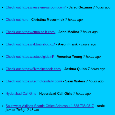
Check out https://aussienewsroom.com/
-
Jared Guzman
7 hours ago
Check out here
-
Christina Mccormick
7 hours ago
Check out https://attualita-it.com/
-
John Medina
7 hours ago
Check out https://aktualnibod.cz/
-
Aaron Frank
7 hours ago
Check out https://actueelgids.nl/
-
Veronica Young
7 hours ago
Check out https://6ixrecipebook.com/
-
Joshua Quinn
7 hours ago
Check out https://6ixmotorsdaily.com/
-
Sean Waters
7 hours ago
Hyderabad Call Girls
-
Hyderabad Call Girls
7 hours ago
Southwest Airlines Seattle Office Address +1-888-738-0817
-
rosie
james
Today, 2:13 am