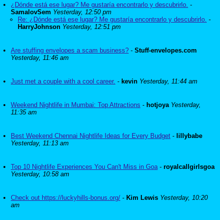
¿Dónde está ese lugar? Me gustaría encontrarlo y descubrirlo.
-
SamalovSem
Yesterday, 12:50 pm
Re: ¿Dónde está ese lugar? Me gustaría encontrarlo y descubrirlo.
-
HarryJohnson
Yesterday, 12:51 pm
Are stuffing envelopes a scam business?
-
Stuff-envelopes.com
Yesterday, 11:46 am
Just met a couple with a cool career.
-
kevin
Yesterday, 11:44 am
Weekend Nightlife in Mumbai: Top Attractions
-
hotjoya
Yesterday,
11:35 am
Best Weekend Chennai Nightlife Ideas for Every Budget
-
lillybabe
Yesterday, 11:13 am
Top 10 Nightlife Experiences You Can't Miss in Goa
-
royalcallgirlsgoa
Yesterday, 10:58 am
Check out https://luckyhills-bonus.org/
-
Kim Lewis
Yesterday, 10:20
am