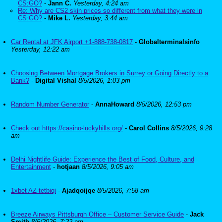
CS:GO?
-
Jann C.
Yesterday, 4:24 am
Re: Why are CS2 skin prices so different from what they were in
CS:GO?
-
Mike L.
Yesterday, 3:44 am
Car Rental at JFK Airport +1-888-738-0817
-
Globalterminalsinfo
Yesterday, 12:22 am
Choosing Between Mortgage Brokers in Surrey or Going Directly to a
Bank?
-
Digital Vishal
8/5/2026, 1:03 pm
Random Number Generator
-
AnnaHoward
8/5/2026, 12:53 pm
Check out https://casino-luckyhills.org/
-
Carol Collins
8/5/2026, 9:28
am
Delhi Nightlife Guide: Experience the Best of Food, Culture, and
Entertainment
-
hotjaan
8/5/2026, 9:05 am
1xbet AZ tetbiqi
-
Ajadqoijqe
8/5/2026, 7:58 am
Breeze Airways Pittsburgh Office – Customer Service Guide
-
Jack
Smith
8/5/2026, 7:22 am