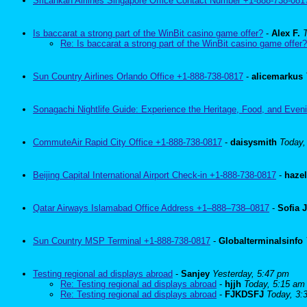
SriLankan Airlines Singapore Office Contact Number +1-888-738-081
Is baccarat a strong part of the WinBit casino game offer?
-
Alex F.
Re: Is baccarat a strong part of the WinBit casino game offer?
Sun Country Airlines Orlando Office +1-888-738-0817
-
alicemarkus
Sonagachi Nightlife Guide: Experience the Heritage, Food, and Eveni
CommuteAir Rapid City Office +1-888-738-0817
-
daisysmith
Today,
Beijing Capital International Airport Check-in +1-888-738-0817
-
haze
Qatar Airways Islamabad Office Address +1–888–738–0817
-
Sofia 
Sun Country MSP Terminal +1-888-738-0817
-
Globalterminalsinfo
Testing regional ad displays abroad
-
Sanjey
Yesterday, 5:47 pm
Re: Testing regional ad displays abroad
-
hjjh
Today, 5:15 am
Re: Testing regional ad displays abroad
-
FJKDSFJ
Today, 3: