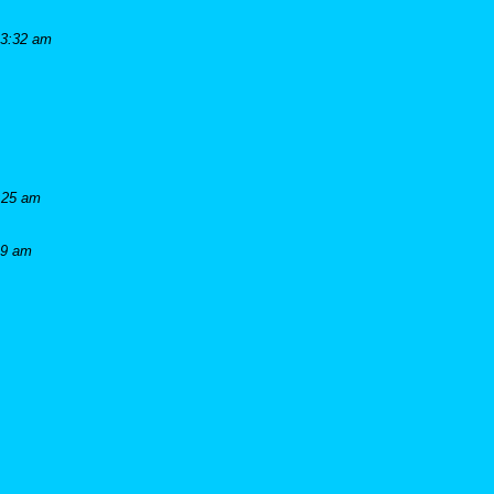
 3:32 am
:25 am
19 am