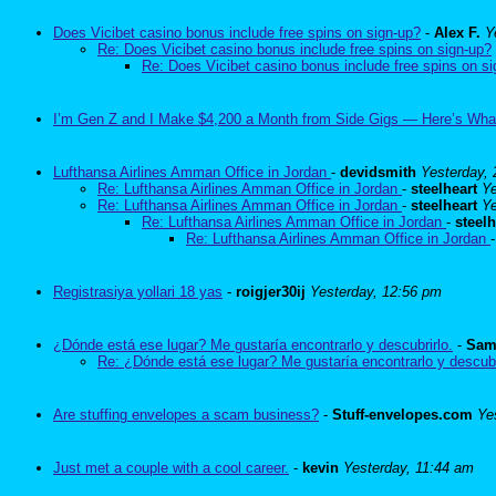
Does Vicibet casino bonus include free spins on sign-up?
-
Alex F.
Y
Re: Does Vicibet casino bonus include free spins on sign-up?
Re: Does Vicibet casino bonus include free spins on s
I’m Gen Z and I Make $4,200 a Month from Side Gigs — Here’s Wha
Lufthansa Airlines Amman Office in Jordan
-
devidsmith
Yesterday,
Re: Lufthansa Airlines Amman Office in Jordan
-
steelheart
Ye
Re: Lufthansa Airlines Amman Office in Jordan
-
steelheart
Ye
Re: Lufthansa Airlines Amman Office in Jordan
-
steelh
Re: Lufthansa Airlines Amman Office in Jordan
Registrasiya yollari 18 yas
-
roigjer30ij
Yesterday, 12:56 pm
¿Dónde está ese lugar? Me gustaría encontrarlo y descubrirlo.
-
Sam
Re: ¿Dónde está ese lugar? Me gustaría encontrarlo y descubr
Are stuffing envelopes a scam business?
-
Stuff-envelopes.com
Ye
Just met a couple with a cool career.
-
kevin
Yesterday, 11:44 am