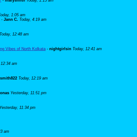
7
-
marysmith
Today, 1:13 am
Today, 1:05 am
-
Jann C.
Today, 4:19 am
Today, 12:48 am
ng Vibes of North Kolkata
-
nightgirlsin
Today, 12:41 am
 12:34 am
lsmith822
Today, 12:19 am
Jonas
Yesterday, 11:51 pm
Yesterday, 11:34 pm
33 am