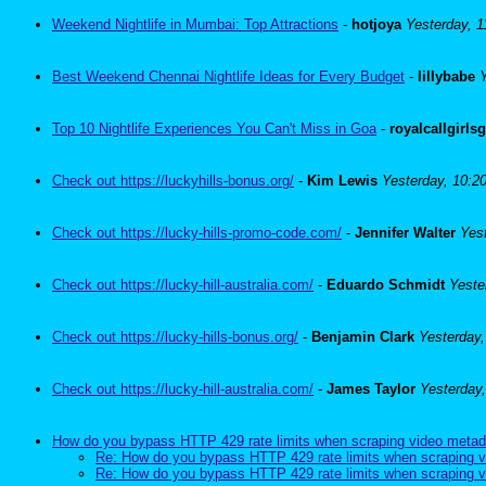
Weekend Nightlife in Mumbai: Top Attractions
-
hotjoya
Yesterday, 
Best Weekend Chennai Nightlife Ideas for Every Budget
-
lillybabe
Top 10 Nightlife Experiences You Can't Miss in Goa
-
royalcallgirls
Check out https://luckyhills-bonus.org/
-
Kim Lewis
Yesterday, 10:2
Check out https://lucky-hills-promo-code.com/
-
Jennifer Walter
Yes
Check out https://lucky-hill-australia.com/
-
Eduardo Schmidt
Yeste
Check out https://lucky-hills-bonus.org/
-
Benjamin Clark
Yesterday
Check out https://lucky-hill-australia.com/
-
James Taylor
Yesterday
How do you bypass HTTP 429 rate limits when scraping video metad
Re: How do you bypass HTTP 429 rate limits when scraping v
Re: How do you bypass HTTP 429 rate limits when scraping v