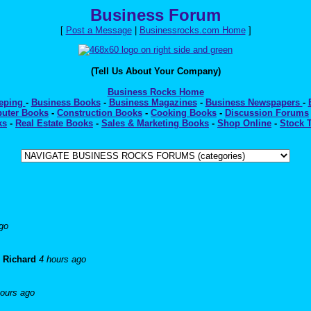
Business Forum
[
Post a Message
|
Businessrocks.com Home
]
(Tell Us About Your Company)
Business Rocks Home
eeping
-
Business Books
-
Business Magazines
-
Business Newspapers
-
uter Books
-
Construction Books
-
Cooking Books
-
Discussion Forums
ks
-
Real Estate Books
-
Sales & Marketing Books
-
Shop Online
-
Stock 
go
-
Richard
4 hours ago
hours ago