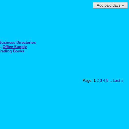
Add paid days »
Business Directories
-
Office Supply
Trading Books
Page:
1
2
3
4
5
Last
»
...