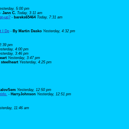
esterday, 5:00 pm
-
Jann C.
Today, 3:11 am
ign-up?
-
bareks65464
Today, 7:31 am
t I Do
-
By Martin Dasko
Yesterday, 4:32 pm
 2:39 pm
sterday, 4:00 pm
sterday, 3:46 pm
eart
Yesterday, 3:47 pm
-
steelheart
Yesterday, 4:25 pm
alovSem
Yesterday, 12:50 pm
irlo.
-
HarryJohnson
Yesterday, 12:51 pm
sterday, 11:46 am