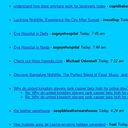
understand how does onlyfans work for beginners today
-
cupidbaba
Lucknow Nightlife: Experience the City After Sunset
-
inscallup
Toda
Eye Hospital in Delhi
-
asgeyehospital
Today, 7:45 am
Eye Hopsital in Noida
-
asgeyehospital
Today, 7:44 am
Check out https://google.com
-
Michael Odonnell
Today, 7:22 am
Discover Bangalore Nightlife: The Perfect Blend of Food, Music, and
Why do united kingdom players rank casper bets high for online play
Re: Why do united kingdom players rank casper bets high for 
Re: Why do united kingdom players rank casper bets high for 
the leather warehouse
-
seopbkleatherwarehouse
Today, 4:24 am
Hoe mobiele apps de casino-ervaring hebben veranderd
-
Yoel
Today