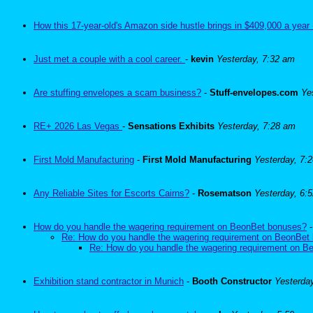
How this 17-year-old's Amazon side hustle brings in $409,000 a year 
Just met a couple with a cool career.
-
kevin
Yesterday, 7:32 am
Are stuffing envelopes a scam business?
-
Stuff-envelopes.com
Ye
RE+ 2026 Las Vegas
-
Sensations Exhibits
Yesterday, 7:28 am
First Mold Manufacturing
-
First Mold Manufacturing
Yesterday, 7:
Any Reliable Sites for Escorts Cairns?
-
Rosematson
Yesterday, 6:
How do you handle the wagering requirement on BeonBet bonuses?
Re: How do you handle the wagering requirement on BeonBet
Re: How do you handle the wagering requirement on 
Exhibition stand contractor in Munich
-
Booth Constructor
Yesterda