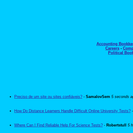
Accounting Bookk
Careers
-
Comp
Political Boo
Preciso de um site ou sites confiáveis?
-
SamalovSem
5 seconds a
How Do Distance Learners Handle Difficult Online University Tests?
Where Can I Find Reliable Help For Science Tests?
-
Robertstull
5 