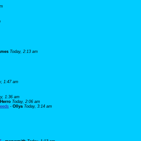
am
m
james
Today, 2:13 am
y, 1:47 am
y, 1:36 am
Herro
Today, 2:06 am
needs
-
Ollya
Today, 3:14 am