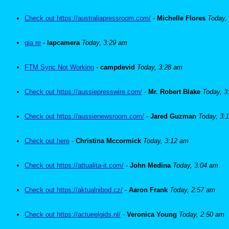
Check out https://australiapressroom.com/
-
Michelle Flores
Today,
gia re
-
lapcamera
Today, 3:29 am
FTM Sync Not Working
-
campdevid
Today, 3:28 am
Check out https://aussiepresswire.com/
-
Mr. Robert Blake
Today, 3
Check out https://aussienewsroom.com/
-
Jared Guzman
Today, 3:
Check out here
-
Christina Mccormick
Today, 3:12 am
Check out https://attualita-it.com/
-
John Medina
Today, 3:04 am
Check out https://aktualnibod.cz/
-
Aaron Frank
Today, 2:57 am
Check out https://actueelgids.nl/
-
Veronica Young
Today, 2:50 am