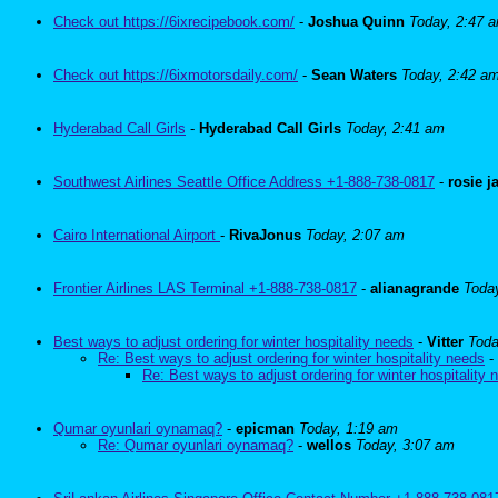
Check out https://6ixrecipebook.com/
-
Joshua Quinn
Today, 2:47 
Check out https://6ixmotorsdaily.com/
-
Sean Waters
Today, 2:42 a
Hyderabad Call Girls
-
Hyderabad Call Girls
Today, 2:41 am
Southwest Airlines Seattle Office Address +1-888-738-0817
-
rosie 
Cairo International Airport
-
RivaJonus
Today, 2:07 am
Frontier Airlines LAS Terminal +1-888-738-0817
-
alianagrande
Toda
Best ways to adjust ordering for winter hospitality needs
-
Vitter
Toda
Re: Best ways to adjust ordering for winter hospitality needs
-
Re: Best ways to adjust ordering for winter hospitality 
Qumar oyunlari oynamaq?
-
epicman
Today, 1:19 am
Re: Qumar oyunlari oynamaq?
-
wellos
Today, 3:07 am