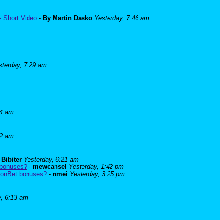
- Short Video
-
By Martin Dasko
Yesterday, 7:46 am
sterday, 7:29 am
24 am
52 am
-
Bibiter
Yesterday, 6:21 am
 bonuses?
-
mewcansel
Yesterday, 1:42 pm
BeonBet bonuses?
-
nmei
Yesterday, 3:25 pm
y, 6:13 am