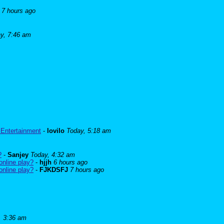
7 hours ago
y, 7:46 am
 Entertainment
-
lovilo
Today, 5:18 am
?
-
Sanjey
Today, 4:32 am
online play?
-
hjjh
6 hours ago
online play?
-
FJKDSFJ
7 hours ago
, 3:36 am