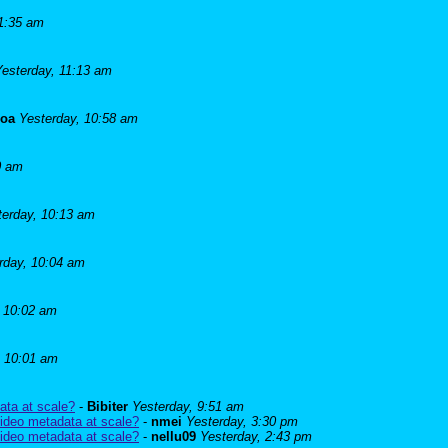
11:35 am
Yesterday, 11:13 am
goa
Yesterday, 10:58 am
0 am
terday, 10:13 am
rday, 10:04 am
, 10:02 am
, 10:01 am
ata at scale?
-
Bibiter
Yesterday, 9:51 am
ideo metadata at scale?
-
nmei
Yesterday, 3:30 pm
ideo metadata at scale?
-
nellu09
Yesterday, 2:43 pm