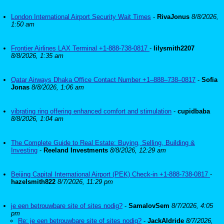
London International Airport Security Wait Times
-
RivaJonus
8/8/2026,
1:50 am
Frontier Airlines LAX Terminal +1-888-738-0817
-
lilysmith2207
8/8/2026, 1:35 am
Qatar Airways Dhaka Office Contact Number +1–888–738–0817
-
Sofia
Jonas
8/8/2026, 1:06 am
vibrating ring offering enhanced comfort and stimulation
-
cupidbaba
8/8/2026, 1:04 am
The Complete Guide to Real Estate: Buying, Selling, Building &
Investing
-
Reeland Investments
8/8/2026, 12:29 am
Beijing Capital International Airport (PEK) Check-in +1-888-738-0817
-
hazelsmith822
8/7/2026, 11:29 pm
je een betrouwbare site of sites nodig?
-
SamalovSem
8/7/2026, 4:05
pm
Re: je een betrouwbare site of sites nodig?
-
JackAldride
8/7/2026,