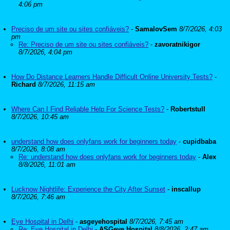
4:06 pm
Preciso de um site ou sites confiáveis?
-
SamalovSem
8/7/2026, 4:03
pm
Re: Preciso de um site ou sites confiáveis?
-
zavoratnikigor
8/7/2026, 4:04 pm
How Do Distance Learners Handle Difficult Online University Tests?
-
Richard
8/7/2026, 11:15 am
Where Can I Find Reliable Help For Science Tests?
-
Robertstull
8/7/2026, 10:45 am
understand how does onlyfans work for beginners today
-
cupidbaba
8/7/2026, 8:08 am
Re: understand how does onlyfans work for beginners today
-
Alex
8/8/2026, 11:01 am
Lucknow Nightlife: Experience the City After Sunset
-
inscallup
8/7/2026, 7:46 am
Eye Hospital in Delhi
-
asgeyehospital
8/7/2026, 7:45 am
Re: Eye Hospital in Delhi
-
ASGeye Hospital
8/8/2026, 2:47 am