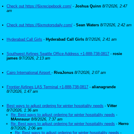
Check out https://6ixrecipebook.com/
-
Joshua Quinn
8/7/2026, 2:47
am
Check out https://6ixmotorsdaily.com/
-
Sean Waters
8/7/2026, 2:42 am
Hyderabad Call Girls
-
Hyderabad Call Girls
8/7/2026, 2:41 am
Southwest Airlines Seattle Office Address +1-888-738-0817
-
rosie
james
8/7/2026, 2:13 am
Cairo International Airport
-
RivaJonus
8/7/2026, 2:07 am
Frontier Airlines LAS Terminal +1-888-738-0817
-
alianagrande
8/7/2026, 1:47 am
Best ways to adjust ordering for winter hospitality needs
-
Vitter
8/7/2026, 1:36 am
Re: Best ways to adjust ordering for winter hospitality needs
-
MAnnsuur
8/8/2026, 7:37 am
Re: Best ways to adjust ordering for winter hospitality needs
-
Herro
8/7/2026, 2:06 am
Re: Best ways to adjust ordering for winter hospitality needs
-