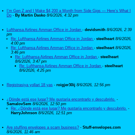
I’m Gen Z and I Make $4,200 a Month from Side Gigs — Here’s What I
Do
-
By Martin Dasko
8/6/2026, 4:32 pm
Lufthansa Airlines Amman Office in Jordan
-
devidsmith
8/6/2026, 2:39
pm
Re: Lufthansa Airlines Amman Office in Jordan
-
steelheart
8/6/2026,
4:00 pm
Re: Lufthansa Airlines Amman Office in Jordan
-
steelheart
8/6/2026,
3:46 pm
Re: Lufthansa Airlines Amman Office in Jordan
-
steelheart
8/6/2026, 3:47 pm
Re: Lufthansa Airlines Amman Office in Jordan
-
steelheart
8/6/2026, 4:25 pm
Registrasiya yollari 18 yas
-
roigjer30ij
8/6/2026, 12:56 pm
¿Dónde está ese lugar? Me gustaría encontrarlo y descubrirlo.
-
SamalovSem
8/6/2026, 12:50 pm
Re: ¿Dónde está ese lugar? Me gustaría encontrarlo y descubrirlo.
-
HarryJohnson
8/6/2026, 12:51 pm
Are stuffing envelopes a scam business?
-
Stuff-envelopes.com
8/6/2026, 11:46 am