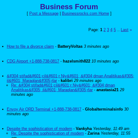
Business Forum
[
Post a Message
|
Businessrocks.com Home
]
Page:
1
2
3
4
5
Last
»
...
How to file a divorce claim
-
BatteryVoltas
3 minutes ago
CDG Airport +1-888-738-0817
-
hazelsmith822
10 minutes ago
&#304;stifad&#601;çil&#601;r Niy&#601; &#304;dman Analitikas&#305;
il&#601; Maraqlan&#305;rlar
-
kalibri
29 minutes ago
Re: &#304;stifad&#601;çil&#601;r Niy&#601; &#304;dman
Analitikas&#305; il&#601; Maraqlan&#305;rlar
-
anastasia21
29
minutes ago
Envoy Air ORD Terminal +1-888-738-0817
-
Globalterminalsinfo
30
minutes ago
Despite the sophistication of modern
-
Vankyha
Yesterday, 11:49 am
Re: Despite the sophistication of modern
-
Zarina
Yesterday, 11:55
am