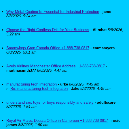
Why Metal Coating Is Essential for Industrial Protection
-
jame
8/8/2026, 5:24 am
Choose the Right Cordless Drill for Your Business
-
Al rahat
8/8/2026,
5:22 am
Smartwings Gran Canaria Office +1-888-738-0817
-
emmamyers
8/8/2026, 5:01 am
Avelo Airlines Manchester Office Address +1-888-738-0817
-
martinasmith377
8/8/2026, 4:47 am
manufacturing tech integration
-
urke
8/8/2026, 4:45 am
Re: manufacturing tech integration
-
Jake
8/8/2026, 4:48 am
understand sex toys for boys responsibly and safely
-
adultscare
8/8/2026, 1:54 am
Royal Air Maroc Douala Office in Cameroon +1-888-738-0817
-
rosie
james
8/8/2026, 1:50 am