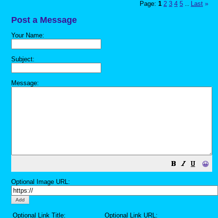
Page:
1
2
3
4
5
Last
»
...
Post a Message
Your Name:
Subject:
Message:
😀
Optional Image URL:
Optional Link Title:
Optional Link URL: