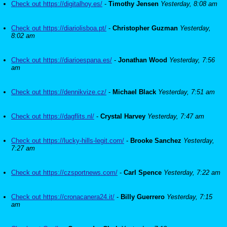
Check out https://digitalhoy.es/
-
Timothy Jensen
Yesterday, 8:08 am
Check out https://diariolisboa.pt/
-
Christopher Guzman
Yesterday,
8:02 am
Check out https://diarioespana.es/
-
Jonathan Wood
Yesterday, 7:56
am
Check out https://dennikvize.cz/
-
Michael Black
Yesterday, 7:51 am
Check out https://dagflits.nl/
-
Crystal Harvey
Yesterday, 7:47 am
Check out https://lucky-hills-legit.com/
-
Brooke Sanchez
Yesterday,
7:27 am
Check out https://czsportnews.com/
-
Carl Spence
Yesterday, 7:22 am
Check out https://cronacanera24.it/
-
Billy Guerrero
Yesterday, 7:15
am