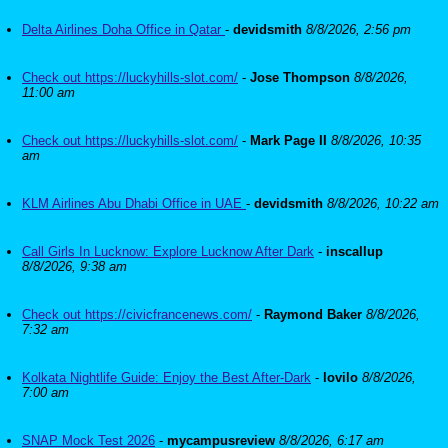
Delta Airlines Doha Office in Qatar
-
devidsmith
8/8/2026, 2:56 pm
Check out https://luckyhills-slot.com/
-
Jose Thompson
8/8/2026,
11:00 am
Check out https://luckyhills-slot.com/
-
Mark Page II
8/8/2026, 10:35
am
KLM Airlines Abu Dhabi Office in UAE
-
devidsmith
8/8/2026, 10:22 am
Call Girls In Lucknow: Explore Lucknow After Dark
-
inscallup
8/8/2026, 9:38 am
Check out https://civicfrancenews.com/
-
Raymond Baker
8/8/2026,
7:32 am
Kolkata Nightlife Guide: Enjoy the Best After-Dark
-
lovilo
8/8/2026,
7:00 am
SNAP Mock Test 2026
-
mycampusreview
8/8/2026, 6:17 am