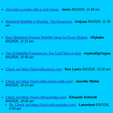
Just met a couple with a cool career.
-
kevin
8/6/2026, 11:44 am
Weekend Nightlife in Mumbai: Top Attractions
-
hotjoya
8/6/2026, 11:35
am
Best Weekend Chennai Nightlife Ideas for Every Budget
-
lillybabe
8/6/2026, 11:13 am
Top 10 Nightlife Experiences You Can't Miss in Goa
-
royalcallgirlsgoa
8/6/2026, 10:58 am
Check out https://luckyhills-bonus.org/
-
Kim Lewis
8/6/2026, 10:20 am
Check out https://lucky-hills-promo-code.com/
-
Jennifer Walter
8/6/2026, 10:13 am
Check out https://lucky-hill-australia.com/
-
Eduardo Schmidt
8/6/2026, 10:04 am
Re: Check out https://lucky-hill-australia.com/
-
Lammbert
8/8/2026,
6:04 am