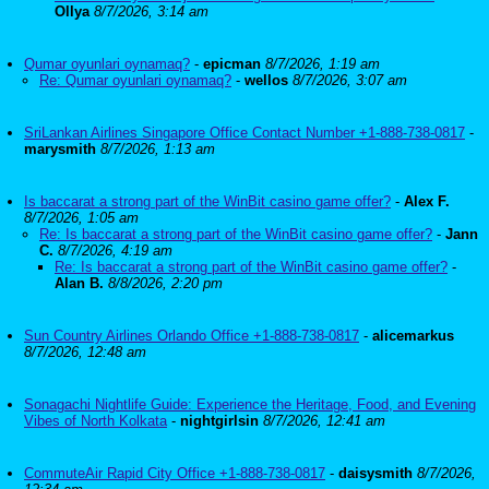
Ollya
8/7/2026, 3:14 am
Qumar oyunlari oynamaq?
-
epicman
8/7/2026, 1:19 am
Re: Qumar oyunlari oynamaq?
-
wellos
8/7/2026, 3:07 am
SriLankan Airlines Singapore Office Contact Number +1-888-738-0817
-
marysmith
8/7/2026, 1:13 am
Is baccarat a strong part of the WinBit casino game offer?
-
Alex F.
8/7/2026, 1:05 am
Re: Is baccarat a strong part of the WinBit casino game offer?
-
Jann
C.
8/7/2026, 4:19 am
Re: Is baccarat a strong part of the WinBit casino game offer?
-
Alan B.
8/8/2026, 2:20 pm
Sun Country Airlines Orlando Office +1-888-738-0817
-
alicemarkus
8/7/2026, 12:48 am
Sonagachi Nightlife Guide: Experience the Heritage, Food, and Evening
Vibes of North Kolkata
-
nightgirlsin
8/7/2026, 12:41 am
CommuteAir Rapid City Office +1-888-738-0817
-
daisysmith
8/7/2026,