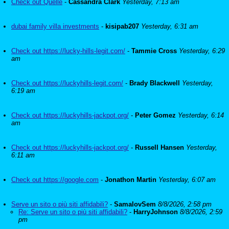
Check out Quelle
-
Cassandra Clark
Yesterday, 7:13 am
dubai family villa investments
-
kisipab207
Yesterday, 6:31 am
Check out https://lucky-hills-legit.com/
-
Tammie Cross
Yesterday, 6:29
am
Check out https://luckyhills-legit.com/
-
Brady Blackwell
Yesterday,
6:19 am
Check out https://luckyhills-jackpot.org/
-
Peter Gomez
Yesterday, 6:14
am
Check out https://luckyhills-jackpot.org/
-
Russell Hansen
Yesterday,
6:11 am
Check out https://google.com
-
Jonathon Martin
Yesterday, 6:07 am
Serve un sito o più siti affidabili?
-
SamalovSem
8/8/2026, 2:58 pm
Re: Serve un sito o più siti affidabili?
-
HarryJohnson
8/8/2026, 2:59
pm