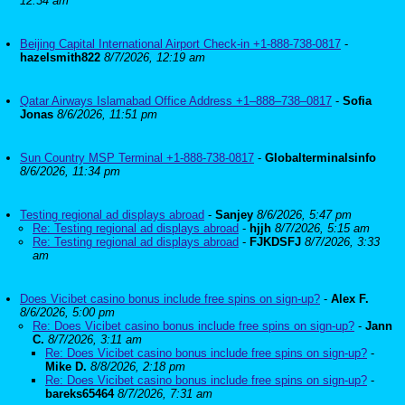
12:34 am
Beijing Capital International Airport Check-in +1-888-738-0817
-
hazelsmith822
8/7/2026, 12:19 am
Qatar Airways Islamabad Office Address +1–888–738–0817
-
Sofia
Jonas
8/6/2026, 11:51 pm
Sun Country MSP Terminal +1-888-738-0817
-
Globalterminalsinfo
8/6/2026, 11:34 pm
Testing regional ad displays abroad
-
Sanjey
8/6/2026, 5:47 pm
Re: Testing regional ad displays abroad
-
hjjh
8/7/2026, 5:15 am
Re: Testing regional ad displays abroad
-
FJKDSFJ
8/7/2026, 3:33
am
Does Vicibet casino bonus include free spins on sign-up?
-
Alex F.
8/6/2026, 5:00 pm
Re: Does Vicibet casino bonus include free spins on sign-up?
-
Jann
C.
8/7/2026, 3:11 am
Re: Does Vicibet casino bonus include free spins on sign-up?
-
Mike D.
8/8/2026, 2:18 pm
Re: Does Vicibet casino bonus include free spins on sign-up?
-
bareks65464
8/7/2026, 7:31 am