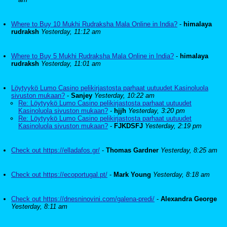
Where to Buy 10 Mukhi Rudraksha Mala Online in India?
-
himalaya
rudraksh
Yesterday, 11:12 am
Where to Buy 5 Mukhi Rudraksha Mala Online in India?
-
himalaya
rudraksh
Yesterday, 11:01 am
Löytyykö Lumo Casino pelikirjastosta parhaat uutuudet Kasinoluola
sivuston mukaan?
-
Sanjey
Yesterday, 10:22 am
Re: Löytyykö Lumo Casino pelikirjastosta parhaat uutuudet
Kasinoluola sivuston mukaan?
-
hjjh
Yesterday, 3:20 pm
Re: Löytyykö Lumo Casino pelikirjastosta parhaat uutuudet
Kasinoluola sivuston mukaan?
-
FJKDSFJ
Yesterday, 2:19 pm
Check out https://elladafos.gr/
-
Thomas Gardner
Yesterday, 8:25 am
Check out https://ecoportugal.pt/
-
Mark Young
Yesterday, 8:18 am
Check out https://dnesninovini.com/galena-predi/
-
Alexandra George
Yesterday, 8:11 am