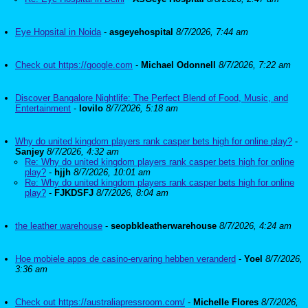
Eye Hopsital in Noida
-
asgeyehospital
8/7/2026, 7:44 am
Check out https://google.com
-
Michael Odonnell
8/7/2026, 7:22 am
Discover Bangalore Nightlife: The Perfect Blend of Food, Music, and
Entertainment
-
lovilo
8/7/2026, 5:18 am
Why do united kingdom players rank casper bets high for online play?
-
Sanjey
8/7/2026, 4:32 am
Re: Why do united kingdom players rank casper bets high for online
play?
-
hjjh
8/7/2026, 10:01 am
Re: Why do united kingdom players rank casper bets high for online
play?
-
FJKDSFJ
8/7/2026, 8:04 am
the leather warehouse
-
seopbkleatherwarehouse
8/7/2026, 4:24 am
Hoe mobiele apps de casino-ervaring hebben veranderd
-
Yoel
8/7/2026,
3:36 am
Check out https://australiapressroom.com/
-
Michelle Flores
8/7/2026,