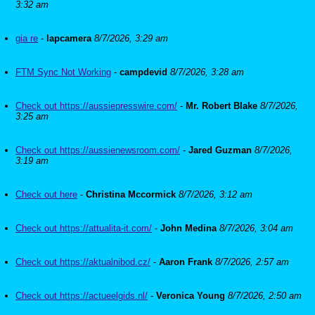
3:32 am
gia re
-
lapcamera
8/7/2026, 3:29 am
FTM Sync Not Working
-
campdevid
8/7/2026, 3:28 am
Check out https://aussiepresswire.com/
-
Mr. Robert Blake
8/7/2026,
3:25 am
Check out https://aussienewsroom.com/
-
Jared Guzman
8/7/2026,
3:19 am
Check out here
-
Christina Mccormick
8/7/2026, 3:12 am
Check out https://attualita-it.com/
-
John Medina
8/7/2026, 3:04 am
Check out https://aktualnibod.cz/
-
Aaron Frank
8/7/2026, 2:57 am
Check out https://actueelgids.nl/
-
Veronica Young
8/7/2026, 2:50 am