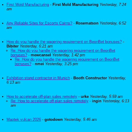
First Mold Manufacturing
-
First Mold Manufacturing
Yesterday, 7:24
am
Any Reliable Sites for Escorts Cairns?
-
Rosematson
Yesterday, 6:52
am
How do you handle the wagering requirement on BeonBet bonuses?
-
Bibiter
Yesterday, 6:21 am
Re: How do you handle the wagering requirement on BeonBet
bonuses?
-
mewcansel
Yesterday, 1:42 pm
Re: How do you handle the wagering requirement on BeonBet
bonuses?
-
nmei
Yesterday, 3:25 pm
Exhibition stand contractor in Munich
-
Booth Constructor
Yesterday,
6:13 am
How to accelerate off-plan sales remotely
-
urke
Yesterday, 5:59 am
Re: How to accelerate off-plan sales remotely
-
ingin
Yesterday, 6:13
am
Maptek vulcan 2026
-
gotodown
Yesterday, 5:46 am