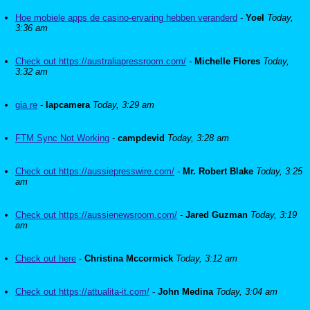
Hoe mobiele apps de casino-ervaring hebben veranderd
-
Yoel
Today,
3:36 am
Check out https://australiapressroom.com/
-
Michelle Flores
Today,
3:32 am
gia re
-
lapcamera
Today, 3:29 am
FTM Sync Not Working
-
campdevid
Today, 3:28 am
Check out https://aussiepresswire.com/
-
Mr. Robert Blake
Today, 3:25
am
Check out https://aussienewsroom.com/
-
Jared Guzman
Today, 3:19
am
Check out here
-
Christina Mccormick
Today, 3:12 am
Check out https://attualita-it.com/
-
John Medina
Today, 3:04 am