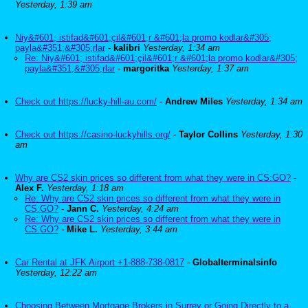
Yesterday, 1:39 am
Niy&#601; istifad&#601;çil&#601;r &#601;la promo kodlar&#305;
payla&#351;&#305;rlar
-
kalibri
Yesterday, 1:34 am
Re: Niy&#601; istifad&#601;çil&#601;r &#601;la promo kodlar&#305;
payla&#351;&#305;rlar
-
margoritka
Yesterday, 1:37 am
Check out https://lucky-hill-au.com/
-
Andrew Miles
Yesterday, 1:34 am
Check out https://casino-luckyhills.org/
-
Taylor Collins
Yesterday, 1:30
am
Why are CS2 skin prices so different from what they were in CS:GO?
-
Alex F.
Yesterday, 1:18 am
Re: Why are CS2 skin prices so different from what they were in
CS:GO?
-
Jann C.
Yesterday, 4:24 am
Re: Why are CS2 skin prices so different from what they were in
CS:GO?
-
Mike L.
Yesterday, 3:44 am
Car Rental at JFK Airport +1-888-738-0817
-
Globalterminalsinfo
Yesterday, 12:22 am
Choosing Between Mortgage Brokers in Surrey or Going Directly to a