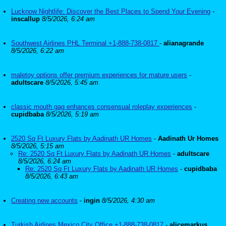
Lucknow Nightlife: Discover the Best Places to Spend Your Evening
-
inscallup
8/5/2026, 6:24 am
Southwest Airlines PHL Terminal +1-888-738-0817
-
alianagrande
8/5/2026, 6:22 am
maletoy options offer premium experiences for mature users
-
adultscare
8/5/2026, 5:45 am
classic mouth gag enhances consensual roleplay experiences
-
cupidbaba
8/5/2026, 5:19 am
2520 Sq Ft Luxury Flats by Aadinath UR Homes
-
Aadinath Ur Homes
8/5/2026, 5:15 am
Re: 2520 Sq Ft Luxury Flats by Aadinath UR Homes
-
adultscare
8/5/2026, 6:24 am
Re: 2520 Sq Ft Luxury Flats by Aadinath UR Homes
-
cupidbaba
8/5/2026, 6:43 am
Creating new accounts
-
ingin
8/5/2026, 4:30 am
Turkish Airlines Mexico City Office +1-888-738-0817
-
alicemarkus