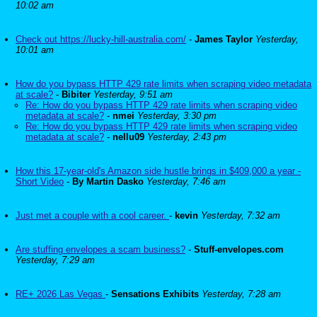
10:02 am
Check out https://lucky-hill-australia.com/
-
James Taylor
Yesterday,
10:01 am
How do you bypass HTTP 429 rate limits when scraping video metadata
at scale?
-
Bibiter
Yesterday, 9:51 am
Re: How do you bypass HTTP 429 rate limits when scraping video
metadata at scale?
-
nmei
Yesterday, 3:30 pm
Re: How do you bypass HTTP 429 rate limits when scraping video
metadata at scale?
-
nellu09
Yesterday, 2:43 pm
How this 17-year-old's Amazon side hustle brings in $409,000 a year -
Short Video
-
By Martin Dasko
Yesterday, 7:46 am
Just met a couple with a cool career.
-
kevin
Yesterday, 7:32 am
Are stuffing envelopes a scam business?
-
Stuff-envelopes.com
Yesterday, 7:29 am
RE+ 2026 Las Vegas
-
Sensations Exhibits
Yesterday, 7:28 am