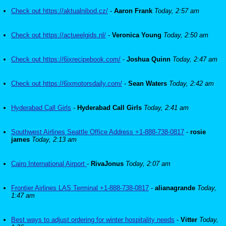
Check out https://aktualnibod.cz/
-
Aaron Frank
Today, 2:57 am
Check out https://actueelgids.nl/
-
Veronica Young
Today, 2:50 am
Check out https://6ixrecipebook.com/
-
Joshua Quinn
Today, 2:47 am
Check out https://6ixmotorsdaily.com/
-
Sean Waters
Today, 2:42 am
Hyderabad Call Girls
-
Hyderabad Call Girls
Today, 2:41 am
Southwest Airlines Seattle Office Address +1-888-738-0817
-
rosie
james
Today, 2:13 am
Cairo International Airport
-
RivaJonus
Today, 2:07 am
Frontier Airlines LAS Terminal +1-888-738-0817
-
alianagrande
Today,
1:47 am
Best ways to adjust ordering for winter hospitality needs
-
Vitter
Today,