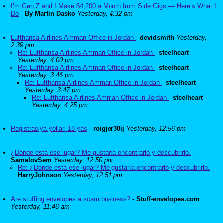
I’m Gen Z and I Make $4,200 a Month from Side Gigs — Here’s What I
Do
-
By Martin Dasko
Yesterday, 4:32 pm
Lufthansa Airlines Amman Office in Jordan
-
devidsmith
Yesterday,
2:39 pm
Re: Lufthansa Airlines Amman Office in Jordan
-
steelheart
Yesterday, 4:00 pm
Re: Lufthansa Airlines Amman Office in Jordan
-
steelheart
Yesterday, 3:46 pm
Re: Lufthansa Airlines Amman Office in Jordan
-
steelheart
Yesterday, 3:47 pm
Re: Lufthansa Airlines Amman Office in Jordan
-
steelheart
Yesterday, 4:25 pm
Registrasiya yollari 18 yas
-
roigjer30ij
Yesterday, 12:56 pm
¿Dónde está ese lugar? Me gustaría encontrarlo y descubrirlo.
-
SamalovSem
Yesterday, 12:50 pm
Re: ¿Dónde está ese lugar? Me gustaría encontrarlo y descubrirlo.
-
HarryJohnson
Yesterday, 12:51 pm
Are stuffing envelopes a scam business?
-
Stuff-envelopes.com
Yesterday, 11:46 am