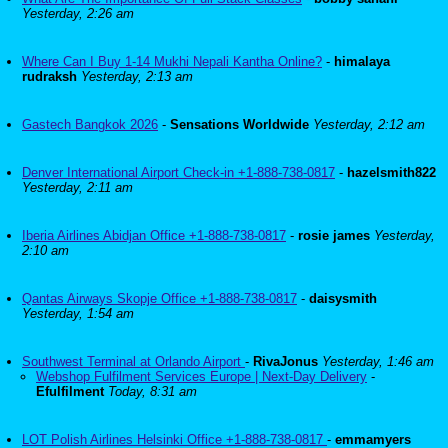
Yesterday, 2:26 am
Where Can I Buy 1-14 Mukhi Nepali Kantha Online?
-
himalaya
rudraksh
Yesterday, 2:13 am
Gastech Bangkok 2026
-
Sensations Worldwide
Yesterday, 2:12 am
Denver International Airport Check-in +1-888-738-0817
-
hazelsmith822
Yesterday, 2:11 am
Iberia Airlines Abidjan Office +1-888-738-0817
-
rosie james
Yesterday,
2:10 am
Qantas Airways Skopje Office +1-888-738-0817
-
daisysmith
Yesterday, 1:54 am
Southwest Terminal at Orlando Airport
-
RivaJonus
Yesterday, 1:46 am
Webshop Fulfilment Services Europe | Next-Day Delivery
-
Efulfilment
Today, 8:31 am
LOT Polish Airlines Helsinki Office +1-888-738-0817
-
emmamyers