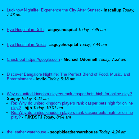
Lucknow Nightlife: Experience the City After Sunset
-
inscallup
Today,
7:46 am
Eye Hospital in Delhi
-
asgeyehospital
Today, 7:45 am
Eye Hopsital in Noida
-
asgeyehospital
Today, 7:44 am
Check out https://google.com
-
Michael Odonnell
Today, 7:22 am
Discover Bangalore Nightlife: The Perfect Blend of Food, Music, and
Entertainment
-
lovilo
Today, 5:18 am
Why do united kingdom players rank casper bets high for online play?
-
Sanjey
Today, 4:32 am
Re: Why do united kingdom players rank casper bets high for online
play?
-
hjjh
Today, 10:01 am
Re: Why do united kingdom players rank casper bets high for online
play?
-
FJKDSFJ
Today, 8:04 am
the leather warehouse
-
seopbkleatherwarehouse
Today, 4:24 am