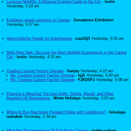
Lucknow Nightlife: A Relaxing Evening Guide to the City
-
lovilo
Yesterday, 5:24 am
Exhibition stand contractor in Cannes
-
Sensations Exhibition
Yesterday, 5:07 am
Ubersichtliche Portale fur Unterhaltung
-
ziao23j5
Yesterday, 5:01 am
Delhi After Dark: Discover the Best Nightlife Experiences in the Capital
City
-
lovilo
Yesterday, 4:33 am
Creating Custom Faction Signage
-
Sanjey
Yesterday, 4:22 am
Re: Creating Custom Faction Signage
-
hjjh
Yesterday, 5:43 am
Re: Creating Custom Faction Signage
-
FJKDSFJ
Yesterday, 5:08 am
Planning a Himachal Trip from Delhi: Shimla, Manali, and Other
Beautiful Hill Destinations
-
Minto Holidays
Yesterday, 3:53 am
Where to Buy Machmani Pendant Online with Confidence?
-
himalaya
rudraksh
Yesterday, 2:34 am
What Are The Importance Of Full Stack Classes
-
bobby sahani