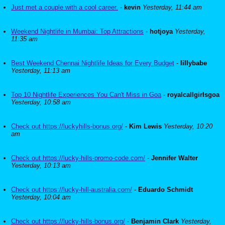
Just met a couple with a cool career.
-
kevin
Yesterday, 11:44 am
Weekend Nightlife in Mumbai: Top Attractions
-
hotjoya
Yesterday,
11:35 am
Best Weekend Chennai Nightlife Ideas for Every Budget
-
lillybabe
Yesterday, 11:13 am
Top 10 Nightlife Experiences You Can't Miss in Goa
-
royalcallgirlsgoa
Yesterday, 10:58 am
Check out https://luckyhills-bonus.org/
-
Kim Lewis
Yesterday, 10:20
am
Check out https://lucky-hills-promo-code.com/
-
Jennifer Walter
Yesterday, 10:13 am
Check out https://lucky-hill-australia.com/
-
Eduardo Schmidt
Yesterday, 10:04 am
Check out https://lucky-hills-bonus.org/
-
Benjamin Clark
Yesterday,