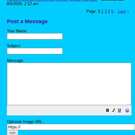
8/5/2026, 2:12 am
Page:
1
2
3
4
5
Last
»
...
Post a Message
Your Name:
Subject:
Message:
😀
Optional Image URL: