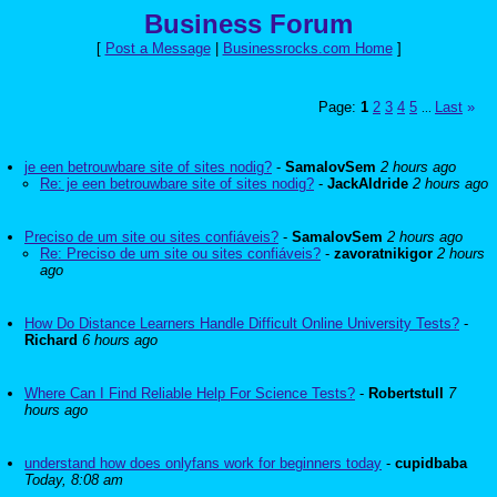
Business Forum
[
Post a Message
|
Businessrocks.com Home
]
Page:
1
2
3
4
5
Last
»
...
je een betrouwbare site of sites nodig?
-
SamalovSem
2 hours ago
Re: je een betrouwbare site of sites nodig?
-
JackAldride
2 hours ago
Preciso de um site ou sites confiáveis?
-
SamalovSem
2 hours ago
Re: Preciso de um site ou sites confiáveis?
-
zavoratnikigor
2 hours
ago
How Do Distance Learners Handle Difficult Online University Tests?
-
Richard
6 hours ago
Where Can I Find Reliable Help For Science Tests?
-
Robertstull
7
hours ago
understand how does onlyfans work for beginners today
-
cupidbaba
Today, 8:08 am