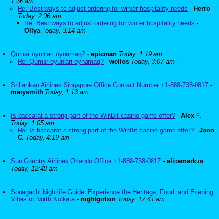
1:36 am
Re: Best ways to adjust ordering for winter hospitality needs
-
Herro
Today, 2:06 am
Re: Best ways to adjust ordering for winter hospitality needs
-
Ollya
Today, 3:14 am
Qumar oyunlari oynamaq?
-
epicman
Today, 1:19 am
Re: Qumar oyunlari oynamaq?
-
wellos
Today, 3:07 am
SriLankan Airlines Singapore Office Contact Number +1-888-738-0817
-
marysmith
Today, 1:13 am
Is baccarat a strong part of the WinBit casino game offer?
-
Alex F.
Today, 1:05 am
Re: Is baccarat a strong part of the WinBit casino game offer?
-
Jann
C.
Today, 4:19 am
Sun Country Airlines Orlando Office +1-888-738-0817
-
alicemarkus
Today, 12:48 am
Sonagachi Nightlife Guide: Experience the Heritage, Food, and Evening
Vibes of North Kolkata
-
nightgirlsin
Today, 12:41 am