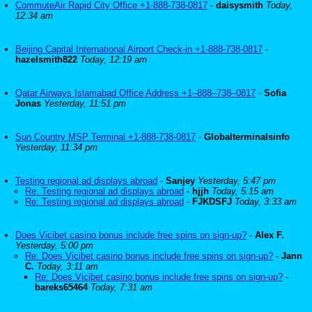
CommuteAir Rapid City Office +1-888-738-0817
-
daisysmith
Today,
12:34 am
Beijing Capital International Airport Check-in +1-888-738-0817
-
hazelsmith822
Today, 12:19 am
Qatar Airways Islamabad Office Address +1–888–738–0817
-
Sofia
Jonas
Yesterday, 11:51 pm
Sun Country MSP Terminal +1-888-738-0817
-
Globalterminalsinfo
Yesterday, 11:34 pm
Testing regional ad displays abroad
-
Sanjey
Yesterday, 5:47 pm
Re: Testing regional ad displays abroad
-
hjjh
Today, 5:15 am
Re: Testing regional ad displays abroad
-
FJKDSFJ
Today, 3:33 am
Does Vicibet casino bonus include free spins on sign-up?
-
Alex F.
Yesterday, 5:00 pm
Re: Does Vicibet casino bonus include free spins on sign-up?
-
Jann
C.
Today, 3:11 am
Re: Does Vicibet casino bonus include free spins on sign-up?
-
bareks65464
Today, 7:31 am