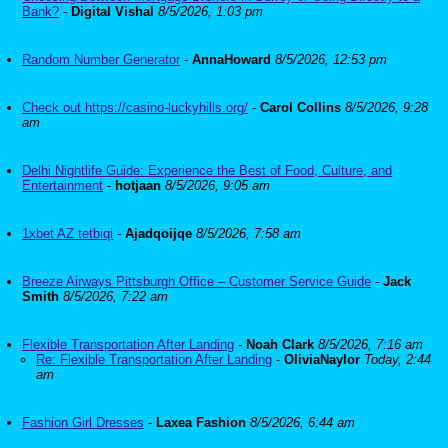
Bank?
-
Digital Vishal
8/5/2026, 1:03 pm
Random Number Generator
-
AnnaHoward
8/5/2026, 12:53 pm
Check out https://casino-luckyhills.org/
-
Carol Collins
8/5/2026, 9:28
am
Delhi Nightlife Guide: Experience the Best of Food, Culture, and
Entertainment
-
hotjaan
8/5/2026, 9:05 am
1xbet AZ tetbiqi
-
Ajadqoijqe
8/5/2026, 7:58 am
Breeze Airways Pittsburgh Office – Customer Service Guide
-
Jack
Smith
8/5/2026, 7:22 am
Flexible Transportation After Landing
-
Noah Clark
8/5/2026, 7:16 am
Re: Flexible Transportation After Landing
-
OliviaNaylor
Today, 2:44
am
Fashion Girl Dresses
-
Laxea Fashion
8/5/2026, 6:44 am