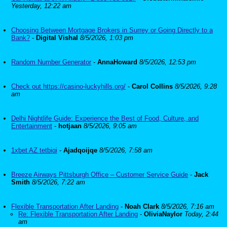
Yesterday, 12:22 am
Choosing Between Mortgage Brokers in Surrey or Going Directly to a
Bank?
-
Digital Vishal
8/5/2026, 1:03 pm
Random Number Generator
-
AnnaHoward
8/5/2026, 12:53 pm
Check out https://casino-luckyhills.org/
-
Carol Collins
8/5/2026, 9:28
am
Delhi Nightlife Guide: Experience the Best of Food, Culture, and
Entertainment
-
hotjaan
8/5/2026, 9:05 am
1xbet AZ tetbiqi
-
Ajadqoijqe
8/5/2026, 7:58 am
Breeze Airways Pittsburgh Office – Customer Service Guide
-
Jack
Smith
8/5/2026, 7:22 am
Flexible Transportation After Landing
-
Noah Clark
8/5/2026, 7:16 am
Re: Flexible Transportation After Landing
-
OliviaNaylor
Today, 2:44
am