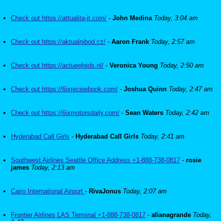
Check out https://attualita-it.com/
-
John Medina
Today, 3:04 am
Check out https://aktualnibod.cz/
-
Aaron Frank
Today, 2:57 am
Check out https://actueelgids.nl/
-
Veronica Young
Today, 2:50 am
Check out https://6ixrecipebook.com/
-
Joshua Quinn
Today, 2:47 am
Check out https://6ixmotorsdaily.com/
-
Sean Waters
Today, 2:42 am
Hyderabad Call Girls
-
Hyderabad Call Girls
Today, 2:41 am
Southwest Airlines Seattle Office Address +1-888-738-0817
-
rosie
james
Today, 2:13 am
Cairo International Airport
-
RivaJonus
Today, 2:07 am
Frontier Airlines LAS Terminal +1-888-738-0817
-
alianagrande
Today,