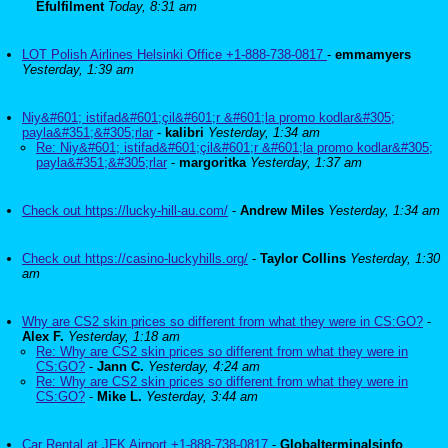
Efulfilment
Today, 8:31 am
LOT Polish Airlines Helsinki Office +1-888-738-0817
-
emmamyers
Yesterday, 1:39 am
Niy&#601; istifad&#601;çil&#601;r &#601;la promo kodlar&#305;
payla&#351;&#305;rlar
-
kalibri
Yesterday, 1:34 am
Re: Niy&#601; istifad&#601;çil&#601;r &#601;la promo kodlar&#305;
payla&#351;&#305;rlar
-
margoritka
Yesterday, 1:37 am
Check out https://lucky-hill-au.com/
-
Andrew Miles
Yesterday, 1:34 am
Check out https://casino-luckyhills.org/
-
Taylor Collins
Yesterday, 1:30
am
Why are CS2 skin prices so different from what they were in CS:GO?
-
Alex F.
Yesterday, 1:18 am
Re: Why are CS2 skin prices so different from what they were in
CS:GO?
-
Jann C.
Yesterday, 4:24 am
Re: Why are CS2 skin prices so different from what they were in
CS:GO?
-
Mike L.
Yesterday, 3:44 am
Car Rental at JFK Airport +1-888-738-0817
-
Globalterminalsinfo