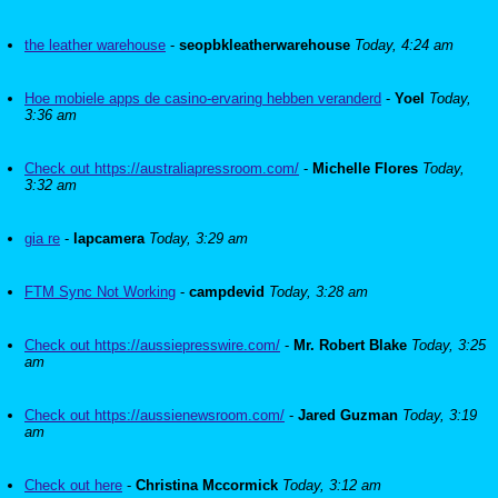
the leather warehouse
-
seopbkleatherwarehouse
Today, 4:24 am
Hoe mobiele apps de casino-ervaring hebben veranderd
-
Yoel
Today,
3:36 am
Check out https://australiapressroom.com/
-
Michelle Flores
Today,
3:32 am
gia re
-
lapcamera
Today, 3:29 am
FTM Sync Not Working
-
campdevid
Today, 3:28 am
Check out https://aussiepresswire.com/
-
Mr. Robert Blake
Today, 3:25
am
Check out https://aussienewsroom.com/
-
Jared Guzman
Today, 3:19
am
Check out here
-
Christina Mccormick
Today, 3:12 am