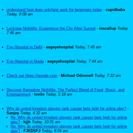
understand how does onlyfans work for beginners today
-
cupidbaba
Today, 8:08 am
Lucknow Nightlife: Experience the City After Sunset
-
inscallup
Today,
7:46 am
Eye Hospital in Delhi
-
asgeyehospital
Today, 7:45 am
Eye Hopsital in Noida
-
asgeyehospital
Today, 7:44 am
Check out https://google.com
-
Michael Odonnell
Today, 7:22 am
Discover Bangalore Nightlife: The Perfect Blend of Food, Music, and
Entertainment
-
lovilo
Today, 5:18 am
Why do united kingdom players rank casper bets high for online play?
-
Sanjey
Today, 4:32 am
Re: Why do united kingdom players rank casper bets high for online
play?
-
hjjh
Today, 10:01 am
Re: Why do united kingdom players rank casper bets high for online
play?
-
FJKDSFJ
Today, 8:04 am