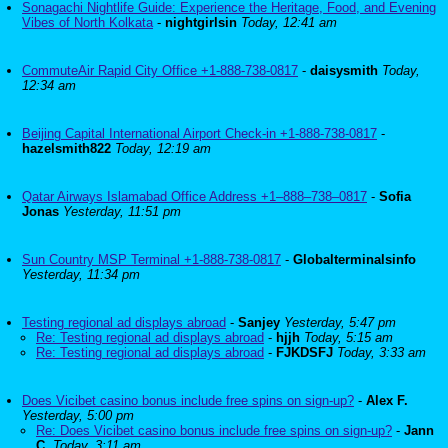
Sonagachi Nightlife Guide: Experience the Heritage, Food, and Evening
Vibes of North Kolkata
-
nightgirlsin
Today, 12:41 am
CommuteAir Rapid City Office +1-888-738-0817
-
daisysmith
Today,
12:34 am
Beijing Capital International Airport Check-in +1-888-738-0817
-
hazelsmith822
Today, 12:19 am
Qatar Airways Islamabad Office Address +1–888–738–0817
-
Sofia
Jonas
Yesterday, 11:51 pm
Sun Country MSP Terminal +1-888-738-0817
-
Globalterminalsinfo
Yesterday, 11:34 pm
Testing regional ad displays abroad
-
Sanjey
Yesterday, 5:47 pm
Re: Testing regional ad displays abroad
-
hjjh
Today, 5:15 am
Re: Testing regional ad displays abroad
-
FJKDSFJ
Today, 3:33 am
Does Vicibet casino bonus include free spins on sign-up?
-
Alex F.
Yesterday, 5:00 pm
Re: Does Vicibet casino bonus include free spins on sign-up?
-
Jann
C.
Today, 3:11 am