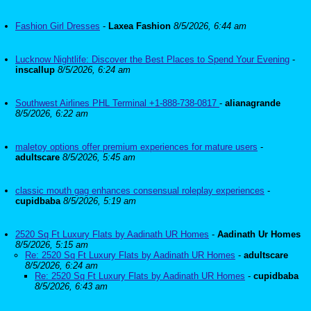
Fashion Girl Dresses
-
Laxea Fashion
8/5/2026, 6:44 am
Lucknow Nightlife: Discover the Best Places to Spend Your Evening
-
inscallup
8/5/2026, 6:24 am
Southwest Airlines PHL Terminal +1-888-738-0817
-
alianagrande
8/5/2026, 6:22 am
maletoy options offer premium experiences for mature users
-
adultscare
8/5/2026, 5:45 am
classic mouth gag enhances consensual roleplay experiences
-
cupidbaba
8/5/2026, 5:19 am
2520 Sq Ft Luxury Flats by Aadinath UR Homes
-
Aadinath Ur Homes
8/5/2026, 5:15 am
Re: 2520 Sq Ft Luxury Flats by Aadinath UR Homes
-
adultscare
8/5/2026, 6:24 am
Re: 2520 Sq Ft Luxury Flats by Aadinath UR Homes
-
cupidbaba
8/5/2026, 6:43 am