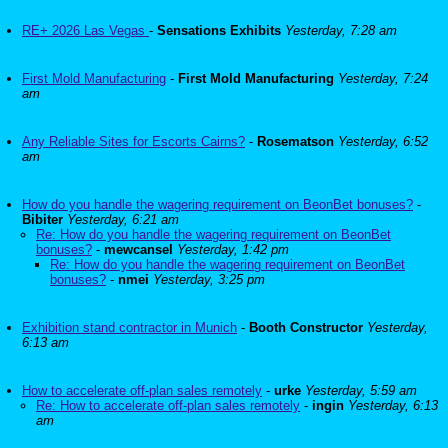
RE+ 2026 Las Vegas
-
Sensations Exhibits
Yesterday, 7:28 am
First Mold Manufacturing
-
First Mold Manufacturing
Yesterday, 7:24
am
Any Reliable Sites for Escorts Cairns?
-
Rosematson
Yesterday, 6:52
am
How do you handle the wagering requirement on BeonBet bonuses?
-
Bibiter
Yesterday, 6:21 am
Re: How do you handle the wagering requirement on BeonBet
bonuses?
-
mewcansel
Yesterday, 1:42 pm
Re: How do you handle the wagering requirement on BeonBet
bonuses?
-
nmei
Yesterday, 3:25 pm
Exhibition stand contractor in Munich
-
Booth Constructor
Yesterday,
6:13 am
How to accelerate off-plan sales remotely
-
urke
Yesterday, 5:59 am
Re: How to accelerate off-plan sales remotely
-
ingin
Yesterday, 6:13
am