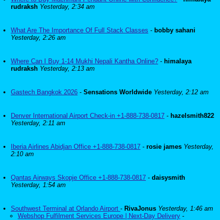
rudraksh
Yesterday, 2:34 am
What Are The Importance Of Full Stack Classes
-
bobby sahani
Yesterday, 2:26 am
Where Can I Buy 1-14 Mukhi Nepali Kantha Online?
-
himalaya
rudraksh
Yesterday, 2:13 am
Gastech Bangkok 2026
-
Sensations Worldwide
Yesterday, 2:12 am
Denver International Airport Check-in +1-888-738-0817
-
hazelsmith822
Yesterday, 2:11 am
Iberia Airlines Abidjan Office +1-888-738-0817
-
rosie james
Yesterday,
2:10 am
Qantas Airways Skopje Office +1-888-738-0817
-
daisysmith
Yesterday, 1:54 am
Southwest Terminal at Orlando Airport
-
RivaJonus
Yesterday, 1:46 am
Webshop Fulfilment Services Europe | Next-Day Delivery
-