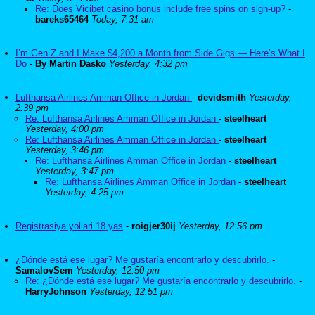
Re: Does Vicibet casino bonus include free spins on sign-up?
-
bareks65464
Today, 7:31 am
I’m Gen Z and I Make $4,200 a Month from Side Gigs — Here’s What I
Do
-
By Martin Dasko
Yesterday, 4:32 pm
Lufthansa Airlines Amman Office in Jordan
-
devidsmith
Yesterday,
2:39 pm
Re: Lufthansa Airlines Amman Office in Jordan
-
steelheart
Yesterday, 4:00 pm
Re: Lufthansa Airlines Amman Office in Jordan
-
steelheart
Yesterday, 3:46 pm
Re: Lufthansa Airlines Amman Office in Jordan
-
steelheart
Yesterday, 3:47 pm
Re: Lufthansa Airlines Amman Office in Jordan
-
steelheart
Yesterday, 4:25 pm
Registrasiya yollari 18 yas
-
roigjer30ij
Yesterday, 12:56 pm
¿Dónde está ese lugar? Me gustaría encontrarlo y descubrirlo.
-
SamalovSem
Yesterday, 12:50 pm
Re: ¿Dónde está ese lugar? Me gustaría encontrarlo y descubrirlo.
-
HarryJohnson
Yesterday, 12:51 pm