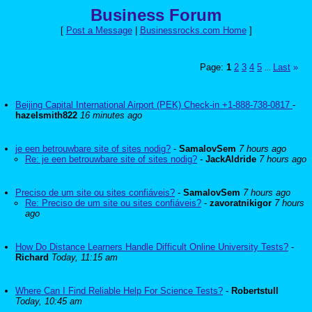
Business Forum
[
Post a Message
|
Businessrocks.com Home
]
Page:
1
2
3
4
5
Last
»
...
Beijing Capital International Airport (PEK) Check-in +1-888-738-0817
-
hazelsmith822
16 minutes ago
je een betrouwbare site of sites nodig?
-
SamalovSem
7 hours ago
Re: je een betrouwbare site of sites nodig?
-
JackAldride
7 hours ago
Preciso de um site ou sites confiáveis?
-
SamalovSem
7 hours ago
Re: Preciso de um site ou sites confiáveis?
-
zavoratnikigor
7 hours
ago
How Do Distance Learners Handle Difficult Online University Tests?
-
Richard
Today, 11:15 am
Where Can I Find Reliable Help For Science Tests?
-
Robertstull
Today, 10:45 am