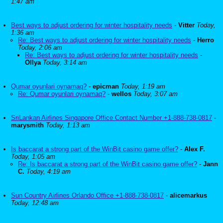
1:47 am
Best ways to adjust ordering for winter hospitality needs
-
Vitter
Today,
1:36 am
Re: Best ways to adjust ordering for winter hospitality needs
-
Herro
Today, 2:06 am
Re: Best ways to adjust ordering for winter hospitality needs
-
Ollya
Today, 3:14 am
Qumar oyunlari oynamaq?
-
epicman
Today, 1:19 am
Re: Qumar oyunlari oynamaq?
-
wellos
Today, 3:07 am
SriLankan Airlines Singapore Office Contact Number +1-888-738-0817
-
marysmith
Today, 1:13 am
Is baccarat a strong part of the WinBit casino game offer?
-
Alex F.
Today, 1:05 am
Re: Is baccarat a strong part of the WinBit casino game offer?
-
Jann
C.
Today, 4:19 am
Sun Country Airlines Orlando Office +1-888-738-0817
-
alicemarkus
Today, 12:48 am