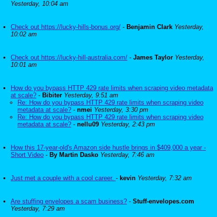
Yesterday, 10:04 am
Check out https://lucky-hills-bonus.org/
-
Benjamin Clark
Yesterday,
10:02 am
Check out https://lucky-hill-australia.com/
-
James Taylor
Yesterday,
10:01 am
How do you bypass HTTP 429 rate limits when scraping video metadata
at scale?
-
Bibiter
Yesterday, 9:51 am
Re: How do you bypass HTTP 429 rate limits when scraping video
metadata at scale?
-
nmei
Yesterday, 3:30 pm
Re: How do you bypass HTTP 429 rate limits when scraping video
metadata at scale?
-
nellu09
Yesterday, 2:43 pm
How this 17-year-old's Amazon side hustle brings in $409,000 a year -
Short Video
-
By Martin Dasko
Yesterday, 7:46 am
Just met a couple with a cool career.
-
kevin
Yesterday, 7:32 am
Are stuffing envelopes a scam business?
-
Stuff-envelopes.com
Yesterday, 7:29 am