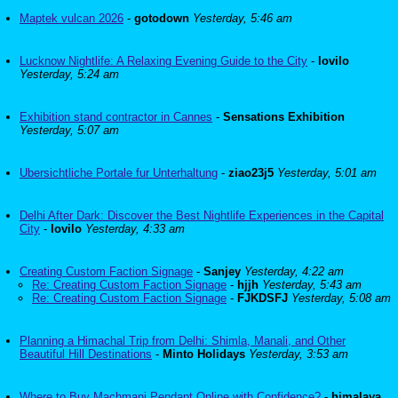
Maptek vulcan 2026
-
gotodown
Yesterday, 5:46 am
Lucknow Nightlife: A Relaxing Evening Guide to the City
-
lovilo
Yesterday, 5:24 am
Exhibition stand contractor in Cannes
-
Sensations Exhibition
Yesterday, 5:07 am
Ubersichtliche Portale fur Unterhaltung
-
ziao23j5
Yesterday, 5:01 am
Delhi After Dark: Discover the Best Nightlife Experiences in the Capital
City
-
lovilo
Yesterday, 4:33 am
Creating Custom Faction Signage
-
Sanjey
Yesterday, 4:22 am
Re: Creating Custom Faction Signage
-
hjjh
Yesterday, 5:43 am
Re: Creating Custom Faction Signage
-
FJKDSFJ
Yesterday, 5:08 am
Planning a Himachal Trip from Delhi: Shimla, Manali, and Other
Beautiful Hill Destinations
-
Minto Holidays
Yesterday, 3:53 am
Where to Buy Machmani Pendant Online with Confidence?
-
himalaya