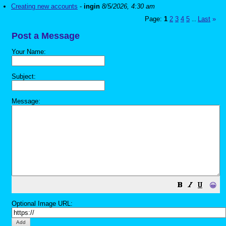
Creating new accounts
-
ingin
8/5/2026, 4:30 am
Page:
1
2
3
4
5
Last
»
...
Post a Message
Your Name:
Subject:
Message:
😀
Optional Image URL: