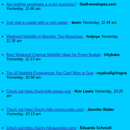
Are stuffing envelopes a scam business?
-
Stuff-envelopes.com
Yesterday, 11:46 am
Just met a couple with a cool career.
-
kevin
Yesterday, 11:44 am
Weekend Nightlife in Mumbai: Top Attractions
-
hotjoya
Yesterday,
11:35 am
Best Weekend Chennai Nightlife Ideas for Every Budget
-
lillybabe
Yesterday, 11:13 am
Top 10 Nightlife Experiences You Can't Miss in Goa
-
royalcallgirlsgoa
Yesterday, 10:58 am
Check out https://luckyhills-bonus.org/
-
Kim Lewis
Yesterday, 10:20
am
Check out https://lucky-hills-promo-code.com/
-
Jennifer Walter
Yesterday, 10:13 am
Check out https://lucky-hill-australia.com/
-
Eduardo Schmidt