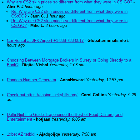
Why are CS2 skin prices so different from what they were in CS:GO?
-
Alex F.
4 hours ago
Re: Why are CS2 skin prices so different from what they were in
CS:GO?
-
Jann C.
1 hour ago
Re: Why are CS2 skin prices so different from what they were in
CS:GO?
-
Mike L.
2 hours ago
Car Rental at JFK Airport +1-888-738-0817
-
Globalterminalsinfo
5
hours ago
Choosing Between Mortgage Brokers in Surrey or Going Directly to a
Bank?
-
Digital Vishal
Yesterday, 1:03 pm
Random Number Generator
-
AnnaHoward
Yesterday, 12:53 pm
Check out https://casino-luckyhills.org/
-
Carol Collins
Yesterday, 9:28
am
Delhi Nightlife Guide: Experience the Best of Food, Culture, and
Entertainment
-
hotjaan
Yesterday, 9:05 am
1xbet AZ tetbiqi
-
Ajadqoijqe
Yesterday, 7:58 am