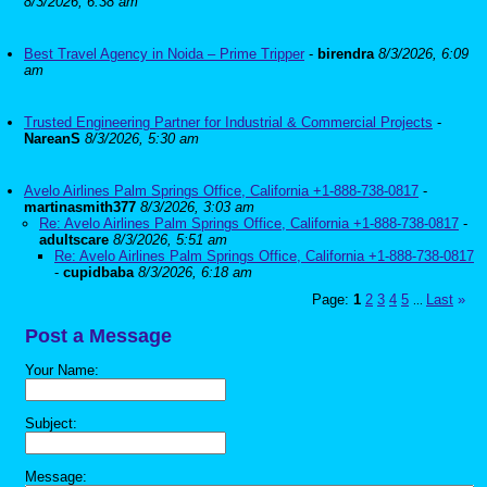
8/3/2026, 6:38 am
Best Travel Agency in Noida – Prime Tripper
-
birendra
8/3/2026, 6:09
am
Trusted Engineering Partner for Industrial & Commercial Projects
-
NareanS
8/3/2026, 5:30 am
Avelo Airlines Palm Springs Office, California +1-888-738-0817
-
martinasmith377
8/3/2026, 3:03 am
Re: Avelo Airlines Palm Springs Office, California +1-888-738-0817
-
adultscare
8/3/2026, 5:51 am
Re: Avelo Airlines Palm Springs Office, California +1-888-738-0817
-
cupidbaba
8/3/2026, 6:18 am
Page:
1
2
3
4
5
Last
»
...
Post a Message
Your Name:
Subject:
Message: