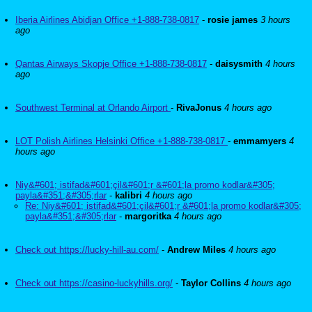
Iberia Airlines Abidjan Office +1-888-738-0817
-
rosie james
3 hours
ago
Qantas Airways Skopje Office +1-888-738-0817
-
daisysmith
4 hours
ago
Southwest Terminal at Orlando Airport
-
RivaJonus
4 hours ago
LOT Polish Airlines Helsinki Office +1-888-738-0817
-
emmamyers
4
hours ago
Niy&#601; istifad&#601;çil&#601;r &#601;la promo kodlar&#305;
payla&#351;&#305;rlar
-
kalibri
4 hours ago
Re: Niy&#601; istifad&#601;çil&#601;r &#601;la promo kodlar&#305;
payla&#351;&#305;rlar
-
margoritka
4 hours ago
Check out https://lucky-hill-au.com/
-
Andrew Miles
4 hours ago
Check out https://casino-luckyhills.org/
-
Taylor Collins
4 hours ago