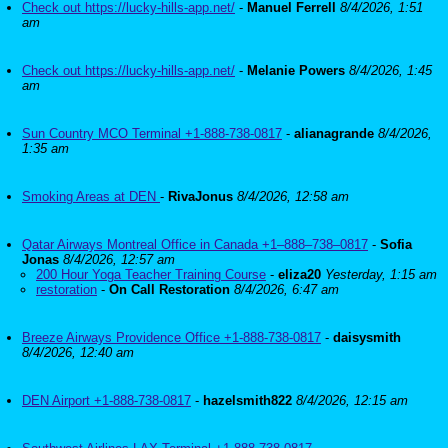
Check out https://lucky-hills-app.net/
-
Manuel Ferrell
8/4/2026, 1:51
am
Check out https://lucky-hills-app.net/
-
Melanie Powers
8/4/2026, 1:45
am
Sun Country MCO Terminal +1-888-738-0817
-
alianagrande
8/4/2026,
1:35 am
Smoking Areas at DEN
-
RivaJonus
8/4/2026, 12:58 am
Qatar Airways Montreal Office in Canada +1–888–738–0817
-
Sofia
Jonas
8/4/2026, 12:57 am
200 Hour Yoga Teacher Training Course
-
eliza20
Yesterday, 1:15 am
restoration
-
On Call Restoration
8/4/2026, 6:47 am
Breeze Airways Providence Office +1-888-738-0817
-
daisysmith
8/4/2026, 12:40 am
DEN Airport +1-888-738-0817
-
hazelsmith822
8/4/2026, 12:15 am