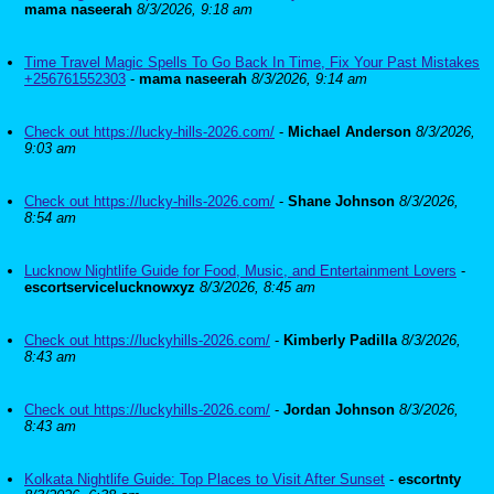
mama naseerah
8/3/2026, 9:18 am
Time Travel Magic Spells To Go Back In Time, Fix Your Past Mistakes
+256761552303
-
mama naseerah
8/3/2026, 9:14 am
Check out https://lucky-hills-2026.com/
-
Michael Anderson
8/3/2026,
9:03 am
Check out https://lucky-hills-2026.com/
-
Shane Johnson
8/3/2026,
8:54 am
Lucknow Nightlife Guide for Food, Music, and Entertainment Lovers
-
escortservicelucknowxyz
8/3/2026, 8:45 am
Check out https://luckyhills-2026.com/
-
Kimberly Padilla
8/3/2026,
8:43 am
Check out https://luckyhills-2026.com/
-
Jordan Johnson
8/3/2026,
8:43 am
Kolkata Nightlife Guide: Top Places to Visit After Sunset
-
escortnty