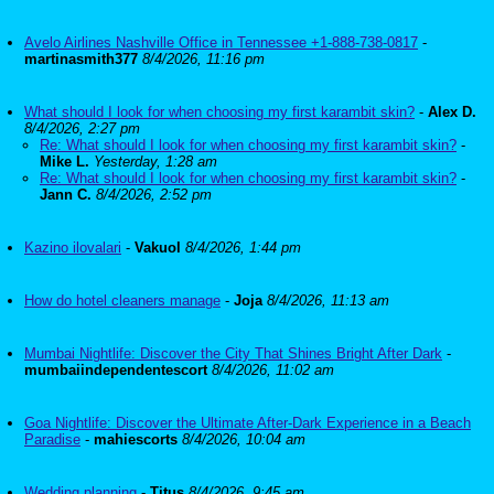
Avelo Airlines Nashville Office in Tennessee +1-888-738-0817
-
martinasmith377
8/4/2026, 11:16 pm
What should I look for when choosing my first karambit skin?
-
Alex D.
8/4/2026, 2:27 pm
Re: What should I look for when choosing my first karambit skin?
-
Mike L.
Yesterday, 1:28 am
Re: What should I look for when choosing my first karambit skin?
-
Jann C.
8/4/2026, 2:52 pm
Kazino ilovalari
-
Vakuol
8/4/2026, 1:44 pm
How do hotel cleaners manage
-
Joja
8/4/2026, 11:13 am
Mumbai Nightlife: Discover the City That Shines Bright After Dark
-
mumbaiindependentescort
8/4/2026, 11:02 am
Goa Nightlife: Discover the Ultimate After-Dark Experience in a Beach
Paradise
-
mahiescorts
8/4/2026, 10:04 am
Wedding planning
-
Titus
8/4/2026, 9:45 am