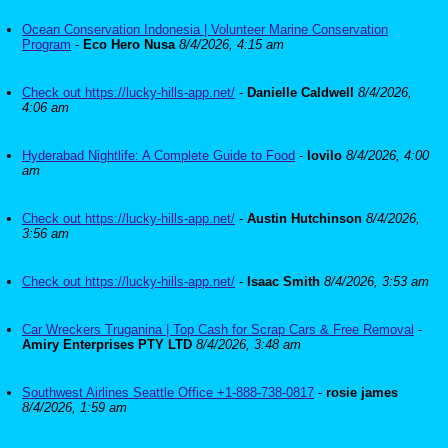
Ocean Conservation Indonesia | Volunteer Marine Conservation
Program
-
Eco Hero Nusa
8/4/2026, 4:15 am
Check out https://lucky-hills-app.net/
-
Danielle Caldwell
8/4/2026,
4:06 am
Hyderabad Nightlife: A Complete Guide to Food
-
lovilo
8/4/2026, 4:00
am
Check out https://lucky-hills-app.net/
-
Austin Hutchinson
8/4/2026,
3:56 am
Check out https://lucky-hills-app.net/
-
Isaac Smith
8/4/2026, 3:53 am
Car Wreckers Truganina | Top Cash for Scrap Cars & Free Removal
-
Amiry Enterprises PTY LTD
8/4/2026, 3:48 am
Southwest Airlines Seattle Office +1-888-738-0817
-
rosie james
8/4/2026, 1:59 am