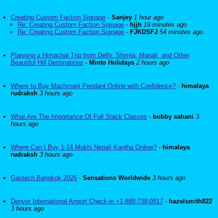
Creating Custom Faction Signage
-
Sanjey
1 hour ago
Re: Creating Custom Faction Signage
-
hjjh
19 minutes ago
Re: Creating Custom Faction Signage
-
FJKDSFJ
54 minutes ago
Planning a Himachal Trip from Delhi: Shimla, Manali, and Other
Beautiful Hill Destinations
-
Minto Holidays
2 hours ago
Where to Buy Machmani Pendant Online with Confidence?
-
himalaya
rudraksh
3 hours ago
What Are The Importance Of Full Stack Classes
-
bobby sahani
3
hours ago
Where Can I Buy 1-14 Mukhi Nepali Kantha Online?
-
himalaya
rudraksh
3 hours ago
Gastech Bangkok 2026
-
Sensations Worldwide
3 hours ago
Denver International Airport Check-in +1-888-738-0817
-
hazelsmith822
3 hours ago