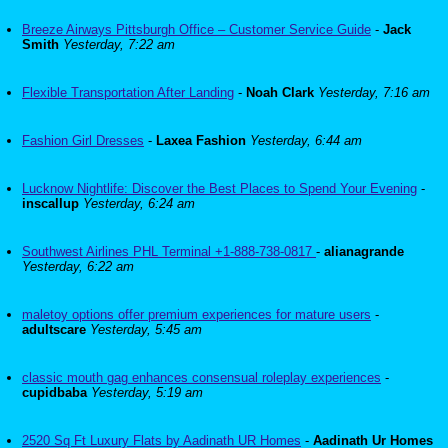
Breeze Airways Pittsburgh Office – Customer Service Guide
-
Jack
Smith
Yesterday, 7:22 am
Flexible Transportation After Landing
-
Noah Clark
Yesterday, 7:16 am
Fashion Girl Dresses
-
Laxea Fashion
Yesterday, 6:44 am
Lucknow Nightlife: Discover the Best Places to Spend Your Evening
-
inscallup
Yesterday, 6:24 am
Southwest Airlines PHL Terminal +1-888-738-0817
-
alianagrande
Yesterday, 6:22 am
maletoy options offer premium experiences for mature users
-
adultscare
Yesterday, 5:45 am
classic mouth gag enhances consensual roleplay experiences
-
cupidbaba
Yesterday, 5:19 am
2520 Sq Ft Luxury Flats by Aadinath UR Homes
-
Aadinath Ur Homes