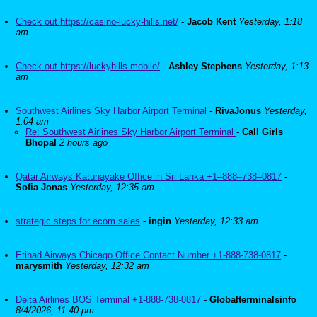
Check out https://casino-lucky-hills.net/
-
Jacob Kent
Yesterday, 1:18
am
Check out https://luckyhills.mobile/
-
Ashley Stephens
Yesterday, 1:13
am
Southwest Airlines Sky Harbor Airport Terminal
-
RivaJonus
Yesterday,
1:04 am
Re: Southwest Airlines Sky Harbor Airport Terminal
-
Call Girls
Bhopal
2 hours ago
Qatar Airways Katunayake Office in Sri Lanka +1–888–738–0817
-
Sofia Jonas
Yesterday, 12:35 am
strategic steps for ecom sales
-
ingin
Yesterday, 12:33 am
Etihad Airways Chicago Office Contact Number +1-888-738-0817
-
marysmith
Yesterday, 12:32 am
Delta Airlines BOS Terminal +1-888-738-0817
-
Globalterminalsinfo
8/4/2026, 11:40 pm