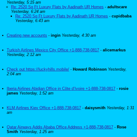
Yesterday, 5:15 am
Re: 2520 Sq Ft Luxury Flats by Aadinath UR Homes
-
adultscare
Yesterday, 6:24 am
Re: 2520 Sq Ft Luxury Flats by Aadinath UR Homes
-
cupidbaba
Yesterday, 6:43 am
Creating new accounts
-
ingin
Yesterday, 4:30 am
Turkish Airlines Mexico City Office +1-888-738-0817
-
alicemarkus
Yesterday, 2:12 am
Check out https://luckyhills.mobile/
-
Howard Robinson
Yesterday,
2:04 am
Iberia Airlines Abidjan Office in Côte d’Ivoire +1-888-738-0817
-
rosie
james
Yesterday, 1:52 am
KLM Airlines Kiev Office +1-888-738-0817
-
daisysmith
Yesterday, 1:31
am
Qatar Airways Addis Ababa Office Address +1-888-738-0817
-
Rose
Smith
Yesterday, 1:25 am