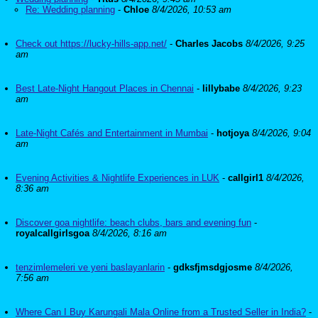
Re: Wedding planning
-
Chloe
8/4/2026, 10:53 am
Check out https://lucky-hills-app.net/
-
Charles Jacobs
8/4/2026, 9:25
am
Best Late-Night Hangout Places in Chennai
-
lillybabe
8/4/2026, 9:23
am
Late-Night Cafés and Entertainment in Mumbai
-
hotjoya
8/4/2026, 9:04
am
Evening Activities & Nightlife Experiences in LUK
-
callgirl1
8/4/2026,
8:36 am
Discover goa nightlife: beach clubs, bars and evening fun
-
royalcallgirlsgoa
8/4/2026, 8:16 am
tenzimlemeleri ve yeni baslayanlarin
-
gdksfjmsdgjosme
8/4/2026,
7:56 am
Where Can I Buy Karungali Mala Online from a Trusted Seller in India?
-