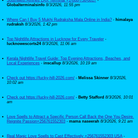
Southwest Airlines LAX Terminal +1-888-738-0817
-
Globalterminalsinfo
8/3/2026, 11:55 pm
Where Can I Buy 5 Mukhi Rudraksha Mala Online in India?
-
himalaya
rudraksh
8/3/2026, 1:42 pm
Top Nightlife Attractions in Lucknow for Every Traveler
-
lucknowescorts24
8/3/2026, 11:06 am
Kerala Nightlife Travel Guide: Top Evening Attractions, Beaches, and
Local Experiences
-
inscallup
8/3/2026, 10:19 am
Check out https://lucky-hill-2026.com/
-
Melissa Skinner
8/3/2026,
10:02 am
Check out https://lucky-hill-2026.com/
-
Betty Stafford
8/3/2026, 10:01
am
Love Spells to Attract a Specific Person Call Back the One You Desire.
Reignite Passion+256761552303
-
mama naseerah
8/3/2026, 9:21 am
Real Magic Love Spells to Cast Effectively +256761552303 USA
-