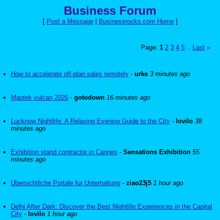
Business Forum
[
Post a Message
|
Businessrocks.com Home
]
Page:
1
2
3
4
5
Last
»
...
How to accelerate off-plan sales remotely
-
urke
3 minutes ago
Maptek vulcan 2026
-
gotodown
16 minutes ago
Lucknow Nightlife: A Relaxing Evening Guide to the City
-
lovilo
38
minutes ago
Exhibition stand contractor in Cannes
-
Sensations Exhibition
55
minutes ago
Ubersichtliche Portale fur Unterhaltung
-
ziao23j5
1 hour ago
Delhi After Dark: Discover the Best Nightlife Experiences in the Capital
City
-
lovilo
1 hour ago