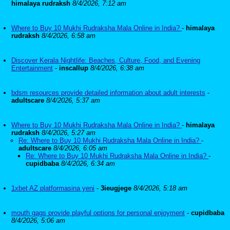
himalaya rudraksh
8/4/2026, 7:12 am
Where to Buy 10 Mukhi Rudraksha Mala Online in India?
-
himalaya
rudraksh
8/4/2026, 6:58 am
Discover Kerala Nightlife: Beaches, Culture, Food, and Evening
Entertainment
-
inscallup
8/4/2026, 6:38 am
bdsm resources provide detailed information about adult interests
-
adultscare
8/4/2026, 5:37 am
Where to Buy 10 Mukhi Rudraksha Mala Online in India?
-
himalaya
rudraksh
8/4/2026, 5:27 am
Re: Where to Buy 10 Mukhi Rudraksha Mala Online in India?
-
adultscare
8/4/2026, 6:05 am
Re: Where to Buy 10 Mukhi Rudraksha Mala Online in India?
-
cupidbaba
8/4/2026, 6:34 am
1xbet AZ platformasina yeni
-
3ieugjege
8/4/2026, 5:18 am
mouth gags provide playful options for personal enjoyment
-
cupidbaba
8/4/2026, 5:06 am