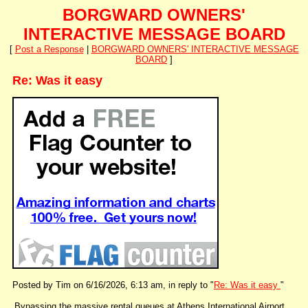
BORGWARD OWNERS'
INTERACTIVE MESSAGE BOARD
[
Post a Response
|
BORGWARD OWNERS' INTERACTIVE MESSAGE
BOARD
]
Re: Was it easy
Posted by Tim on 6/16/2026, 6:13 am, in reply to "
Re: Was it easy
"
Bypassing the massive rental queues at Athens International Airport