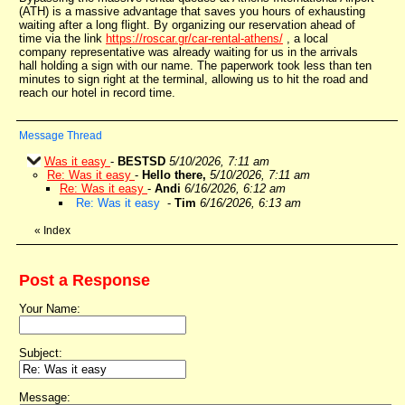
(ATH) is a massive advantage that saves you hours of exhausting
waiting after a long flight. By organizing our reservation ahead of
time via the link
https://roscar.gr/car-rental-athens/
, a local
company representative was already waiting for us in the arrivals
hall holding a sign with our name. The paperwork took less than ten
minutes to sign right at the terminal, allowing us to hit the road and
reach our hotel in record time.
Message Thread
Was it easy
-
BESTSD
5/10/2026, 7:11 am
Re: Was it easy
-
Hello there,
5/10/2026, 7:11 am
Re: Was it easy
-
Andi
6/16/2026, 6:12 am
Re: Was it easy
-
Tim
6/16/2026, 6:13 am
«
Index
Post a Response
Your Name:
Subject:
Message: