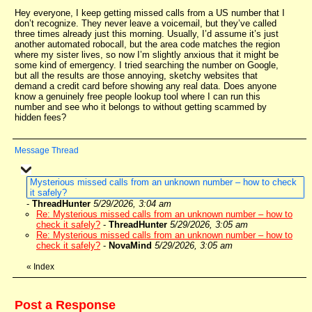
Hey everyone, I keep getting missed calls from a US number that I
don’t recognize. They never leave a voicemail, but they’ve called
three times already just this morning. Usually, I’d assume it’s just
another automated robocall, but the area code matches the region
where my sister lives, so now I’m slightly anxious that it might be
some kind of emergency. I tried searching the number on Google,
but all the results are those annoying, sketchy websites that
demand a credit card before showing any real data. Does anyone
know a genuinely free people lookup tool where I can run this
number and see who it belongs to without getting scammed by
hidden fees?
Message Thread
Mysterious missed calls from an unknown number – how to check
it safely?
-
ThreadHunter
5/29/2026, 3:04 am
Re: Mysterious missed calls from an unknown number – how to
check it safely?
-
ThreadHunter
5/29/2026, 3:05 am
Re: Mysterious missed calls from an unknown number – how to
check it safely?
-
NovaMind
5/29/2026, 3:05 am
«
Index
Post a Response