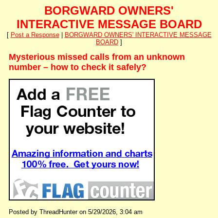
BORGWARD OWNERS'
INTERACTIVE MESSAGE BOARD
[
Post a Response
|
BORGWARD OWNERS' INTERACTIVE MESSAGE
BOARD
]
Mysterious missed calls from an unknown
number – how to check it safely?
Posted by ThreadHunter on 5/29/2026, 3:04 am