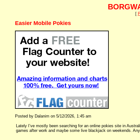
BORGWA
[
P
Easier Mobile Pokies
Posted by Dalanim on 5/12/2026, 1:45 am
Lately I’ve mostly been searching for an online pokies site in Austr
games after work and maybe some live blackjack on weekends. Any