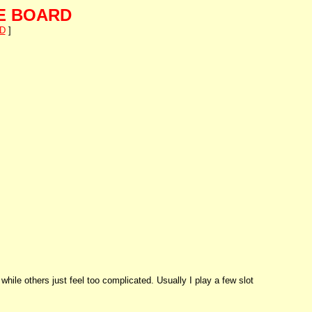
E BOARD
D
]
ile others just feel too complicated. Usually I play a few slot