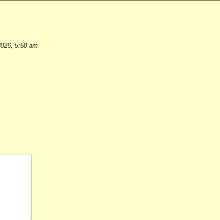
2026, 5:58 am