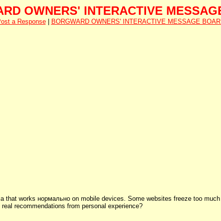
RD OWNERS' INTERACTIVE MESSAG
ost a Response
|
BORGWARD OWNERS' INTERACTIVE MESSAGE BOAR
alia that works нормально on mobile devices. Some websites freeze too much wh
 real recommendations from personal experience?