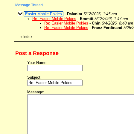
Message Thread
Easier Mobile Pokies
-
Dalanim
5/12/2026, 1:45 am
Re: Easier Mobile Pokies
-
Emmitt
5/12/2026, 1:47 am
Re: Easier Mobile Pokies
-
Chin
6/4/2026, 8:40 am
Re: Easier Mobile Pokies
-
Franz Ferdinand
5/25/
«
Index
Post a Response
Your Name:
Subject:
Message: