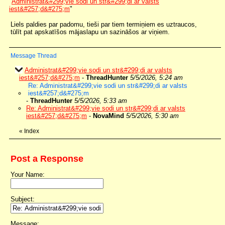
"
Administrat&#299;vie sodi un str&#299;di ar valsts
iest&#257;d&#275;m
"
Liels paldies par padomu, tieši par tiem termiņiem es uztraucos,
tūlīt pat apskatīšos mājaslapu un sazināšos ar viņiem.
Message Thread
Administrat&#299;vie sodi un str&#299;di ar valsts
iest&#257;d&#275;m
-
ThreadHunter
5/5/2026, 5:24 am
Re: Administrat&#299;vie sodi un str&#299;di ar valsts
iest&#257;d&#275;m
-
ThreadHunter
5/5/2026, 5:33 am
Re: Administrat&#299;vie sodi un str&#299;di ar valsts
iest&#257;d&#275;m
-
NovaMind
5/5/2026, 5:30 am
«
Index
Post a Response
Your Name:
Subject:
Message: