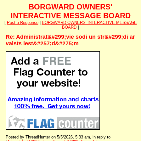
BORGWARD OWNERS'
INTERACTIVE MESSAGE BOARD
[
Post a Response
|
BORGWARD OWNERS' INTERACTIVE MESSAGE
BOARD
]
Re: Administrat&#299;vie sodi un str&#299;di ar
valsts iest&#257;d&#275;m
Posted by ThreadHunter on 5/5/2026, 5:33 am, in reply to