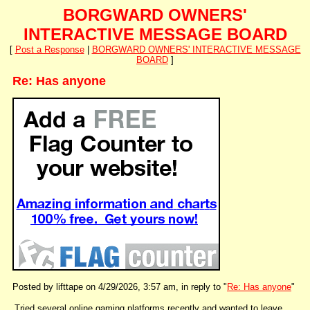
BORGWARD OWNERS'
INTERACTIVE MESSAGE BOARD
[
Post a Response
|
BORGWARD OWNERS' INTERACTIVE MESSAGE
BOARD
]
Re: Has anyone
Posted by lifttape on 4/29/2026, 3:57 am, in reply to "
Re: Has anyone
"
Tried several online gaming platforms recently and wanted to leave