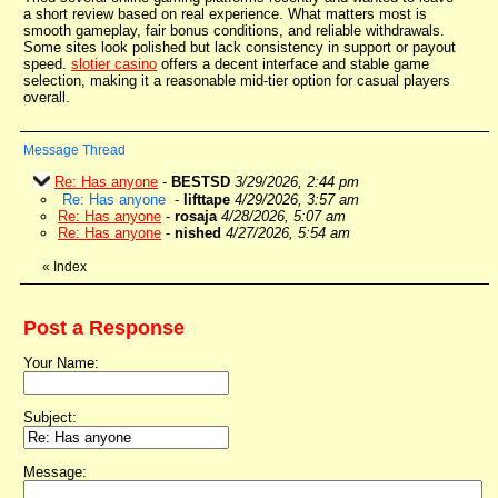
a short review based on real experience. What matters most is
smooth gameplay, fair bonus conditions, and reliable withdrawals.
Some sites look polished but lack consistency in support or payout
speed.
slotier casino
offers a decent interface and stable game
selection, making it a reasonable mid-tier option for casual players
overall.
Message Thread
Re: Has anyone
-
BESTSD
3/29/2026, 2:44 pm
Re: Has anyone
-
lifttape
4/29/2026, 3:57 am
Re: Has anyone
-
rosaja
4/28/2026, 5:07 am
Re: Has anyone
-
nished
4/27/2026, 5:54 am
«
Index
Post a Response
Your Name:
Subject:
Message: