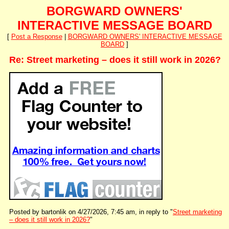
BORGWARD OWNERS'
INTERACTIVE MESSAGE BOARD
[
Post a Response
|
BORGWARD OWNERS' INTERACTIVE MESSAGE
BOARD
]
Re: Street marketing – does it still work in 2026?
Posted by bartonlik on 4/27/2026, 7:45 am, in reply to "
Street marketing
– does it still work in 2026?
"