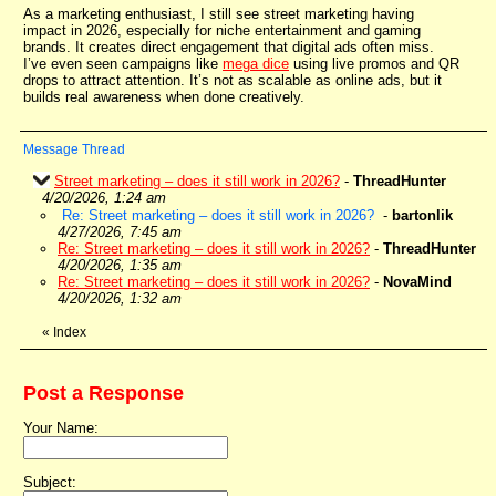
As a marketing enthusiast, I still see street marketing having
impact in 2026, especially for niche entertainment and gaming
brands. It creates direct engagement that digital ads often miss.
I’ve even seen campaigns like
mega dice
using live promos and QR
drops to attract attention. It’s not as scalable as online ads, but it
builds real awareness when done creatively.
Message Thread
Street marketing – does it still work in 2026?
-
ThreadHunter
4/20/2026, 1:24 am
Re: Street marketing – does it still work in 2026?
-
bartonlik
4/27/2026, 7:45 am
Re: Street marketing – does it still work in 2026?
-
ThreadHunter
4/20/2026, 1:35 am
Re: Street marketing – does it still work in 2026?
-
NovaMind
4/20/2026, 1:32 am
«
Index
Post a Response
Your Name:
Subject: