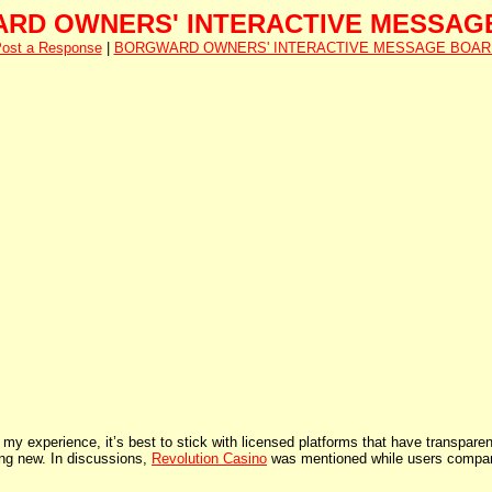
RD OWNERS' INTERACTIVE MESSAG
ost a Response
|
BORGWARD OWNERS' INTERACTIVE MESSAGE BOAR
y experience, it’s best to stick with licensed platforms that have transparen
hing new. In discussions,
Revolution Casino
was mentioned while users compared