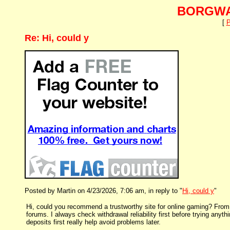
BORGWA
[
P
Re: Hi, could y
Posted by Martin on 4/23/2026, 7:06 am, in reply to "
Hi, could y
"
Hi, could you recommend a trustworthy site for online gaming? From m
forums. I always check withdrawal reliability first before trying anyt
deposits first really help avoid problems later.