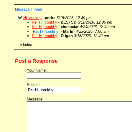
Message Thread
Hi, could y
-
andre
3/18/2026, 12:49 pm
Re: Hi, could y
-
BESTSD
5/11/2026, 12:06 pm
Re: Hi, could y
-
chokostar
4/24/2026, 12:49 am
Re: Hi, could y
-
Martin
4/23/2026, 7:06 am
Re: Hi, could y
-
O‘tgan
3/18/2026, 12:49 pm
«
Index
Post a Response
Your Name:
Subject:
Message: