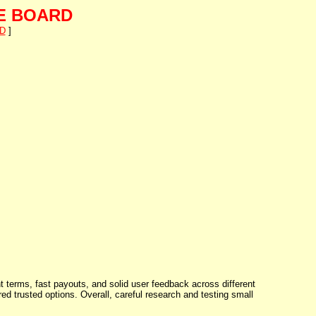
E BOARD
D
]
t terms, fast payouts, and solid user feedback across different
 trusted options. Overall, careful research and testing small