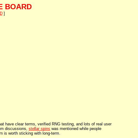
E BOARD
D
]
t have clear terms, verified RNG testing, and lots of real user
rum discussions,
stellar spins
was mentioned while people
rm is worth sticking with long-term.