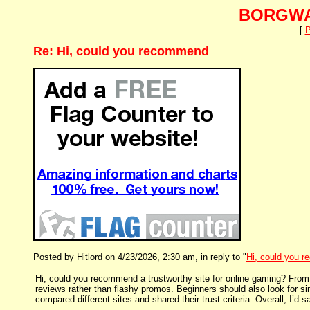
BORGWA
[
P
Re: Hi, could you recommend
Posted by Hitlord on 4/23/2026, 2:30 am, in reply to "
Hi, could you 
Hi, could you recommend a trustworthy site for online gaming? From m
reviews rather than flashy promos. Beginners should also look for 
compared different sites and shared their trust criteria. Overall, I’d s