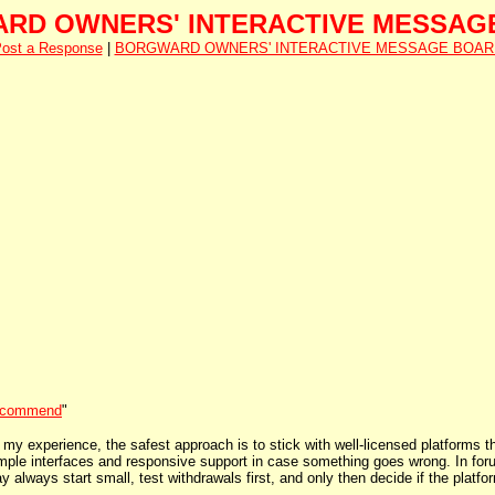
RD OWNERS' INTERACTIVE MESSAG
ost a Response
|
BORGWARD OWNERS' INTERACTIVE MESSAGE BOAR
recommend
"
y experience, the safest approach is to stick with well-licensed platforms tha
simple interfaces and responsive support in case something goes wrong. In fo
ay always start small, test withdrawals first, and only then decide if the platfo