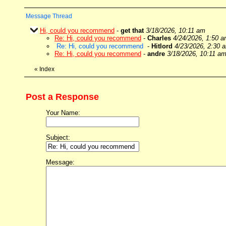
Message Thread
Hi, could you recommend
-
get that
3/18/2026, 10:11 am
Re: Hi, could you recommend
-
Charles
4/24/2026, 1:50 
Re: Hi, could you recommend
-
Hitlord
4/23/2026, 2:30 
Re: Hi, could you recommend
-
andre
3/18/2026, 10:11 a
«
Index
Post a Response
Your Name:
Subject:
Message: