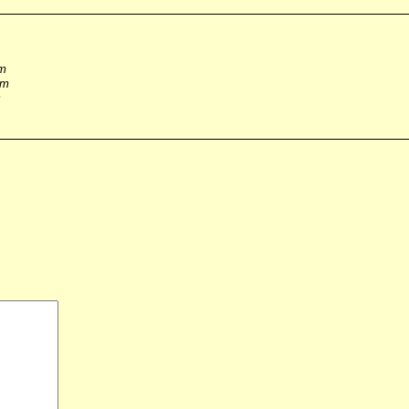
am
am
m