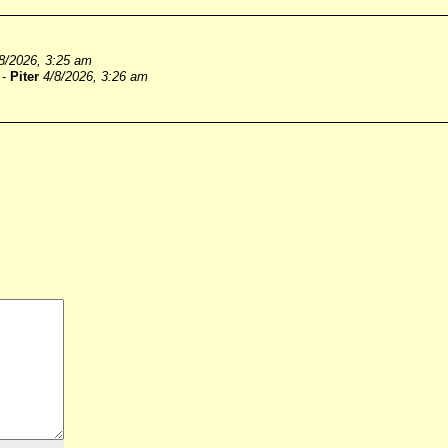
8/2026, 3:25 am
-
Piter
4/8/2026, 3:26 am