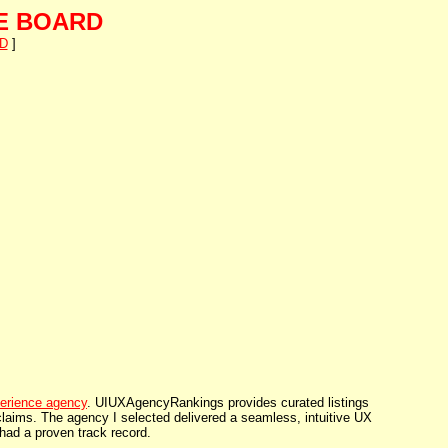
E BOARD
D
]
erience agency
. UIUXAgencyRankings provides curated listings
 claims. The agency I selected delivered a seamless, intuitive UX
had a proven track record.