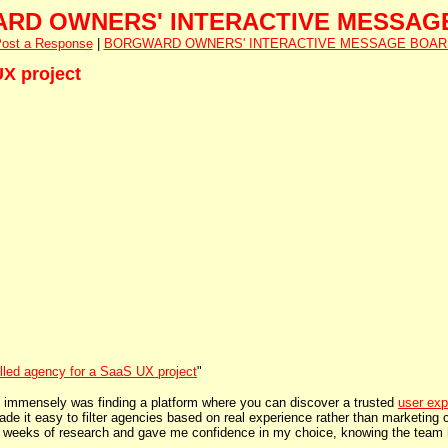
RD OWNERS' INTERACTIVE MESSAG
ost a Response
|
BORGWARD OWNERS' INTERACTIVE MESSAGE BOAR
UX project
illed agency for a SaaS UX project
"
 immensely was finding a platform where you can discover a trusted
user exp
made it easy to filter agencies based on real experience rather than marketing
e weeks of research and gave me confidence in my choice, knowing the team 