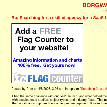
BORGWA
[
P
Re: Searching for a skilled agency for a SaaS 
Posted by Piter on 4/8/2026, 3:26 am, in reply to "
Searching for a sk
I had the same challenge with our SaaS launch, and what helped me
with detailed case studies, project types, and industry focus. This 
that significantly improved onboarding and engagement. It saved m