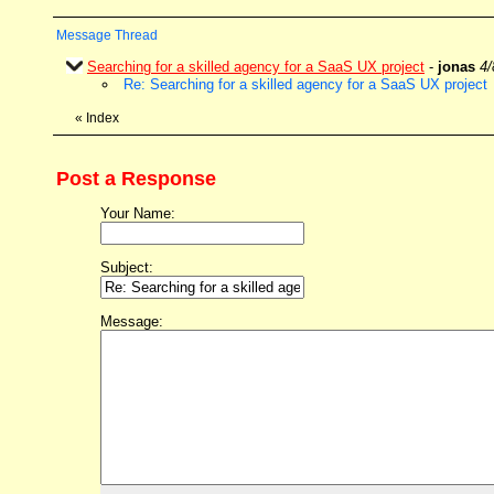
Message Thread
Searching for a skilled agency for a SaaS UX project
-
jonas
4/
Re: Searching for a skilled agency for a SaaS UX project
«
Index
Post a Response
Your Name:
Subject:
Message: