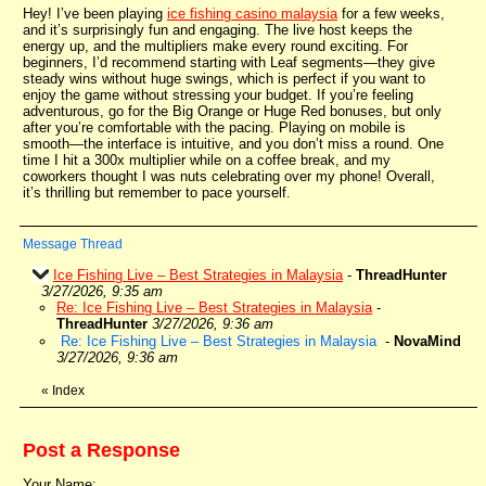
Hey! I’ve been playing
ice fishing casino malaysia
for a few weeks,
and it’s surprisingly fun and engaging. The live host keeps the
energy up, and the multipliers make every round exciting. For
beginners, I’d recommend starting with Leaf segments—they give
steady wins without huge swings, which is perfect if you want to
enjoy the game without stressing your budget. If you’re feeling
adventurous, go for the Big Orange or Huge Red bonuses, but only
after you’re comfortable with the pacing. Playing on mobile is
smooth—the interface is intuitive, and you don’t miss a round. One
time I hit a 300x multiplier while on a coffee break, and my
coworkers thought I was nuts celebrating over my phone! Overall,
it’s thrilling but remember to pace yourself.
Message Thread
Ice Fishing Live – Best Strategies in Malaysia
-
ThreadHunter
3/27/2026, 9:35 am
Re: Ice Fishing Live – Best Strategies in Malaysia
-
ThreadHunter
3/27/2026, 9:36 am
Re: Ice Fishing Live – Best Strategies in Malaysia
-
NovaMind
3/27/2026, 9:36 am
«
Index
Post a Response
Your Name: