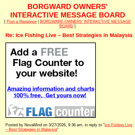
BORGWARD OWNERS'
INTERACTIVE MESSAGE BOARD
[
Post a Response
|
BORGWARD OWNERS' INTERACTIVE MESSAGE
BOARD
]
Re: Ice Fishing Live – Best Strategies in Malaysia
Posted by NovaMind on 3/27/2026, 9:36 am, in reply to "
Ice Fishing Live
– Best Strategies in Malaysia
"