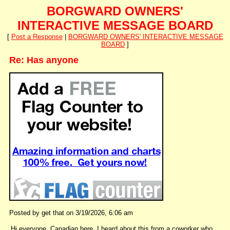
BORGWARD OWNERS'
INTERACTIVE MESSAGE BOARD
[
Post a Response
|
BORGWARD OWNERS' INTERACTIVE MESSAGE
BOARD
]
Re: Has anyone
Posted by get that on 3/19/2026, 6:06 am
Hi everyone, Canadian here. I heard about this from a coworker who