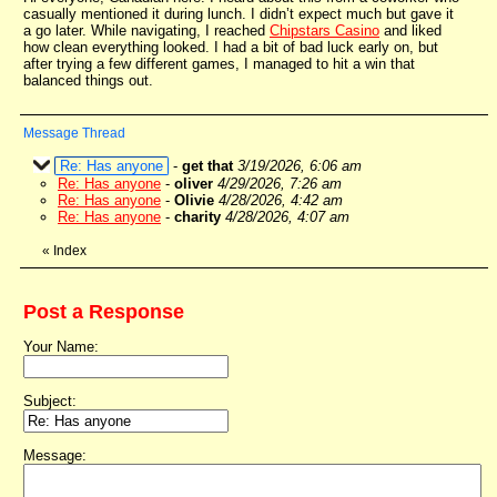
casually mentioned it during lunch. I didn’t expect much but gave it
a go later. While navigating, I reached
Chipstars Casino
and liked
how clean everything looked. I had a bit of bad luck early on, but
after trying a few different games, I managed to hit a win that
balanced things out.
Message Thread
Re: Has anyone
-
get that
3/19/2026, 6:06 am
Re: Has anyone
-
oliver
4/29/2026, 7:26 am
Re: Has anyone
-
Olivie
4/28/2026, 4:42 am
Re: Has anyone
-
charity
4/28/2026, 4:07 am
«
Index
Post a Response
Your Name:
Subject:
Message: