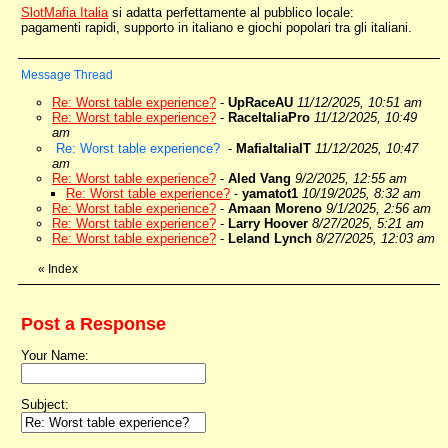
SlotMafia Italia
si adatta perfettamente al pubblico locale:
pagamenti rapidi, supporto in italiano e giochi popolari tra gli italiani.
Message Thread
Re: Worst table experience?
-
UpRaceAU
11/12/2025, 10:51 am
Re: Worst table experience?
-
RaceItaliaPro
11/12/2025, 10:49
am
Re: Worst table experience?
-
MafiaItaliaIT
11/12/2025, 10:47
am
Re: Worst table experience?
-
Aled Vang
9/2/2025, 12:55 am
Re: Worst table experience?
-
yamatot1
10/19/2025, 8:32 am
Re: Worst table experience?
-
Amaan Moreno
9/1/2025, 2:56 am
Re: Worst table experience?
-
Larry Hoover
8/27/2025, 5:21 am
Re: Worst table experience?
-
Leland Lynch
8/27/2025, 12:03 am
«
Index
Post a Response
Your Name:
Subject: