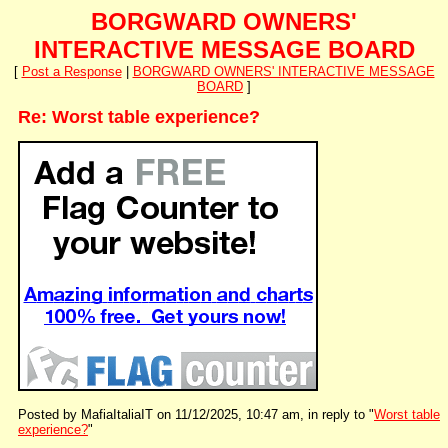
BORGWARD OWNERS'
INTERACTIVE MESSAGE BOARD
[
Post a Response
|
BORGWARD OWNERS' INTERACTIVE MESSAGE
BOARD
]
Re: Worst table experience?
Posted by MafiaItaliaIT on 11/12/2025, 10:47 am, in reply to "
Worst table
experience?
"