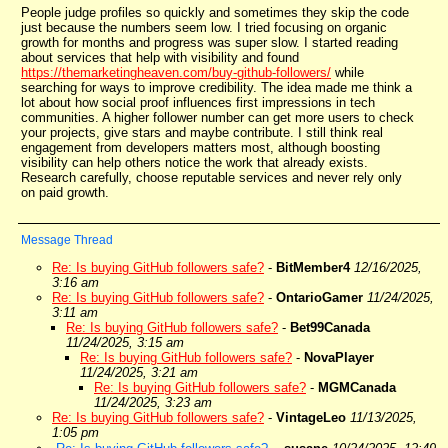
People judge profiles so quickly and sometimes they skip the code
just because the numbers seem low. I tried focusing on organic
growth for months and progress was super slow. I started reading
about services that help with visibility and found
https://themarketingheaven.com/buy-github-followers/
while
searching for ways to improve credibility. The idea made me think a
lot about how social proof influences first impressions in tech
communities. A higher follower number can get more users to check
your projects, give stars and maybe contribute. I still think real
engagement from developers matters most, although boosting
visibility can help others notice the work that already exists.
Research carefully, choose reputable services and never rely only
on paid growth.
Message Thread
Re: Is buying GitHub followers safe?
-
BitMember4
12/16/2025,
3:16 am
Re: Is buying GitHub followers safe?
-
OntarioGamer
11/24/2025,
3:11 am
Re: Is buying GitHub followers safe?
-
Bet99Canada
11/24/2025, 3:15 am
Re: Is buying GitHub followers safe?
-
NovaPlayer
11/24/2025, 3:21 am
Re: Is buying GitHub followers safe?
-
MGMCanada
11/24/2025, 3:23 am
Re: Is buying GitHub followers safe?
-
VintageLeo
11/13/2025,
1:05 pm