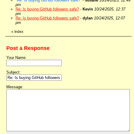
Re: Is buying GitHub followers safe?
-
susane
10/24/2025, 12:49
pm
Re: Is buying GitHub followers safe?
-
Kevin
10/24/2025, 12:37
pm
Re: Is buying GitHub followers safe?
-
dylan
10/24/2025, 12:07
pm
«
Index
Post a Response
Your Name:
Subject:
Message: