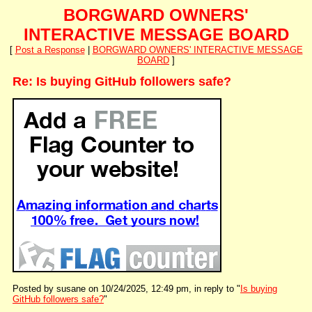
BORGWARD OWNERS'
INTERACTIVE MESSAGE BOARD
[
Post a Response
|
BORGWARD OWNERS' INTERACTIVE MESSAGE
BOARD
]
Re: Is buying GitHub followers safe?
Posted by susane on 10/24/2025, 12:49 pm, in reply to "
Is buying
GitHub followers safe?
"