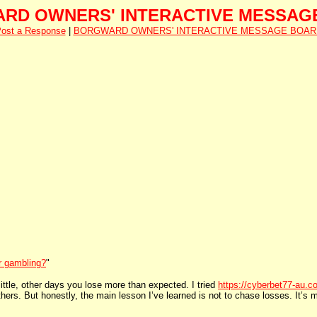
RD OWNERS' INTERACTIVE MESSAG
ost a Response
|
BORGWARD OWNERS' INTERACTIVE MESSAGE BOAR
or gambling?
"
ttle, other days you lose more than expected. I tried
https://cyberbet77-au.c
ers. But honestly, the main lesson I’ve learned is not to chase losses. It’s m