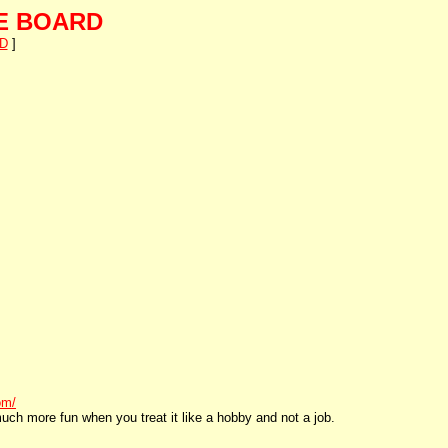
E BOARD
D
]
om/
uch more fun when you treat it like a hobby and not a job.