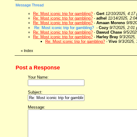
Message Thread
Re: Most iconic trip for gambling?
-
Gert
12/10/2025, 4:17
Re: Most iconic trip for gambling?
-
adhel
11/14/2025, 2:0
Re: Most iconic trip for gambling?
-
Amaan Moreno
9/8/2
Re: Most iconic trip for gambling?
-
Cozy
9/7/2025, 2:01
Re: Most iconic trip for gambling?
-
Dawud Chase
9/5/202
Re: Most iconic trip for gambling?
-
Harley Bray
9/3/2025,
Re: Most iconic trip for gambling?
-
Vivo
9/3/2025,
«
Index
Post a Response
Your Name:
Subject:
Message: