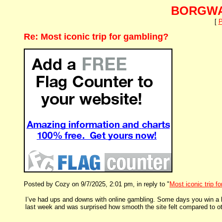
BORGWA
[
P
Re: Most iconic trip for gambling?
Posted by Cozy on 9/7/2025, 2:01 pm, in reply to "
Most iconic trip f
I’ve had ups and downs with online gambling. Some days you win a li
last week and was surprised how smooth the site felt compared to oth