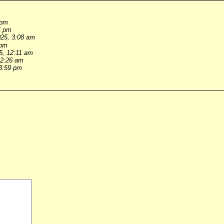
 pm
4 pm
025, 3:08 am
 pm
5, 12:11 am
 2:26 am
 3:59 pm